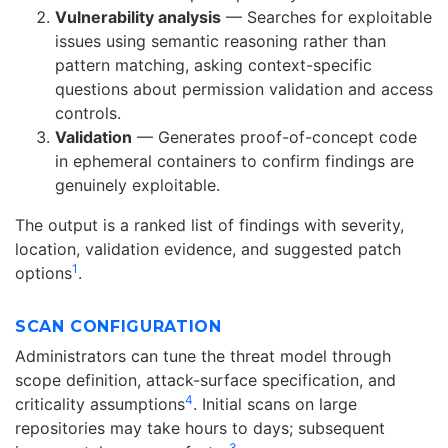
Vulnerability analysis
— Searches for exploitable
issues using semantic reasoning rather than
pattern matching, asking context-specific
questions about permission validation and access
controls.
Validation
— Generates proof-of-concept code
in ephemeral containers to confirm findings are
genuinely exploitable.
The output is a ranked list of findings with severity,
location, validation evidence, and suggested patch
1
options
.
SCAN CONFIGURATION
Administrators can tune the threat model through
scope definition, attack-surface specification, and
4
criticality assumptions
. Initial scans on large
repositories may take hours to days; subsequent
3