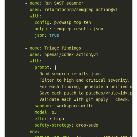
-
name
:
Run SAST scanner
uses
:
returntocorp/semgrep-action@v1
with
:
config
:
p/owasp-top-ten
output
:
semgrep-results.json
json
:
true
-
name
:
Triage findings
uses
:
openai/codex-action@v1
with
:
prompt
:
|
Read semgrep-results.json.
Filter to high and critical severity.
For each finding, generate a unified di
Save each patch to patches/<rule-id>.pa
Validate each with git apply --check.
sandbox
:
workspace-write
model
:
o3
effort
:
high
safety-strategy
:
drop-sudo
env
: