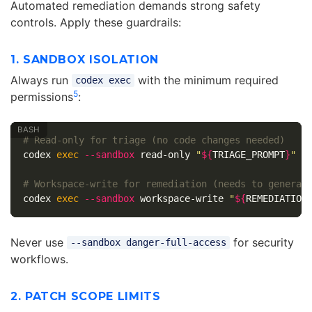
Automated remediation demands strong safety
controls. Apply these guardrails:
1. SANDBOX ISOLATION
Always run
with the minimum required
codex exec
5
permissions
:
# Read-only for triage (no code changes needed)
codex 
exec
--sandbox
 read-only 
"
${
TRIAGE_PROMPT
}
"
# Workspace-write for remediation (needs to generat
codex 
exec
--sandbox
 workspace-write 
"
${
REMEDIATION
Never use
for security
--sandbox danger-full-access
workflows.
2. PATCH SCOPE LIMITS