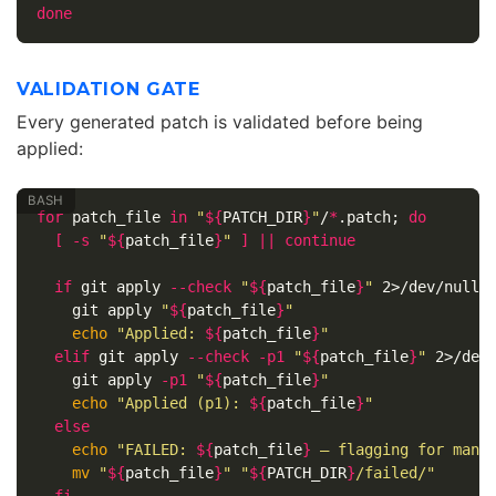
done
VALIDATION GATE
Every generated patch is validated before being
applied:
for 
patch_file 
in
"
${
PATCH_DIR
}
"
/
*
.patch
;
do
[
-s
"
${
patch_file
}
"
]
||
continue

  if 
git apply 
--check
"
${
patch_file
}
"
 2>/dev/null
;
git apply 
"
${
patch_file
}
"
echo
"Applied: 
${
patch_file
}
"
elif 
git apply 
--check
-p1
"
${
patch_file
}
"
 2>/dev
git apply 
-p1
"
${
patch_file
}
"
echo
"Applied (p1): 
${
patch_file
}
"
else

echo
"FAILED: 
${
patch_file
}
 — flagging for manu
mv
"
${
patch_file
}
"
"
${
PATCH_DIR
}
/failed/"
fi
