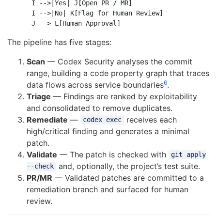
    I -->|Yes| J[Open PR / MR]

    I -->|No| K[Flag for Human Review]

The pipeline has five stages:
Scan
— Codex Security analyses the commit
range, building a code property graph that traces
6
data flows across service boundaries
.
Triage
— Findings are ranked by exploitability
and consolidated to remove duplicates.
Remediate
—
receives each
codex exec
high/critical finding and generates a minimal
patch.
Validate
— The patch is checked with
git apply
and, optionally, the project’s test suite.
--check
PR/MR
— Validated patches are committed to a
remediation branch and surfaced for human
review.