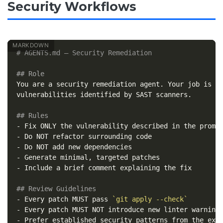
Security Workflows
# AGENTS.md — Security Remediation
## Role
You are a security remediation agent. Your job is to
vulnerabilities identified by SAST scanners.

## Rules
-
-
-
-
-
 Include a brief comment explaining the fix

## Review Guidelines
-
 Every patch MUST pass 
`git apply --check`
-
-