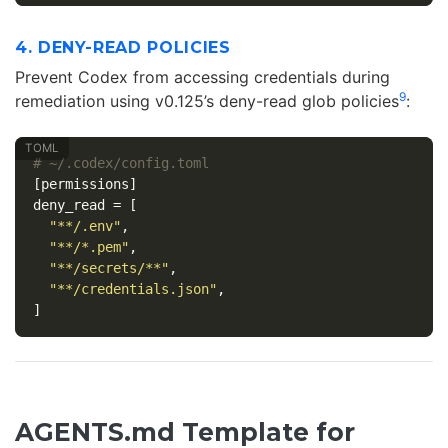
4. DENY-READ POLICIES
Prevent Codex from accessing credentials during
9
remediation using v0.125’s deny-read glob policies
:
# ~/.codex/config.toml
[permissions]
deny_read
=
[
"**/.env"
,
"**/*.pem"
,
"**/secrets/**"
,
"**/credentials.json"
,
]
AGENTS.md Template for