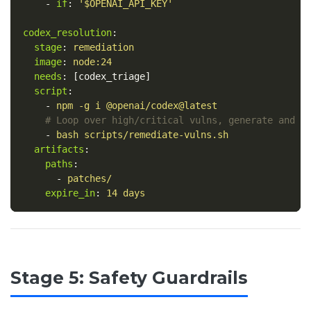
-
if
:
'
$OPENAI_API_KEY'
codex_resolution
:
stage
:
remediation
image
:
node:24
needs
:
[
codex_triage
]
script
:
-
npm -g i @openai/codex@latest
# Loop over high/critical vulns, generate and v
-
bash scripts/remediate-vulns.sh
artifacts
:
paths
:
-
patches/
expire_in
:
14 days
Stage 5: Safety Guardrails