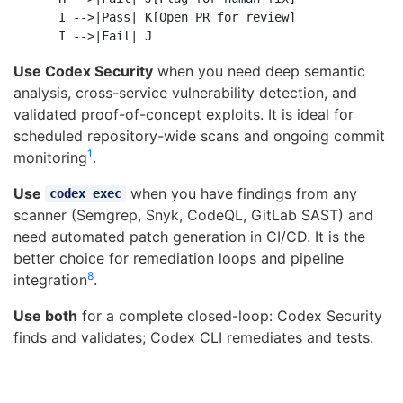
    I -->|Pass| K[Open PR for review]

Use Codex Security
when you need deep semantic
analysis, cross-service vulnerability detection, and
validated proof-of-concept exploits. It is ideal for
scheduled repository-wide scans and ongoing commit
1
monitoring
.
Use
when you have findings from any
codex exec
scanner (Semgrep, Snyk, CodeQL, GitLab SAST) and
need automated patch generation in CI/CD. It is the
better choice for remediation loops and pipeline
8
integration
.
Use both
for a complete closed-loop: Codex Security
finds and validates; Codex CLI remediates and tests.