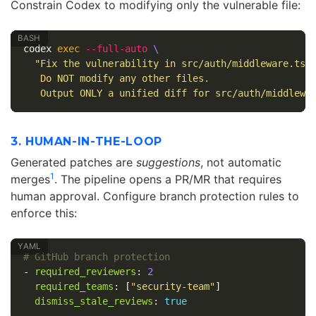
Constrain Codex to modifying only the vulnerable file:
codex 
exec
--full-auto
\
"Fix the vulnerability in src/auth/middleware.ts a
   Do NOT modify any other files.

   Output ONLY a unified diff for src/auth/middlewa
3. HUMAN-IN-THE-LOOP
Generated patches are
suggestions
, not automatic
1
merges
. The pipeline opens a PR/MR that requires
human approval. Configure branch protection rules to
enforce this:
# GitHub branch protection
-
required_reviewers
:
2
required_teams
:
[
"
security-team"
]
dismiss_stale_reviews
:
true