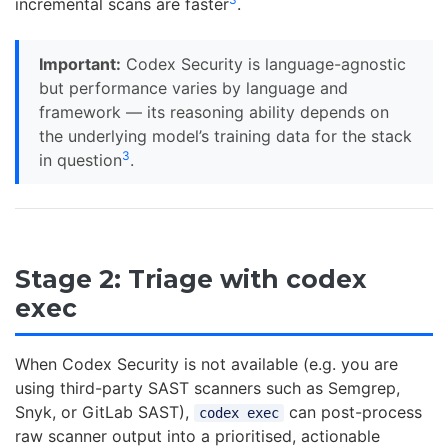
incremental scans are faster
.
Important:
Codex Security is language-agnostic
but performance varies by language and
framework — its reasoning ability depends on
the underlying model’s training data for the stack
3
in question
.
Stage 2: Triage with codex
exec
When Codex Security is not available (e.g. you are
using third-party SAST scanners such as Semgrep,
Snyk, or GitLab SAST),
can post-process
codex exec
raw scanner output into a prioritised, actionable