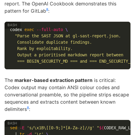
report. The OpenAI Cookbook demonstrates this
8
pattern for GitLab
:
codex 
exec
--full-auto
\
"Parse the SAST JSON at gl-sast-report.json.

   Consolidate duplicate findings.

   Rank by exploitability.

   Output a prioritised markdown report between

   === BEGIN_SECURITY_MD === and === END_SECURITY_M
The
marker-based extraction pattern
is critical:
Codex output may contain ANSI colour codes and
conversational preamble, so the pipeline strips escape
sequences and extracts content between known
8
delimiters
:
sed
-E
's/\x1B\[[0-9;]*[A-Za-z]//g'
"
${
CODEX_RAW_LO
  | 
tr
-d
'\r'
\