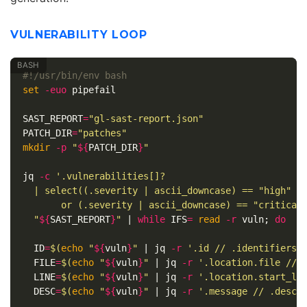
VULNERABILITY LOOP
#!/usr/bin/env bash
set
-euo
 pipefail

SAST_REPORT
=
"gl-sast-report.json"
PATCH_DIR
=
"patches"
mkdir
-p
"
${
PATCH_DIR
}
"
jq 
-c
'.vulnerabilities[]?

  | select((.severity | ascii_downcase) == "high"

       or (.severity | ascii_downcase) == "critical
"
${
SAST_REPORT
}
"
 | 
while 
IFS
=
read
-r
 vuln
;
do

ID
=
$(
echo
"
${
vuln
}
"
 | jq 
-r
'.id // .identifiers[
FILE
=
$(
echo
"
${
vuln
}
"
 | jq 
-r
'.location.file // 
LINE
=
$(
echo
"
${
vuln
}
"
 | jq 
-r
'.location.start_li
DESC
=
$(
echo
"
${
vuln
}
"
 | jq 
-r
'.message // .descr