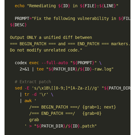
echo
"Remediating 
${
ID
}
 in 
${
FILE
}
:
${
LINE
}
"
PROMPT
=
"Fix the following vulnerability in 
${
FILE
${
DESC
}
Output ONLY a unified diff between

=== BEGIN_PATCH === and === END_PATCH === markers.

Do not modify unrelated code."
  codex 
exec
--full-auto
"
${
PROMPT
}
"
\
    2>&1 | 
tee
"
${
PATCH_DIR
}
/
${
ID
}
-raw.log"
# Extract patch
sed
-E
's/\x1B\[[0-9;]*[A-Za-z]//g'
"
${
PATCH_DIR
}
    | 
tr
-d
'\r'
\
    | 
awk
'

        /=== BEGIN_PATCH ===/ {grab=1; next}

        /=== END_PATCH ===/   {grab=0}

        grab

      '
>
"
${
PATCH_DIR
}
/
${
ID
}
.patch"