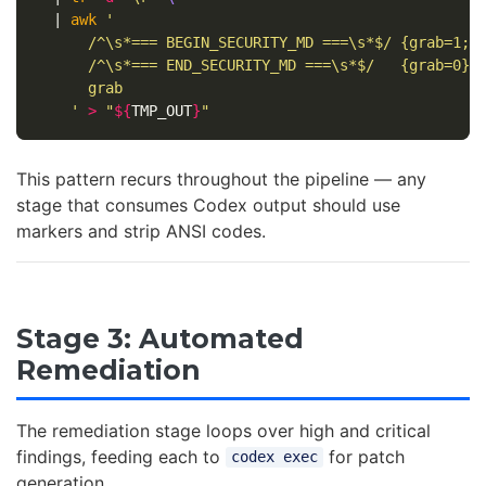
  | 
awk
'

      /^\s*=== BEGIN_SECURITY_MD ===\s*$/ {grab=1; n
      /^\s*=== END_SECURITY_MD ===\s*$/   {grab=0}

      grab

    '
>
"
${
TMP_OUT
}
"
This pattern recurs throughout the pipeline — any
stage that consumes Codex output should use
markers and strip ANSI codes.
Stage 3: Automated
Remediation
The remediation stage loops over high and critical
findings, feeding each to
for patch
codex exec
generation.