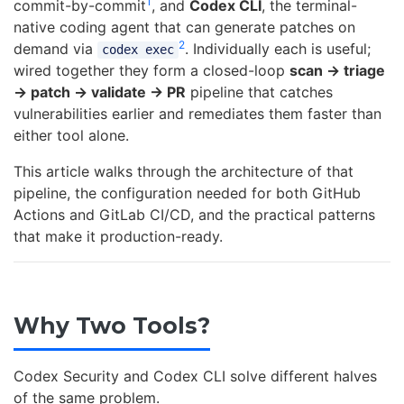
1
commit-by-commit
, and
Codex CLI
, the terminal-
native coding agent that can generate patches on
2
demand via
. Individually each is useful;
codex exec
wired together they form a closed-loop
scan → triage
→ patch → validate → PR
pipeline that catches
vulnerabilities earlier and remediates them faster than
either tool alone.
This article walks through the architecture of that
pipeline, the configuration needed for both GitHub
Actions and GitLab CI/CD, and the practical patterns
that make it production-ready.
Why Two Tools?
Codex Security and Codex CLI solve different halves
of the same problem.