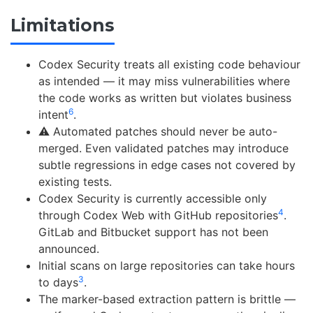
Limitations
Codex Security treats all existing code behaviour
as intended — it may miss vulnerabilities where
the code works as written but violates business
6
intent
.
⚠️ Automated patches should never be auto-
merged. Even validated patches may introduce
subtle regressions in edge cases not covered by
existing tests.
Codex Security is currently accessible only
4
through Codex Web with GitHub repositories
.
GitLab and Bitbucket support has not been
announced.
Initial scans on large repositories can take hours
3
to days
.
The marker-based extraction pattern is brittle —