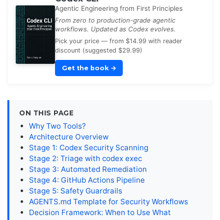
Agentic Engineering from First Principles
From zero to production-grade agentic
workflows. Updated as Codex evolves.
Pick your price — from $14.99 with reader
discount (suggested $29.99)
Get the book
→
ON THIS PAGE
Why Two Tools?
Architecture Overview
Stage 1: Codex Security Scanning
Stage 2: Triage with codex exec
Stage 3: Automated Remediation
Stage 4: GitHub Actions Pipeline
Stage 5: Safety Guardrails
AGENTS.md Template for Security Workflows
Decision Framework: When to Use What