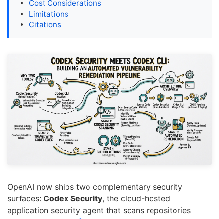
Cost Considerations
Limitations
Citations
OpenAI now ships two complementary security
surfaces:
Codex Security
, the cloud-hosted
application security agent that scans repositories