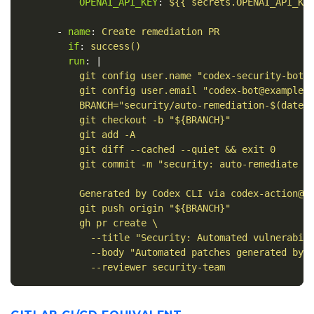
OPENAI_API_KEY
:
${{ secrets.OPENAI_API_KE
-
name
:
Create remediation PR
if
:
success()
run
:
|
git config user.name "codex-security-bot"
git config user.email "codex-bot@example.
BRANCH="security/auto-remediation-$(date 
git checkout -b "${BRANCH}"
git add -A
git diff --cached --quiet && exit 0
git commit -m "security: auto-remediate S
Generated by Codex CLI via codex-action@v
git push origin "${BRANCH}"
gh pr create \
--title "Security: Automated vulnerabil
--body "Automated patches generated by 
--reviewer security-team