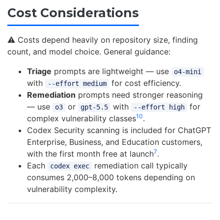
Cost Considerations
⚠️ Costs depend heavily on repository size, finding
count, and model choice. General guidance:
Triage
prompts are lightweight — use
o4-mini
with
for cost efficiency.
--effort medium
Remediation
prompts need stronger reasoning
— use
or
with
for
o3
gpt-5.5
--effort high
10
complex vulnerability classes
.
Codex Security scanning is included for ChatGPT
Enterprise, Business, and Education customers,
7
with the first month free at launch
.
Each
remediation call typically
codex exec
consumes 2,000–8,000 tokens depending on
vulnerability complexity.