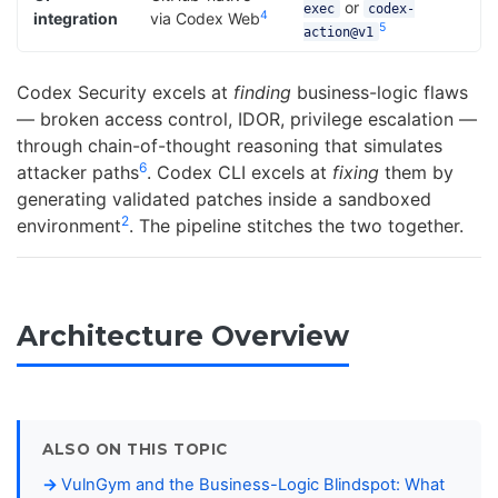
or
exec
codex-
4
integration
via Codex Web
5
action@v1
Codex Security excels at
finding
business-logic flaws
— broken access control, IDOR, privilege escalation —
through chain-of-thought reasoning that simulates
6
attacker paths
. Codex CLI excels at
fixing
them by
generating validated patches inside a sandboxed
2
environment
. The pipeline stitches the two together.
Architecture Overview
ALSO ON THIS TOPIC
VulnGym and the Business-Logic Blindspot: What