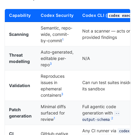
Capability
Codex Security
Codex CLI (
)
codex exec
Semantic, repo-
Not a scanner — acts on
Scanning
wide, commit-
provided findings
1
by-commit
Auto-generated,
Threat
editable per-
N/A
modelling
3
repo
Reproduces
issues in
Can run test suites inside
Validation
ephemeral
its sandbox
3
containers
Minimal diffs
Full agentic code
Patch
surfaced for
generation with
--
generation
1
2
review
output-schema
Any CI runner via
codex
CI
GitHub-native