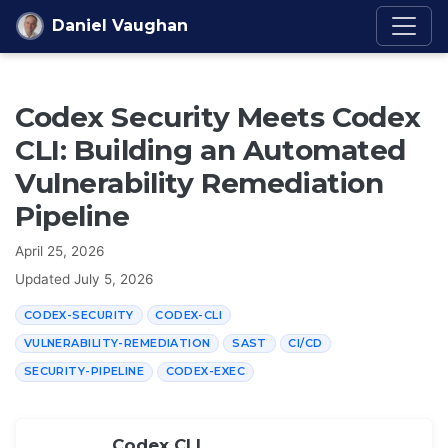
Skip to content
Daniel Vaughan
Codex Security Meets Codex
CLI: Building an Automated
Vulnerability Remediation
Pipeline
April 25, 2026
Updated
July 5, 2026
CODEX-SECURITY
CODEX-CLI
VULNERABILITY-REMEDIATION
SAST
CI/CD
SECURITY-PIPELINE
CODEX-EXEC
Codex CLI