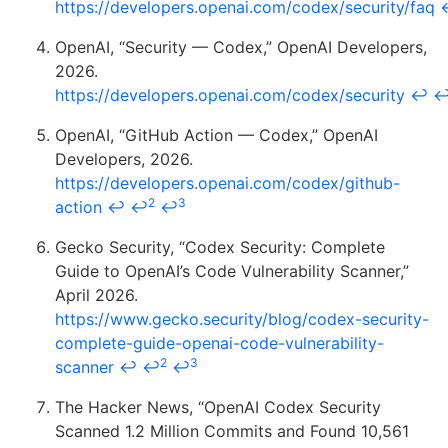
https://developers.openai.com/codex/security/faq
OpenAI, “Security — Codex,” OpenAI Developers,
2026.
https://developers.openai.com/codex/security
↩
OpenAI, “GitHub Action — Codex,” OpenAI
Developers, 2026.
https://developers.openai.com/codex/github-
2
3
action
↩
↩
↩
Gecko Security, “Codex Security: Complete
Guide to OpenAI’s Code Vulnerability Scanner,”
April 2026.
https://www.gecko.security/blog/codex-security-
complete-guide-openai-code-vulnerability-
2
3
scanner
↩
↩
↩
The Hacker News, “OpenAI Codex Security
Scanned 1.2 Million Commits and Found 10,561