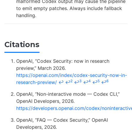
malformed Codex output may cause the pipeline
to emit empty patches. Always include fallback
handling.
Citations
OpenAI, “Codex Security: now in research
preview,” March 2026.
https://openai.com/index/codex-security-now-in-
2
3
4
5
6
research-preview/
↩
↩
↩
↩
↩
↩
OpenAI, “Non-interactive mode — Codex CLI,”
OpenAI Developers, 2026.
https://developers.openai.com/codex/noninteractiv
OpenAI, “FAQ — Codex Security,” OpenAI
Developers, 2026.