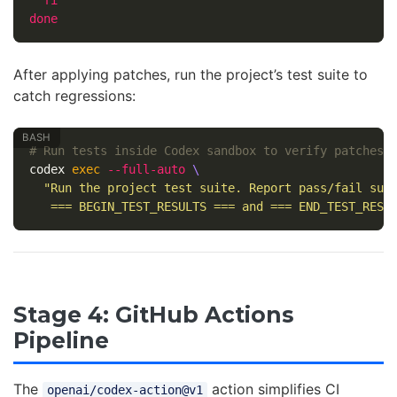
done
After applying patches, run the project’s test suite to
catch regressions:
# Run tests inside Codex sandbox to verify patches
codex 
exec
--full-auto
\
"Run the project test suite. Report pass/fail summ
   === BEGIN_TEST_RESULTS === and === END_TEST_RESU
Stage 4: GitHub Actions
Pipeline
The
action simplifies CI
openai/codex-action@v1