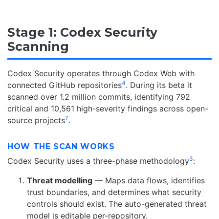
Stage 1: Codex Security
Scanning
Codex Security operates through Codex Web with
4
connected GitHub repositories
. During its beta it
scanned over 1.2 million commits, identifying 792
critical and 10,561 high-severity findings across open-
7
source projects
.
HOW THE SCAN WORKS
3
Codex Security uses a three-phase methodology
:
Threat modelling
— Maps data flows, identifies
trust boundaries, and determines what security
controls should exist. The auto-generated threat
model is editable per-repository.