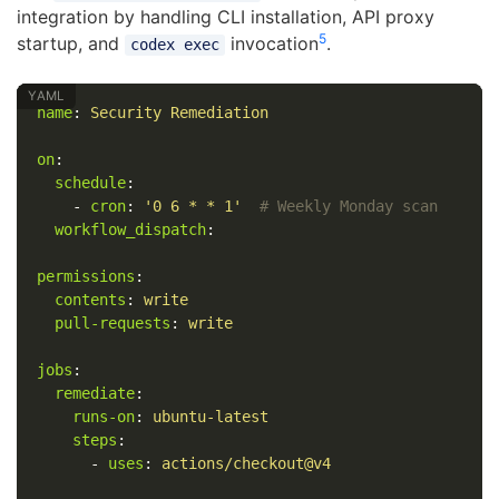
integration by handling CLI installation, API proxy
5
startup, and
invocation
.
codex exec
name
:
Security Remediation
on
:
schedule
:
-
cron
:
'
0
6
*
*
1'
# Weekly Monday scan
workflow_dispatch
:
permissions
:
contents
:
write
pull-requests
:
write
jobs
:
remediate
:
runs-on
:
ubuntu-latest
steps
:
-
uses
:
actions/checkout@v4