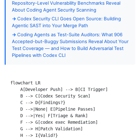
Repository-Level Vulnerability Benchmarks Reveal
About Coding Agent Security Scanning
Codex Security CLI Goes Open Source: Building
Agentic SAST into Your Merge Path
Coding Agents as Test-Suite Auditors: What 906
Accepted-but-Buggy Submissions Reveal About Your
Test Coverage — and How to Build Adversarial Test
Pipelines with Codex CLI
flowchart LR

    A[Developer Push] --> B[CI Trigger]

    B --> C[Codex Security Scan]

    C --> D{Findings?}

    D -->|None| E[Pipeline Passes]

    D -->|Yes| F[Triage & Rank]

    F --> G[codex exec Remediation]

    G --> H[Patch Validation]

    H --> I{Valid?}
