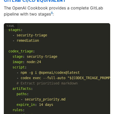
GITLAB CI/CD EQUIVALENT
The OpenAI Cookbook provides a complete GitLab
8
pipeline with two stages
:
stages
:
-
security-triage
-
remediation
codex_triage
:
stage
:
security-triage
image
:
node:24
script
:
-
npm -g i @openai/codex@latest
-
codex exec --full-auto "${CODEX_TRIAGE_PROMPT
# Extract prioritised markdown
artifacts
:
paths
:
-
security_priority.md
expire_in
:
14 days
rules
: