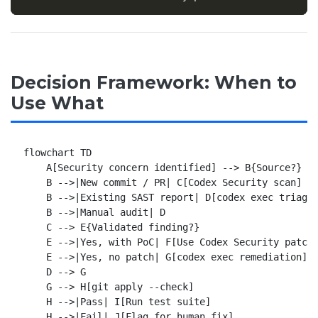
Decision Framework: When to
Use What
flowchart TD

    A[Security concern identified] --> B{Source?}

    B -->|New commit / PR| C[Codex Security scan]

    B -->|Existing SAST report| D[codex exec triage]
    B -->|Manual audit| D

    C --> E{Validated finding?}

    E -->|Yes, with PoC| F[Use Codex Security patch]
    E -->|Yes, no patch| G[codex exec remediation]

    D --> G

    G --> H[git apply --check]

    H -->|Pass| I[Run test suite]

    H -->|Fail| J[Flag for human fix]
