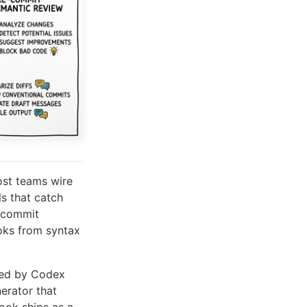
ost teams wire
ls that catch
r commit
oks from syntax
red by Codex
erator that