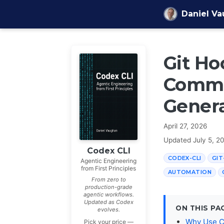
Skip to content
Daniel V
Git Ho
Commi
Genera
April 27, 2026
Updated
July 5, 2
Codex CLI
CODEX-CLI
GI
Agentic Engineering
from First Principles
AUTOMATION
From zero to
production-grade
agentic workflows.
Updated as Codex
ON THIS PA
evolves.
Why Use C
Pick your price —