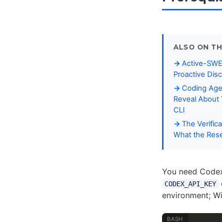
ALSO ON TH
Active-SWE
Proactive Dis
Coding Age
Reveal About 
CLI
The Verific
What the Rese
You need Codex 
CODEX_API_KEY
environment; W