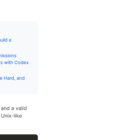
ild a
missions
es with Codex
me Hard, and
 and a valid
Unix-like