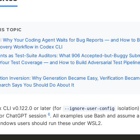
IS TOPIC
: Why Your Coding Agent Waits for Bug Reports — and How to Bu
covery Workflow in Codex CLI
nts as Test-Suite Auditors: What 906 Accepted-but-Buggy Sub
Your Test Coverage — and How to Build Adversarial Test Pipelin
ation Inversion: Why Generation Became Easy, Verification Beca
arch Says You Should Do About It
CLI v0.122.0 or later (for
isolation)
--ignore-user-config
6
or ChatGPT session
. All examples use Bash and assume a 
indows users should run these under WSL2.