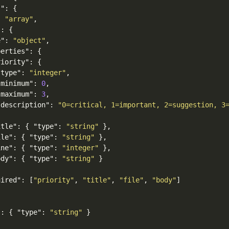
s"
:
{
:
"array"
,
"
:
{
e"
:
"object"
,
perties"
:
{
riority"
:
{
"type"
:
"integer"
,
"minimum"
:
0
,
"maximum"
:
3
,
"description"
:
"0=critical, 1=important, 2=suggestion, 3
itle"
:
{
"type"
:
"string"
},
ile"
:
{
"type"
:
"string"
},
ine"
:
{
"type"
:
"integer"
},
ody"
:
{
"type"
:
"string"
}
uired"
:
[
"priority"
,
"title"
,
"file"
,
"body"
]
"
:
{
"type"
:
"string"
}