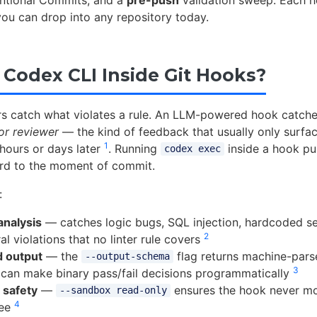
ntional Commits, and a
pre-push
validation sweep. Each h
you can drop into any repository today.
Codex CLI Inside Git Hooks?
ters catch what violates a rule. An LLM-powered hook catc
or reviewer
— the kind of feedback that usually only surface
1
 hours or days later
. Running
inside a hook pul
codex exec
rd to the moment of commit.
:
analysis
— catches logic bugs, SQL injection, hardcoded se
2
al violations that no linter rule covers
d output
— the
flag returns machine-pars
--output-schema
3
can make binary pass/fail decisions programmatically
 safety
—
ensures the hook never mo
--sandbox read-only
4
ree