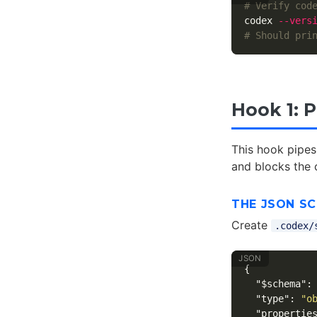
# Verify cod
codex 
--vers
# Should pri
Hook 1: 
This hook pipes
and blocks the 
THE JSON S
Create
.codex/
{
"$schema"
:
"type"
:
"o
"propertie