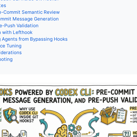
tes
re-Commit Semantic Review
ommit Message Generation
e-Push Validation
n with Lefthook
g Agents from Bypassing Hooks
ce Tuning
iderations
ooting