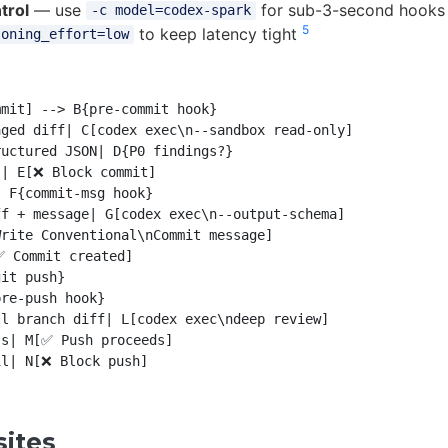
trol
— use
for sub-3-second hooks o
-c model=codex-spark
5
to keep latency tight
soning_effort=low
mit] --> B{pre-commit hook}

ged diff| C[codex exec\n--sandbox read-only]

uctured JSON| D{P0 findings?}

| E[❌ Block commit]

 F{commit-msg hook}

f + message| G[codex exec\n--output-schema]

rite Conventional\nCommit message]

 Commit created]

it push}

re-push hook}

l branch diff| L[codex exec\ndeep review]

s| M[✅ Push proceeds]

sites