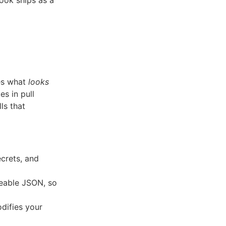
ook ships as a
hes what
looks
s in pull
ls that
crets, and
eable JSON, so
difies your