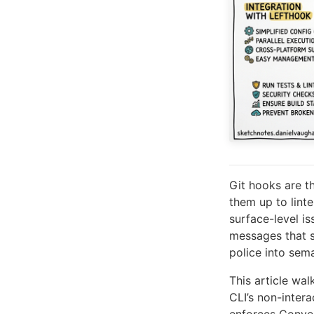
Git hooks are t
them up to linte
surface-level is
messages that s
police into sem
This article wa
CLI’s non-inter