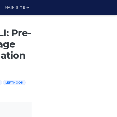
H
MAIN SITE →
I: Pre-
age
dation
LEFTHOOK