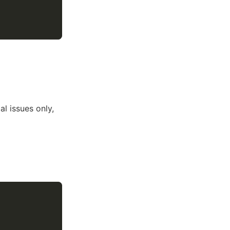
cal issues only,