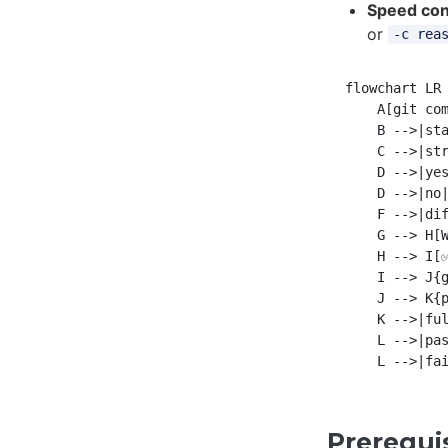
Speed con
or
-c rea
flowchart LR

    A[git com
    B -->|sta
    C -->|str
    D -->|yes
    D -->|no|
    F -->|dif
    G --> H[W
    H --> I[✅
    I --> J{g
    J --> K{p
    K -->|ful
    L -->|pas
Prerequi