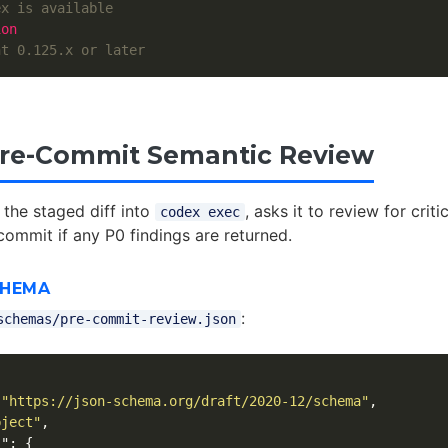
ex is available
ion
nt 0.125.x or later
Pre-Commit Semantic Review
 the staged diff into
, asks it to review for criti
codex exec
commit if any P0 findings are returned.
CHEMA
:
schemas/pre-commit-review.json
"https://json-schema.org/draft/2020-12/schema"
,
bject"
,
s"
:
{