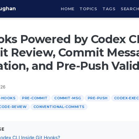
aughan
HOME
TOPICS
TAGS
SEARC
oks Powered by Codex CL
t Review, Commit Mess
tion, and Pre-Push Vali
026
T-HOOKS
PRE-COMMIT
COMMIT-MSG
PRE-PUSH
CODEX-EXEC
CODE-REVIEW
CONVENTIONAL-COMMITS
GE
odex CLI Inside Git Hooks?