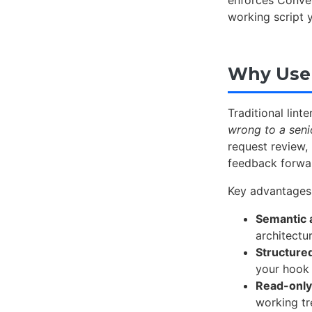
enforces Conve
working script 
Why Use 
Traditional lin
wrong to a seni
request review,
feedback forwa
Key advantages
Semantic 
architectur
Structure
your hook 
Read-only
working t