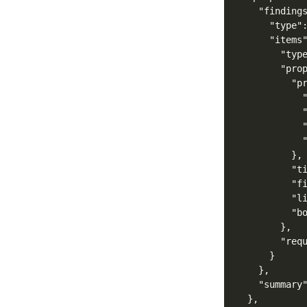
"finding
"type"
"items
"typ
"pro
"p
},
"t
"f
"l
"b
},
"req
}
},
"summary
},