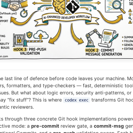
he last line of defence before code leaves your machine. M
rs, formatters, and type-checkers — fast, deterministic too
sues. But what about logic errors, security anti-patterns, o
ay “fix stuff”? This is where
transforms Git ho
codex exec
antic reviewers.
lks through three concrete Git hook implementations powe
active mode: a
pre-commit
review gate, a
commit-msg
gen