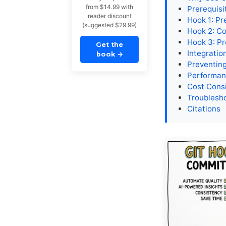
from $14.99 with
Prerequisi
reader discount
Hook 1: P
(suggested $29.99)
Hook 2: C
Hook 3: Pr
Get the
Integratio
book
→
Preventin
Performan
Cost Cons
Troublesh
Citations