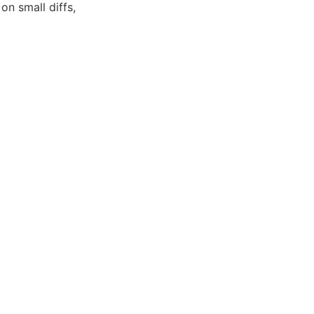
n small diffs,