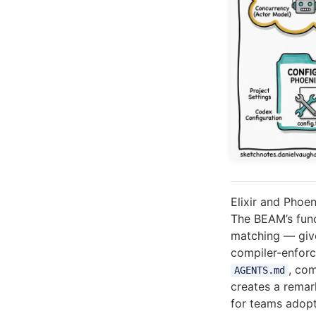
Elixir and Phoe
The BEAM’s func
matching — give
compiler-enforc
, co
AGENTS.md
creates a remar
for teams adopt