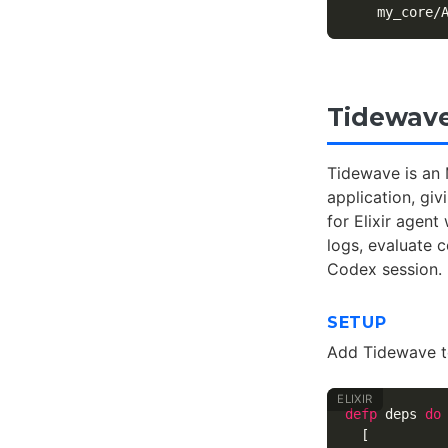
Tidewave
Tidewave is an 
application, giv
for Elixir agen
logs, evaluate 
Codex session.
SETUP
Add Tidewave 
defp
deps
do
[