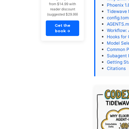
from $14.99 with
Phoenix 1
reader discount
Tidewave 
(suggested $29.99)
config.tom
AGENTS.md
Get the
Workflow:
book
→
Hooks for 
Model Sele
Common Pi
Subagent 
Getting St
Citations