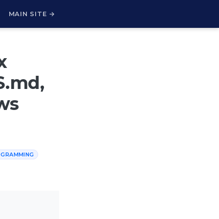
H
MAIN SITE →
x
S.md,
ws
OGRAMMING