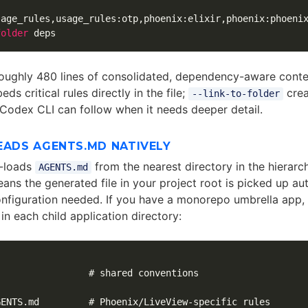
sage_rules,usage_rules:otp,phoenix:elixir,phoenix:phoeni
folder
oughly 480 lines of consolidated, dependency-aware conte
ds critical rules directly in the file;
crea
--link-to-folder
 Codex CLI can follow when it needs deeper detail.
EADS AGENTS.MD NATIVELY
-loads
from the nearest directory in the hierarch
AGENTS.md
eans the generated file in your project root is picked up a
onfiguration needed. If you have a monorepo umbrella app, 
 in each child application directory:
                # shared conventions

ENTS.md         # Phoenix/LiveView-specific rules
