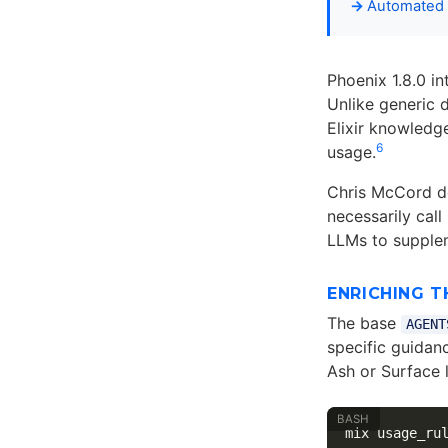
Automated 
Phoenix 1.8.0 i
Unlike generic d
Elixir knowledg
6
usage.
Chris McCord de
necessarily call
LLMs to supplem
ENRICHING T
The base
AGENT
specific guidan
Ash or Surface l
mix usage_ru