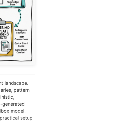
nt landscape.
ries, pattern
nistic,
o-generated
dbox model,
practical setup