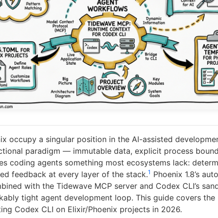
nix occupy a singular position in the AI-assisted developme
tional paradigm — immutable data, explicit process bounda
s coding agents something most ecosystems lack: determi
1
ed feedback at every layer of the stack.
Phoenix 1.8’s aut
mbined with the Tidewave MCP server and Codex CLI’s san
kably tight agent development loop. This guide covers the 
ing Codex CLI on Elixir/Phoenix projects in 2026.