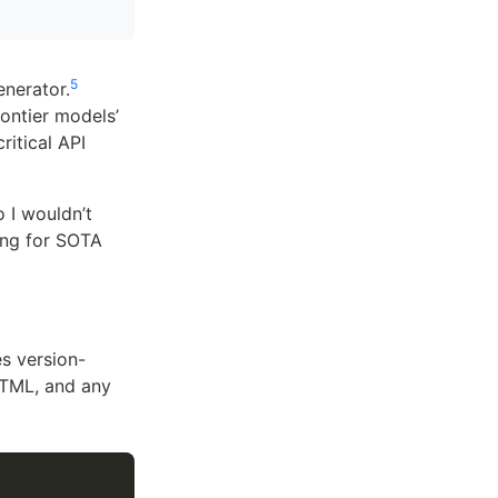
5
nerator.
rontier models’
itical API
 I wouldn’t
ling for SOTA
s version-
HTML, and any