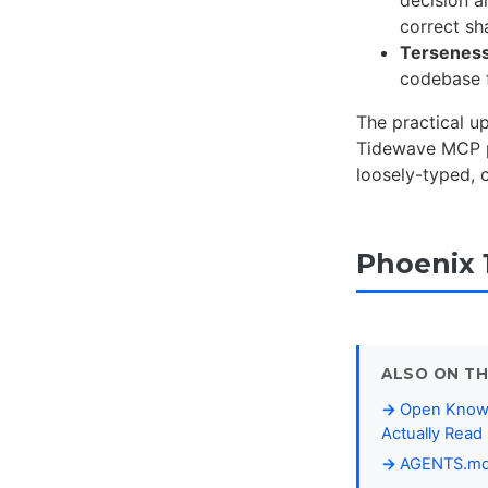
correct sh
Tersenes
codebase f
The practical u
Tidewave MCP pr
loosely-typed, 
Phoenix 
ALSO ON TH
Open Knowl
Actually Read
AGENTS.md B