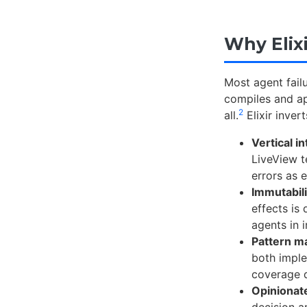
Why Elix
Most agent fail
compiles and ap
2
all.
Elixir inver
Vertical i
LiveView t
errors as 
Immutabili
effects is 
agents in 
Pattern ma
both imple
coverage d
Opinionat
decision a