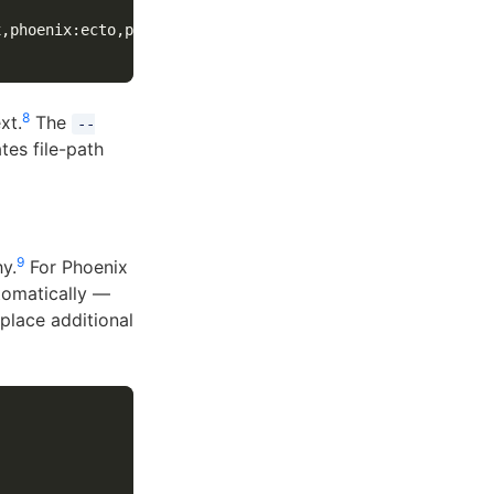
x,phoenix:ecto,phoenix:html,phoenix:liveview 
\
8
xt.
The
--
tes file-path
9
y.
For Phoenix
utomatically —
place additional