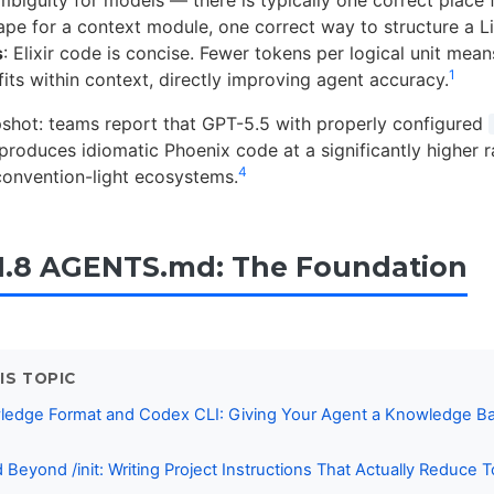
ape for a context module, one correct way to structure a L
s
: Elixir code is concise. Fewer tokens per logical unit mea
1
its within context, directly improving agent accuracy.
pshot: teams report that GPT-5.5 with properly configured
oduces idiomatic Phoenix code at a significantly higher ra
4
convention-light ecosystems.
1.8 AGENTS.md: The Foundation
IS TOPIC
edge Format and Codex CLI: Giving Your Agent a Knowledge Ba
eyond /init: Writing Project Instructions That Actually Reduce