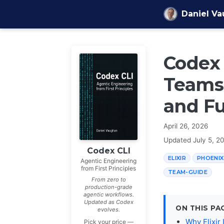
Skip to content
Daniel V
Codex 
Teams
and F
April 26, 2026
Updated
July 5, 2
Codex CLI
ELIXIR
PHOENIX
Agentic Engineering
from First Principles
TEAM-GUIDE
From zero to
production-grade
agentic workflows.
Updated as Codex
ON THIS PA
evolves.
Why Elixir
Pick your price —