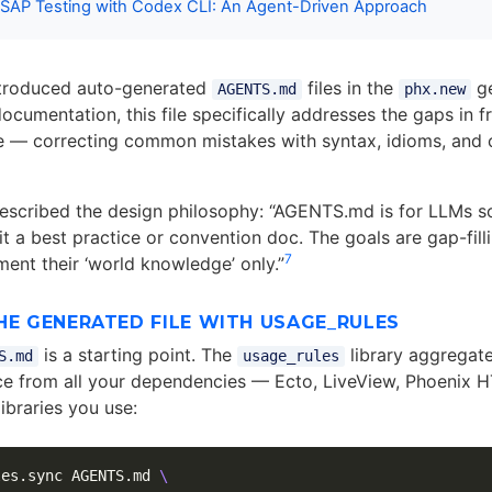
SAP Testing with Codex CLI: An Agent-Driven Approach
ntroduced auto-generated
files in the
ge
AGENTS.md
phx.new
ocumentation, this file specifically addresses the gaps in f
e — correcting common mistakes with syntax, idioms, and cr
scribed the design philosophy: “AGENTS.md is for LLMs so
 it a best practice or convention doc. The goals are gap-fil
7
ent their ‘world knowledge’ only.”
HE GENERATED FILE WITH USAGE_RULES
is a starting point. The
library aggregate
S.md
usage_rules
ce from all your dependencies — Ecto, LiveView, Phoenix 
ibraries you use:
les.sync AGENTS.md 
\