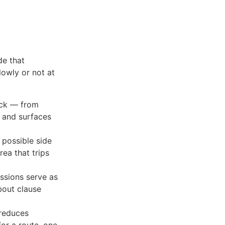
de that
lowly or not at
ack — from
 and surfaces
 possible side
rea that trips
essions serve as
bout clause
 reduces
for a route, one