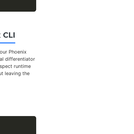
 CLI
your Phoenix
al differentiator
nspect runtime
t leaving the