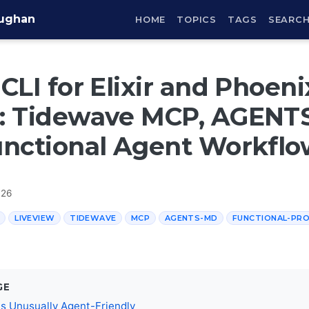
aughan
HOME
TOPICS
TAGS
SEARC
CLI for Elixir and Phoeni
: Tidewave MCP, AGENT
unctional Agent Workflo
026
LIVEVIEW
TIDEWAVE
MCP
AGENTS-MD
FUNCTIONAL-PR
GE
 Is Unusually Agent-Friendly