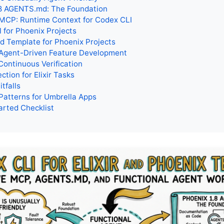
.8 AGENTS.md: The Foundation
MCP: Runtime Context for Codex CLI
l for Phoenix Projects
 Template for Phoenix Projects
 Agent-Driven Feature Development
Continuous Verification
ction for Elixir Tasks
tfalls
Patterns for Umbrella Apps
arted Checklist