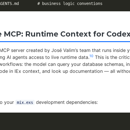
 MCP: Runtime Context for Codex
MCP server created by José Valim’s team that runs inside 
10
ing AI agents access to live runtime data.
This is the critic
t workflows: the model can query your database schemas, i
code in IEx context, and look up documentation — all withou
to your
development dependencies:
mix.exs