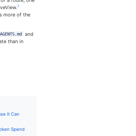
1
iveView.
ns more of the
and
AGENTS.md
te than in
se It Can
 Token Spend