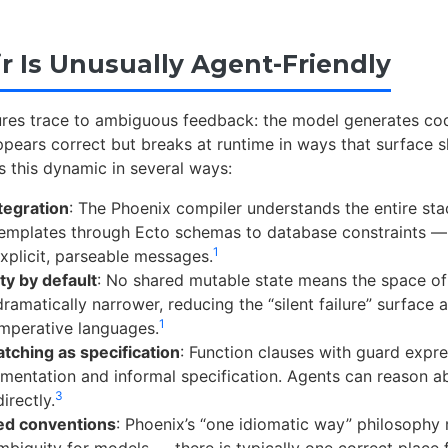
ir Is Unusually Agent-Friendly
ures trace to ambiguous feedback: the model generates co
pears correct but breaks at runtime in ways that surface s
ts this dynamic in several ways:
ntegration
: The Phoenix compiler understands the entire st
emplates through Ecto schemas to database constraints —
1
explicit, parseable messages.
ty by default
: No shared mutable state means the space of
dramatically narrower, reducing the “silent failure” surface a
1
imperative languages.
tching as specification
: Function clauses with guard expr
mentation and informal specification. Agents can reason a
3
irectly.
ed conventions
: Phoenix’s “one idiomatic way” philosophy
mbiguity for models — there is typically one correct place 