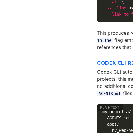
--all
\
--inline
 u
--link-to-
This produces r
flag embe
inline
references that
CODEX CLI R
Codex CLI auto
projects, this m
no additional c
files
AGENTS.md
my_umbrella/

  AGENTS.md  
  apps/

    my_web/AG