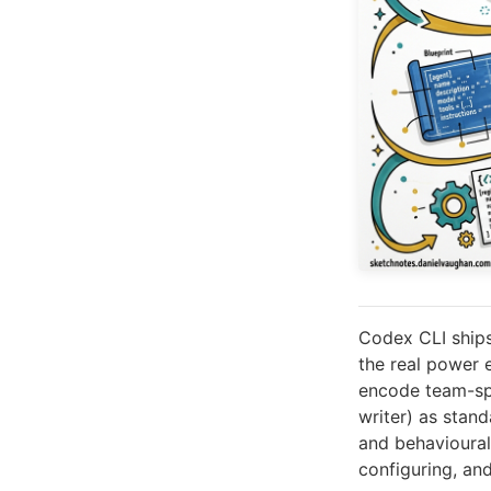
Codex CLI ships
the real power
encode team-spe
writer) as stan
and behavioural 
configuring, an