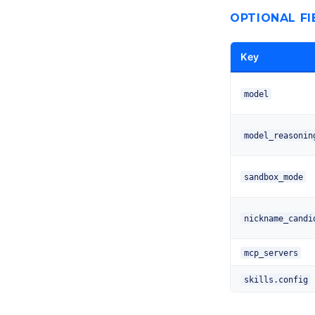
OPTIONAL FI
Key
model
model_reasonin
sandbox_mode
nickname_candi
mcp_servers
skills.config