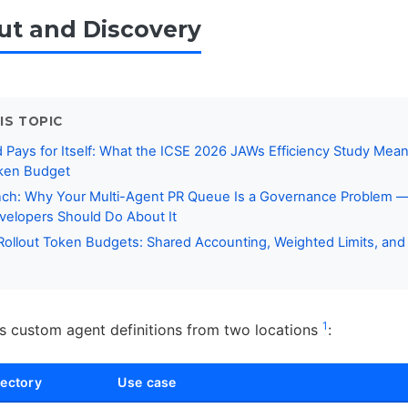
out and Discovery
IS TOPIC
ays for Itself: What the ICSE 2026 JAWs Efficiency Study Mean
ken Budget
ch: Why Your Multi-Agent PR Queue Is a Governance Problem 
elopers Should Do About It
ollout Token Budgets: Shared Accounting, Weighted Limits, and 
1
 custom agent definitions from two locations
:
rectory
Use case