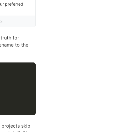
ur preferred
ol
 truth for
ename to the
 projects skip