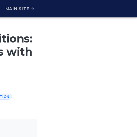
H
MAIN SITE →
tions:
s with
TION