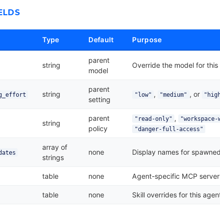
ELDS
Type
Default
Purpose
parent
string
Override the model for this
model
parent
string
,
, or
g_effort
"low"
"medium"
"hig
setting
parent
,
"read-only"
"workspace-
string
policy
"danger-full-access"
array of
none
Display names for spawned
dates
strings
table
none
Agent-specific MCP server
table
none
Skill overrides for this agen