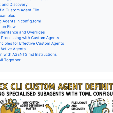
t and Discovery
f a Custom Agent File
Examples
g Agents in config.toml
tion Flow
nheritance and Overrides
 Processing with Custom Agents
nciples for Effective Custom Agents
 Active Agents
n with AGENTS.md Instructions
All Together