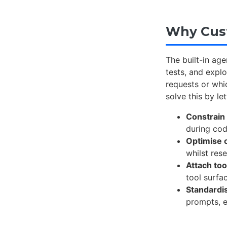
Why Cust
The built-in age
tests, and explo
requests or whi
solve this by le
Constrain
during co
Optimise 
whilst res
Attach too
tool surfa
Standardi
prompts, 