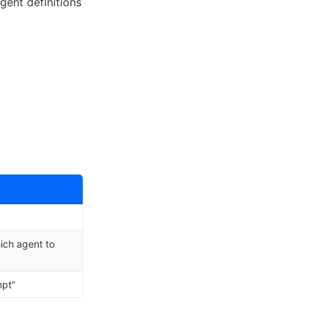
gent definitions
ich agent to
mpt”