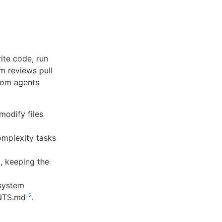
ite code, run
m reviews pull
tom agents
modify files
mplexity tasks
, keeping the
system
2
GENTS.md
.