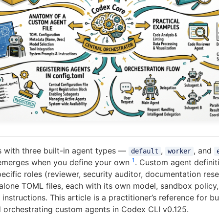
 with three built-in agent types —
,
, and
default
worker
1
 emerges when you define your own
. Custom agent definit
cific roles (reviewer, security auditor, documentation rese
dalone TOML files, each with its own model, sandbox policy
instructions. This article is a practitioner’s reference for bu
d orchestrating custom agents in Codex CLI v0.125.