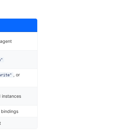
 agent
h"
, or
write"
 instances
 bindings
t