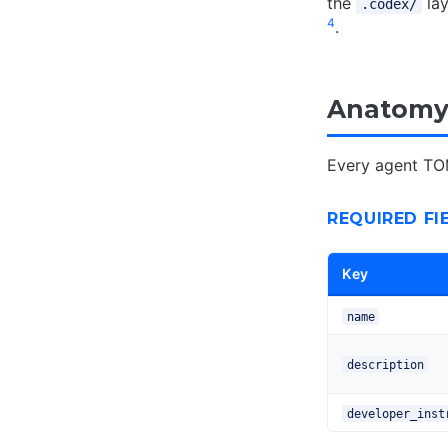
the
lay
.codex/
4
.
Anatomy 
Every agent TOM
REQUIRED FI
Key
name
description
developer_inst