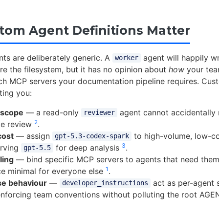
om Agent Definitions Matter
nts are deliberately generic. A
agent will happily wr
worker
re the filesystem, but it has no opinion about
how
your tea
ch MCP servers your documentation pipeline requires. Cus
tting you:
 scope
— a read-only
agent cannot accidentally 
reviewer
2
de review
.
cost
— assign
to high-volume, low-co
gpt-5.3-codex-spark
3
erving
for deep analysis
.
gpt-5.5
ling
— bind specific MCP servers to agents that need them
1
ce minimal for everyone else
.
se behaviour
—
act as per-agent 
developer_instructions
enforcing team conventions without polluting the root A