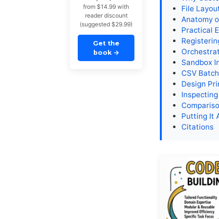
from $14.99 with
File Layou
reader discount
Anatomy o
(suggested $29.99)
Practical 
Registerin
Get the
Orchestra
book
→
Sandbox I
CSV Batch
Design Pri
Inspecting
Compariso
Putting It 
Citations