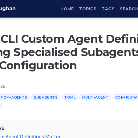
aughan
HOME
TOPICS
TAGS
SEARC
CLI Custom Agent Defini
ng Specialised Subagent
Configuration
026
STOM-AGENTS
SUBAGENTS
TOML
MULTI-AGENT
CONFIGURA
GE
m Agent Definitions Matter