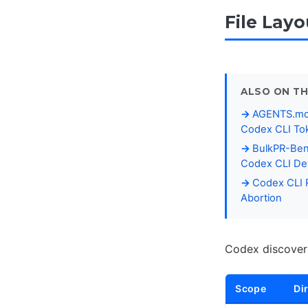
File Lay
ALSO ON TH
AGENTS.md P
Codex CLI To
BulkPR-Ben
Codex CLI Dev
Codex CLI R
Abortion
Codex discovers
Scope
Di