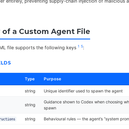
er entirely, preventing supply-chain injection of malicious a
of a Custom Agent File
1
5
L file supports the following keys
:
ELDS
Type
Purpose
string
Unique identifier used to spawn the agent
Guidance shown to Codex when choosing wh
string
spawn
string
Behavioural rules — the agent’s “system pro
ructions