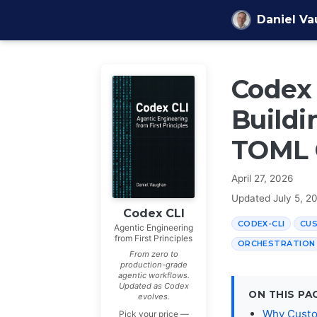
Skip to content
Daniel V
Codex 
Buildi
TOML 
April 27, 2026
Updated
July 5, 2
Codex CLI
CODEX-CLI
CU
Agentic Engineering
from First Principles
ORCHESTRATION
From zero to
production-grade
agentic workflows.
Updated as Codex
ON THIS PA
evolves.
Why Custo
Pick your price —