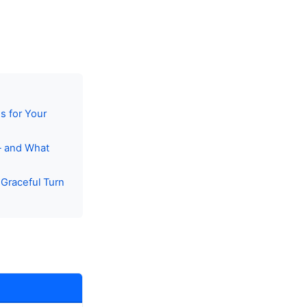
s for Your
— and What
Graceful Turn