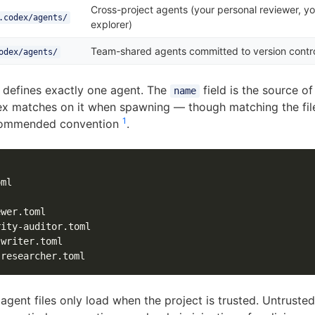
Cross-project agents (your personal reviewer, yo
.codex/agents/
explorer)
Team-shared agents committed to version contr
odex/agents/
e defines exactly one agent. The
field is the source of
name
ex matches on it when spawning — though matching the fil
1
ecommended convention
.
ml

wer.toml

ity-auditor.toml

writer.toml

gent files only load when the project is trusted. Untrusted