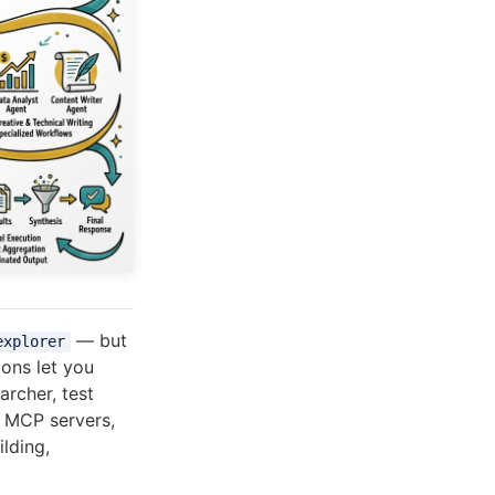
— but
explorer
ions let you
archer, test
, MCP servers,
ilding,