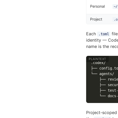
Personal
~/
Project
.c
Each
fil
.toml
identity — Cod
name is the r
.codex/

├── config.to
└── agents/

    ├── revie
    ├── secur
    ├── test-
Project-scoped a