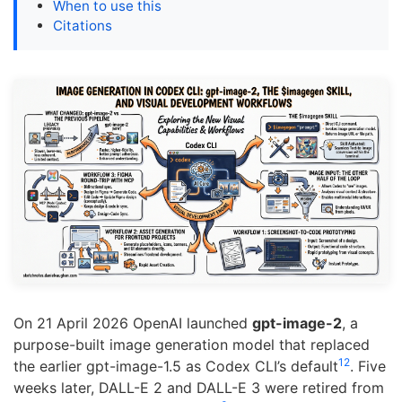
When to use this
Citations
On 21 April 2026 OpenAI launched
gpt-image-2
, a
purpose-built image generation model that replaced
1
2
the earlier gpt-image-1.5 as Codex CLI’s default
. Five
weeks later, DALL-E 2 and DALL-E 3 were retired from