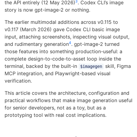
3
the API entirely (12 May 2026)
. Codex CLI’s image
story is now gpt-image-2 or nothing.
The earlier multimodal additions across v0.115 to
v0.117 (March 2026) gave Codex CLI basic image
input, attaching screenshots, inspecting visual output,
4
and rudimentary generation
. gpt-image-2 turned
those features into something production-useful: a
complete design-to-code-to-asset loop inside the
terminal, backed by the built-in
skill, Figma
$imagegen
MCP integration, and Playwright-based visual
verification.
This article covers the architecture, configuration and
practical workflows that make image generation useful
for senior developers, not as a toy, but as a
prototyping tool with real cost implications.