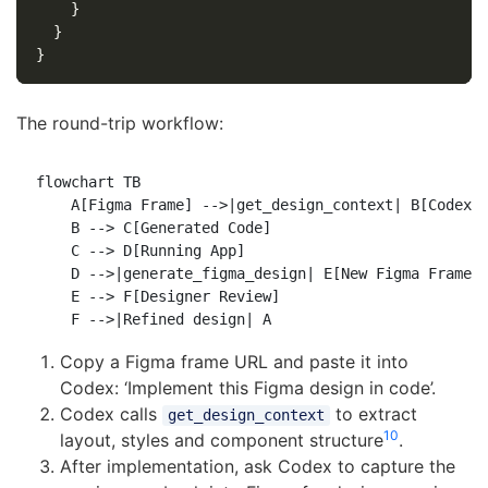
}
}
}
The round-trip workflow:
flowchart TB

    A[Figma Frame] -->|get_design_context| B[Codex C
    B --> C[Generated Code]

    C --> D[Running App]

    D -->|generate_figma_design| E[New Figma Frames]
    E --> F[Designer Review]

Copy a Figma frame URL and paste it into
Codex: ‘Implement this Figma design in code’.
Codex calls
to extract
get_design_context
10
layout, styles and component structure
.
After implementation, ask Codex to capture the