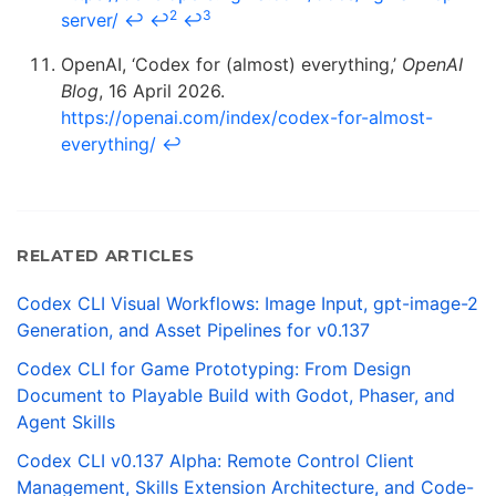
2
3
server/
↩
↩
↩
OpenAI, ‘Codex for (almost) everything,’
OpenAI
Blog
, 16 April 2026.
https://openai.com/index/codex-for-almost-
everything/
↩
RELATED ARTICLES
Codex CLI Visual Workflows: Image Input, gpt-image-2
Generation, and Asset Pipelines for v0.137
Codex CLI for Game Prototyping: From Design
Document to Playable Build with Godot, Phaser, and
Agent Skills
Codex CLI v0.137 Alpha: Remote Control Client
Management, Skills Extension Architecture, and Code-