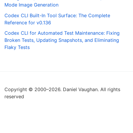
Mode Image Generation
Codex CLI Built-In Tool Surface: The Complete
Reference for v0.136
Codex CLI for Automated Test Maintenance: Fixing
Broken Tests, Updating Snapshots, and Eliminating
Flaky Tests
Copyright © 2000–2026. Daniel Vaughan. All rights
reserved