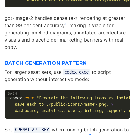
gpt-image-2 handles dense text rendering at greater
1
than 99 per cent accuracy
, making it viable for
generating labelled diagrams, annotated architecture
visuals and placeholder marketing banners with real
copy.
BATCH GENERATION PATTERN
For larger asset sets, use
to script
codex exec
generation without interactive mode:
codex 
exec
"Generate the following icons as individ
  save each to ./public/icons/<name>.png: 
\
  dashboard, analytics, users, billing, support, in
Set
when running batch generation to
OPENAI_API_KEY