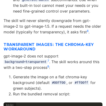
the built-in tool cannot meet your needs or you
need fine-grained control over parameters.
The skill will never silently downgrade from gpt-
image-2 to gpt-image-1.5. If a request needs the older
8
model (typically for transparency), it asks first
.
TRANSPARENT IMAGES: THE CHROMA-KEY
WORKAROUND
gpt-image-2 does not support
7
. The skill works around this
background=transparent
8
with a two-step process
:
Generate the image on a flat chroma-key
background (default
, or
for
#00ff00
#ff00ff
green subjects).
Run the bundled removal script: