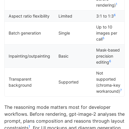
1
rendering)
6
Aspect ratio flexibility
Limited
3:1 to 1:3
Up to 10
Batch generation
Single
images per
5
call
Mask-based
Inpainting/outpainting
Basic
precision
6
editing
Not
Transparent
supported
Supported
background
(chroma-key
7
workaround)
The reasoning mode matters most for developer
workflows. Before rendering, gpt-image-2 analyses the
prompt, plans composition and reasons through layout
1
constraints
. For UI mockups and diagram generation,