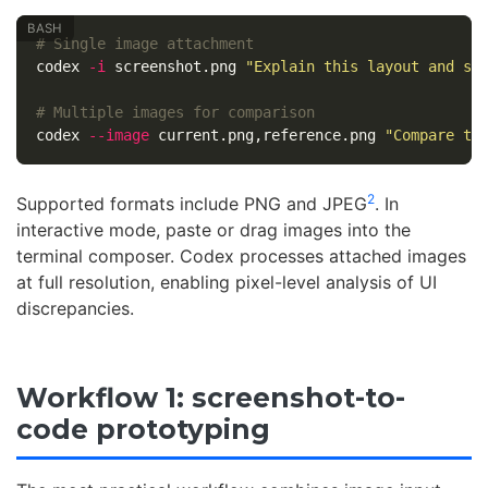
# Single image attachment
codex 
-i
 screenshot.png 
"Explain this layout and su
# Multiple images for comparison
codex 
--image
 current.png,reference.png 
"Compare th
2
Supported formats include PNG and JPEG
. In
interactive mode, paste or drag images into the
terminal composer. Codex processes attached images
at full resolution, enabling pixel-level analysis of UI
discrepancies.
Workflow 1: screenshot-to-
code prototyping