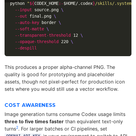
python 
"
${
CODEX_HOME
:-
$HOME
/.codex
}
/skills/.system/
--input
 source.png 
\
--out
 final.png 
\
--auto-key
 border 
\
--soft-matte
\
--transparent-threshold
 12 
\
--opaque-threshold
 220 
\
--despill
This produces a proper alpha-channel PNG. The
quality is good for prototyping and placeholder
assets, though not pixel-perfect for production icon
sets where you would still use a vector workflow.
COST AWARENESS
Image generation turns consume Codex usage limits
three to five times faster
than equivalent text-only
2
turns
. For larger batches or CI pipelines, set
in your environment to switch to API