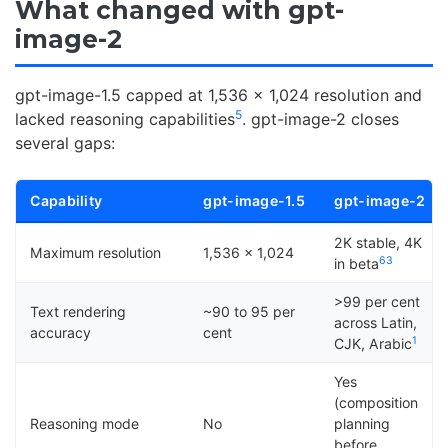
What changed with gpt-
image-2
gpt-image-1.5 capped at 1,536 x 1,024 resolution and
5
lacked reasoning capabilities
. gpt-image-2 closes
several gaps:
Capability
gpt-image-1.5
gpt-image-2
2K stable, 4K
Maximum resolution
1,536 x 1,024
6
3
in beta
>99 per cent
Text rendering
~90 to 95 per
across Latin,
accuracy
cent
1
CJK, Arabic
Yes
(composition
Reasoning mode
No
planning
before