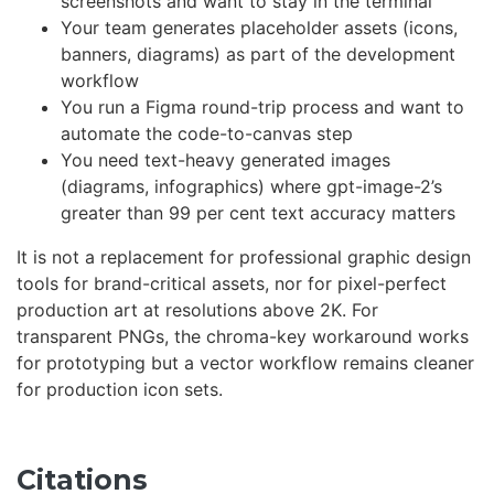
screenshots and want to stay in the terminal
Your team generates placeholder assets (icons,
banners, diagrams) as part of the development
workflow
You run a Figma round-trip process and want to
automate the code-to-canvas step
You need text-heavy generated images
(diagrams, infographics) where gpt-image-2’s
greater than 99 per cent text accuracy matters
It is not a replacement for professional graphic design
tools for brand-critical assets, nor for pixel-perfect
production art at resolutions above 2K. For
transparent PNGs, the chroma-key workaround works
for prototyping but a vector workflow remains cleaner
for production icon sets.
Citations