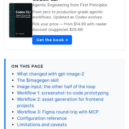
Agentic Engineering from First Principles
From zero to production-grade agentic
workflows. Updated as Codex evolves.
Pick your price — from $14.99 with reader
discount (suggested $29.99)
Get the book
→
ON THIS PAGE
What changed with gpt-image-2
The $imagegen skill
Image input: the other half of the loop
Workflow 1: screenshot-to-code prototyping
Workflow 2: asset generation for frontend
projects
Workflow 3: Figma round-trip with MCP
Configuration reference
Limitations and caveats