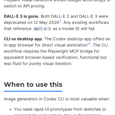
switch to API pricing.
DALL-E 3 is gone.
Both DALL-E 2 and DALL-E 3 were
3
deprecated on 12 May 2026
. Any existing workflows
that reference
as a model ID will fail.
dall-e-3
CLI vs desktop app.
The Codex desktop app offers an
11
in-app browser for direct visual annotation
. The CLI
workflow requires the Playwright MCP bridge for
equivalent browser-based verification, functional but
less fluid for purely visual iteration.
When to use this
Image generation in Codex CLI is most valuable when:
You need rapid UI prototypes from sketches or