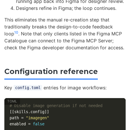
running app back into Figma for designer review.
Designers refine in Figma; the loop continues.
This eliminates the manual re-creation step that
traditionally breaks the design-to-code feedback
10
loop
. Note that only clients listed in the Figma MCP
Catalogue can connect to the Figma MCP Server;
check the Figma developer documentation for access.
Configuration reference
Key
entries for image workflows:
config.toml
# Disable image generation if not needed
[[skills.config]]
path
=
"imagegen"
enabled
=
false