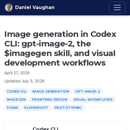
Skip to content
Daniel Vaughan
Image generation in Codex
CLI: gpt-image-2, the
$imagegen skill, and visual
development workflows
April 27, 2026
Updated
July 5, 2026
CODEX-CLI
IMAGE-GENERATION
GPT-IMAGE-2
IMAGEGEN
FRONTEND-DESIGN
VISUAL-WORKFLOWS
FIGMA
PLAYWRIGHT
PROTOTYPING
Codex CLI