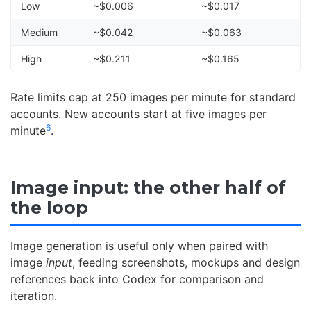
Low
~$0.006
~$0.017
Medium
~$0.042
~$0.063
High
~$0.211
~$0.165
Rate limits cap at 250 images per minute for standard
accounts. New accounts start at five images per
6
minute
.
Image input: the other half of
the loop
Image generation is useful only when paired with
image
input
, feeding screenshots, mockups and design
references back into Codex for comparison and
iteration.