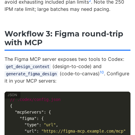
2
avoid exhausting included plan limits
. Note the 250
IPM rate limit; large batches may need pacing.
Workflow 3: Figma round-trip
with MCP
The Figma MCP server exposes two tools to Codex:
(design-to-code) and
get_design_context
10
(code-to-canvas)
. Configure
generate_figma_design
it in your MCP servers:
//
.codex/config.json
{
"mcpServers"
:
{
"figma"
:
{
"type"
:
"url"
,
"url"
:
"https://figma-mcp.example.com/mcp"