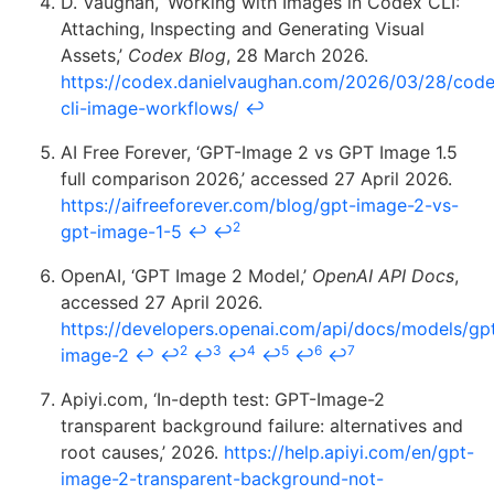
D. Vaughan, ‘Working with Images in Codex CLI:
Attaching, Inspecting and Generating Visual
Assets,’
Codex Blog
, 28 March 2026.
https://codex.danielvaughan.com/2026/03/28/cod
cli-image-workflows/
↩
AI Free Forever, ‘GPT-Image 2 vs GPT Image 1.5
full comparison 2026,’ accessed 27 April 2026.
https://aifreeforever.com/blog/gpt-image-2-vs-
2
gpt-image-1-5
↩
↩
OpenAI, ‘GPT Image 2 Model,’
OpenAI API Docs
,
accessed 27 April 2026.
https://developers.openai.com/api/docs/models/gp
2
3
4
5
6
7
image-2
↩
↩
↩
↩
↩
↩
↩
Apiyi.com, ‘In-depth test: GPT-Image-2
transparent background failure: alternatives and
root causes,’ 2026.
https://help.apiyi.com/en/gpt-
image-2-transparent-background-not-