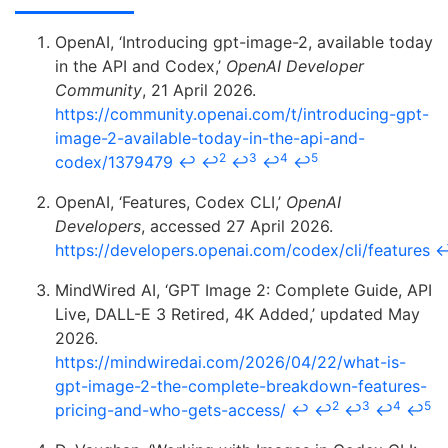
OpenAI, ‘Introducing gpt-image-2, available today
in the API and Codex,’
OpenAI Developer
Community
, 21 April 2026.
https://community.openai.com/t/introducing-gpt-
image-2-available-today-in-the-api-and-
2
3
4
5
codex/1379479
↩
↩
↩
↩
↩
OpenAI, ‘Features, Codex CLI,’
OpenAI
Developers
, accessed 27 April 2026.
https://developers.openai.com/codex/cli/features
MindWired AI, ‘GPT Image 2: Complete Guide, API
Live, DALL-E 3 Retired, 4K Added,’ updated May
2026.
https://mindwiredai.com/2026/04/22/what-is-
gpt-image-2-the-complete-breakdown-features-
2
3
4
5
pricing-and-who-gets-access/
↩
↩
↩
↩
↩