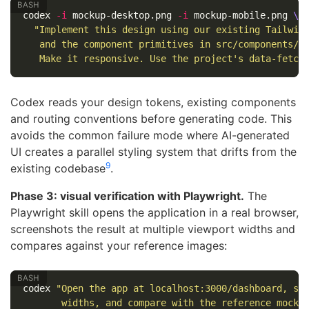
codex 
-i
 mockup-desktop.png 
-i
 mockup-mobile.png 
\
"Implement this design using our existing Tailwin
   and the component primitives in src/components/u
   Make it responsive. Use the project's data-fetch
Codex reads your design tokens, existing components
and routing conventions before generating code. This
avoids the common failure mode where AI-generated
UI creates a parallel styling system that drifts from the
9
existing codebase
.
Phase 3: visual verification with Playwright.
The
Playwright skill opens the application in a real browser,
screenshots the result at multiple viewport widths and
compares against your reference images:
codex 
"Open the app at localhost:3000/dashboard, sc
       widths, and compare with the reference mocku