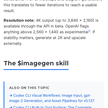
this translates to fewer iterations to reach a usable
result.
Resolution note:
4K output (up to 3,840 x 2,160) is
available through the API in beta. OpenAI flags
3
anything above 2,560 x 1,440 as experimental
. If
stability matters, generate at 2K and upscale
externally.
The $imagegen skill
ALSO ON THIS TOPIC
Codex CLI Visual Workflows: Image Input, gpt-
image-2 Generation, and Asset Pipelines for v0.137
Codex CLI Built-In Tool Surface: The Complete