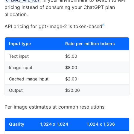
OPENAI_API_KEY
pricing instead of consuming your ChatGPT plan
allocation.
6
API pricing for gpt-image-2 is token-based
:
Input type
Rate per million tokens
Text input
$5.00
Image input
$8.00
Cached image input
$2.00
Output
$30.00
Per-image estimates at common resolutions:
Quality
1,024 x 1,024
1,024 x 1,536