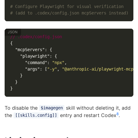
# Configure Playwright for visual verification
# (add to .codex/config.json mcpServers instead)
//
.codex/config.json
{
"mcpServers"
:
{
"playwright"
:
{
"command"
:
"npx"
,
"args"
:
[
"-y"
,
"@anthropic-ai/playwright-mcp"
}
}
}
To disable the
skill without deleting it, add
$imagegen
8
the
entry and restart Codex
.
[[skills.config]]