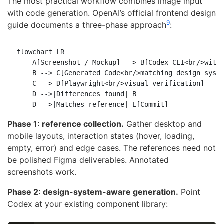
The most practical workflow combines image input
with code generation. OpenAI’s official frontend design
9
guide documents a three-phase approach
:
flowchart LR

    A[Screenshot / Mockup] --> B[Codex CLI<br/>with 
    B --> C[Generated Code<br/>matching design syste
    C --> D[Playwright<br/>visual verification]

    D -->|Differences found| B

Phase 1: reference collection.
Gather desktop and
mobile layouts, interaction states (hover, loading,
empty, error) and edge cases. The references need not
be polished Figma deliverables. Annotated
screenshots work.
Phase 2: design-system-aware generation.
Point
Codex at your existing component library: