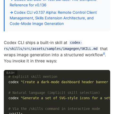
Reference for v0.136
Codex CLI v0.137 Alpha: Remote Control Client
Management, Skills Extension Architecture, and
Code-Mode Image Generation
Codex CLI ships a built-in skill at
codex-
that
rs/skills/src/assets/samples/imagegen/SKILL.md
8
wraps image generation into a structured workflow
.
You invoke it in three ways:
# Explicit skill mention
codex 
"Create a dark-mode dashboard header banner 
$
# Natural language (implicit skill selection)
codex 
"Generate a set of SVG-style icons for a sett
# Via the /skills command in interactive mode