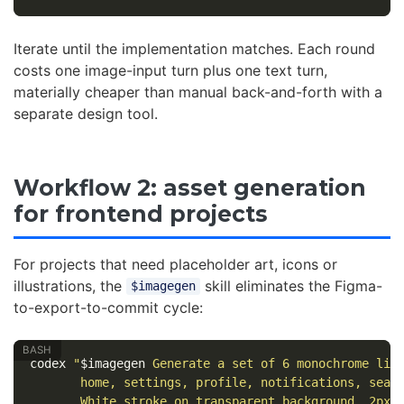
Iterate until the implementation matches. Each round
costs one image-input turn plus one text turn,
materially cheaper than manual back-and-forth with a
separate design tool.
Workflow 2: asset generation
for frontend projects
For projects that need placeholder art, icons or
illustrations, the
skill eliminates the Figma-
$imagegen
to-export-to-commit cycle:
codex 
"
$imagegen
 Generate a set of 6 monochrome lin
       home, settings, profile, notifications, sear
       White stroke on transparent background. 2px 