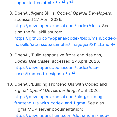
2
3
supported-en.html
↩
↩
↩
OpenAI, ‘Agent Skills, Codex,’
OpenAI Developers
,
accessed 27 April 2026.
https://developers.openai.com/codex/skills
. See
also the full skill source:
https://github.com/openai/codex/blob/main/codex-
rs/skills/src/assets/samples/imagegen/SKILL.md
↩
OpenAI, ‘Build responsive front-end designs,’
Codex Use Cases
, accessed 27 April 2026.
https://developers.openai.com/codex/use-
2
cases/frontend-designs
↩
↩
OpenAI, ‘Building Frontend UIs with Codex and
Figma,’
OpenAI Developer Blog
, April 2026.
https://developers.openai.com/blog/building-
frontend-uis-with-codex-and-figma
. See also
Figma MCP server documentation:
https://developers.figma.com/docs/figma-mcp-