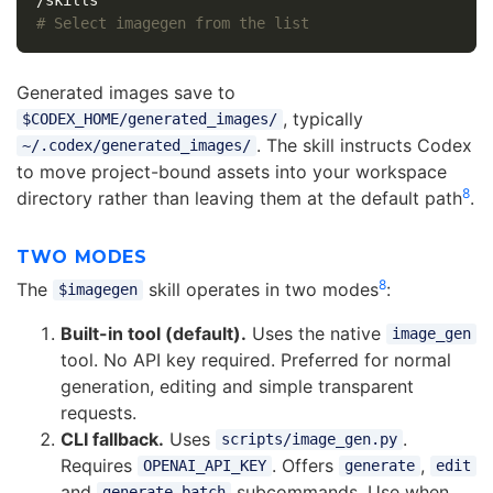
# Select imagegen from the list
Generated images save to
, typically
$CODEX_HOME/generated_images/
. The skill instructs Codex
~/.codex/generated_images/
to move project-bound assets into your workspace
8
directory rather than leaving them at the default path
.
TWO MODES
8
The
skill operates in two modes
:
$imagegen
Built-in tool (default).
Uses the native
image_gen
tool. No API key required. Preferred for normal
generation, editing and simple transparent
requests.
CLI fallback.
Uses
.
scripts/image_gen.py
Requires
. Offers
,
OPENAI_API_KEY
generate
edit
and
subcommands. Use when
generate-batch