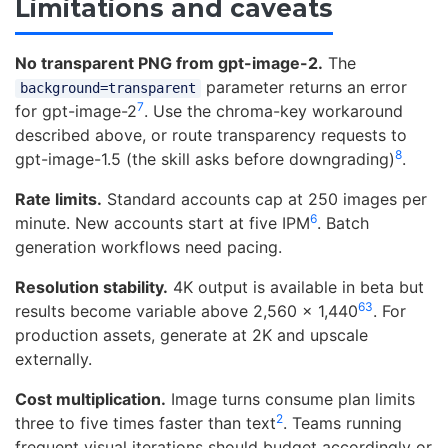
Limitations and caveats
No transparent PNG from gpt-image-2.
The
parameter returns an error
background=transparent
7
for gpt-image-2
. Use the chroma-key workaround
described above, or route transparency requests to
8
gpt-image-1.5 (the skill asks before downgrading)
.
Rate limits.
Standard accounts cap at 250 images per
6
minute. New accounts start at five IPM
. Batch
generation workflows need pacing.
Resolution stability.
4K output is available in beta but
6
3
results become variable above 2,560 x 1,440
. For
production assets, generate at 2K and upscale
externally.
Cost multiplication.
Image turns consume plan limits
2
three to five times faster than text
. Teams running
frequent visual iterations should budget accordingly or