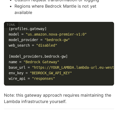
Regions where Bedrock Mantle is not yet
available
[profiles.gateway]
model
=
"us.amazon.nova-premier-v1:0"
model_provider
=
"bedrock-gw"
web_search
=
"disabled"
[model_providers.bedrock-gw]
name
=
"Bedrock Gateway"
base_url
=
"https://YOUR_LAMBDA.lambda-url.eu-west-
env_key
=
"BEDROCK_GW_API_KEY"
wire_api
=
"responses"
Note: this gateway approach requires maintaining the
Lambda infrastructure yourself.