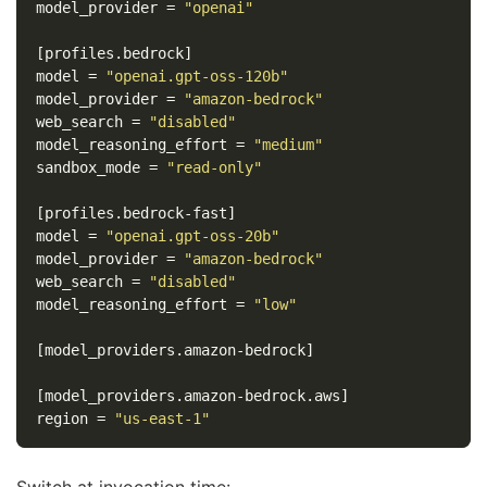
model_provider
=
"openai"
[profiles.bedrock]
model
=
"openai.gpt-oss-120b"
model_provider
=
"amazon-bedrock"
web_search
=
"disabled"
model_reasoning_effort
=
"medium"
sandbox_mode
=
"read-only"
[profiles.bedrock-fast]
model
=
"openai.gpt-oss-20b"
model_provider
=
"amazon-bedrock"
web_search
=
"disabled"
model_reasoning_effort
=
"low"
[model_providers.amazon-bedrock]
[model_providers.amazon-bedrock.aws]
region
=
"us-east-1"