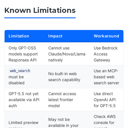
Known Limitations
Limitation
Impact
Workaround
Only GPT-OSS
Cannot use
Use Bedrock
models support
Claude/Nova/Llama
Access
Responses API
natively
Gateway
Use an MCP-
web_search
No built-in web
must be
based web
search capability
disabled
search server
GPT-5.5 not yet
Cannot access
Use direct
available via API
latest frontier
OpenAI API
auth
model
for GPT-5.5
Check AWS
May not be
Limited preview
console for
available in your