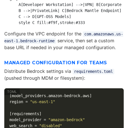
    A[Developer Workstation] -->|VPN| B[Corporate VP
    B -->|PrivateLink| C[Bedrock Mantle Endpoint]

    C --> D[GPT-OSS Models]

Configure the VPC endpoint for the
com.amazonaws.us-
service, then set a custom
east-1.bedrock-runtime
base URL if needed in your managed configuration.
MANAGED CONFIGURATION FOR TEAMS
Distribute Bedrock settings via
requirements.toml
(pushed through MDM or filesystem):
[model_providers.amazon-bedrock.aws]
region
=
"us-east-1"
[requirements]
model_provider
=
"amazon-bedrock"
web_search
=
"disabled"