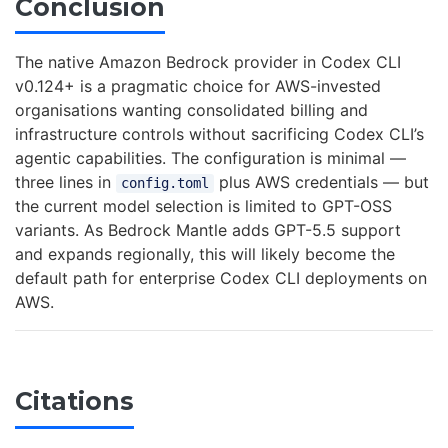
Conclusion
The native Amazon Bedrock provider in Codex CLI
v0.124+ is a pragmatic choice for AWS-invested
organisations wanting consolidated billing and
infrastructure controls without sacrificing Codex CLI’s
agentic capabilities. The configuration is minimal —
three lines in
plus AWS credentials — but
config.toml
the current model selection is limited to GPT-OSS
variants. As Bedrock Mantle adds GPT-5.5 support
and expands regionally, this will likely become the
default path for enterprise Codex CLI deployments on
AWS.
Citations