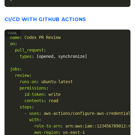
CI/CD WITH GITHUB ACTIONS
name
:
Codex PR Review
on
:
pull_request
:
types
:
[
opened
,
synchronize
]
jobs
:
review
:
runs-on
:
ubuntu-latest
permissions
:
id-token
:
write
contents
:
read
steps
:
-
uses
:
aws-actions/configure-aws-credentials
with
:
role-to-arn
:
arn:aws:iam::123456789012:ro
aws-region
:
us-east-1