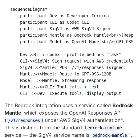
sequenceDiagram

    participant Dev as Developer Terminal

    participant CLI as Codex CLI

    participant SigV4 as AWS SigV4 Signer

    participant Mantle as Bedrock Mantle<br/>(Respon
    participant Model as OpenAI Model<br/>(GPT-OSS)

    Dev->>CLI: codex --profile bedrock "task"

    CLI->>SigV4: Sign request with AWS credentials

    SigV4->>Mantle: POST /v1/responses (signed)

    Mantle->>Model: Route to GPT-OSS-120B

    Model-->>Mantle: Streaming response

    Mantle-->>CLI: Tool calls + text

The Bedrock integration uses a service called
Bedrock
Mantle
, which exposes the OpenAI Responses API
4
(
) under AWS SigV4 authentication
.
/v1/responses
This is distinct from the standard
bedrock-runtime
4
service — the SigV4 service name is
.
bedrock-mantle