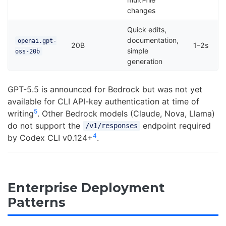
changes
Quick edits,
documentation,
openai.gpt-
20B
1–2s
simple
oss-20b
generation
GPT-5.5 is announced for Bedrock but was not yet
available for CLI API-key authentication at time of
5
writing
. Other Bedrock models (Claude, Nova, Llama)
do not support the
endpoint required
/v1/responses
4
by Codex CLI v0.124+
.
Enterprise Deployment
Patterns