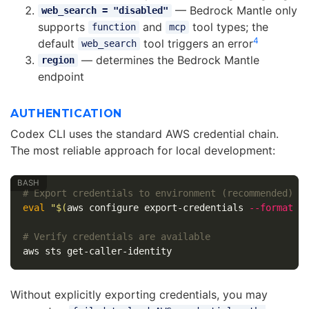
— Bedrock Mantle only
web_search = "disabled"
supports
and
tool types; the
function
mcp
4
default
tool triggers an error
web_search
— determines the Bedrock Mantle
region
endpoint
AUTHENTICATION
Codex CLI uses the standard AWS credential chain.
The most reliable approach for local development:
# Export credentials to environment (recommended)
eval
"
$(
aws configure export-credentials 
--format
e
# Verify credentials are available
Without explicitly exporting credentials, you may