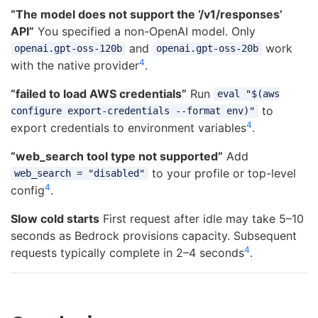
“The model does not support the ‘/v1/responses’
API”
You specified a non-OpenAI model. Only
and
work
openai.gpt-oss-120b
openai.gpt-oss-20b
4
with the native provider
.
“failed to load AWS credentials”
Run
eval "$(aws
to
configure export-credentials --format env)"
4
export credentials to environment variables
.
“web_search tool type not supported”
Add
to your profile or top-level
web_search = "disabled"
4
config
.
Slow cold starts
First request after idle may take 5–10
seconds as Bedrock provisions capacity. Subsequent
4
requests typically complete in 2–4 seconds
.