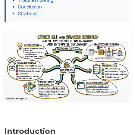
Troubleshooting
Conclusion
Citations
Introduction