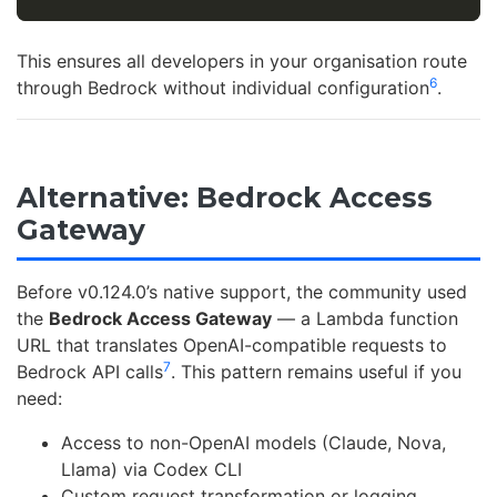
This ensures all developers in your organisation route
6
through Bedrock without individual configuration
.
Alternative: Bedrock Access
Gateway
Before v0.124.0’s native support, the community used
the
Bedrock Access Gateway
— a Lambda function
URL that translates OpenAI-compatible requests to
7
Bedrock API calls
. This pattern remains useful if you
need:
Access to non-OpenAI models (Claude, Nova,
Llama) via Codex CLI
Custom request transformation or logging