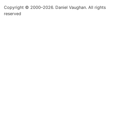
Copyright © 2000–2026. Daniel Vaughan. All rights
reserved