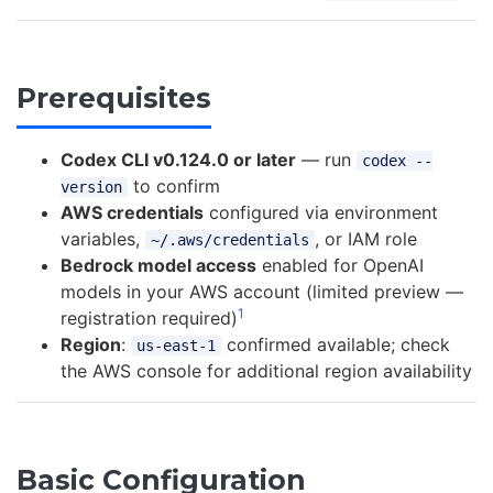
Prerequisites
Codex CLI v0.124.0 or later
— run
codex --
to confirm
version
AWS credentials
configured via environment
variables,
, or IAM role
~/.aws/credentials
Bedrock model access
enabled for OpenAI
models in your AWS account (limited preview —
1
registration required)
Region
:
confirmed available; check
us-east-1
the AWS console for additional region availability
Basic Configuration