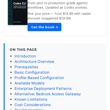
From zero to production-grade agentic
workflows. Updated as Codex evolves.
Pick your price — from $14.99 with reader
discount (suggested $29.99)
Get the book
→
ON THIS PAGE
Introduction
Architecture Overview
Prerequisites
Basic Configuration
Profile-Based Configuration
Available Models
Enterprise Deployment Patterns
Alternative: Bedrock Access Gateway
Known Limitations
Cost Considerations