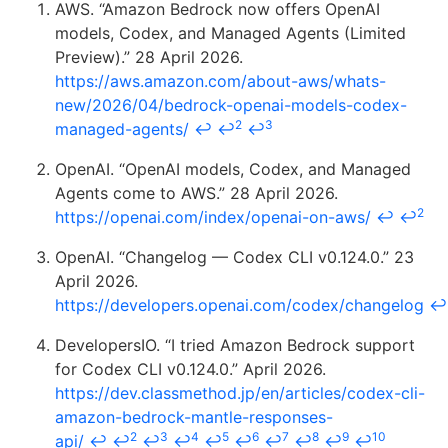
AWS. “Amazon Bedrock now offers OpenAI
models, Codex, and Managed Agents (Limited
Preview).” 28 April 2026.
https://aws.amazon.com/about-aws/whats-
new/2026/04/bedrock-openai-models-codex-
2
3
managed-agents/
↩
↩
↩
OpenAI. “OpenAI models, Codex, and Managed
Agents come to AWS.” 28 April 2026.
2
https://openai.com/index/openai-on-aws/
↩
↩
OpenAI. “Changelog — Codex CLI v0.124.0.” 23
April 2026.
https://developers.openai.com/codex/changelog
↩
DevelopersIO. “I tried Amazon Bedrock support
for Codex CLI v0.124.0.” April 2026.
https://dev.classmethod.jp/en/articles/codex-cli-
amazon-bedrock-mantle-responses-
2
3
4
5
6
7
8
9
10
api/
↩
↩
↩
↩
↩
↩
↩
↩
↩
↩