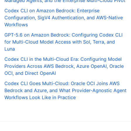
Managed Agents, and the Enterprise Multi-Cloud Pivot
Codex CLI on Amazon Bedrock: Enterprise
Configuration, SigV4 Authentication, and AWS-Native
Workflows
GPT-5.6 on Amazon Bedrock: Configuring Codex CLI
for Multi-Cloud Model Access with Sol, Terra, and
Luna
Codex CLI in the Multi-Cloud Era: Configuring Model
Providers Across AWS Bedrock, Azure OpenAI, Oracle
OCI, and Direct OpenAI
Codex CLI Goes Multi-Cloud: Oracle OCI Joins AWS
Bedrock and Azure, and What Provider-Agnostic Agent
Workflows Look Like in Practice