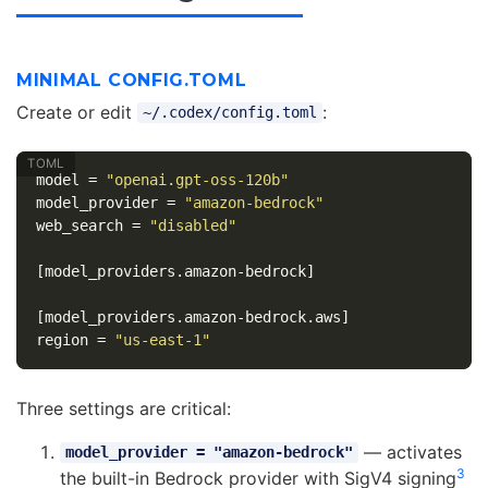
MINIMAL CONFIG.TOML
Create or edit
:
~/.codex/config.toml
model
=
"openai.gpt-oss-120b"
model_provider
=
"amazon-bedrock"
web_search
=
"disabled"
[model_providers.amazon-bedrock]
[model_providers.amazon-bedrock.aws]
region
=
"us-east-1"
Three settings are critical:
— activates
model_provider = "amazon-bedrock"
3
the built-in Bedrock provider with SigV4 signing