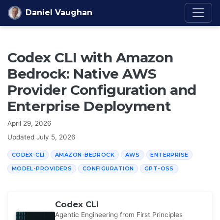
Skip to content
Daniel Vaughan
Codex CLI with Amazon
Bedrock: Native AWS
Provider Configuration and
Enterprise Deployment
April 29, 2026
Updated
July 5, 2026
CODEX-CLI
AMAZON-BEDROCK
AWS
ENTERPRISE
MODEL-PROVIDERS
CONFIGURATION
GPT-OSS
Codex CLI
Agentic Engineering from First Principles