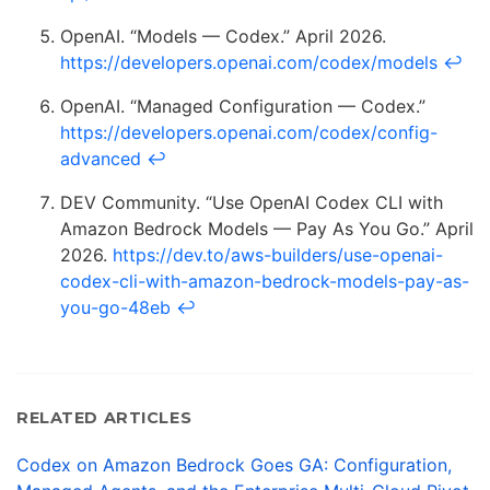
OpenAI. “Models — Codex.” April 2026.
https://developers.openai.com/codex/models
↩
OpenAI. “Managed Configuration — Codex.”
https://developers.openai.com/codex/config-
advanced
↩
DEV Community. “Use OpenAI Codex CLI with
Amazon Bedrock Models — Pay As You Go.” April
2026.
https://dev.to/aws-builders/use-openai-
codex-cli-with-amazon-bedrock-models-pay-as-
you-go-48eb
↩
RELATED ARTICLES
Codex on Amazon Bedrock Goes GA: Configuration,