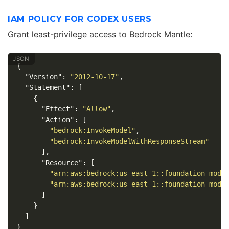
IAM POLICY FOR CODEX USERS
Grant least-privilege access to Bedrock Mantle:
{
"Version"
:
"2012-10-17"
,
"Statement"
:
[
{
"Effect"
:
"Allow"
,
"Action"
:
[
"bedrock:InvokeModel"
,
"bedrock:InvokeModelWithResponseStream"
],
"Resource"
:
[
"arn:aws:bedrock:us-east-1::foundation-mode
"arn:aws:bedrock:us-east-1::foundation-mode
]
}
]
}