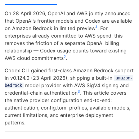
On 28 April 2026, OpenAI and AWS jointly announced
that OpenAI’s frontier models and Codex are available
1
on Amazon Bedrock in limited preview
. For
enterprises already committed to AWS spend, this
removes the friction of a separate OpenAI billing
relationship — Codex usage counts toward existing
2
AWS cloud commitments
.
Codex CLI gained first-class Amazon Bedrock support
in v0.124.0 (23 April 2026), shipping a built-in
amazon-
model provider with AWS SigV4 signing and
bedrock
3
credential-chain authentication
. This article covers
the native provider configuration end-to-end:
authentication, config.toml profiles, available models,
current limitations, and enterprise deployment
patterns.