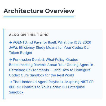
Architecture Overview
ALSO ON THIS TOPIC
AGENTS.md Pays for Itself: What the ICSE 2026
JAWs Efficiency Study Means for Your Codex CLI
Token Budget
Permission Denied: What Policy-Graded
Benchmarking Reveals About Your Coding Agent in
Hardened Environments — and How to Configure
Codex CLI's Sandbox for the Real World
The Hardened Agent Playbook: Mapping NIST SP
800-53 Controls to Your Codex CLI Enterprise
Sandbox