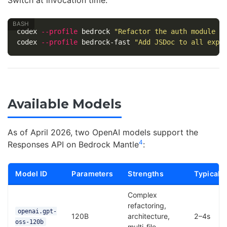
Switch at invocation time:
codex 
--profile
 bedrock 
"Refactor the auth module t
codex 
--profile
 bedrock-fast 
"Add JSDoc to all expo
Available Models
As of April 2026, two OpenAI models support the
4
Responses API on Bedrock Mantle
:
Model ID
Parameters
Strengths
Typical 
Complex
refactoring,
openai.gpt-
120B
architecture,
2–4s
oss-120b
multi-file