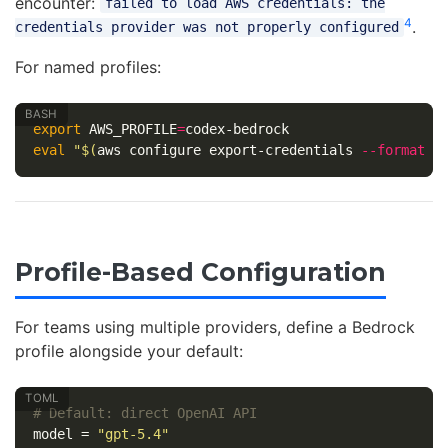
encounter:
failed to load AWS credentials: the
4
.
credentials provider was not properly configured
For named profiles:
export 
AWS_PROFILE
=
eval
"
$(
aws configure export-credentials 
--format
e
Profile-Based Configuration
For teams using multiple providers, define a Bedrock
profile alongside your default:
# Default: direct OpenAI API
model
=
"gpt-5.4"