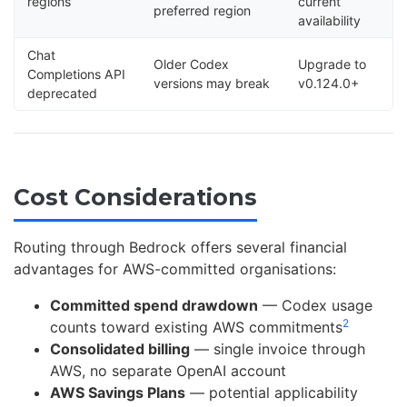
regions
current
preferred region
availability
Chat
Older Codex
Upgrade to
Completions API
versions may break
v0.124.0+
deprecated
Cost Considerations
Routing through Bedrock offers several financial
advantages for AWS-committed organisations:
Committed spend drawdown
— Codex usage
2
counts toward existing AWS commitments
Consolidated billing
— single invoice through
AWS, no separate OpenAI account
AWS Savings Plans
— potential applicability