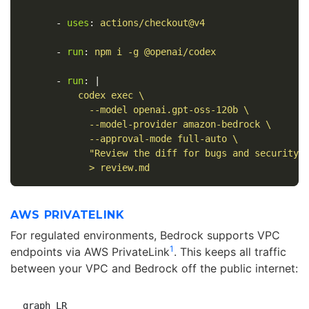
-
uses
:
actions/checkout@v4
-
run
:
npm i -g @openai/codex
-
run
:
|
codex exec \
--model openai.gpt-oss-120b \
--model-provider amazon-bedrock \
--approval-mode full-auto \
"Review the diff for bugs and security 
> review.md
AWS PRIVATELINK
For regulated environments, Bedrock supports VPC
1
endpoints via AWS PrivateLink
. This keeps all traffic
between your VPC and Bedrock off the public internet:
graph LR
