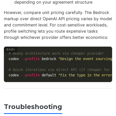
depending on your agreement structure
However, compare unit pricing carefully. The Bedrock
markup over direct OpenAI API pricing varies by model
and commitment level. For cost-sensitive workloads,
profile switching lets you route expensive tasks
through whichever provider offers better economics:
# Heavy architecture work via cheaper provider
codex 
--profile
 bedrock 
"Design the event sourcing 
# Quick iterations via direct API (if cheaper for y
codex 
--profile
 default 
"Fix the typo in the error 
Troubleshooting