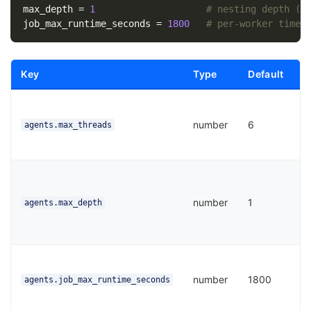
max_depth
=
1
# nesting depth (r
job_max_runtime_seconds
=
1800
# per-worker timeo
Key
Type
Default
P
M
c
number
6
agents.max_threads
a
t
S
d
number
1
l
agents.max_depth
s
0
T
p
number
1800
agents.job_max_runtime_seconds
b
w