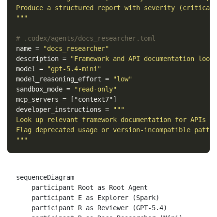
Produce a structured report with severity (critical/
"""
# .codex/agents/docs_researcher.toml
name
=
"docs_researcher"
description
=
"Framework and API documentation look
model
=
"gpt-5.4-mini"
model_reasoning_effort
=
"low"
sandbox_mode
=
"read-only"
mcp_servers
=
["context7"]
developer_instructions
=
"""

Look up relevant framework documentation for APIs us
Flag deprecated usage or version-incompatible patter
"""
sequenceDiagram

    participant Root as Root Agent

    participant E as Explorer (Spark)

    participant R as Reviewer (GPT-5.4)
