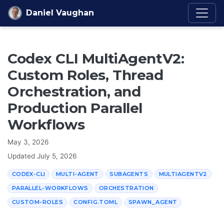
Skip to content
Daniel Vaughan
Codex CLI MultiAgentV2:
Custom Roles, Thread
Orchestration, and
Production Parallel
Workflows
May 3, 2026
Updated
July 5, 2026
CODEX-CLI
MULTI-AGENT
SUBAGENTS
MULTIAGENTV2
PARALLEL-WORKFLOWS
ORCHESTRATION
CUSTOM-ROLES
CONFIG.TOML
SPAWN_AGENT