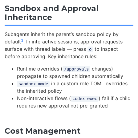
Sandbox and Approval
Inheritance
Subagents inherit the parent’s sandbox policy by
3
default
. In interactive sessions, approval requests
surface with thread labels — press
to inspect
o
before approving. Key inheritance rules:
Runtime overrides (
changes)
/approvals
propagate to spawned children automatically
in a custom role TOML overrides
sandbox_mode
the inherited policy
Non-interactive flows (
) fail if a child
codex exec
requires new approval not pre-granted
Cost Management