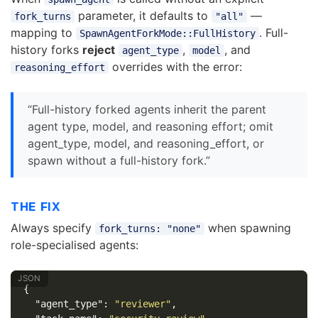
parameter, it defaults to
—
fork_turns
"all"
mapping to
. Full-
SpawnAgentForkMode::FullHistory
history forks
reject
,
, and
agent_type
model
overrides with the error:
reasoning_effort
“Full-history forked agents inherit the parent
agent type, model, and reasoning effort; omit
agent_type, model, and reasoning_effort, or
spawn without a full-history fork.”
THE FIX
Always specify
when spawning
fork_turns: "none"
role-specialised agents:
{
"agent_type"
:
"reviewer"
,