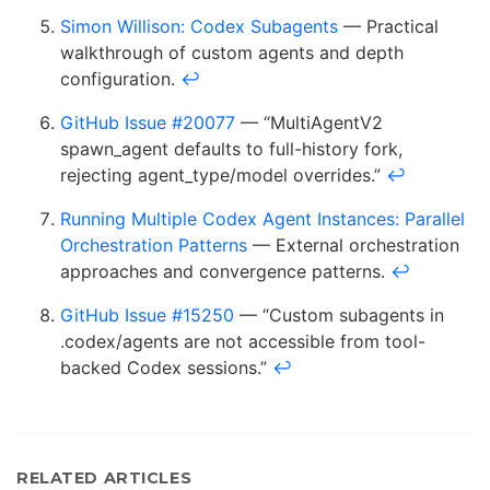
Simon Willison: Codex Subagents
— Practical
walkthrough of custom agents and depth
configuration.
↩
GitHub Issue #20077
— “MultiAgentV2
spawn_agent defaults to full-history fork,
rejecting agent_type/model overrides.”
↩
Running Multiple Codex Agent Instances: Parallel
Orchestration Patterns
— External orchestration
approaches and convergence patterns.
↩
GitHub Issue #15250
— “Custom subagents in
.codex/agents are not accessible from tool-
backed Codex sessions.”
↩
RELATED ARTICLES