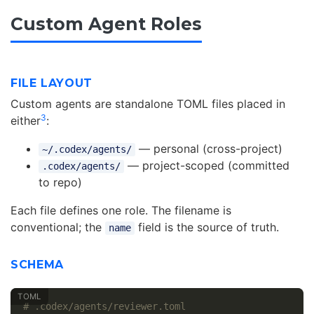
Custom Agent Roles
FILE LAYOUT
Custom agents are standalone TOML files placed in
3
either
:
— personal (cross-project)
~/.codex/agents/
— project-scoped (committed
.codex/agents/
to repo)
Each file defines one role. The filename is
conventional; the
field is the source of truth.
name
SCHEMA
# .codex/agents/reviewer.toml