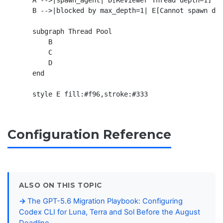
    A -->|spawn_agent| D[Reviewer Thread depth=1]

    B -->|blocked by max_depth=1| E[Cannot spawn dep
    subgraph Thread Pool

        B

        C

        D

    end

Configuration Reference
ALSO ON THIS TOPIC
The GPT-5.6 Migration Playbook: Configuring
Codex CLI for Luna, Terra and Sol Before the August
Deadline