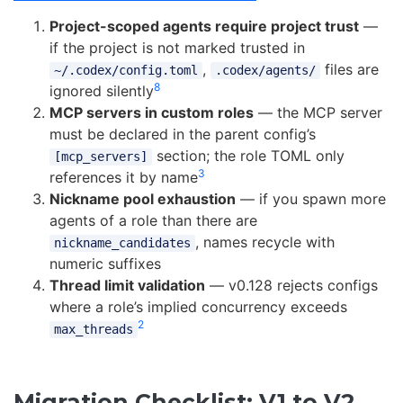
Project-scoped agents require project trust
—
if the project is not marked trusted in
,
files are
~/.codex/config.toml
.codex/agents/
8
ignored silently
MCP servers in custom roles
— the MCP server
must be declared in the parent config’s
section; the role TOML only
[mcp_servers]
3
references it by name
Nickname pool exhaustion
— if you spawn more
agents of a role than there are
, names recycle with
nickname_candidates
numeric suffixes
Thread limit validation
— v0.128 rejects configs
where a role’s implied concurrency exceeds
2
max_threads
Migration Checklist: V1 to V2