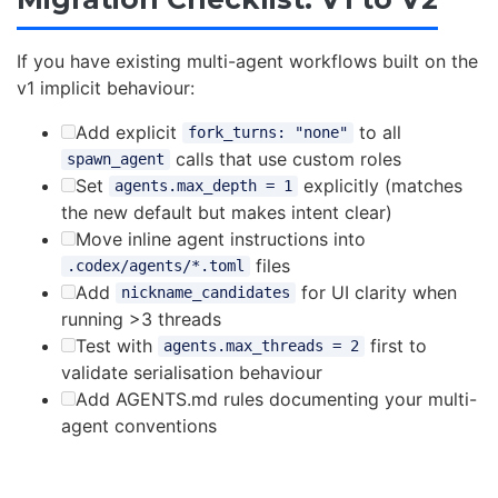
If you have existing multi-agent workflows built on the
v1 implicit behaviour:
Add explicit
to all
fork_turns: "none"
calls that use custom roles
spawn_agent
Set
explicitly (matches
agents.max_depth = 1
the new default but makes intent clear)
Move inline agent instructions into
files
.codex/agents/*.toml
Add
for UI clarity when
nickname_candidates
running >3 threads
Test with
first to
agents.max_threads = 2
validate serialisation behaviour
Add AGENTS.md rules documenting your multi-
agent conventions