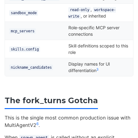
,
read-only
workspace-
sandbox_mode
, or inherited
write
Role-specific MCP server
mcp_servers
connections
Skill definitions scoped to this
skills.config
role
Display names for UI
nickname_candidates
3
differentiation
The fork_turns Gotcha
This is the single most common production issue with
6
MultiAgentV2
.
When
is called without an explicit
spawn_agent