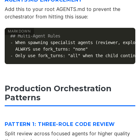
Add this to your root AGENTS.md to prevent the
orchestrator from hitting this issue:
## Multi-Agent Rules
-
 When spawning specialist agents (reviewer, explore
-
Production Orchestration
Patterns
PATTERN 1: THREE-ROLE CODE REVIEW
Split review across focused agents for higher quality