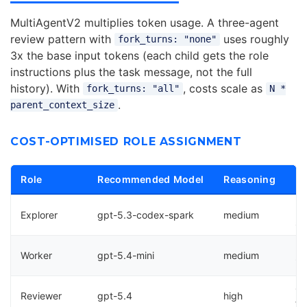
MultiAgentV2 multiplies token usage. A three-agent
review pattern with
uses roughly
fork_turns: "none"
3x the base input tokens (each child gets the role
instructions plus the task message, not the full
history). With
, costs scale as
fork_turns: "all"
N *
.
parent_context_size
COST-OPTIMISED ROLE ASSIGNMENT
Role
Recommended Model
Reasoning
Ra
Re
Explorer
gpt-5.3-codex-spark
medium
sp
Bu
Worker
gpt-5.4-mini
medium
im
Qu
Reviewer
gpt-5.4
high
fe