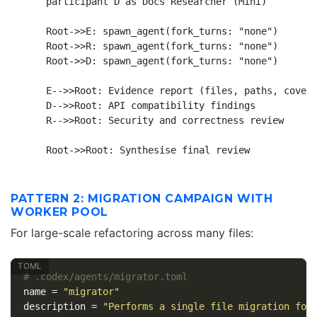
    participant D as Docs Researcher (Mini)

    Root->>E: spawn_agent(fork_turns: "none")

    Root->>R: spawn_agent(fork_turns: "none")

    Root->>D: spawn_agent(fork_turns: "none")

    E-->>Root: Evidence report (files, paths, covera
    D-->>Root: API compatibility findings

    R-->>Root: Security and correctness review

PATTERN 2: MIGRATION CAMPAIGN WITH
WORKER POOL
For large-scale refactoring across many files:
# .codex/agents/migrator.toml
name
=
"migrator"
description
=
"Performs a single file migration fol