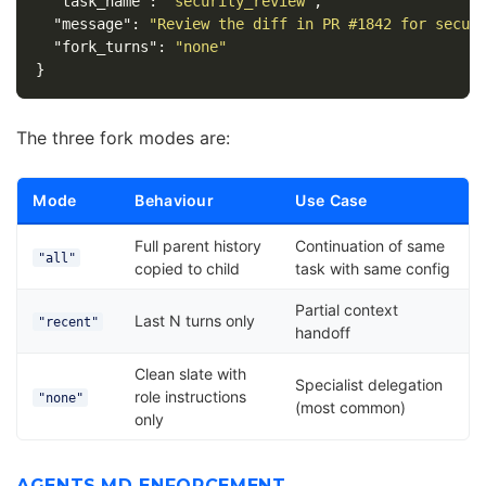
"task_name"
:
"security_review"
,
"message"
:
"Review the diff in PR #1842 for secur
"fork_turns"
:
"none"
}
The three fork modes are:
Mode
Behaviour
Use Case
Full parent history
Continuation of same
"all"
copied to child
task with same config
Partial context
Last N turns only
"recent"
handoff
Clean slate with
Specialist delegation
role instructions
"none"
(most common)
only
AGENTS.MD ENFORCEMENT