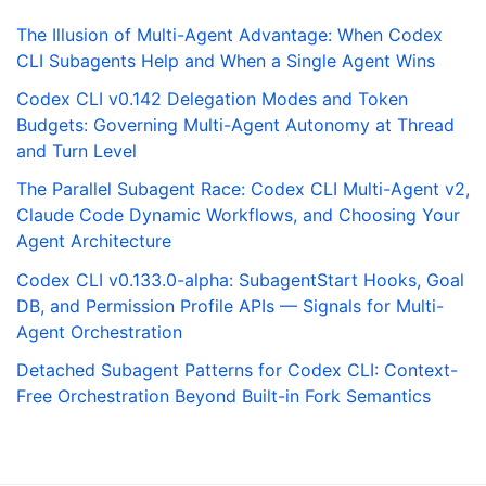
The Illusion of Multi-Agent Advantage: When Codex
CLI Subagents Help and When a Single Agent Wins
Codex CLI v0.142 Delegation Modes and Token
Budgets: Governing Multi-Agent Autonomy at Thread
and Turn Level
The Parallel Subagent Race: Codex CLI Multi-Agent v2,
Claude Code Dynamic Workflows, and Choosing Your
Agent Architecture
Codex CLI v0.133.0-alpha: SubagentStart Hooks, Goal
DB, and Permission Profile APIs — Signals for Multi-
Agent Orchestration
Detached Subagent Patterns for Codex CLI: Context-
Free Orchestration Beyond Built-in Fork Semantics