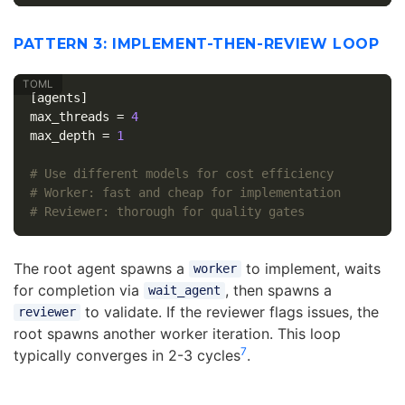
PATTERN 3: IMPLEMENT-THEN-REVIEW LOOP
[agents]
max_threads
=
4
max_depth
=
1
# Use different models for cost efficiency
# Worker: fast and cheap for implementation
# Reviewer: thorough for quality gates
The root agent spawns a
to implement, waits
worker
for completion via
, then spawns a
wait_agent
to validate. If the reviewer flags issues, the
reviewer
root spawns another worker iteration. This loop
7
typically converges in 2-3 cycles
.