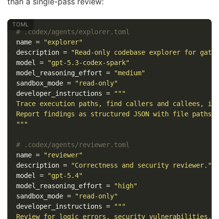
than a single-pass review:
# .codex/agents/explorer.toml
name
=
"explorer"
description
=
"Read-only codebase explorer for gath
model
=
"gpt-5.3-codex-spark"
model_reasoning_effort
=
"medium"
sandbox_mode
=
"read-only"
developer_instructions
=
"""

Trace execution paths, find callers and callees, ide
Report findings as structured JSON with file paths a
"""
# .codex/agents/reviewer.toml
name
=
"reviewer"
description
=
"Correctness and security reviewer."
model
=
"gpt-5.4"
model_reasoning_effort
=
"high"
sandbox_mode
=
"read-only"
developer_instructions
=
"""

Review for logic errors, security vulnerabilities, a