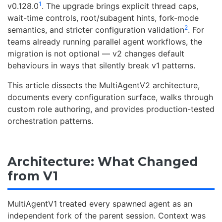
1
v0.128.0
. The upgrade brings explicit thread caps,
wait-time controls, root/subagent hints, fork-mode
2
semantics, and stricter configuration validation
. For
teams already running parallel agent workflows, the
migration is not optional — v2 changes default
behaviours in ways that silently break v1 patterns.
This article dissects the MultiAgentV2 architecture,
documents every configuration surface, walks through
custom role authoring, and provides production-tested
orchestration patterns.
Architecture: What Changed
from V1
MultiAgentV1 treated every spawned agent as an
independent fork of the parent session. Context was