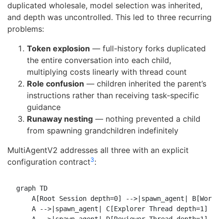
duplicated wholesale, model selection was inherited,
and depth was uncontrolled. This led to three recurring
problems:
Token explosion
— full-history forks duplicated
the entire conversation into each child,
multiplying costs linearly with thread count
Role confusion
— children inherited the parent’s
instructions rather than receiving task-specific
guidance
Runaway nesting
— nothing prevented a child
from spawning grandchildren indefinitely
MultiAgentV2 addresses all three with an explicit
3
configuration contract
:
graph TD

    A[Root Session depth=0] -->|spawn_agent| B[Worke
    A -->|spawn_agent| C[Explorer Thread depth=1]
