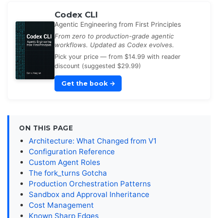
Codex CLI
Agentic Engineering from First Principles
From zero to production-grade agentic
workflows. Updated as Codex evolves.
Pick your price — from $14.99 with reader
discount (suggested $29.99)
Get the book
→
ON THIS PAGE
Architecture: What Changed from V1
Configuration Reference
Custom Agent Roles
The fork_turns Gotcha
Production Orchestration Patterns
Sandbox and Approval Inheritance
Cost Management
Known Sharp Edges