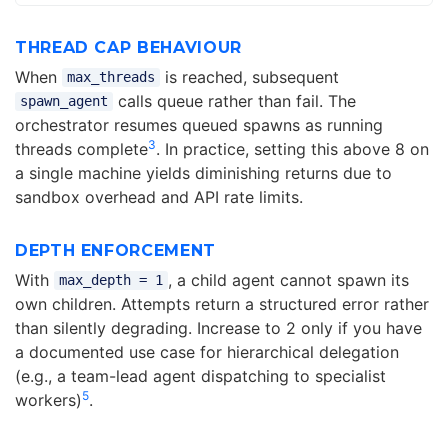
THREAD CAP BEHAVIOUR
When
is reached, subsequent
max_threads
calls queue rather than fail. The
spawn_agent
orchestrator resumes queued spawns as running
3
threads complete
. In practice, setting this above 8 on
a single machine yields diminishing returns due to
sandbox overhead and API rate limits.
DEPTH ENFORCEMENT
With
, a child agent cannot spawn its
max_depth = 1
own children. Attempts return a structured error rather
than silently degrading. Increase to 2 only if you have
a documented use case for hierarchical delegation
(e.g., a team-lead agent dispatching to specialist
5
workers)
.