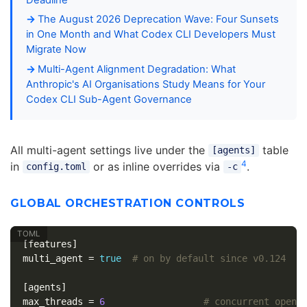
The August 2026 Deprecation Wave: Four Sunsets
in One Month and What Codex CLI Developers Must
Migrate Now
Multi-Agent Alignment Degradation: What
Anthropic's AI Organisations Study Means for Your
Codex CLI Sub-Agent Governance
All multi-agent settings live under the
table
[agents]
4
in
or as inline overrides via
.
config.toml
-c
GLOBAL ORCHESTRATION CONTROLS
[features]
multi_agent
=
true
# on by default since v0.124
[agents]
max_threads
=
6
# concurrent open 