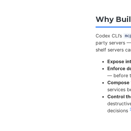
Why Buil
Codex CLI’s
mc
party servers —
shelf servers c
Expose int
Enforce d
— before t
Compose w
services b
Control th
destructiv
decisions