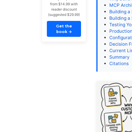
from $14.99 with
MCP Archi
reader discount
Building a
(suggested $29.99)
Building a
Testing Yo
Get the
Productio
book
→
Configurat
Decision 
Current Li
Summary
Citations