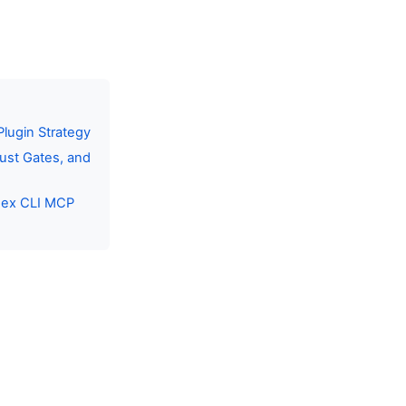
lugin Strategy
ust Gates, and
dex CLI MCP