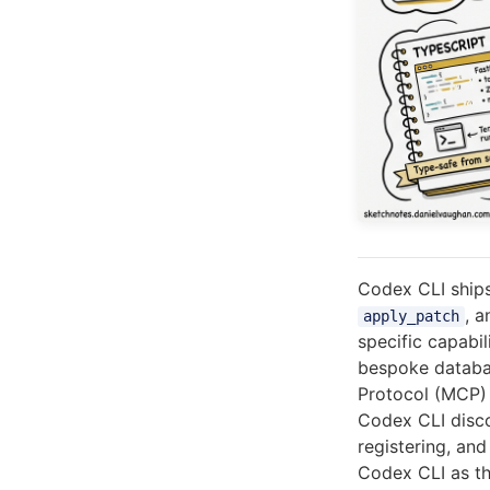
Codex CLI ships 
, 
apply_patch
specific capabil
bespoke databa
Protocol (MCP) 
Codex CLI disc
registering, an
Codex CLI as t