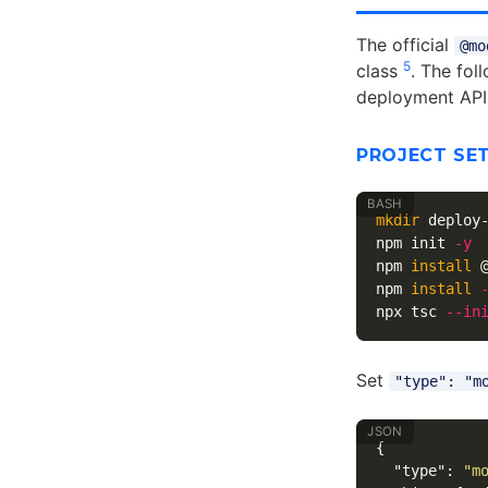
The official
@mo
5
class
. The fol
deployment API
PROJECT SE
mkdir 
deploy
npm init 
-y
npm 
install
 
npm 
install
npx tsc 
--in
Set
"type": "m
{
"type"
:
"m