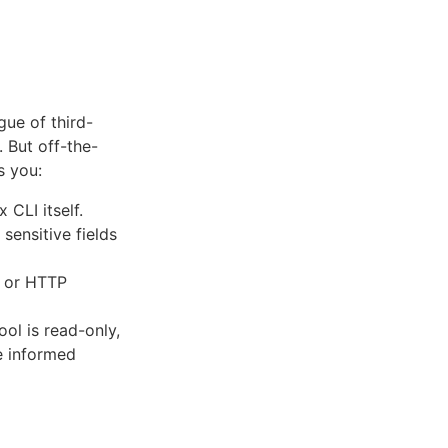
ue of third-
. But off-the-
s you:
CLI itself.
 sensitive fields
, or HTTP
ol is read-only,
e informed