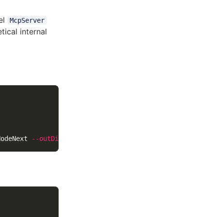
el
McpServer
ical internal
NodeNext 
--outDir