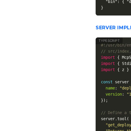
"bin"
:
{
"
}
SERVER IMP
// src/index
import
{
Mcp
import
{
Std
import
{
z
}
const
server
name
:
"
dep
version
:
"
});
// Define a 
server
.
tool
(
"
get_deplo