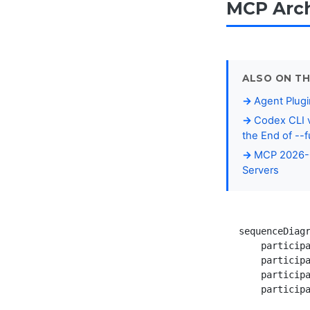
MCP Arch
ALSO ON TH
Agent Plugi
Codex CLI v
the End of --f
MCP 2026-0
Servers
sequenceDiagr
    participa
    participa
    participa
    participa