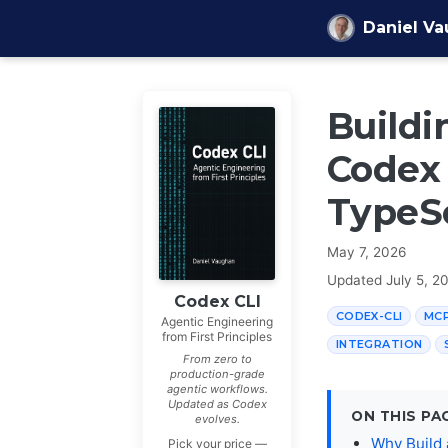
Skip to content
Daniel V
Buildi
Codex 
TypeS
May 7, 2026
Updated
July 5, 2
Codex CLI
CODEX-CLI
MC
Agentic Engineering
from First Principles
INTEGRATION
From zero to
production-grade
agentic workflows.
Updated as Codex
ON THIS PA
evolves.
Why Build
Pick your price —