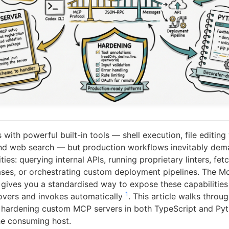
with powerful built-in tools — shell execution, file editing 
and web search — but production workflows inevitably de
ities: querying internal APIs, running proprietary linters, fe
ses, or orchestrating custom deployment pipelines. The M
gives you a standardised way to expose these capabilities 
1
overs and invokes automatically
. This article walks throug
d hardening custom MCP servers in both TypeScript and Pyt
he consuming host.