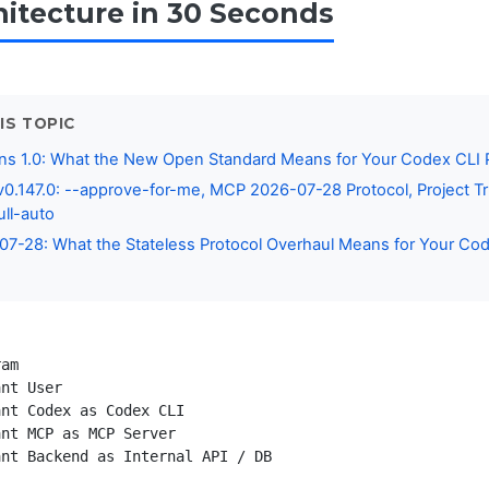
itecture in 30 Seconds
IS TOPIC
ns 1.0: What the New Open Standard Means for Your Codex CLI P
0.147.0: --approve-for-me, MCP 2026-07-28 Protocol, Project Tr
ull-auto
7-28: What the Stateless Protocol Overhaul Means for Your Co
am

nt User

nt Codex as Codex CLI

nt MCP as MCP Server

nt Backend as Internal API / DB
