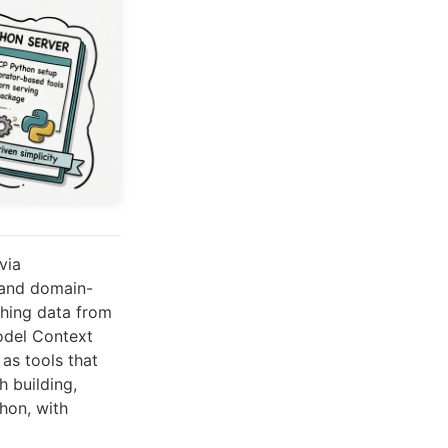
via
mand domain-
tching data from
odel Context
as tools that
h building,
hon, with