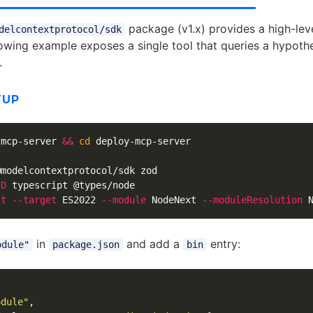
package (v1.x) provides a high-lev
delcontextprotocol/sdk
lowing example exposes a single tool that queries a hypothet
.
TUP
-mcp-server 
&&
cd 
deploy-mcp-server

@modelcontextprotocol/sdk zod

-D
 typescript @types/node

it
--target
 ES2022 
--module
 NodeNext 
--moduleResolution
 
in
and add a
entry:
odule"
package.json
bin
odule"
,