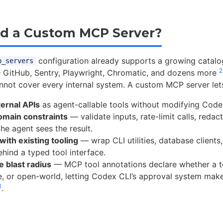
d a Custom MCP Server?
configuration already supports a growing catalog
p_servers
2
 GitHub, Sentry, Playwright, Chromatic, and dozens more
annot cover every internal system. A custom MCP server let
ernal APIs
as agent-callable tools without modifying Codex 
omain constraints
— validate inputs, rate-limit calls, redact
he agent sees the result.
ith existing tooling
— wrap CLI utilities, database clients
ehind a typed tool interface.
e blast radius
— MCP tool annotations declare whether a to
e, or open-world, letting Codex CLI’s approval system mak
3
.