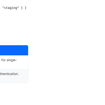
 "staging" } }

for single-
hentication.