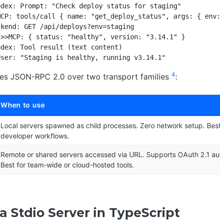
dex: Prompt: "Check deploy status for staging"

CP: tools/call { name: "get_deploy_status", args: { env:
kend: GET /api/deploys?env=staging

>>MCP: { status: "healthy", version: "3.14.1" }

dex: Tool result (text content)

4
ses JSON-RPC 2.0 over two transport families
:
When to use
Local servers spawned as child processes. Zero network setup. Best 
developer workflows.
Remote or shared servers accessed via URL. Supports OAuth 2.1 aut
Best for team-wide or cloud-hosted tools.
a Stdio Server in TypeScript