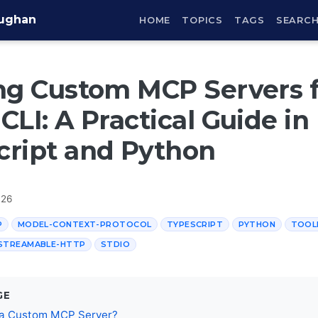
aughan
HOME
TOPICS
TAGS
SEARC
ng Custom MCP Servers 
CLI: A Practical Guide in
cript and Python
026
P
MODEL-CONTEXT-PROTOCOL
TYPESCRIPT
PYTHON
TOOL
STREAMABLE-HTTP
STDIO
GE
 a Custom MCP Server?