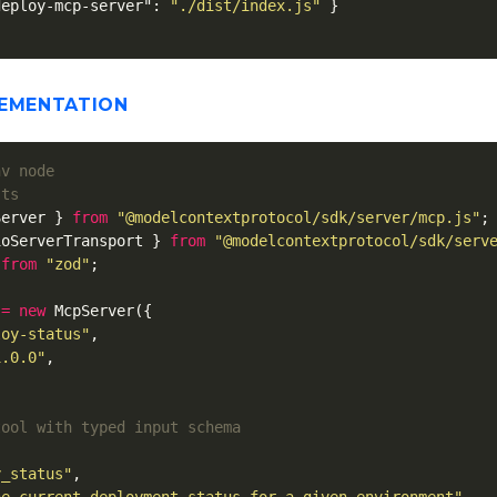
deploy-mcp-server"
:
"./dist/index.js"
}
LEMENTATION
.ts
Server
}
from
"
@modelcontextprotocol/sdk/server/mcp.js
"
;
ioServerTransport
}
from
"
@modelcontextprotocol/sdk/serv
from
"
zod
"
;
=
new
McpServer
({
loy-status
"
,
1.0.0
"
,
tool with typed input schema
y_status
"
,