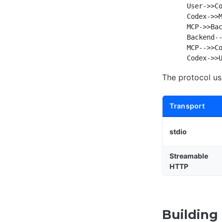
    User->>Co
    Codex->>M
    MCP->>Bac
    Backend--
    MCP-->>Co
The protocol u
Transport
stdio
Streamable
HTTP
Building 