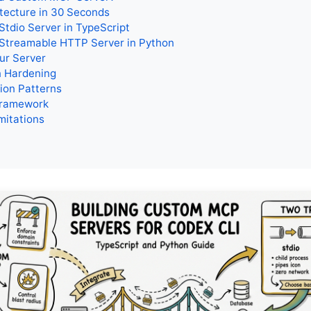
tecture in 30 Seconds
 Stdio Server in TypeScript
 Streamable HTTP Server in Python
ur Server
n Hardening
ion Patterns
Framework
mitations