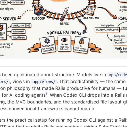
s been opinionated about structure. Models live in
app/mode
, views in
. That predictability — the same
ers/
app/views/
ion philosophy that made Rails productive for humans — tu
1
e for AI coding agents
. When Codex CLI drops into a Rails 
ng, the MVC boundaries, and the standardised file layout g
 less conventional frameworks cannot match.
ers the practical setup for running Codex CLI against a Rai
TS.md that exploits Rails conventions, wiring RuboCop’s b