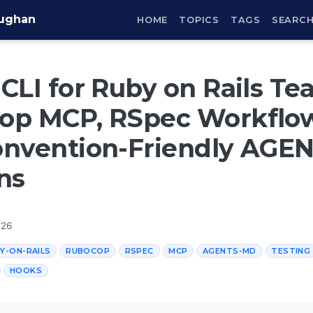
aughan
HOME
TOPICS
TAGS
SEARC
CLI for Ruby on Rails Te
op MCP, RSpec Workflow
onvention-Friendly AGE
ns
026
Y-ON-RAILS
RUBOCOP
RSPEC
MCP
AGENTS-MD
TESTING
HOOKS