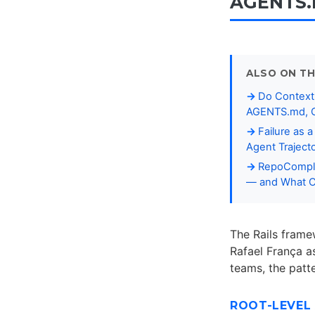
AGENTS.m
ALSO ON TH
Do Context 
AGENTS.md, C
Failure as 
Agent Traject
RepoCompli
— and What Co
The Rails frame
Rafael França a
teams, the patt
ROOT-LEVEL