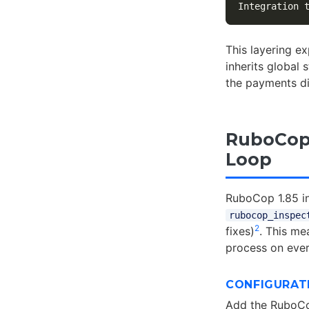
Integration 
This layering ex
inherits global
the payments di
RuboCop 
Loop
RuboCop 1.85 in
rubocop_inspec
2
fixes)
. This me
process on ever
CONFIGURAT
Add the RuboCo