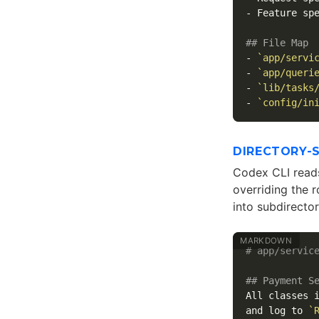
-
 Feature spe
## File Map
-
`app/servi
-
`app/queri
-
`lib/tasks
-
`config/in
DIRECTORY-
Codex CLI reads 
overriding the r
into subdirector
# app/servic
## Payment S
All classes 
and log to 
`