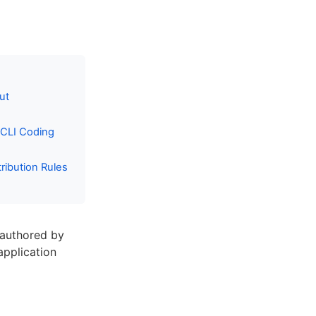
ut
 CLI Coding
ibution Rules
 authored by
 application