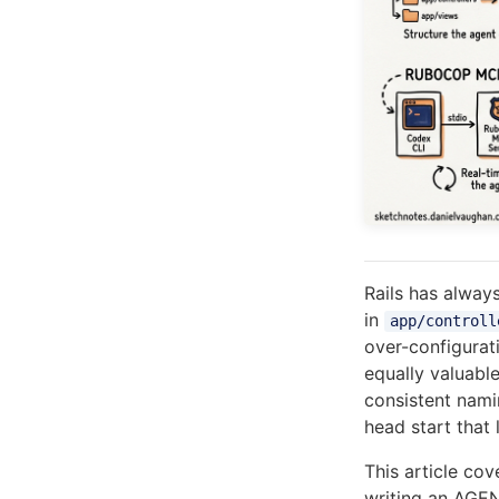
Rails has alway
in
app/controll
over-configurat
equally valuabl
consistent nami
head start that
This article cov
writing an AGEN