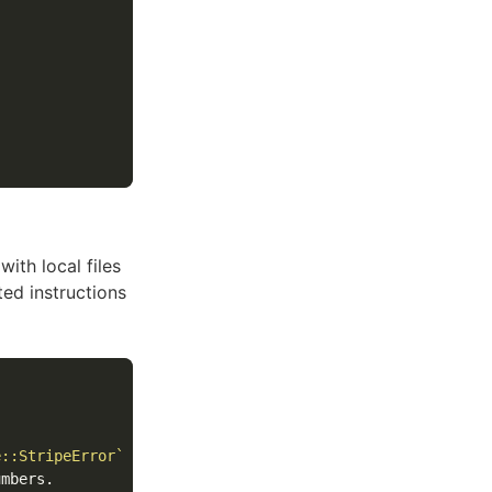
ith local files
ted instructions
e::StripeError`
mbers.
