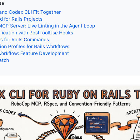
GE
and Codex CLI Fit Together
for Rails Projects
P Server: Live Linting in the Agent Loop
fication with PostToolUse Hooks
es for Rails Commands
ion Profiles for Rails Workflows
Workflow: Feature Development
atch