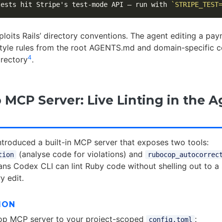
tests hit Stripe's test-mode API — run with 
`STRIPE_TEST
ploits Rails’ directory conventions. The agent editing a pa
 style rules from the root AGENTS.md and domain-specific c
4
rectory
.
MCP Server: Live Linting in the A
troduced a built-in MCP server that exposes two tools:
(analyse code for violations) and
tion
rubocop_autocorrec
ans Codex CLI can lint Ruby code without shelling out to a
y edit.
ION
p MCP server to your project-scoped
:
config.toml