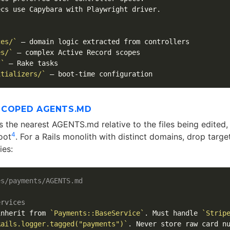
cs use Capybara with Playwright driver.

ces/`
es/`
/`
itializers/`
SCOPED AGENTS.MD
the nearest AGENTS.md relative to the files being edited, w
4
oot
. For a Rails monolith with distinct domains, drop targe
ies:
es/payments/AGENTS.md
ervices
inherit from 
`Payments::BaseService`
. Must handle 
`Strip
Rails.logger.tagged("payments")`
. Never store raw card nu