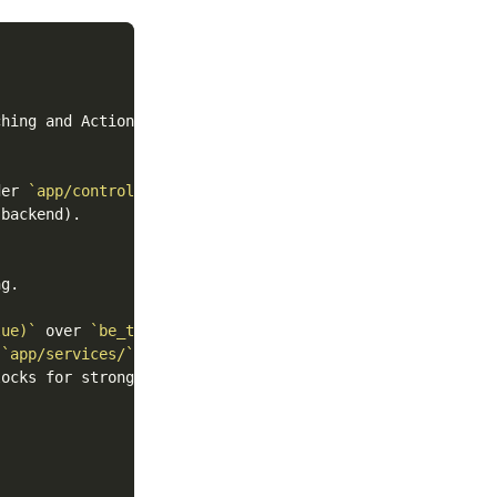
hing and Action Cable.

der 
`app/controllers/api/v1/`
.

backend).

lue)`
 over 
`be_truthy`
 
`app/services/`
ocks for strong_migrations checks.
