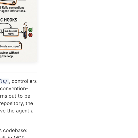
, controllers
ls/
 convention-
rns out to be
repository, the
ive the agent a
ls codebase:
uilt-in MCP