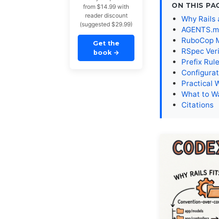
ON THIS PA
from $14.99 with
reader discount
Why Rails 
(suggested $29.99)
AGENTS.md 
RuboCop MC
Get the
RSpec Veri
book
→
Prefix Rul
Configurat
Practical 
What to W
Citations