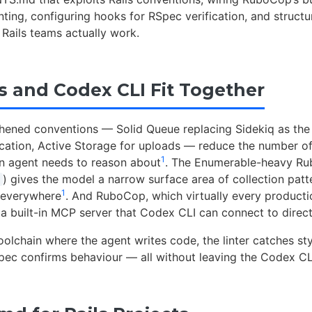
linting, configuring hooks for RSpec verification, and structu
Rails teams actually work.
s and Codex CLI Fit Together
gthened conventions — Solid Queue replacing Sidekiq as the
tication, Active Storage for uploads — reduce the number of
1
n agent needs to reason about
. The Enumerable-heavy Rub
) gives the model a narrow surface area of collection patt
1
 everywhere
. And RuboCop, which virtually every producti
 a built-in MCP server that Codex CLI can connect to direct
toolchain where the agent writes code, the linter catches sty
pec confirms behaviour — all without leaving the Codex CL