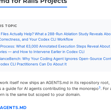
d for Rails Projects
IS TOPIC
Files Actually Help? What a 288-Run Ablation Study Reveals Abo
orrectness, and Your Codex CLI Workflow
a Process: What 63,000 Annotated Execution Steps Reveal About
ories — and How to Intervene Earlier in Codex CLI
anceBench: Why Your Coding Agent Ignores Open-Source Contr
dex CLI Practitioners Can Do About It
work itself now ships an AGENTS.md in its repository root,
3
s a guide for AI agents contributing to the monorepo
. For
ern is the same but scoped to your domain.
 AGENTS.MD