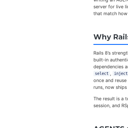
server for live 
that match how 
Why Rail
Rails 8’s stren
built-in authen
dependencies a
,
select
inject
once and reuse
runs, now ships
The result is a 
session, and RS