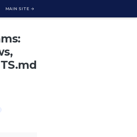
H
MAIN SITE →
ams:
s,
NTS.md