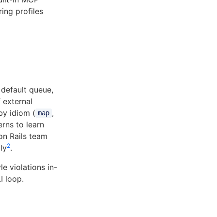
ring profiles
 default queue,
 external
y idiom (
,
map
erns to learn
on Rails team
2
ly
.
le violations in-
I loop.