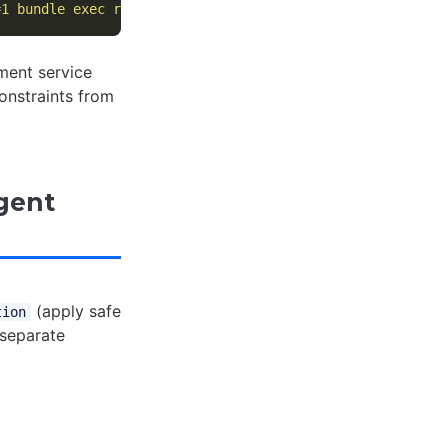
=1 bundle exec rspec spec/services/payments/`
yment service
onstraints from
gent
(apply safe
tion
 separate