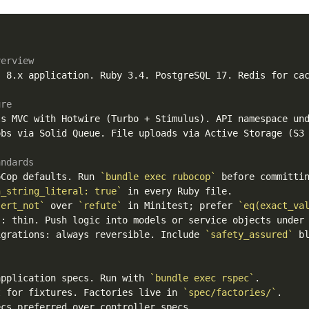
verview
 8.x application. Ruby 3.4. PostgreSQL 17. Redis for cac
ure
ls MVC with Hotwire (Turbo + Stimulus). API namespace un
bs via Solid Queue. File uploads via Active Storage (S3 
andards
oCop defaults. Run 
`bundle exec rubocop`
n_string_literal: true`
sert_not`
 over 
`refute`
 in Minitest; prefer 
`eq(exact_va
s: thin. Push logic into models or service objects under
igrations: always reversible. Include 
`safety_assured`
 bl
application specs. Run with 
`bundle exec rspec`
t for fixtures. Factories live in 
`spec/factories/`