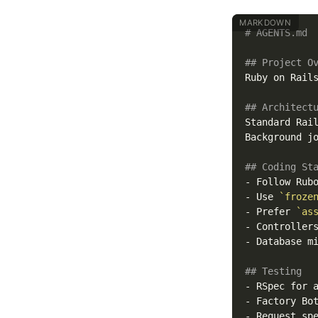
# AGENTS.md
## Project O
Ruby on Rails
## Architect
Standard Rai
Background jo
## Coding St
-
 Follow Rub
-
 Use 
`froze
-
 Prefer 
`as
-
 Controller
-
 Database m
## Testing
-
 RSpec for 
-
 Factory Bo
-