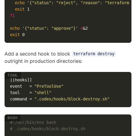
echo
'{"status": "reject", "reason": "terraform a
exit 
fi

echo
'{"status": "approve"}'
>
exit 
Add a second hook to block
terraform destroy
outright in production directories:
[[hooks]]
event
=
"PreToolUse"
tool
=
"shell"
command
=
".codex/hooks/block-destroy.sh"
#!/usr/bin/env bash
# .codex/hooks/block-destroy.sh