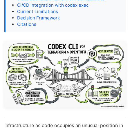
CI/CD Integration with codex exec
Current Limitations
Decision Framework
Citations
Infrastructure as code occupies an unusual position in