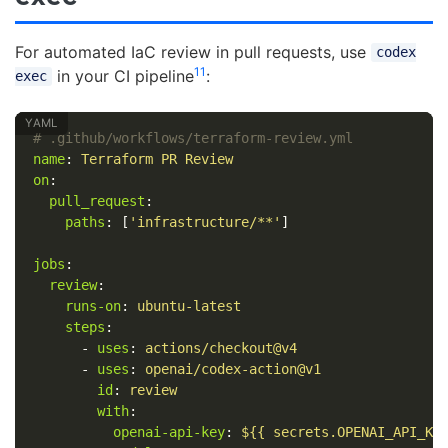
For automated IaC review in pull requests, use
codex
11
in your CI pipeline
:
exec
# .github/workflows/terraform-review.yml
name
:
Terraform PR Review
on
:
pull_request
:
paths
:
[
'
infrastructure/**'
]
jobs
:
review
:
runs-on
:
ubuntu-latest
steps
:
-
uses
:
actions/checkout@v4
-
uses
:
openai/codex-action@v1
id
:
review
with
:
openai-api-key
:
${{ secrets.OPENAI_API_KE