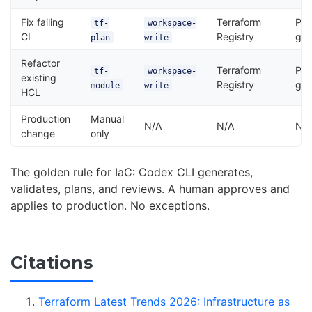
Fix failing
Terraform
Pla
tf-
workspace-
CI
Registry
gat
plan
write
Refactor
Terraform
Pla
tf-
workspace-
existing
Registry
gat
module
write
HCL
Production
Manual
N/A
N/A
N/
change
only
The golden rule for IaC: Codex CLI generates,
validates, plans, and reviews. A human approves and
applies to production. No exceptions.
Citations
Terraform Latest Trends 2026: Infrastructure as