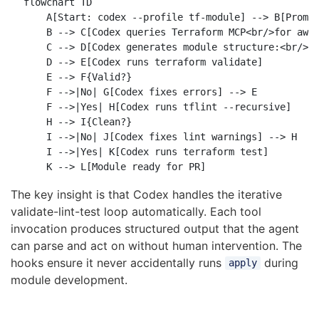
flowchart TD

    A[Start: codex --profile tf-module] --> B[Prompt
    B --> C[Codex queries Terraform MCP<br/>for aws_
    C --> D[Codex generates module structure:<br/>ma
    D --> E[Codex runs terraform validate]

    E --> F{Valid?}

    F -->|No| G[Codex fixes errors] --> E

    F -->|Yes| H[Codex runs tflint --recursive]

    H --> I{Clean?}

    I -->|No| J[Codex fixes lint warnings] --> H

    I -->|Yes| K[Codex runs terraform test]

The key insight is that Codex handles the iterative
validate-lint-test loop automatically. Each tool
invocation produces structured output that the agent
can parse and act on without human intervention. The
hooks ensure it never accidentally runs
during
apply
module development.