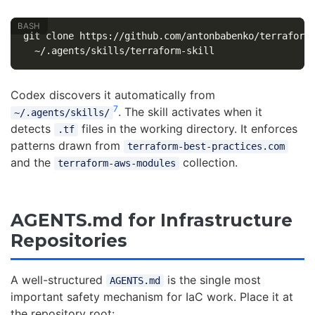
git clone https://github.com/antonbabenko/terraform
Codex discovers it automatically from
7
. The skill activates when it
~/.agents/skills/
detects
files in the working directory. It enforces
.tf
patterns drawn from
terraform-best-practices.com
and the
collection.
terraform-aws-modules
AGENTS.md for Infrastructure
Repositories
A well-structured
is the single most
AGENTS.md
important safety mechanism for IaC work. Place it at
the repository root: