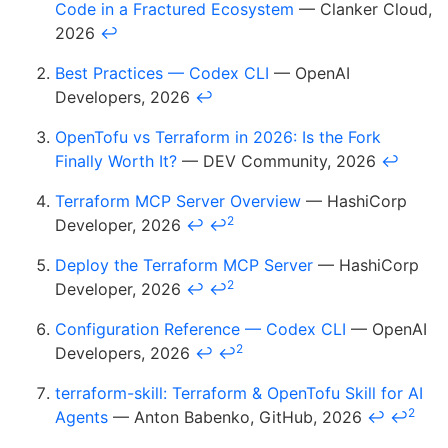
Code in a Fractured Ecosystem
— Clanker Cloud,
2026
↩
Best Practices — Codex CLI
— OpenAI
Developers, 2026
↩
OpenTofu vs Terraform in 2026: Is the Fork
Finally Worth It?
— DEV Community, 2026
↩
Terraform MCP Server Overview
— HashiCorp
2
Developer, 2026
↩
↩
Deploy the Terraform MCP Server
— HashiCorp
2
Developer, 2026
↩
↩
Configuration Reference — Codex CLI
— OpenAI
2
Developers, 2026
↩
↩
terraform-skill: Terraform & OpenTofu Skill for AI
2
Agents
— Anton Babenko, GitHub, 2026
↩
↩