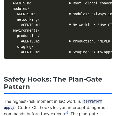
  AGENTS.md                  # Root: global conventi
  modules/

    AGENTS.md                # Modules: "Always incl
    networking/

      AGENTS.md              # Networking: "Use CIDR
  environments/

    production/

      AGENTS.md              # Production: "NEVER au
    staging/

Safety Hooks: The Plan-Gate
Pattern
The highest-risk moment in IaC work is
terraform
. Codex CLI hooks let you intercept dangerous
apply
9
commands before they execute
. The plan-gate