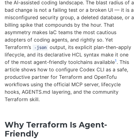
the AI-assisted coding landscape. The blast radius of a
bad change is not a failing test or a broken UI — it is a
misconfigured security group, a deleted database, or a
billing spike that compounds by the hour. That
asymmetry makes IaC teams the most cautious
adopters of coding agents, and rightly so. Yet
Terraform’s
output, its explicit plan-then-apply
-json
lifecycle, and its declarative HCL syntax make it one
1
of the most agent-friendly toolchains available
. This
article shows how to configure Codex CLI as a safe,
productive partner for Terraform and OpenTofu
workflows using the official MCP server, lifecycle
hooks, AGENTS.md layering, and the community
Terraform skill.
Why Terraform Is Agent-
Friendly