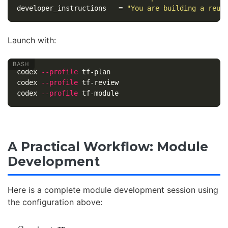
developer_instructions
=
"You are building a reus
Launch with:
codex 
--profile
 tf-plan

codex 
--profile
 tf-review

codex 
--profile
A Practical Workflow: Module
Development
Here is a complete module development session using
the configuration above: