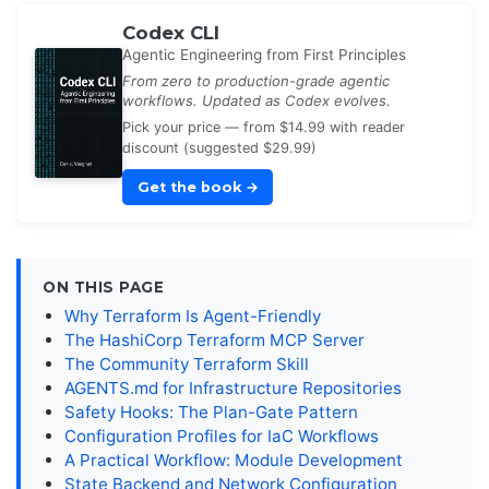
Codex CLI
Agentic Engineering from First Principles
From zero to production-grade agentic
workflows. Updated as Codex evolves.
Pick your price — from $14.99 with reader
discount (suggested $29.99)
Get the book
→
ON THIS PAGE
Why Terraform Is Agent-Friendly
The HashiCorp Terraform MCP Server
The Community Terraform Skill
AGENTS.md for Infrastructure Repositories
Safety Hooks: The Plan-Gate Pattern
Configuration Profiles for IaC Workflows
A Practical Workflow: Module Development
State Backend and Network Configuration