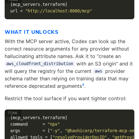
[mcp_servers.terraform]
url
=
"http://localhost:8080/mcp"
WHAT IT UNLOCKS
With the MCP server active, Codex can look up the
correct resource arguments for any provider without
hallucinating attribute names. Ask it to “create an
with an S3 origin” and it
aws_cloudfront_distribution
will query the registry for the current
provider
aws
schema rather than relying on training data that may
4
reference deprecated arguments
.
Restrict the tool surface if you want tighter control:
[mcp_servers.terraform]
command
=
"npx"
args
=
[
"-y"
,
"@hashicorp/terraform-mcp-ser
allowed_tools
=
[
"resolveProviderDocID"
,
"getProvid