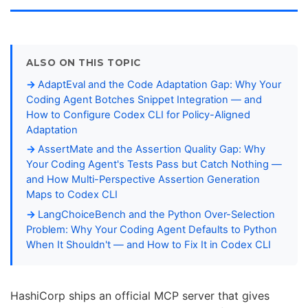
ALSO ON THIS TOPIC
AdaptEval and the Code Adaptation Gap: Why Your
Coding Agent Botches Snippet Integration — and
How to Configure Codex CLI for Policy-Aligned
Adaptation
AssertMate and the Assertion Quality Gap: Why
Your Coding Agent's Tests Pass but Catch Nothing —
and How Multi-Perspective Assertion Generation
Maps to Codex CLI
LangChoiceBench and the Python Over-Selection
Problem: Why Your Coding Agent Defaults to Python
When It Shouldn't — and How to Fix It in Codex CLI
HashiCorp ships an official MCP server that gives