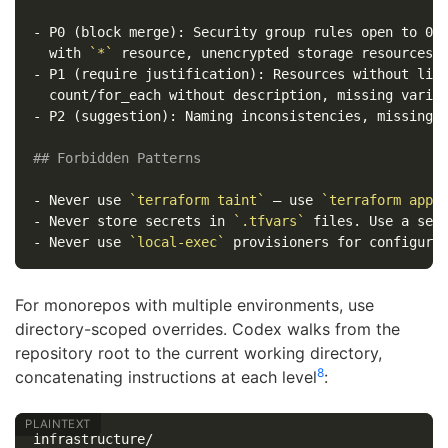
-
 P0 (block merge): Security group rules open to 0.0
  with 
`*`
-
 P1 (require justification): Resources without life
-
 P2 (suggestion): Naming inconsistencies, missing o
## Forbidden Patterns
-
 Never use 
`terraform taint`
 — use 
`terraform appl
-
 Never store secrets in 
`.tfvars`
-
 Never use 
`local-exec`
For monorepos with multiple environments, use
directory-scoped overrides. Codex walks from the
repository root to the current working directory,
8
concatenating instructions at each level
:
infrastructure/
