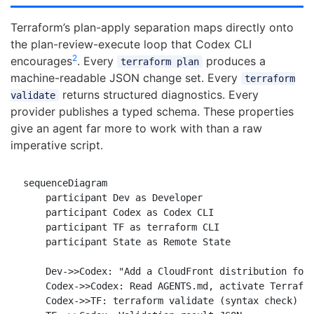
Terraform’s plan-apply separation maps directly onto
the plan-review-execute loop that Codex CLI
2
encourages
. Every
produces a
terraform plan
machine-readable JSON change set. Every
terraform
returns structured diagnostics. Every
validate
provider publishes a typed schema. These properties
give an agent far more to work with than a raw
imperative script.
sequenceDiagram

    participant Dev as Developer

    participant Codex as Codex CLI

    participant TF as terraform CLI

    participant State as Remote State

    Dev->>Codex: "Add a CloudFront distribution for 
    Codex->>Codex: Read AGENTS.md, activate Terrafor
    Codex->>TF: terraform validate (syntax check)
