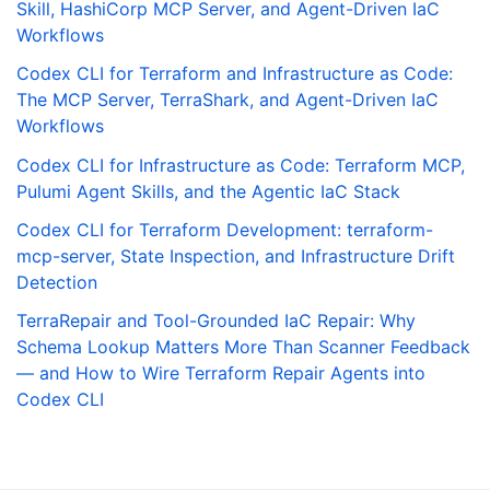
Skill, HashiCorp MCP Server, and Agent-Driven IaC
Workflows
Codex CLI for Terraform and Infrastructure as Code:
The MCP Server, TerraShark, and Agent-Driven IaC
Workflows
Codex CLI for Infrastructure as Code: Terraform MCP,
Pulumi Agent Skills, and the Agentic IaC Stack
Codex CLI for Terraform Development: terraform-
mcp-server, State Inspection, and Infrastructure Drift
Detection
TerraRepair and Tool-Grounded IaC Repair: Why
Schema Lookup Matters More Than Scanner Feedback
— and How to Wire Terraform Repair Agents into
Codex CLI