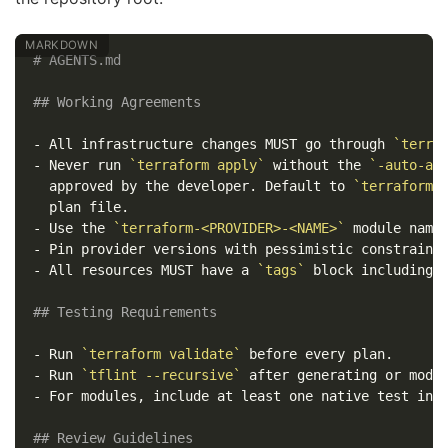
# AGENTS.md
## Working Agreements
-
 All infrastructure changes MUST go through 
`terra
-
 Never run 
`terraform apply`
 without the 
`-auto-ap
  approved by the developer. Default to 
`terraform 
-
 Use the 
`terraform-<PROVIDER>-<NAME>`
-
 Pin provider versions with pessimistic constraint
-
 All resources MUST have a 
`tags`
 block including 
## Testing Requirements
-
 Run 
`terraform validate`
-
 Run 
`tflint --recursive`
-
 For modules, include at least one native test in 
## Review Guidelines