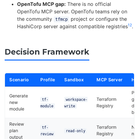
OpenTofu MCP gap:
There is no official
OpenTofu MCP server. OpenTofu teams rely on
the community
project or configure the
tfmcp
12
HashiCorp server against compatible registries
.
Decision Framework
Scenario
Profile
Sandbox
MCP Server
Ho
Pla
Generate
Terraform
gat
tf-
workspace-
new
Registry
des
module
write
module
blo
Review
Terraform
No
tf-
plan
read-only
Registry
ne
review
output