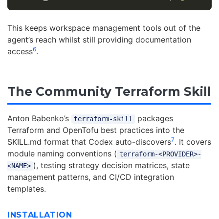
This keeps workspace management tools out of the
agent’s reach whilst still providing documentation
6
access
.
The Community Terraform Skill
Anton Babenko’s
packages
terraform-skill
Terraform and OpenTofu best practices into the
7
SKILL.md format that Codex auto-discovers
. It covers
module naming conventions (
terraform-<PROVIDER>-
), testing strategy decision matrices, state
<NAME>
management patterns, and CI/CD integration
templates.
INSTALLATION