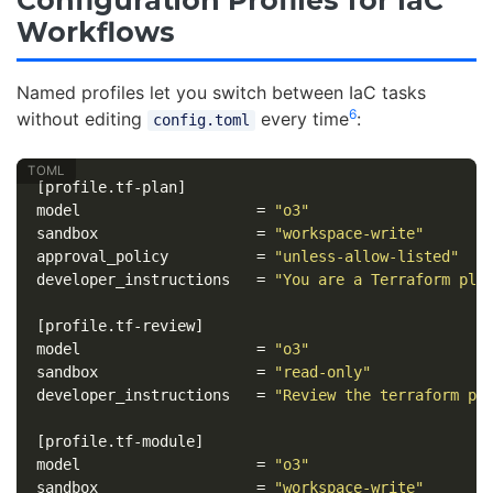
Workflows
Named profiles let you switch between IaC tasks
6
without editing
every time
:
config.toml
[profile.tf-plan]
model
=
"o3"
sandbox
=
"workspace-write"
approval_policy
=
"unless-allow-listed"
developer_instructions
=
"You are a Terraform pla
[profile.tf-review]
model
=
"o3"
sandbox
=
"read-only"
developer_instructions
=
"Review the terraform pl
[profile.tf-module]
model
=
"o3"
sandbox
=
"workspace-write"