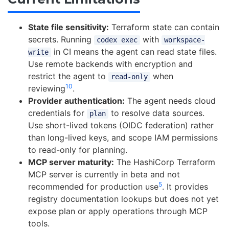
State file sensitivity:
Terraform state can contain
secrets. Running
with
codex exec
workspace-
in CI means the agent can read state files.
write
Use remote backends with encryption and
restrict the agent to
when
read-only
10
reviewing
.
Provider authentication:
The agent needs cloud
credentials for
to resolve data sources.
plan
Use short-lived tokens (OIDC federation) rather
than long-lived keys, and scope IAM permissions
to read-only for planning.
MCP server maturity:
The HashiCorp Terraform
MCP server is currently in beta and not
5
recommended for production use
. It provides
registry documentation lookups but does not yet
expose plan or apply operations through MCP
tools.