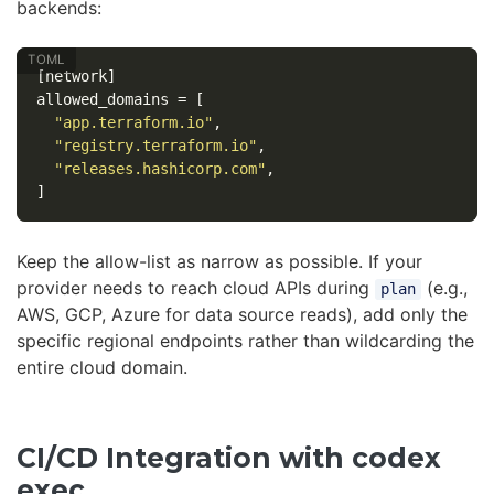
backends:
[network]
allowed_domains
=
[
"app.terraform.io"
,
"registry.terraform.io"
,
"releases.hashicorp.com"
,
]
Keep the allow-list as narrow as possible. If your
provider needs to reach cloud APIs during
(e.g.,
plan
AWS, GCP, Azure for data source reads), add only the
specific regional endpoints rather than wildcarding the
entire cloud domain.
CI/CD Integration with codex
exec