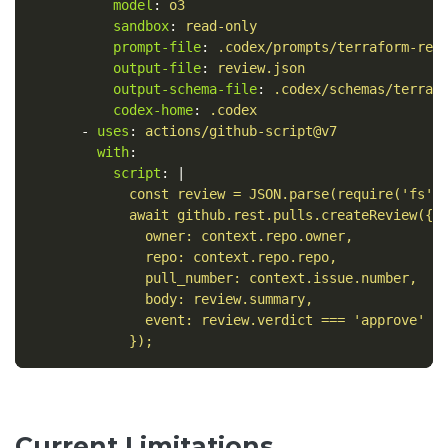
model
:
o3
sandbox
:
read-only
prompt-file
:
.codex/prompts/terraform-rev
output-file
:
review.json
output-schema-file
:
.codex/schemas/terraf
codex-home
:
.codex
-
uses
:
actions/github-script@v7
with
:
script
:
|
const review = JSON.parse(require('fs')
await github.rest.pulls.createReview({
owner: context.repo.owner,
repo: context.repo.repo,
pull_number: context.issue.number,
body: review.summary,
event: review.verdict === 'approve' ?
});
Current Limitations