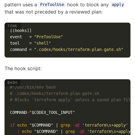
pattern uses a
hook to block any
PreToolUse
apply
that was not preceded by a reviewed plan:
[[hooks]]
event
=
"PreToolUse"
tool
=
"shell"
command
=
".codex/hooks/terraform-plan-gate.sh"
The hook script:
#!/usr/bin/env bash
# .codex/hooks/terraform-plan-gate.sh
# Blocks `terraform apply` unless a saved plan file
COMMAND
=
"
$CODEX_TOOL_INPUT
"
if 
echo
"
$COMMAND
"
 | 
grep
-qE
'terraform\s+apply'
&
!
echo
"
$COMMAND
"
 | 
grep
-qE
'terraform\s+apply\