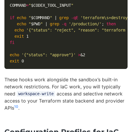
COMMAND
=
"
$CODEX_TOOL_INPUT
"
if 
echo
"
$COMMAND
"
 | 
grep
-qE
'terraform\s+destroy'
echo
"
$PWD
"
 | 
grep
-q
'/production/'
;
then

echo
'{"status": "reject", "reason": "terraform d
exit 
fi

echo
'{"status": "approve"}'
>
exit 
These hooks work alongside the sandbox’s built-in
network restrictions. For IaC work, you will typically
need
access and selective network
workspace-write
access to your Terraform state backend and provider
10
APIs
.
Configuration Profiles for IaC