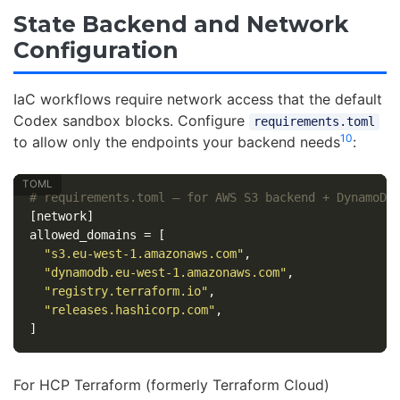
State Backend and Network
Configuration
IaC workflows require network access that the default
Codex sandbox blocks. Configure
requirements.toml
10
to allow only the endpoints your backend needs
:
# requirements.toml — for AWS S3 backend + DynamoDB
[network]
allowed_domains
=
[
"s3.eu-west-1.amazonaws.com"
,
"dynamodb.eu-west-1.amazonaws.com"
,
"registry.terraform.io"
,
"releases.hashicorp.com"
,
]
For HCP Terraform (formerly Terraform Cloud)