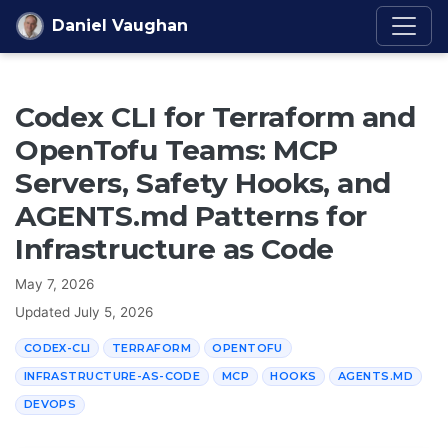
Skip to content
Daniel Vaughan
Codex CLI for Terraform and
OpenTofu Teams: MCP
Servers, Safety Hooks, and
AGENTS.md Patterns for
Infrastructure as Code
May 7, 2026
Updated
July 5, 2026
CODEX-CLI
TERRAFORM
OPENTOFU
INFRASTRUCTURE-AS-CODE
MCP
HOOKS
AGENTS.MD
DEVOPS