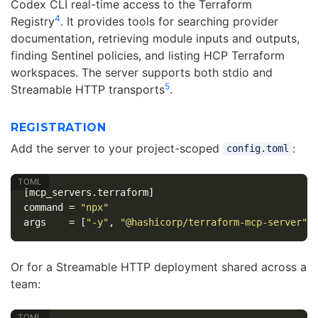
Codex CLI real-time access to the Terraform
4
Registry
. It provides tools for searching provider
documentation, retrieving module inputs and outputs,
finding Sentinel policies, and listing HCP Terraform
workspaces. The server supports both stdio and
5
Streamable HTTP transports
.
REGISTRATION
Add the server to your project-scoped
:
config.toml
[mcp_servers.terraform]
command
=
"npx"
args
=
[
"-y"
,
"@hashicorp/terraform-mcp-server"
]
Or for a Streamable HTTP deployment shared across a
team: