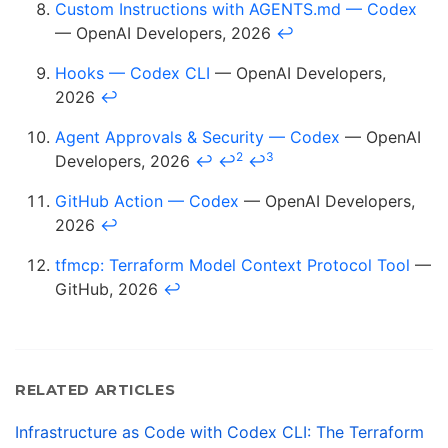
Custom Instructions with AGENTS.md — Codex
— OpenAI Developers, 2026
↩
Hooks — Codex CLI
— OpenAI Developers,
2026
↩
Agent Approvals & Security — Codex
— OpenAI
2
3
Developers, 2026
↩
↩
↩
GitHub Action — Codex
— OpenAI Developers,
2026
↩
tfmcp: Terraform Model Context Protocol Tool
—
GitHub, 2026
↩
RELATED ARTICLES
Infrastructure as Code with Codex CLI: The Terraform