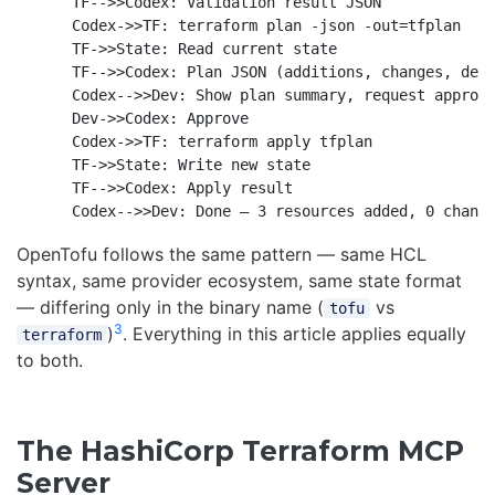
    TF-->>Codex: Validation result JSON

    Codex->>TF: terraform plan -json -out=tfplan

    TF->>State: Read current state

    TF-->>Codex: Plan JSON (additions, changes, dest
    Codex-->>Dev: Show plan summary, request approva
    Dev->>Codex: Approve

    Codex->>TF: terraform apply tfplan

    TF->>State: Write new state

    TF-->>Codex: Apply result

OpenTofu follows the same pattern — same HCL
syntax, same provider ecosystem, same state format
— differing only in the binary name (
vs
tofu
3
)
. Everything in this article applies equally
terraform
to both.
The HashiCorp Terraform MCP
Server