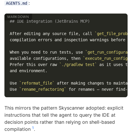
:
AGENTS.md
## IDE Integration (JetBrains MCP)
After editing any source file, call 
`get_file_probl
compilation errors and inspection warnings before pr
When you need to run tests, use 
`get_run_configurat
available configurations, then 
`execute_run_configu
Prefer this over raw 
`./gradlew test`
 as it uses the
and environment.

Use 
`reformat_file`
 after making changes to maintain
Use 
`rename_refactoring`
This mirrors the pattern Skyscanner adopted: explicit
instructions that tell the agent to query the IDE at
decision points rather than relying on shell-based
1
compilation
.