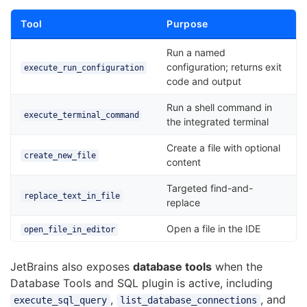
Tool
Purpose
Run a named
configuration; returns exit
execute_run_configuration
code and output
Run a shell command in
execute_terminal_command
the integrated terminal
Create a file with optional
create_new_file
content
Targeted find-and-
replace_text_in_file
replace
Open a file in the IDE
open_file_in_editor
JetBrains also exposes
database tools
when the
Database Tools and SQL plugin is active, including
,
, and
execute_sql_query
list_database_connections