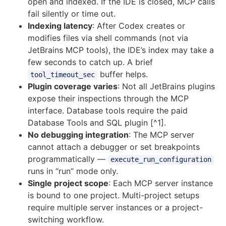
open and indexed. If the IDE is closed, MCP calls
fail silently or time out.
Indexing latency
: After Codex creates or
modifies files via shell commands (not via
JetBrains MCP tools), the IDE’s index may take a
few seconds to catch up. A brief
buffer helps.
tool_timeout_sec
Plugin coverage varies
: Not all JetBrains plugins
expose their inspections through the MCP
interface. Database tools require the paid
Database Tools and SQL plugin [^1].
No debugging integration
: The MCP server
cannot attach a debugger or set breakpoints
programmatically —
execute_run_configuration
runs in “run” mode only.
Single project scope
: Each MCP server instance
is bound to one project. Multi-project setups
require multiple server instances or a project-
switching workflow.