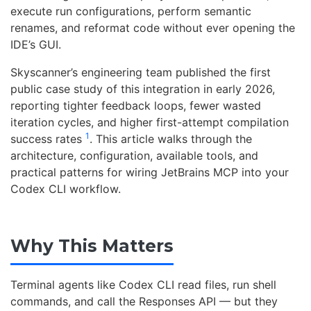
execute run configurations, perform semantic
renames, and reformat code without ever opening the
IDE’s GUI.
Skyscanner’s engineering team published the first
public case study of this integration in early 2026,
reporting tighter feedback loops, fewer wasted
iteration cycles, and higher first-attempt compilation
1
success rates
. This article walks through the
architecture, configuration, available tools, and
practical patterns for wiring JetBrains MCP into your
Codex CLI workflow.
Why This Matters
Terminal agents like Codex CLI read files, run shell
commands, and call the Responses API — but they