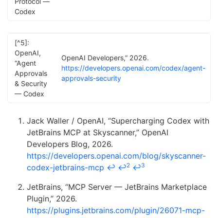
Protocol —
Codex
[^5]:
OpenAI,
OpenAI Developers,” 2026.
“Agent
https://developers.openai.com/codex/agent-
Approvals
approvals-security
& Security
— Codex
Jack Waller / OpenAI, “Supercharging Codex with
JetBrains MCP at Skyscanner,” OpenAI
Developers Blog, 2026.
https://developers.openai.com/blog/skyscanner-
2
3
codex-jetbrains-mcp
↩
↩
↩
JetBrains, “MCP Server — JetBrains Marketplace
Plugin,” 2026.
https://plugins.jetbrains.com/plugin/26071-mcp-