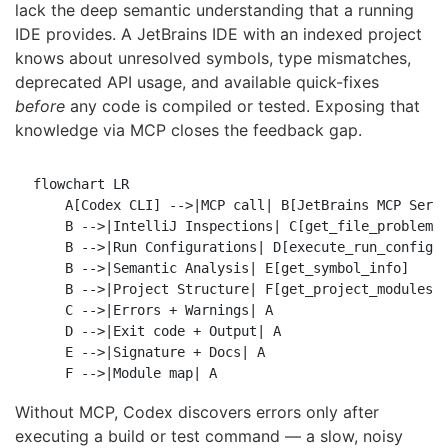
lack the deep semantic understanding that a running
IDE provides. A JetBrains IDE with an indexed project
knows about unresolved symbols, type mismatches,
deprecated API usage, and available quick-fixes
before
any code is compiled or tested. Exposing that
knowledge via MCP closes the feedback gap.
flowchart LR

    A[Codex CLI] -->|MCP call| B[JetBrains MCP Serve
    B -->|IntelliJ Inspections| C[get_file_problems]
    B -->|Run Configurations| D[execute_run_configur
    B -->|Semantic Analysis| E[get_symbol_info]

    B -->|Project Structure| F[get_project_modules]

    C -->|Errors + Warnings| A

    D -->|Exit code + Output| A

    E -->|Signature + Docs| A

Without MCP, Codex discovers errors only after
executing a build or test command — a slow, noisy