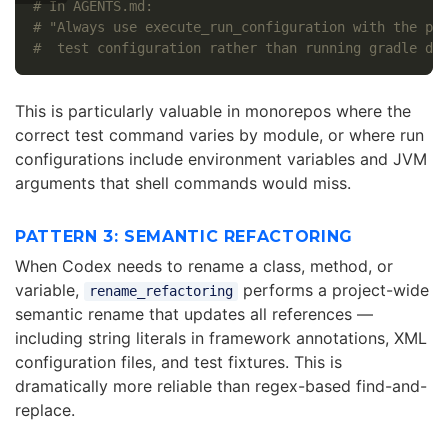
# In AGENTS.md:
# "Always use execute_run_configuration with the pr
#  test configuration rather than running gradle di
This is particularly valuable in monorepos where the
correct test command varies by module, or where run
configurations include environment variables and JVM
arguments that shell commands would miss.
PATTERN 3: SEMANTIC REFACTORING
When Codex needs to rename a class, method, or
variable,
performs a project-wide
rename_refactoring
semantic rename that updates all references —
including string literals in framework annotations, XML
configuration files, and test fixtures. This is
dramatically more reliable than regex-based find-and-
replace.