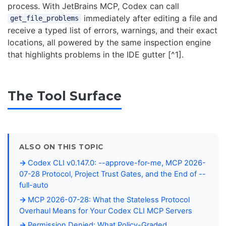
process. With JetBrains MCP, Codex can call
immediately after editing a file and
get_file_problems
receive a typed list of errors, warnings, and their exact
locations, all powered by the same inspection engine
that highlights problems in the IDE gutter [^1].
The Tool Surface
ALSO ON THIS TOPIC
Codex CLI v0.147.0: --approve-for-me, MCP 2026-
07-28 Protocol, Project Trust Gates, and the End of --
full-auto
MCP 2026-07-28: What the Stateless Protocol
Overhaul Means for Your Codex CLI MCP Servers
Permission Denied: What Policy-Graded