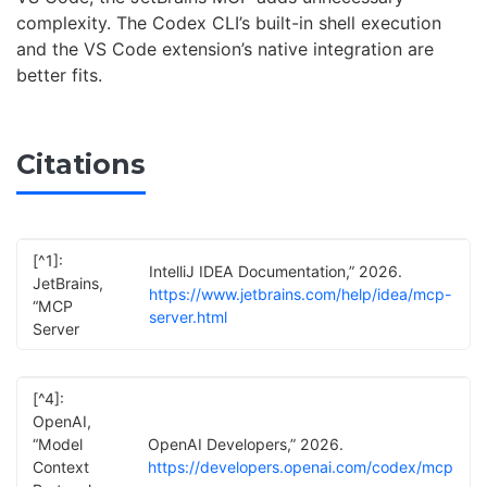
complexity. The Codex CLI’s built-in shell execution
and the VS Code extension’s native integration are
better fits.
Citations
[^1]:
IntelliJ IDEA Documentation,” 2026.
JetBrains,
https://www.jetbrains.com/help/idea/mcp-
“MCP
server.html
Server
[^4]:
OpenAI,
“Model
OpenAI Developers,” 2026.
Context
https://developers.openai.com/codex/mcp