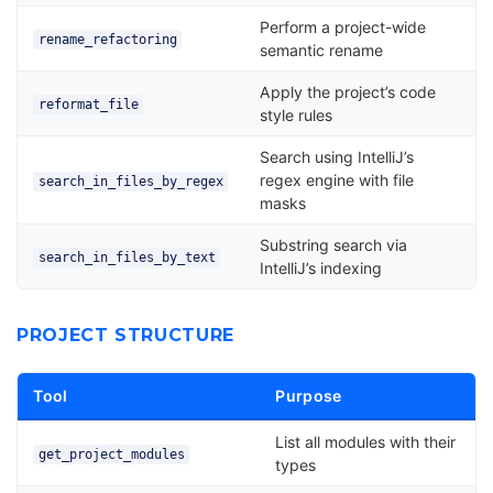
Perform a project-wide
rename_refactoring
semantic rename
Apply the project’s code
reformat_file
style rules
Search using IntelliJ’s
regex engine with file
search_in_files_by_regex
masks
Substring search via
search_in_files_by_text
IntelliJ’s indexing
PROJECT STRUCTURE
Tool
Purpose
List all modules with their
get_project_modules
types