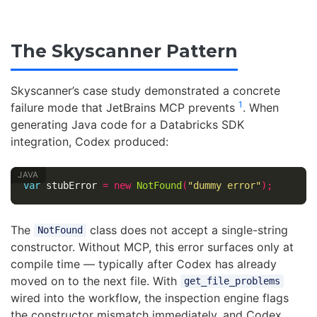
The Skyscanner Pattern
Skyscanner’s case study demonstrated a concrete
1
failure mode that JetBrains MCP prevents
. When
generating Java code for a Databricks SDK
integration, Codex produced:
var
stubError
=
new
NotFound
(
"dummy error"
);
The
class does not accept a single-string
NotFound
constructor. Without MCP, this error surfaces only at
compile time — typically after Codex has already
moved on to the next file. With
get_file_problems
wired into the workflow, the inspection engine flags
the constructor mismatch immediately, and Codex