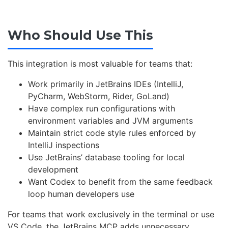
Who Should Use This
This integration is most valuable for teams that:
Work primarily in JetBrains IDEs (IntelliJ,
PyCharm, WebStorm, Rider, GoLand)
Have complex run configurations with
environment variables and JVM arguments
Maintain strict code style rules enforced by
IntelliJ inspections
Use JetBrains’ database tooling for local
development
Want Codex to benefit from the same feedback
loop human developers use
For teams that work exclusively in the terminal or use
VS Code, the JetBrains MCP adds unnecessary