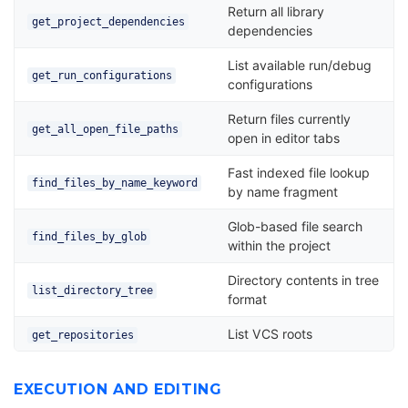
Return all library
get_project_dependencies
dependencies
List available run/debug
get_run_configurations
configurations
Return files currently
get_all_open_file_paths
open in editor tabs
Fast indexed file lookup
find_files_by_name_keyword
by name fragment
Glob-based file search
find_files_by_glob
within the project
Directory contents in tree
list_directory_tree
format
List VCS roots
get_repositories
EXECUTION AND EDITING