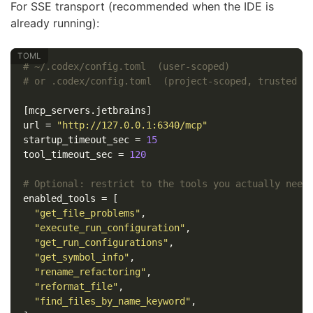
For SSE transport (recommended when the IDE is
already running):
# ~/.codex/config.toml  (user-scoped)
# or .codex/config.toml  (project-scoped, trusted p
[mcp_servers.jetbrains]
url
=
"http://127.0.0.1:6340/mcp"
startup_timeout_sec
=
15
tool_timeout_sec
=
120
# Optional: restrict to the tools you actually need
enabled_tools
=
[
"get_file_problems"
,
"execute_run_configuration"
,
"get_run_configurations"
,
"get_symbol_info"
,
"rename_refactoring"
,
"reformat_file"
,
"find_files_by_name_keyword"
,