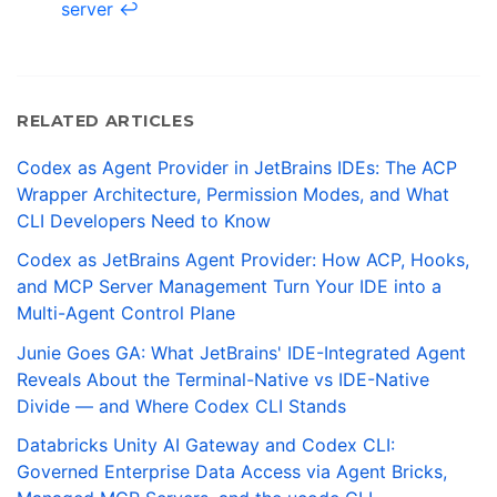
server
↩
RELATED ARTICLES
Codex as Agent Provider in JetBrains IDEs: The ACP
Wrapper Architecture, Permission Modes, and What
CLI Developers Need to Know
Codex as JetBrains Agent Provider: How ACP, Hooks,
and MCP Server Management Turn Your IDE into a
Multi-Agent Control Plane
Junie Goes GA: What JetBrains' IDE-Integrated Agent
Reveals About the Terminal-Native vs IDE-Native
Divide — and Where Codex CLI Stands
Databricks Unity AI Gateway and Codex CLI:
Governed Enterprise Data Access via Agent Bricks,