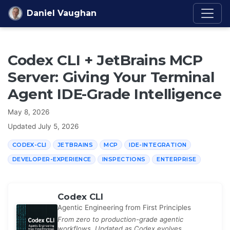
Skip to content
Daniel Vaughan
Codex CLI + JetBrains MCP
Server: Giving Your Terminal
Agent IDE-Grade Intelligence
May 8, 2026
Updated
July 5, 2026
CODEX-CLI
JETBRAINS
MCP
IDE-INTEGRATION
DEVELOPER-EXPERIENCE
INSPECTIONS
ENTERPRISE
Codex CLI
Agentic Engineering from First Principles
From zero to production-grade agentic
workflows. Updated as Codex evolves.