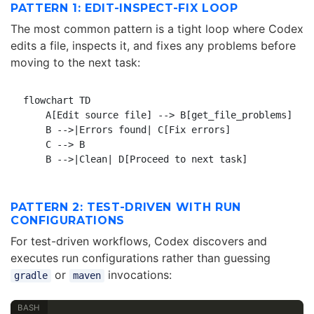
PATTERN 1: EDIT-INSPECT-FIX LOOP
The most common pattern is a tight loop where Codex
edits a file, inspects it, and fixes any problems before
moving to the next task:
flowchart TD

    A[Edit source file] --> B[get_file_problems]

    B -->|Errors found| C[Fix errors]

    C --> B

PATTERN 2: TEST-DRIVEN WITH RUN
CONFIGURATIONS
For test-driven workflows, Codex discovers and
executes run configurations rather than guessing
or
invocations:
gradle
maven