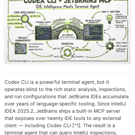
Codex CLI is a powerful terminal agent, but it
operates blind to the rich static analysis, inspections,
and run configurations that JetBrains IDEs accumulate
over years of language-specific tooling. Since IntelliJ
IDEA 2025.2, JetBrains ships a built-in MCP server
that exposes over twenty IDE tools to any external
client — including Codex CLI [^1]. The result is a
terminal agent that can query IntelliJ inspections,