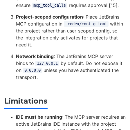
ensure
requires approval [^5].
mcp_tool_calls
Project-scoped configuration
: Place JetBrains
MCP configuration in
within
.codex/config.toml
the project rather than user-scoped config, so
the integration only activates for projects that
need it.
Network binding
: The JetBrains MCP server
binds to
by default. Do not expose it
127.0.0.1
on
unless you have authenticated the
0.0.0.0
transport.
Limitations
IDE must be running
: The MCP server requires an
active JetBrains IDE instance with the project