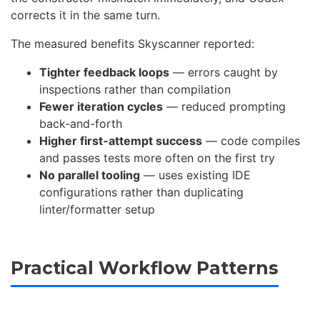
corrects it in the same turn.
The measured benefits Skyscanner reported:
Tighter feedback loops
— errors caught by
inspections rather than compilation
Fewer iteration cycles
— reduced prompting
back-and-forth
Higher first-attempt success
— code compiles
and passes tests more often on the first try
No parallel tooling
— uses existing IDE
configurations rather than duplicating
linter/formatter setup
Practical Workflow Patterns