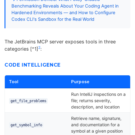
Benchmarking Reveals About Your Coding Agent in
Hardened Environments — and How to Configure
Codex CLI's Sandbox for the Real World
The JetBrains MCP server exposes tools in three
2
categories [^1]
:
CODE INTELLIGENCE
Tool
Purpose
Run IntelliJ inspections on a
file; returns severity,
get_file_problems
description, and location
Retrieve name, signature,
and documentation for a
get_symbol_info
symbol at a given position