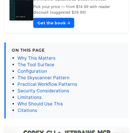
Pick your price — from $14.99 with reader
discount (suggested $29.99)
Get the book
→
ON THIS PAGE
Why This Matters
The Tool Surface
Configuration
The Skyscanner Pattern
Practical Workflow Patterns
Security Considerations
Limitations
Who Should Use This
Citations