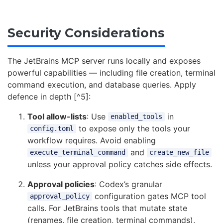
Security Considerations
The JetBrains MCP server runs locally and exposes
powerful capabilities — including file creation, terminal
command execution, and database queries. Apply
defence in depth [^5]:
Tool allow-lists
: Use
in
enabled_tools
to expose only the tools your
config.toml
workflow requires. Avoid enabling
and
execute_terminal_command
create_new_file
unless your approval policy catches side effects.
Approval policies
: Codex’s granular
configuration gates MCP tool
approval_policy
calls. For JetBrains tools that mutate state
(renames, file creation, terminal commands),