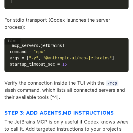
]
For stdio transport (Codex launches the server
process):
[mcp_servers.jetbrains]
command
=
"npx"
args
=
[
"-y"
,
"@anthropic-ai/mcp-jetbrains"
]
startup_timeout_sec
=
15
Verify the connection inside the TUI with the
/mcp
slash command, which lists all connected servers and
their available tools [^4].
STEP 3: ADD AGENTS.MD INSTRUCTIONS
The JetBrains MCP is only useful if Codex knows
when
to call it. Add targeted instructions to your project’s