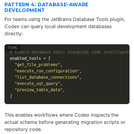
PATTERN 4: DATABASE-AWARE
DEVELOPMENT
For teams using the JetBrains Database Tools plugin,
Codex can query local development databases
directly:
# Enable database tools alongside code intelligence
enabled_tools
=
[
"get_file_problems"
,
"execute_run_configuration"
,
"list_database_connections"
,
"execute_sql_query"
,
"preview_table_data"
,
]
This enables workflows where Codex inspects the
actual schema before generating migration scripts or
repository code.