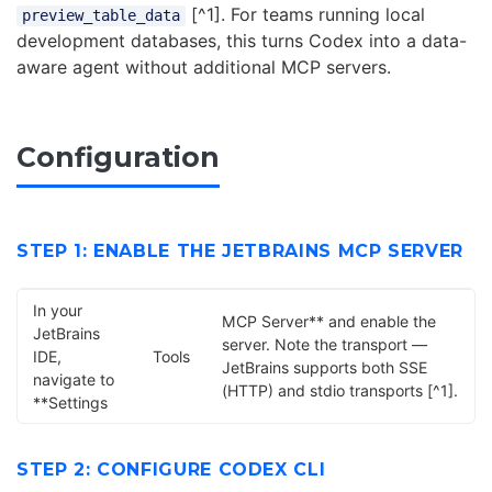
[^1]. For teams running local
preview_table_data
development databases, this turns Codex into a data-
aware agent without additional MCP servers.
Configuration
STEP 1: ENABLE THE JETBRAINS MCP SERVER
In your
MCP Server** and enable the
JetBrains
server. Note the transport —
IDE,
Tools
JetBrains supports both SSE
navigate to
(HTTP) and stdio transports [^1].
**Settings
STEP 2: CONFIGURE CODEX CLI