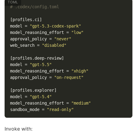
# .codex/config.toml
[profiles.ci]
model
=
"gpt-5.3-codex-spark"
model_reasoning_effort
=
"low"
approval_policy
=
"never"
web_search
=
"disabled"
[profiles.deep-review]
model
=
"gpt-5.5"
model_reasoning_effort
=
"xhigh"
approval_policy
=
"on-request"
[profiles.explorer]
model
=
"gpt-5.4"
model_reasoning_effort
=
"medium"
sandbox_mode
=
"read-only"
Invoke with: