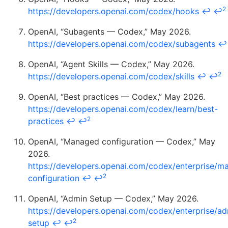
2
https://developers.openai.com/codex/hooks
↩
↩
OpenAI, “Subagents — Codex,” May 2026.
https://developers.openai.com/codex/subagents
↩
OpenAI, “Agent Skills — Codex,” May 2026.
2
https://developers.openai.com/codex/skills
↩
↩
OpenAI, “Best practices — Codex,” May 2026.
https://developers.openai.com/codex/learn/best-
2
practices
↩
↩
OpenAI, “Managed configuration — Codex,” May
2026.
https://developers.openai.com/codex/enterprise/m
2
configuration
↩
↩
OpenAI, “Admin Setup — Codex,” May 2026.
https://developers.openai.com/codex/enterprise/ad
2
setup
↩
↩