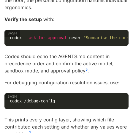
the floor; the personal configuration handles individual
ergonomics.
Verify the setup
with:
codex 
--ask-for-approval
 never 
"Summarise the curre
Codex should echo the AGENTS.md content in
precedence order and confirm the active model,
5
sandbox mode, and approval policy
.
For debugging configuration resolution issues, use:
This prints every config layer, showing which file
contributed each setting and whether any values were
2