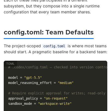
subsystem, but they compose into a single runtime
configuration that every team member shares.
config.toml: Team Defaults
The project-scoped
is where most teams
config.toml
should start. A pragmatic baseline for a backend team:
# .codex/config.toml — checked into version control
model
=
"gpt-5.5"
model_reasoning_effort
=
"medium"
# Require explicit approval for writes; read-only b
approval_policy
=
"on-request"
sandbox_mode
=
"workspace-write"