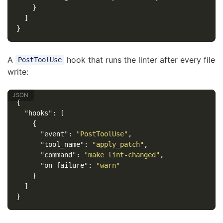
}
]
}
A
hook that runs the linter after every file
PostToolUse
write:
{
"hooks"
:
[
{
"event"
:
"PostToolUse"
,
"tool_name"
:
"apply_patch"
,
"command"
:
"make lint-changed"
,
"on_failure"
:
"warn"
}
]
}