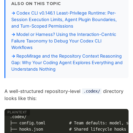
ALSO ON THIS TOPIC
Codex CLI v0.146.1 Least-Privilege Runtime: Per-
Session Execution Limits, Agent Plugin Boundaries,
and Turn-Scoped Permissions
Model or Harness? Using the Interaction-Centric
Failure Taxonomy to Debug Your Codex CLI
Workflows
RepoMirage and the Repository Context Reasoning
Gap: Why Your Coding Agent Explores Everything and
Understands Nothing
A well-structured repository-level
directory
.codex/
looks like this:
.codex/

├── config.toml          # Team defaults: model, san
├── hooks.json           # Shared lifecycle hooks (l