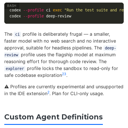
codex 
--profile
 ci 
exec
"Run the test suite and rep
codex 
--profile
The
profile is deliberately frugal — a smaller,
ci
faster model with no web search and no interactive
approval, suitable for headless pipelines. The
deep-
profile uses the flagship model at maximum
review
reasoning effort for thorough code review. The
profile locks the sandbox to read-only for
explorer
2
3
safe codebase exploration
.
⚠️ Profiles are currently experimental and unsupported
2
in the IDE extension
. Plan for CLI-only usage.
Custom Agent Definitions