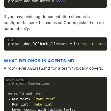
project_doc_max_bytes
=
65536
If you have existing documentation standards,
configure fallback filenames so Codex picks them up
automatically:
project_doc_fallback_filenames
=
[
"TEAM_GUIDE.md"
,
WHAT BELONGS IN AGENTS.MD
A root-level AGENTS.md for a team typically covers:
# Project Conventions
## Build and Test
-
 Run tests: 
`make test`
-
 Run lint: 
`make lint`
-
 Never commit with failing tests.
