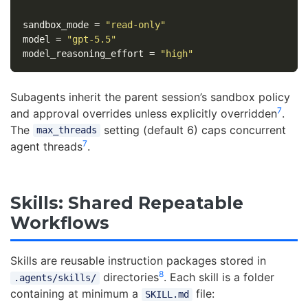
sandbox_mode
=
"read-only"
model
=
"gpt-5.5"
model_reasoning_effort
=
"high"
Subagents inherit the parent session’s sandbox policy
7
and approval overrides unless explicitly overridden
.
The
setting (default 6) caps concurrent
max_threads
7
agent threads
.
Skills: Shared Repeatable
Workflows
Skills are reusable instruction packages stored in
8
directories
. Each skill is a folder
.agents/skills/
containing at minimum a
file:
SKILL.md