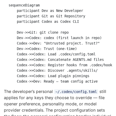
sequenceDiagram

    participant Dev as New Developer

    participant Git as Git Repository

    participant Codex as Codex CLI

    Dev->>Git: git clone repo

    Dev->>Codex: codex (first launch in repo)

    Codex->>Dev: "Untrusted project. Trust?"

    Dev->>Codex: Trust (one-time)

    Codex->>Codex: Load .codex/config.toml

    Codex->>Codex: Concatenate AGENTS.md files

    Codex->>Codex: Register hooks from .codex/hooks.
    Codex->>Codex: Discover .agents/skills/

    Codex->>Codex: Load plugin pinnings

The developer’s personal
still
~/.codex/config.toml
applies for any keys they choose to override — file
opener preference, personality mode, or model
provider credentials. The project configuration sets