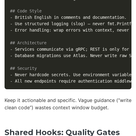
## Code Style
-
-
-
 Error handling: wrap errors with context, never di
## Architecture
-
-
 Database migrations use Atlas. Never write raw SQL
## Security
-
-
Keep it actionable and specific. Vague guidance (“write
clean code”) wastes context window budget.
Shared Hooks: Quality Gates