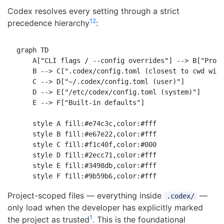
Codex resolves every setting through a strict
1
2
precedence hierarchy
:
graph TD

    A["CLI flags / --config overrides"] --> B["Profi
    B --> C[".codex/config.toml (closest to cwd wins
    C --> D["~/.codex/config.toml (user)"]

    D --> E["/etc/codex/config.toml (system)"]

    E --> F["Built-in defaults"]

    style A fill:#e74c3c,color:#fff

    style B fill:#e67e22,color:#fff

    style C fill:#f1c40f,color:#000

    style D fill:#2ecc71,color:#fff

    style E fill:#3498db,color:#fff

Project-scoped files — everything inside
—
.codex/
only load when the developer has explicitly marked
1
the project as trusted
. This is the foundational