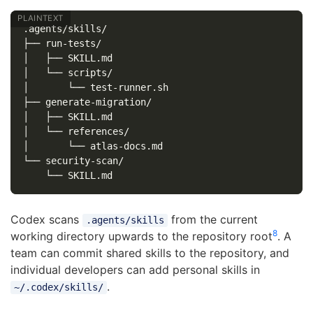
.agents/skills/

├── run-tests/

│   ├── SKILL.md

│   └── scripts/

│       └── test-runner.sh

├── generate-migration/

│   ├── SKILL.md

│   └── references/

│       └── atlas-docs.md

└── security-scan/

Codex scans
from the current
.agents/skills
8
working directory upwards to the repository root
. A
team can commit shared skills to the repository, and
individual developers can add personal skills in
.
~/.codex/skills/