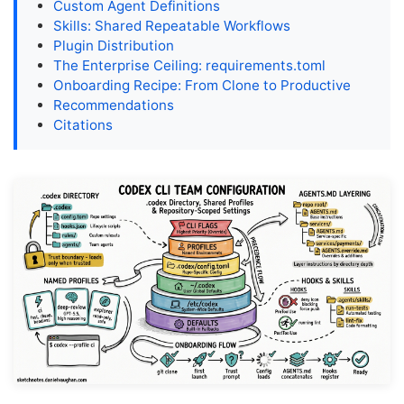
Custom Agent Definitions
Skills: Shared Repeatable Workflows
Plugin Distribution
The Enterprise Ceiling: requirements.toml
Onboarding Recipe: From Clone to Productive
Recommendations
Citations