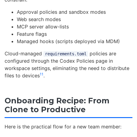
Approval policies and sandbox modes
Web search modes
MCP server allow-lists
Feature flags
Managed hooks (scripts deployed via MDM)
Cloud-managed
policies are
requirements.toml
configured through the Codex Policies page in
workspace settings, eliminating the need to distribute
11
files to devices
.
Onboarding Recipe: From
Clone to Productive
Here is the practical flow for a new team member: