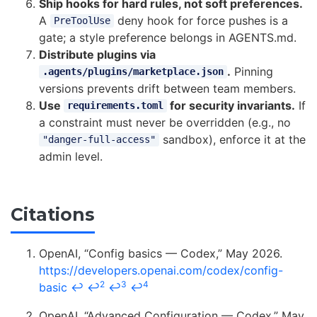
Ship hooks for hard rules, not soft preferences.
A
deny hook for force pushes is a
PreToolUse
gate; a style preference belongs in AGENTS.md.
Distribute plugins via
.
Pinning
.agents/plugins/marketplace.json
versions prevents drift between team members.
Use
for security invariants.
If
requirements.toml
a constraint must never be overridden (e.g., no
sandbox), enforce it at the
"danger-full-access"
admin level.
Citations
OpenAI, “Config basics — Codex,” May 2026.
https://developers.openai.com/codex/config-
2
3
4
basic
↩
↩
↩
↩
OpenAI, “Advanced Configuration — Codex,” May