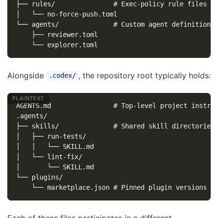
├── rules/               # Exec-policy rule files

│   └── no-force-push.toml

└── agents/              # Custom agent definitions

    ├── reviewer.toml

Alongside
, the repository root typically holds:
.codex/
AGENTS.md                # Top-level project instruc
.agents/

├── skills/              # Shared skill directories

│   ├── run-tests/

│   │   └── SKILL.md

│   └── lint-fix/

│       └── SKILL.md

└── plugins/

Each of these files participates in a different