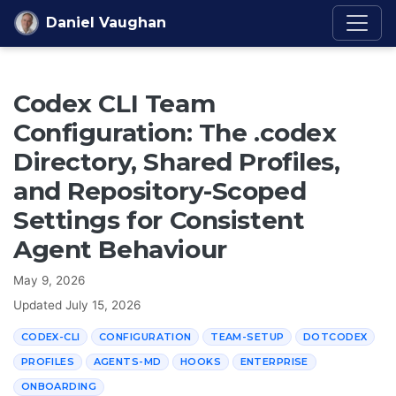
Skip to content
Daniel Vaughan
Codex CLI Team
Configuration: The .codex
Directory, Shared Profiles,
and Repository-Scoped
Settings for Consistent
Agent Behaviour
May 9, 2026
Updated
July 15, 2026
CODEX-CLI
CONFIGURATION
TEAM-SETUP
DOTCODEX
PROFILES
AGENTS-MD
HOOKS
ENTERPRISE
ONBOARDING