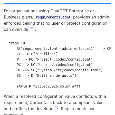
For organisations using ChatGPT Enterprise or
Business plans,
provides an admin-
requirements.toml
enforced ceiling that no user or project configuration
10
11
can override
:
graph TD

    R["requirements.toml (admin-enforced)"] --> CF["
    CF --> P["Profiles"]

    P --> PC["Project .codex/config.toml"]

    PC --> UC["User ~/.codex/config.toml"]

    UC --> SC["System /etc/codex/config.toml"]

    SC --> D["Built-in defaults"]

When a resolved configuration value conflicts with a
requirement, Codex falls back to a compliant value
10
and notifies the developer
. Requirements can
constrain: