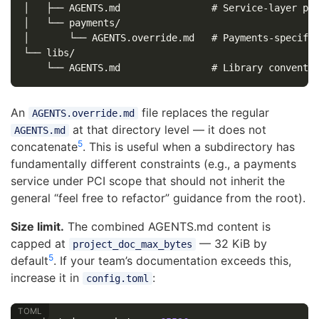
│   ├── AGENTS.md                # Service-layer pat
│   └── payments/

│       └── AGENTS.override.md   # Payments-specific
└── libs/

An
file replaces the regular
AGENTS.override.md
at that directory level — it does not
AGENTS.md
5
concatenate
. This is useful when a subdirectory has
fundamentally different constraints (e.g., a payments
service under PCI scope that should not inherit the
general “feel free to refactor” guidance from the root).
Size limit.
The combined AGENTS.md content is
capped at
— 32 KiB by
project_doc_max_bytes
5
default
. If your team’s documentation exceeds this,
increase it in
:
config.toml