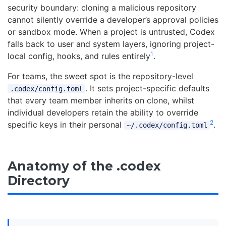
security boundary: cloning a malicious repository
cannot silently override a developer’s approval policies
or sandbox mode. When a project is untrusted, Codex
falls back to user and system layers, ignoring project-
1
local config, hooks, and rules entirely
.
For teams, the sweet spot is the repository-level
. It sets project-specific defaults
.codex/config.toml
that every team member inherits on clone, whilst
individual developers retain the ability to override
2
specific keys in their personal
.
~/.codex/config.toml
Anatomy of the .codex
Directory