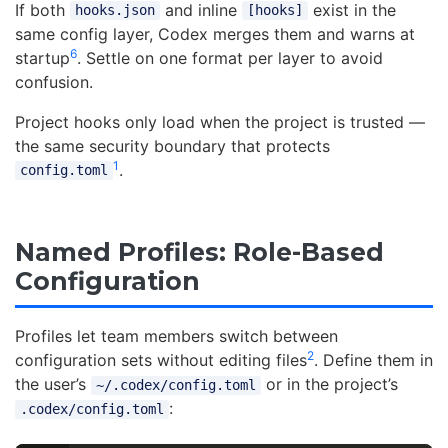
If both
and inline
exist in the
hooks.json
[hooks]
same config layer, Codex merges them and warns at
6
startup
. Settle on one format per layer to avoid
confusion.
Project hooks only load when the project is trusted —
the same security boundary that protects
1
.
config.toml
Named Profiles: Role-Based
Configuration
Profiles let team members switch between
2
configuration sets without editing files
. Define them in
the user’s
or in the project’s
~/.codex/config.toml
:
.codex/config.toml