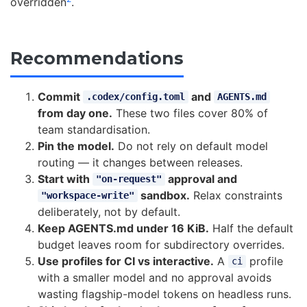
overridden
.
Recommendations
Commit
and
.codex/config.toml
AGENTS.md
from day one.
These two files cover 80% of
team standardisation.
Pin the model.
Do not rely on default model
routing — it changes between releases.
Start with
approval and
"on-request"
sandbox.
Relax constraints
"workspace-write"
deliberately, not by default.
Keep AGENTS.md under 16 KiB.
Half the default
budget leaves room for subdirectory overrides.
Use profiles for CI vs interactive.
A
profile
ci
with a smaller model and no approval avoids
wasting flagship-model tokens on headless runs.