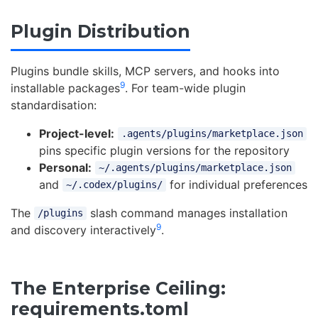
Plugin Distribution
Plugins bundle skills, MCP servers, and hooks into
9
installable packages
. For team-wide plugin
standardisation:
Project-level:
.agents/plugins/marketplace.json
pins specific plugin versions for the repository
Personal:
~/.agents/plugins/marketplace.json
and
for individual preferences
~/.codex/plugins/
The
slash command manages installation
/plugins
9
and discovery interactively
.
The Enterprise Ceiling:
requirements.toml