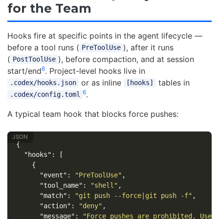
for the Team
Hooks fire at specific points in the agent lifecycle —
before a tool runs (
), after it runs
PreToolUse
(
), before compaction, and at session
PostToolUse
6
start/end
. Project-level hooks live in
or as inline
tables in
.codex/hooks.json
[hooks]
6
.
.codex/config.toml
A typical team hook that blocks force pushes:
{
"hooks"
:
[
{
"event"
:
"PreToolUse"
,
"tool_name"
:
"shell"
,
"match"
:
"git push --force|git push -f"
,
"action"
:
"deny"
,
"message"
:
"Force pushes are prohibited. Use 