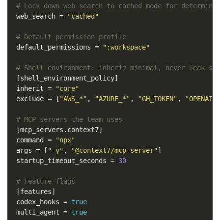
# Lock down web search to cached mode for determini
web_search
=
"cached"
# Default permission profile
default_permissions
=
":workspace"
# Shell environment: inherit minimal, never leak se
[shell_environment_policy]
inherit
=
"core"
exclude
=
[
"AWS_*"
,
"AZURE_*"
,
"GH_TOKEN"
,
"OPENAI_
# MCP servers the team uses
[mcp_servers.context7]
command
=
"npx"
args
=
[
"-y"
,
"@context7/mcp-server"
]
startup_timeout_seconds
=
30
# Feature flags
[features]
codex_hooks
=
true
multi_agent
=
true