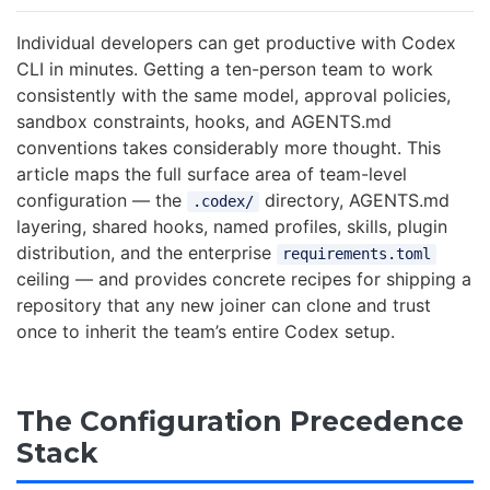
Individual developers can get productive with Codex
CLI in minutes. Getting a ten-person team to work
consistently with the same model, approval policies,
sandbox constraints, hooks, and AGENTS.md
conventions takes considerably more thought. This
article maps the full surface area of team-level
configuration — the
directory, AGENTS.md
.codex/
layering, shared hooks, named profiles, skills, plugin
distribution, and the enterprise
requirements.toml
ceiling — and provides concrete recipes for shipping a
repository that any new joiner can clone and trust
once to inherit the team’s entire Codex setup.
The Configuration Precedence
Stack