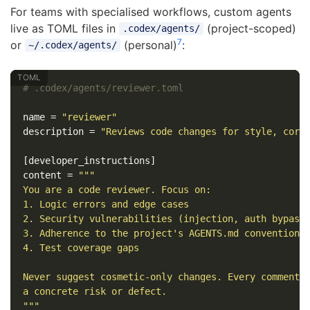
For teams with specialised workflows, custom agents
live as TOML files in
(project-scoped)
.codex/agents/
7
or
(personal)
:
~/.codex/agents/
# .codex/agents/reviewer.toml
name
=
"reviewer"
description
=
"Reviews code changes for style, corr
[developer_instructions]
content
=
"""

You are a code reviewer. Focus on:

1. Logic errors and edge cases

2. Security vulnerabilities (injection, auth bypass,
3. Adherence to the project's AGENTS.md conventions

4. Test coverage gaps

Never suggest cosmetic-only changes. Every comment m
a concrete risk or defect.

"""