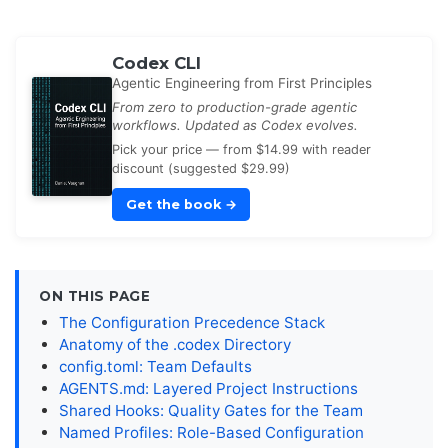
Codex CLI
Agentic Engineering from First Principles
From zero to production-grade agentic
workflows. Updated as Codex evolves.
Pick your price — from $14.99 with reader
discount (suggested $29.99)
Get the book
→
ON THIS PAGE
The Configuration Precedence Stack
Anatomy of the .codex Directory
config.toml: Team Defaults
AGENTS.md: Layered Project Instructions
Shared Hooks: Quality Gates for the Team
Named Profiles: Role-Based Configuration