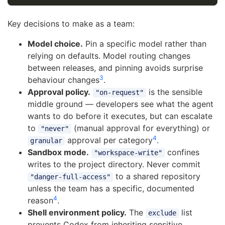
Key decisions to make as a team:
Model choice.
Pin a specific model rather than
relying on defaults. Model routing changes
between releases, and pinning avoids surprise
3
behaviour changes
.
Approval policy.
is the sensible
"on-request"
middle ground — developers see what the agent
wants to do before it executes, but can escalate
to
(manual approval for everything) or
"never"
4
approval per category
.
granular
Sandbox mode.
confines
"workspace-write"
writes to the project directory. Never commit
to a shared repository
"danger-full-access"
unless the team has a specific, documented
4
reason
.
Shell environment policy.
The
list
exclude
prevents Codex from inheriting sensitive