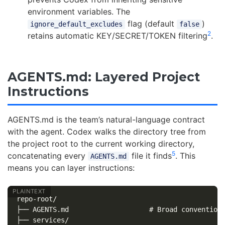
environment variables. The
flag (default
)
ignore_default_excludes
false
2
retains automatic KEY/SECRET/TOKEN filtering
.
AGENTS.md: Layered Project
Instructions
AGENTS.md is the team’s natural-language contract
with the agent. Codex walks the directory tree from
the project root to the current working directory,
5
concatenating every
file it finds
. This
AGENTS.md
means you can layer instructions:
repo-root/

├── AGENTS.md                    # Broad conventions
├── services/
