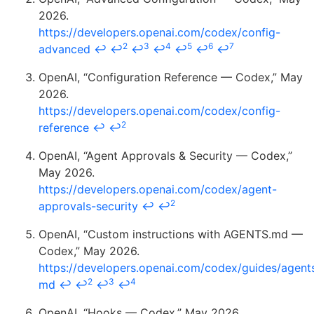
2026.
https://developers.openai.com/codex/config-
2
3
4
5
6
7
advanced
↩
↩
↩
↩
↩
↩
↩
OpenAI, “Configuration Reference — Codex,” May
2026.
https://developers.openai.com/codex/config-
2
reference
↩
↩
OpenAI, “Agent Approvals & Security — Codex,”
May 2026.
https://developers.openai.com/codex/agent-
2
approvals-security
↩
↩
OpenAI, “Custom instructions with AGENTS.md —
Codex,” May 2026.
https://developers.openai.com/codex/guides/agent
2
3
4
md
↩
↩
↩
↩
OpenAI, “Hooks — Codex,” May 2026.