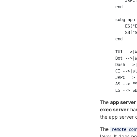
        JRPC[
    end

    subgraph 
        ES["E
        SB["S
    end

    TUI -->|W
    Bot -->|W
    Dash -->|
    CI -->|st
    JRPC --> 
    AS --> ES
The
app server
exec server
han
the app server 
The
remote-con
layer. It does n