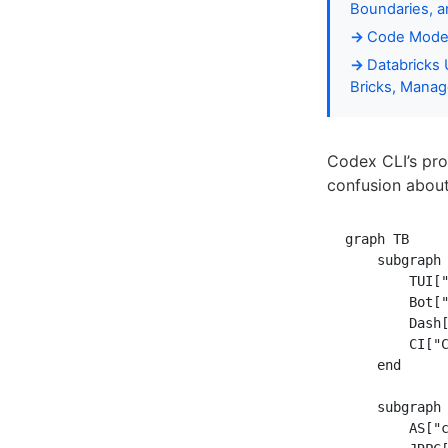
Boundaries, 
Code Moder
Databricks 
Bricks, Manag
Codex CLI’s pro
confusion abou
graph TB

    subgraph 
        TUI["
        Bot["
        Dash[
        CI["C
    end

    subgraph 
        AS["c