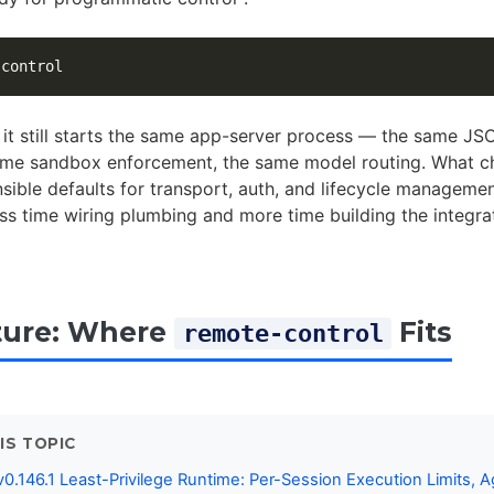
it still starts the same app-server process — the same J
ame sandbox enforcement, the same model routing. What ch
sible defaults for transport, auth, and lifecycle manageme
ss time wiring plumbing and more time building the integra
ture: Where
Fits
remote-control
IS TOPIC
0.146.1 Least-Privilege Runtime: Per-Session Execution Limits, A