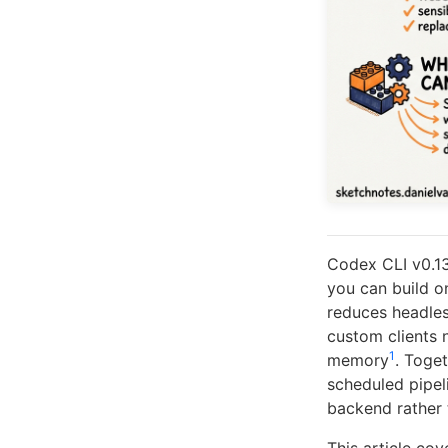
Codex CLI v0.13
you can build o
reduces headless
custom clients n
1
memory
. Toge
scheduled pipel
backend rather t