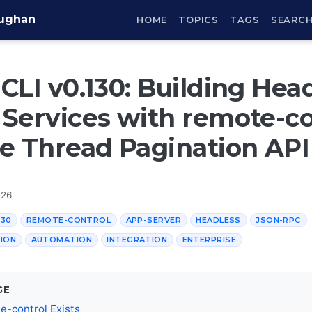
aughan
HOME
TOPICS
TAGS
SEARC
CLI v0.130: Building Hea
Services with remote-co
e Thread Pagination API
026
130
REMOTE-CONTROL
APP-SERVER
HEADLESS
JSON-RPC
ION
AUTOMATION
INTEGRATION
ENTERPRISE
GE
-control Exists