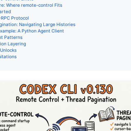
re: Where remote-control Fits
arted
RPC Protocol
ination: Navigating Large Histories
Example: A Python Agent Client
t Patterns
ion Layering
 Unlocks
itations