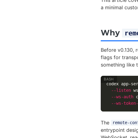
This article co
a minimal custo
Why
rem
Before v0.130, 
flags for transp
something like t
codex app-se
--listen
 w
--ws-auth
 
--ws-token
The
remote-con
entrypoint desi
WebSocket, rea