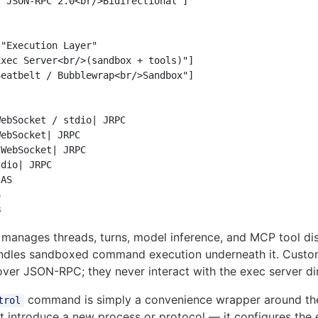
"JSON-RPC 2.0<br/>Bidirectional"]

"Execution Layer"

xec Server<br/>(sandbox + tools)"]

eatbelt / Bubblewrap<br/>Sandbox"]

ebSocket / stdio| JRPC

ebSocket| JRPC

WebSocket| JRPC

dio| JRPC

AS



manages threads, turns, model inference, and MCP tool di
dles sandboxed command execution underneath it. Custom 
over JSON-RPC; they never interact with the exec server di
command is simply a convenience wrapper around th
trol
ot introduce a new process or protocol — it configures the 