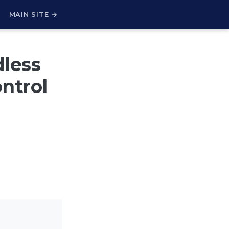
H
MAIN SITE →
dless
ntrol