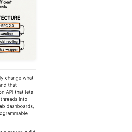
tly change what
nd that
n API that lets
 threads into
 web dashboards,
programmable