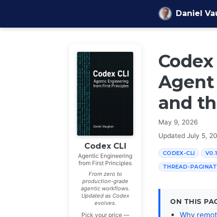
Skip to content
Daniel V
Codex 
Agent 
and th
May 9, 2026
Updated
July 5, 2
Codex CLI
CODEX-CLI
V0.
Agentic Engineering
from First Principles
THREAD-PAGINAT
From zero to
production-grade
agentic workflows.
Updated as Codex
ON THIS PA
evolves.
Why remote
Pick your price —