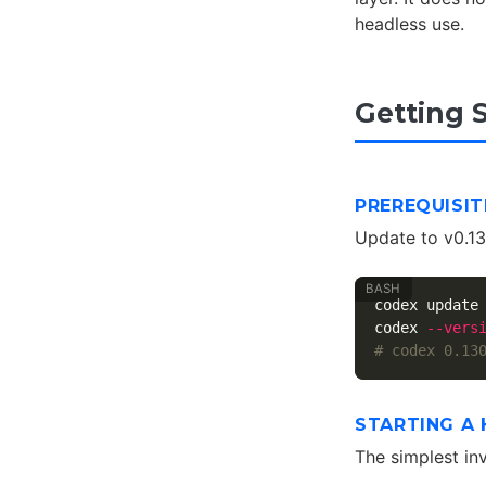
headless use.
Getting 
PREREQUISIT
Update to v0.130
codex update

codex 
--vers
# codex 0.13
STARTING A 
The simplest in