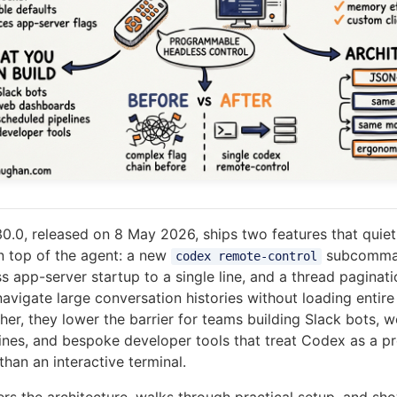
0.0, released on 8 May 2026, ships two features that quie
n top of the agent: a new
subcomma
codex remote-control
 app-server startup to a single line, and a thread paginatio
avigate large conversation histories without loading entire
ther, they lower the barrier for teams building Slack bots,
ines, and bespoke developer tools that treat Codex as a 
han an interactive terminal.