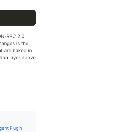
SON-RPC 2.0
anges is the
nt are baked in
tion layer above
gent Plugin