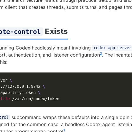
vers the architecture, walks through practical setup, and sh
m client that creates threads, submits turns, and pages thro
Exists
ote-control
running Codex headlessly meant invoking
codex app-server
2
ort, authentication, and listener configuration
. The incanta
his:
rver 
\
s://127.0.0.1:9742 
\
capability-token 
\
-file
subcommand wraps these defaults into a single opini
trol
gned for the common case: a headless Codex agent listenin
1
dy for programmatic control
.