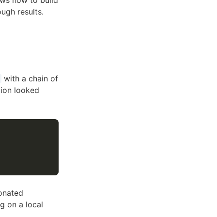
ows how to build
ugh results.
with a chain of
tion looked
onated
g on a local