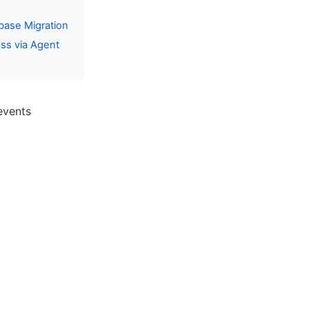
base Migration
ss via Agent
events