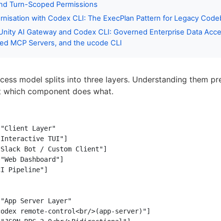
and Turn-Scoped Permissions
nisation with Codex CLI: The ExecPlan Pattern for Legacy Code
Unity AI Gateway and Codex CLI: Governed Enterprise Data Acce
ed MCP Servers, and the ucode CLI
cess model splits into three layers. Understanding them pr
t which component does what.
"Client Layer"

Interactive TUI"]

Slack Bot / Custom Client"]

"Web Dashboard"]

I Pipeline"]

"App Server Layer"

odex remote-control<br/>(app-server)"]
