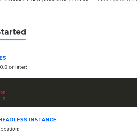
Started
ES
.0 or later:
ion
0.0
HEADLESS INSTANCE
vocation: