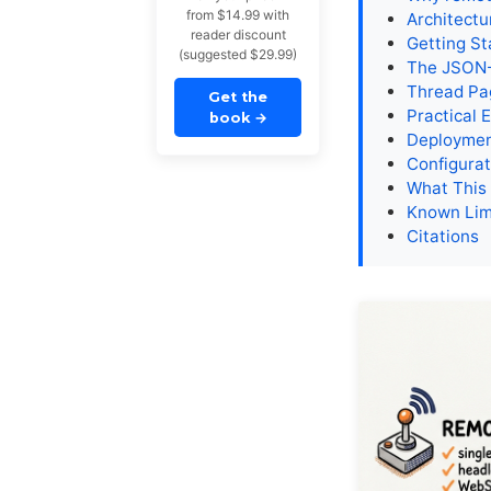
from $14.99 with
Architectu
reader discount
Getting St
(suggested $29.99)
The JSON-
Thread Pag
Get the
Practical 
book
→
Deploymen
Configurat
What This
Known Lim
Citations