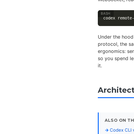
Under the hood 
protocol, the s
ergonomics: sen
so you spend le
it.
Architec
ALSO ON TH
Codex CLI v