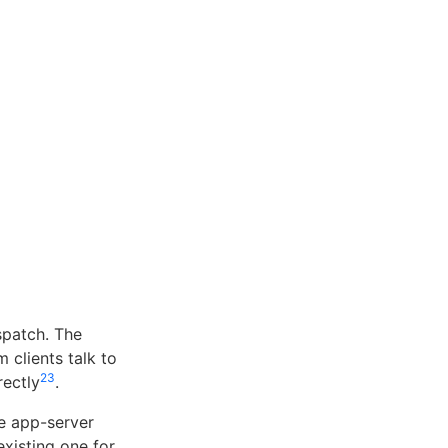
spatch. The
clients talk to
2
3
rectly
.
e app-server
existing one for