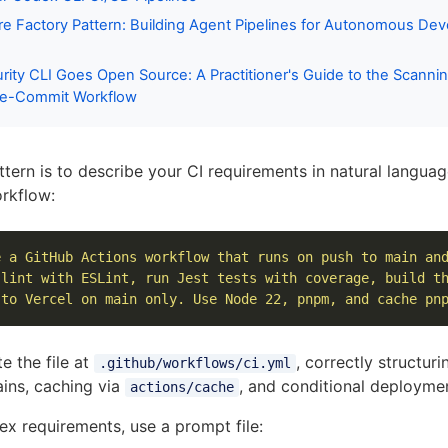
e Factory Pattern: Building Agent Pipelines for Autonomous De
ity CLI Goes Open Source: A Practitioner's Guide to the Scanni
Pre-Commit Workflow
ttern is to describe your CI requirements in natural langua
rkflow:
e a GitHub Actions workflow that runs on push to main an
 lint with ESLint, run Jest tests with coverage, build t
 to Vercel on main only. Use Node 22, pnpm, and cache pn
e the file at
, correctly structuri
.github/workflows/ci.yml
ins, caching via
, and conditional deployme
actions/cache
x requirements, use a prompt file: