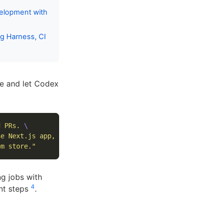
velopment with
ng Harness, CI
ge and let Codex
d PRs. 
\
he Next.js app, 
\
pm store."
ng jobs with
4
nt steps
.