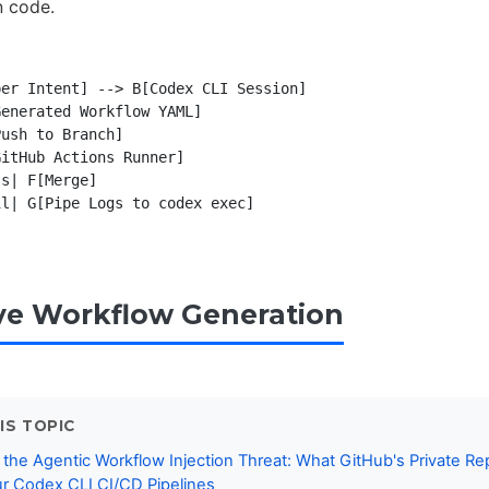
n code.
er Intent] --> B[Codex CLI Session]

enerated Workflow YAML]

ush to Branch]

itHub Actions Runner]

s| F[Merge]

l| G[Pipe Logs to codex exec]

ive Workflow Generation
IS TOPIC
 the Agentic Workflow Injection Threat: What GitHub's Private Re
r Codex CLI CI/CD Pipelines