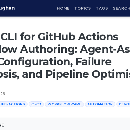
aughan
HOME
TOPICS
TAGS
SEARC
CLI for GitHub Actions
ow Authoring: Agent-As
Configuration, Failure
sis, and Pipeline Optimi
026
HUB-ACTIONS
CI-CD
WORKFLOW-YAML
AUTOMATION
DEVO
GE