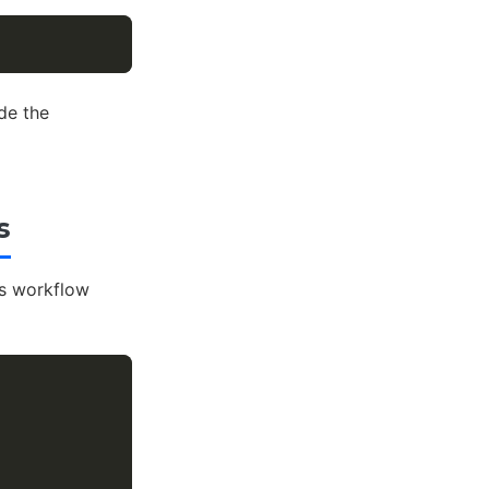
de the
s
s workflow