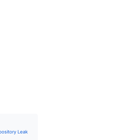
pository Leak