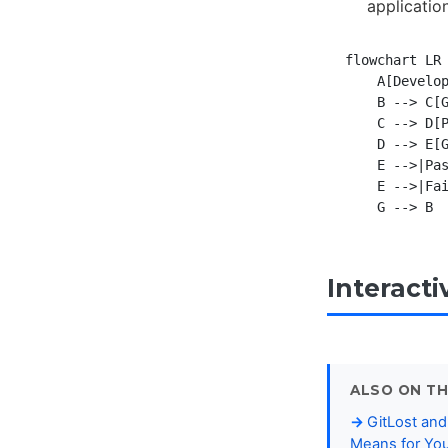
applicatio
flowchart LR

    A[Develop
    B --> C[G
    C --> D[P
    D --> E[G
    E -->|Pas
    E -->|Fai
Interact
ALSO ON TH
GitLost and
Means for You