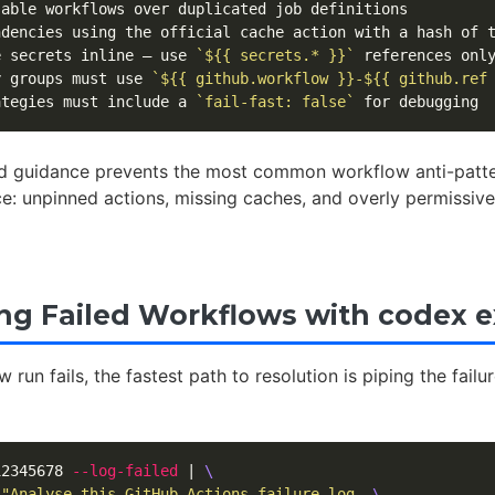
e secrets inline — use 
`${{ secrets.* }}`
y groups must use 
`${{ github.workflow }}-${{ github.ref
ategies must include a 
`fail-fast: false`
 guidance prevents the most common workflow anti-patte
ce: unpinned actions, missing caches, and overly permissiv
g Failed Workflows with codex 
run fails, the fastest path to resolution is piping the failur
12345678 
--log-failed
 | 
\
"Analyse this GitHub Actions failure log. 
\