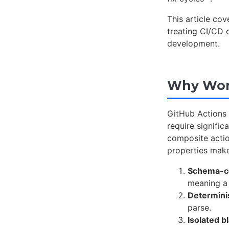
This article co
treating CI/CD c
development.
Why Work
GitHub Actions 
require signific
composite actio
properties make
Schema-c
meaning a 
Determini
parse.
Isolated b