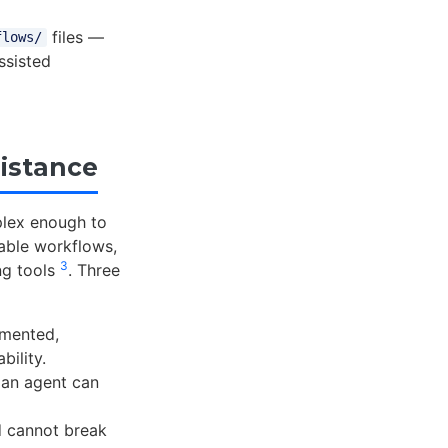
files —
flows/
ssisted
istance
plex enough to
sable workflows,
3
ng tools
. Three
umented,
bility.
 an agent can
 cannot break