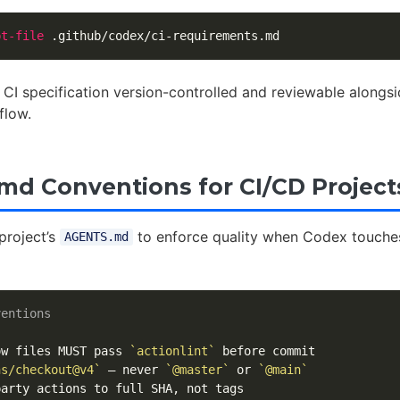
pt-file
 CI specification version-controlled and reviewable alongsi
flow.
d Conventions for CI/CD Project
project’s
to enforce quality when Codex touche
AGENTS.md
ventions
ow files MUST pass 
`actionlint`
ns/checkout@v4`
 — never 
`@master`
 or 
`@main`