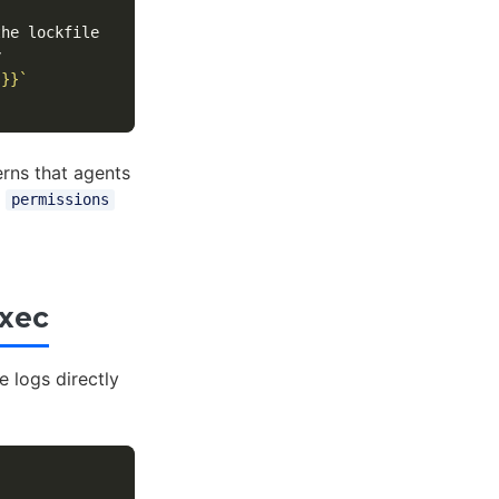
 }}`
rns that agents
e
permissions
exec
e logs directly