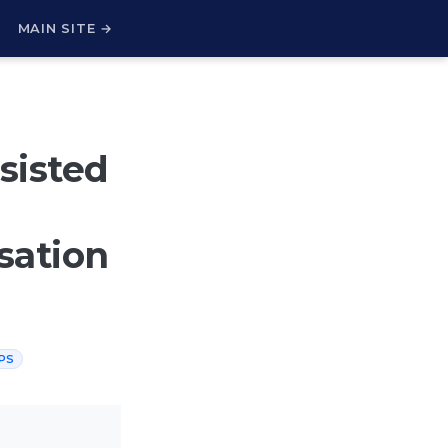
H
MAIN SITE →
sisted
sation
PS