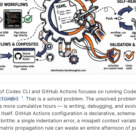
of Codex CLI and GitHub Actions focuses on running Cod
1
. That is a solved problem. The unsolved probl
ction@v1
s more cumulative hours — is writing, debugging, and evol
tself. GitHub Actions configuration is declarative, schema
brittle: a single indentation error, a misspelt context variabl
atrix propagation rule can waste an entire afternoon of p