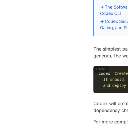
The Softwar
Codex CLI
Codex Secur
Gating, and 
The simplest pa
generate the wo
codex 
"Creat
  It should:
  and deploy
Codex will creat
dependency cha
For more comple