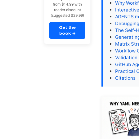
Why Workfl
from $14.99 with
Interactiv
reader discount
(suggested $29.99)
AGENTS.md
Debugging
Get the
The Self-
book
→
Generatin
Matrix Str
Workflow 
Validation
GitHub Age
Practical 
Citations