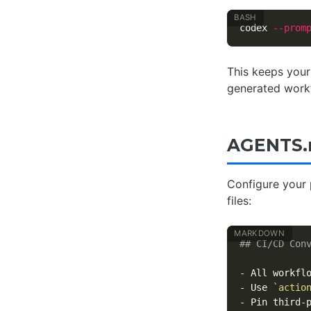
codex 
--prom
This keeps your
generated work
AGENTS.m
Configure your 
files:
## CI/CD Con
-
 All workfl
-
 Use 
`actio
-