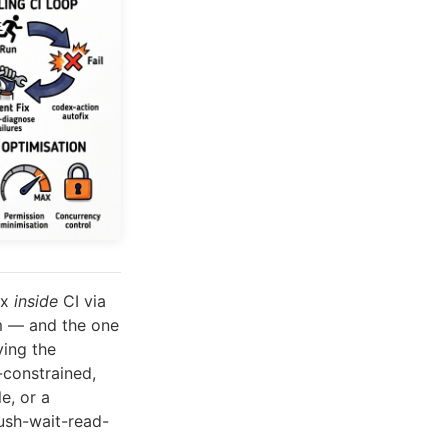
ex
inside
CI via
em — and the one
ving the
-constrained,
e, or a
ush-wait-read-