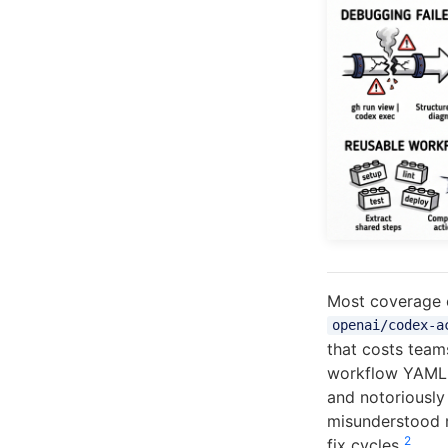
Most coverage 
openai/codex-a
that costs team
workflow YAML i
and notoriously 
misunderstood m
2
fix cycles
.