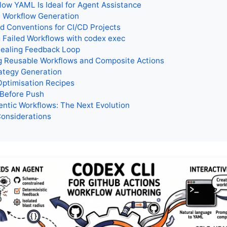
ow YAML Is Ideal for Agent Assistance
e Workflow Generation
 Conventions for CI/CD Projects
 Failed Workflows with codex exec
Healing Feedback Loop
g Reusable Workflows and Composite Actions
ategy Generation
Optimisation Recipes
 Before Push
ntic Workflows: The Next Evolution
Considerations