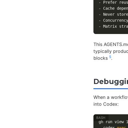
-
-
-
 Never stor
-
 Concurrenc
-
 Matrix str
This AGENTS.md
typically produ
5
blocks
.
Debuggin
When a workflow 
into Codex:
gh run view 
  codex 
exec