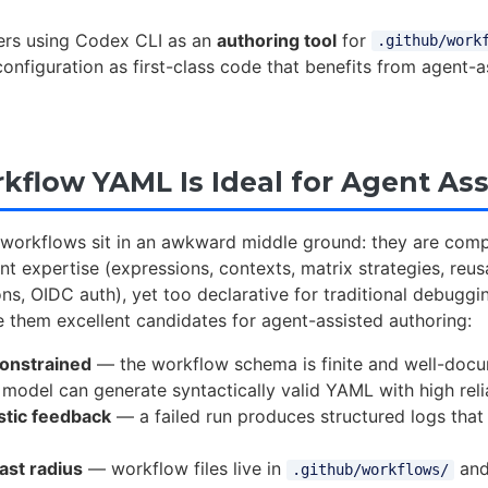
vers using Codex CLI as an
authoring tool
for
.github/work
onfiguration as first-class code that benefits from agent-a
flow YAML Is Ideal for Agent Ass
workflows sit in an awkward middle ground: they are com
ant expertise (expressions, contexts, matrix strategies, reu
ns, OIDC auth), yet too declarative for traditional debuggi
 them excellent candidates for agent-assisted authoring:
onstrained
— the workflow schema is finite and well-doc
model can generate syntactically valid YAML with high relia
stic feedback
— a failed run produces structured logs that
last radius
— workflow files live in
and
.github/workflows/