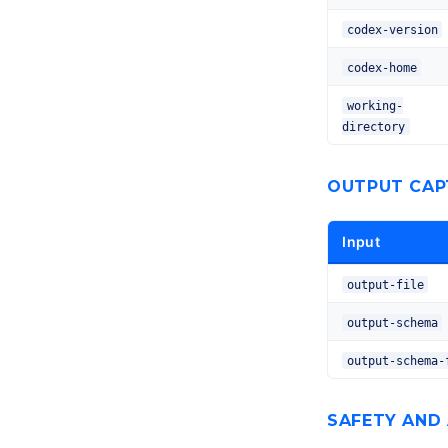
codex-version
codex-home
working-
directory
OUTPUT CAP
Input
output-file
output-schema
output-schema-
SAFETY AND