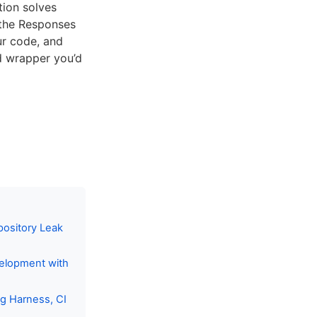
tion solves
 the Responses
ur code, and
ed wrapper you’d
pository Leak
velopment with
ng Harness, CI