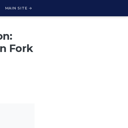
H
MAIN SITE →
on:
on Fork