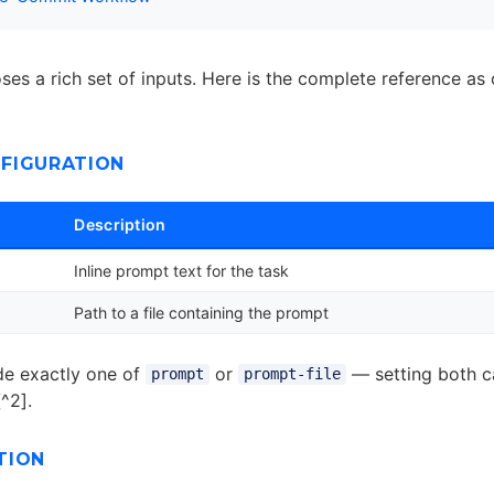
es a rich set of inputs. Here is the complete reference as 
FIGURATION
Description
Inline prompt text for the task
Path to a file containing the prompt
de exactly one of
or
— setting both c
prompt
prompt-file
[^2].
TION