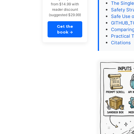
The Singl
from $14.99 with
Safety Str
reader discount
(suggested $29.99)
Safe Use o
GITHUB_TO
Get the
Comparing
book
→
Practical 
Citations