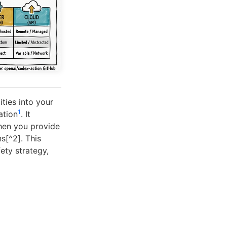
ties into your
1
ation
. It
when you provide
s[^2]. This
ety strategy,