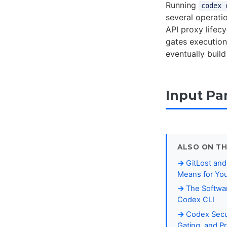
Running
codex 
several operati
API proxy lifec
gates execution
eventually build
Input Pa
ALSO ON TH
GitLost and
Means for You
The Softwar
Codex CLI
Codex Secur
Gating, and 