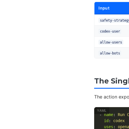
Input
safety-strateg
codex-user
allow-users
allow-bots
The Sing
The action exp
-
name
:
Run 
id
:
codex
uses
:
open