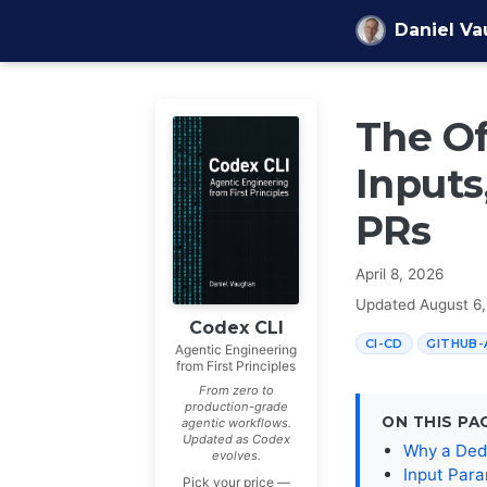
Skip to content
Daniel V
The Of
Inputs
PRs
April 8, 2026
Updated
August 6
Codex CLI
CI-CD
GITHUB-
Agentic Engineering
from First Principles
From zero to
production-grade
ON THIS PA
agentic workflows.
Updated as Codex
Why a Ded
evolves.
Input Par
Pick your price —