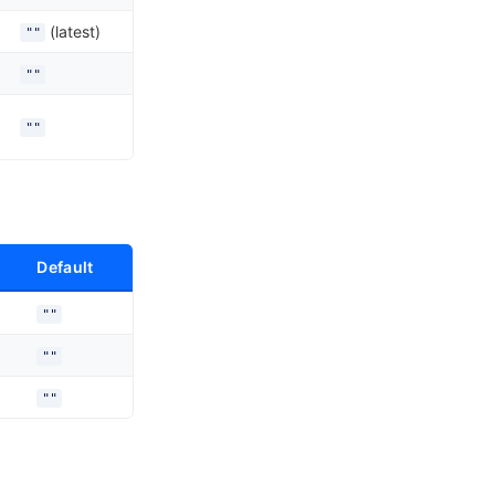
(latest)
""
""
""
Default
""
""
""