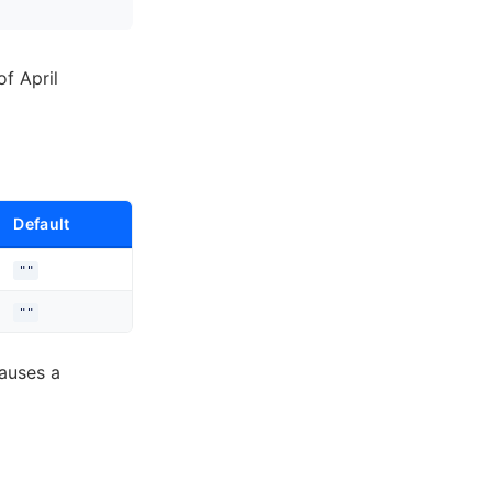
of April
Default
""
""
auses a