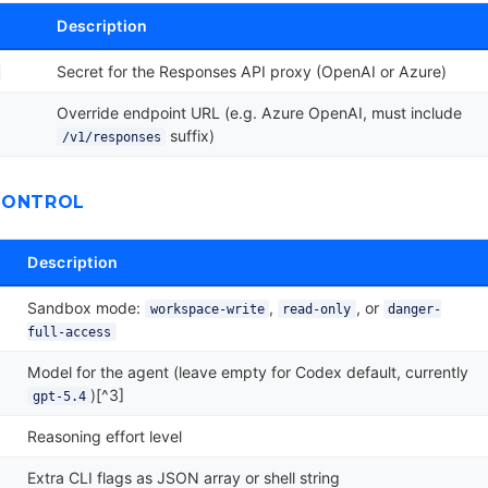
Description
Secret for the Responses API proxy (OpenAI or Azure)
Override endpoint URL (e.g. Azure OpenAI, must include
suffix)
/v1/responses
CONTROL
Description
Sandbox mode:
,
, or
workspace-write
read-only
danger-
full-access
Model for the agent (leave empty for Codex default, currently
)[^3]
gpt-5.4
Reasoning effort level
Extra CLI flags as JSON array or shell string