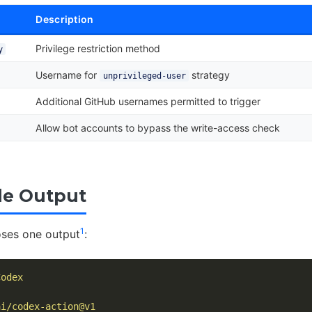
Description
Privilege restriction method
y
Username for
strategy
unprivileged-user
Additional GitHub usernames permitted to trigger
Allow bot accounts to bypass the write-access check
le Output
1
oses one output
:
Codex
ai/codex-action@v1