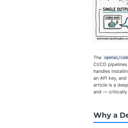
The
openai/cod
CI/CD pipelines 
handles install
an API key, and
article is a dee
and — critically
Why a De