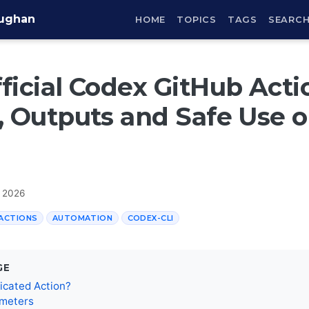
aughan
HOME
TOPICS
TAGS
SEARC
ficial Codex GitHub Acti
, Outputs and Safe Use 
, 2026
ACTIONS
AUTOMATION
CODEX-CLI
GE
icated Action?
ameters