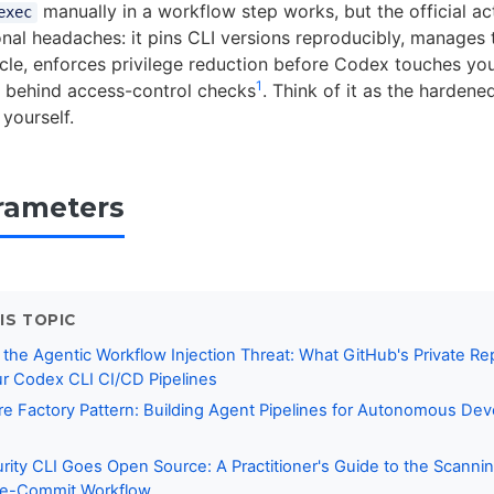
manually in a workflow step works, but the official ac
exec
onal headaches: it pins CLI versions reproducibly, manages
ycle, enforces privilege reduction before Codex touches yo
1
 behind access-control checks
. Think of it as the harden
 yourself.
rameters
IS TOPIC
 the Agentic Workflow Injection Threat: What GitHub's Private Re
r Codex CLI CI/CD Pipelines
e Factory Pattern: Building Agent Pipelines for Autonomous De
ity CLI Goes Open Source: A Practitioner's Guide to the Scanni
Pre-Commit Workflow