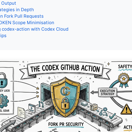
e Output
ategies in Depth
n Fork Pull Requests
KEN Scope Minimisation
 codex-action with Codex Cloud
Tips