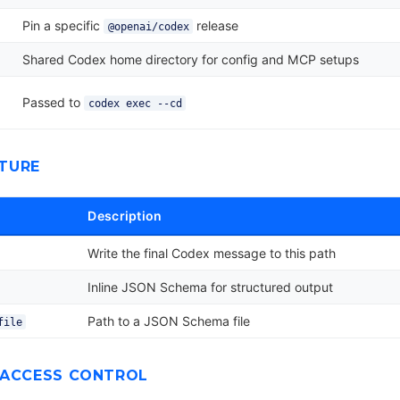
Pin a specific
release
@openai/codex
Shared Codex home directory for config and MCP setups
Passed to
codex exec --cd
TURE
Description
Write the final Codex message to this path
Inline JSON Schema for structured output
Path to a JSON Schema file
file
 ACCESS CONTROL