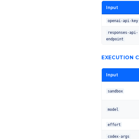
Input
openai-api-key
responses-api-
endpoint
EXECUTION 
Input
sandbox
model
effort
codex-args