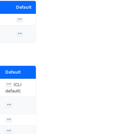
Default
""
""
Default
(CLI
""
default)
""
""
""