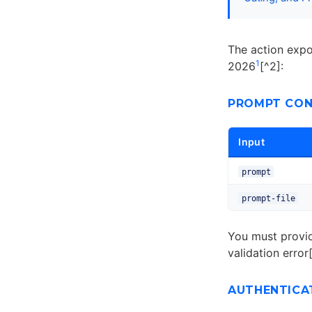
The action expos
1
2026
[^2]:
PROMPT CON
Input
prompt
prompt-file
You must provi
validation error
AUTHENTICA