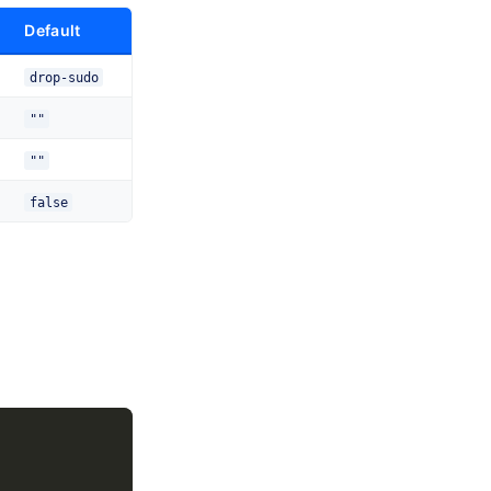
Default
drop-sudo
""
""
false