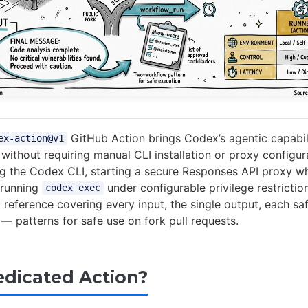
GitHub Action brings Codex’s agentic capabili
ex-action@v1
without requiring manual CLI installation or proxy configur
ing the Codex CLI, starting a secure Responses API proxy 
 running
under configurable privilege restriction
codex exec
p reference covering every input, the single output, each saf
 — patterns for safe use on fork pull requests.
dicated Action?