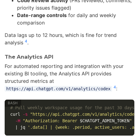
Code Review activity
(PRs reviewed, comments,
priority issues flagged)
Date-range controls
for daily and weekly
comparison
Data lags up to 12 hours, which is fine for trend
4
analysis
.
The Analytics API
For automated reporting and integration with your
existing BI tooling, the Analytics API provides
structured metrics at
4
:
https://api.chatgpt.com/v1/analytics/codex
# Pull weekly workspace usage for the past 30 days
curl 
-s
"https://api.chatgpt.com/v1/analytics/codex
-H
"Authorization: Bearer 
$CHATGPT_ADMIN_TOKEN
"
\
  | jq 
'.data[] | {week: .period, active_users: .ac