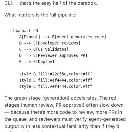
CLI — that’s the easy half of the paradox.
What matters is the full pipeline:
flowchart LR

    A[Prompt] --> B[Agent generates code]

    B --> C[Developer reviews]

    C --> D[CI validates]

    D --> E[Reviewer approves PR]

    E --> F[Deploy]

    style B fill:#22c55e,color:#fff

    style C fill:#ef4444,color:#fff

The green stage (generation) accelerates. The red
stages (human review, PR approval) often slow down
— because there’s more code to review, more PRs in
the queue, and reviewers must verify agent-generated
output with less contextual familiarity than if they’d