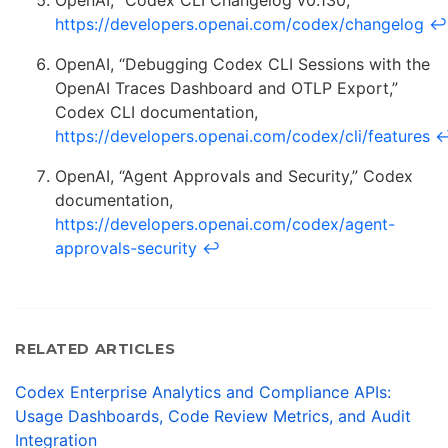
OpenAI, “Codex CLI Changelog v0.130,”
https://developers.openai.com/codex/changelog
↩
OpenAI, “Debugging Codex CLI Sessions with the
OpenAI Traces Dashboard and OTLP Export,”
Codex CLI documentation,
https://developers.openai.com/codex/cli/features
OpenAI, “Agent Approvals and Security,” Codex
documentation,
https://developers.openai.com/codex/agent-
approvals-security
↩
RELATED ARTICLES
Codex Enterprise Analytics and Compliance APIs:
Usage Dashboards, Code Review Metrics, and Audit
Integration