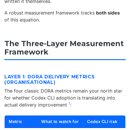
written it themselves.
A robust measurement framework tracks
both sides
of this equation.
The Three-Layer Measurement
Framework
LAYER 1: DORA DELIVERY METRICS
(ORGANISATIONAL)
The four classic DORA metrics remain your north star
for whether Codex CLI adoption is translating into
1
actual delivery improvement
:
Metric
What to watch for
Codex CLI risk