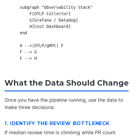
    subgraph "Observability Stack"

        F[OTLP Collector]

        G[Grafana / Datadog]

        H[Cost Dashboard]

    end

    A -->|OTLP/gRPC| F

    F --> G

What the Data Should Change
Once you have the pipeline running, use the data to
make three decisions:
1. IDENTIFY THE REVIEW BOTTLENECK
If median review time is climbing while PR count