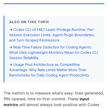
ALSO ON THIS TOPIC
Codex CLI v0.146.1 Least-Privilege Runtime: Per-
Session Execution Limits, Agent Plugin Boundaries,
and Turn-Scoped Permissions
Real-Time Failure Detection for Coding Agents:
What Ultra-Lightweight Monitors Mean for Codex CLI
Session Reliability
Usage Pool Architecture as Competitive
Advantage: Why Rate Limits Matter More Than
Benchmarks for Daily Coding Agent Productivity
The instinct is to measure what’s easy: lines generated,
PRs opened, time-to-first-commit. These
input
metrics
will almost always look positive with Codex