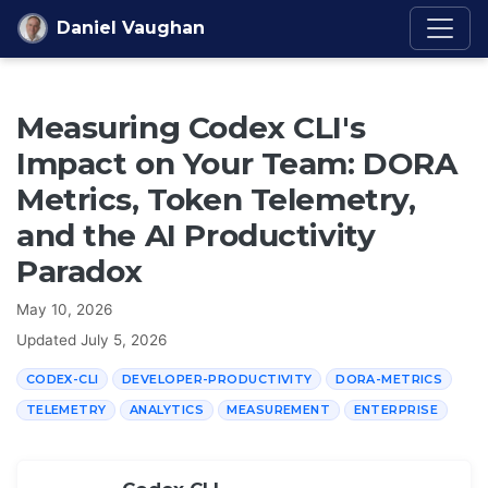
Skip to content
Daniel Vaughan
Measuring Codex CLI's
Impact on Your Team: DORA
Metrics, Token Telemetry,
and the AI Productivity
Paradox
May 10, 2026
Updated
July 5, 2026
CODEX-CLI
DEVELOPER-PRODUCTIVITY
DORA-METRICS
TELEMETRY
ANALYTICS
MEASUREMENT
ENTERPRISE