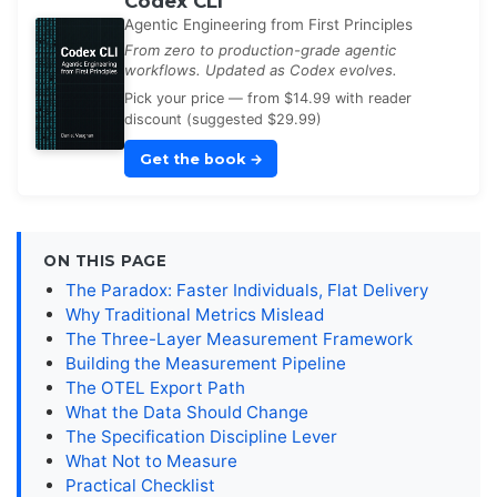
Codex CLI
Agentic Engineering from First Principles
From zero to production-grade agentic
workflows. Updated as Codex evolves.
Pick your price — from $14.99 with reader
discount (suggested $29.99)
Get the book
→
ON THIS PAGE
The Paradox: Faster Individuals, Flat Delivery
Why Traditional Metrics Mislead
The Three-Layer Measurement Framework
Building the Measurement Pipeline
The OTEL Export Path
What the Data Should Change
The Specification Discipline Lever
What Not to Measure
Practical Checklist