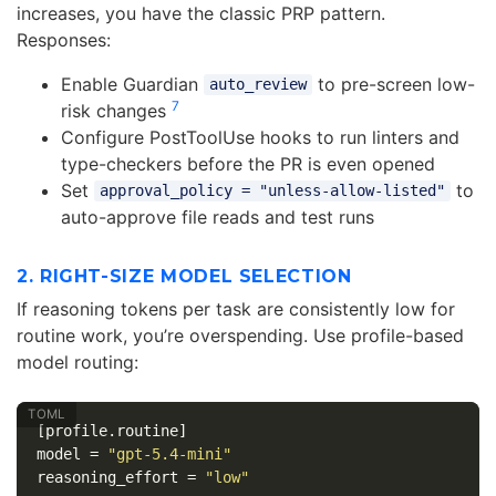
increases, you have the classic PRP pattern.
Responses:
Enable Guardian
to pre-screen low-
auto_review
7
risk changes
Configure PostToolUse hooks to run linters and
type-checkers before the PR is even opened
Set
to
approval_policy = "unless-allow-listed"
auto-approve file reads and test runs
2. RIGHT-SIZE MODEL SELECTION
If reasoning tokens per task are consistently low for
routine work, you’re overspending. Use profile-based
model routing:
[profile.routine]
model
=
"gpt-5.4-mini"
reasoning_effort
=
"low"