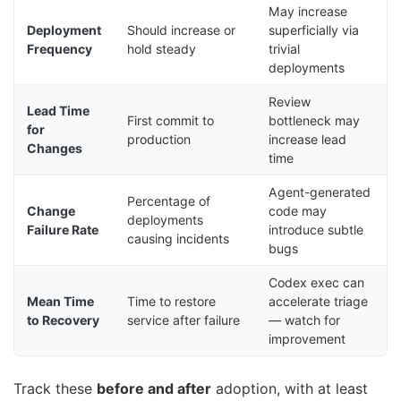
May increase
Deployment
Should increase or
superficially via
Frequency
hold steady
trivial
deployments
Review
Lead Time
First commit to
bottleneck may
for
production
increase lead
Changes
time
Agent-generated
Percentage of
Change
code may
deployments
Failure Rate
introduce subtle
causing incidents
bugs
Codex exec can
Mean Time
Time to restore
accelerate triage
to Recovery
service after failure
— watch for
improvement
Track these
before and after
adoption, with at least