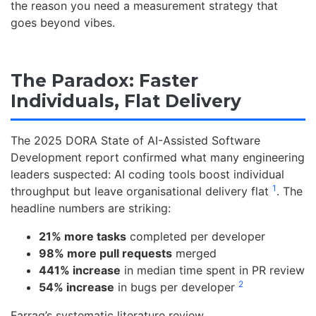
the reason you need a measurement strategy that
goes beyond vibes.
The Paradox: Faster
Individuals, Flat Delivery
The 2025 DORA State of AI-Assisted Software
Development report confirmed what many engineering
leaders suspected: AI coding tools boost individual
1
throughput but leave organisational delivery flat
. The
headline numbers are striking:
21% more tasks
completed per developer
98% more pull requests
merged
441% increase
in median time spent in PR review
2
54% increase
in bugs per developer
Farrag’s systematic literature review