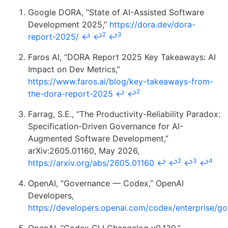
Google DORA, “State of AI-Assisted Software
Development 2025,”
https://dora.dev/dora-
2
3
report-2025/
↩
↩
↩
Faros AI, “DORA Report 2025 Key Takeaways: AI
Impact on Dev Metrics,”
https://www.faros.ai/blog/key-takeaways-from-
2
the-dora-report-2025
↩
↩
Farrag, S.E., “The Productivity-Reliability Paradox:
Specification-Driven Governance for AI-
Augmented Software Development,”
arXiv:2605.01160, May 2026,
2
3
4
https://arxiv.org/abs/2605.01160
↩
↩
↩
↩
OpenAI, “Governance — Codex,” OpenAI
Developers,
https://developers.openai.com/codex/enterprise/g