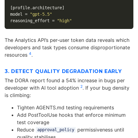
[profile.architecture]
model
=
"gpt-5.5"
reasoning_effort
=
"high"
The Analytics API’s per-user token data reveals which
developers and task types consume disproportionate
4
resources
.
3. DETECT QUALITY DEGRADATION EARLY
The DORA report found a 54% increase in bugs per
2
developer with AI tool adoption
. If your bug density
is climbing:
Tighten AGENTS.md testing requirements
Add PostToolUse hooks that enforce minimum
test coverage
Reduce
permissiveness until
approval_policy
quality stabilises