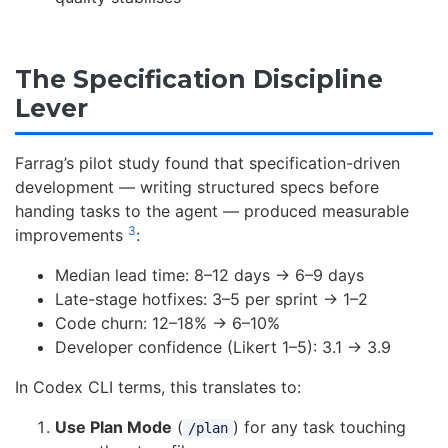
The Specification Discipline
Lever
Farrag’s pilot study found that specification-driven
development — writing structured specs before
handing tasks to the agent — produced measurable
3
improvements
:
Median lead time: 8–12 days → 6–9 days
Late-stage hotfixes: 3–5 per sprint → 1–2
Code churn: 12–18% → 6–10%
Developer confidence (Likert 1–5): 3.1 → 3.9
In Codex CLI terms, this translates to:
Use Plan Mode
(
) for any task touching
/plan