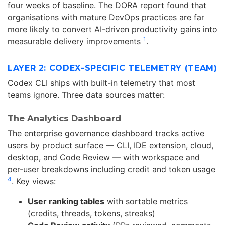
four weeks of baseline. The DORA report found that
organisations with mature DevOps practices are far
more likely to convert AI-driven productivity gains into
1
measurable delivery improvements
.
LAYER 2: CODEX-SPECIFIC TELEMETRY (TEAM)
Codex CLI ships with built-in telemetry that most
teams ignore. Three data sources matter:
The Analytics Dashboard
The enterprise governance dashboard tracks active
users by product surface — CLI, IDE extension, cloud,
desktop, and Code Review — with workspace and
per-user breakdowns including credit and token usage
4
. Key views:
User ranking tables
with sortable metrics
(credits, threads, tokens, streaks)