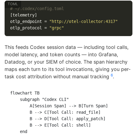
# ~/.codex/config.toml
[telemetry]
otlp_endpoint
=
"http://otel-collector:4317"
otlp_protocol
=
"grpc"
This feeds Codex session data — including tool calls,
model latency, and token counts — into Grafana,
Datadog, or your SIEM of choice. The span hierarchy
maps each turn to its tool invocations, giving you per-
6
task cost attribution without manual tracking
.
flowchart TB

    subgraph "Codex CLI"

        A[Session Span] --> B[Turn Span]

        B --> C[Tool Call: read_file]

        B --> D[Tool Call: apply_patch]

        B --> E[Tool Call: shell]

    end
