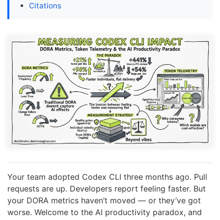
Citations
Your team adopted Codex CLI three months ago. Pull
requests are up. Developers report feeling faster. But
your DORA metrics haven’t moved — or they’ve got
worse. Welcome to the AI productivity paradox, and