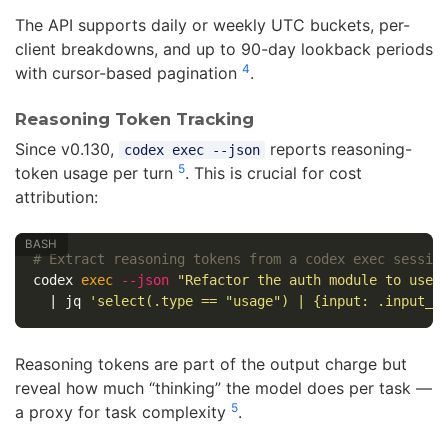
The API supports daily or weekly UTC buckets, per-
client breakdowns, and up to 90-day lookback periods
4
with cursor-based pagination
.
Reasoning Token Tracking
Since v0.130,
reports reasoning-
codex exec --json
5
token usage per turn
. This is crucial for cost
attribution:
# Extract reasoning tokens from a codex exec sessio
codex 
exec
--json
"Refactor the auth module to use 
  | jq 
'select(.type == "usage") | {input: .input_t
Reasoning tokens are part of the output charge but
reveal how much “thinking” the model does per task —
5
a proxy for task complexity
.