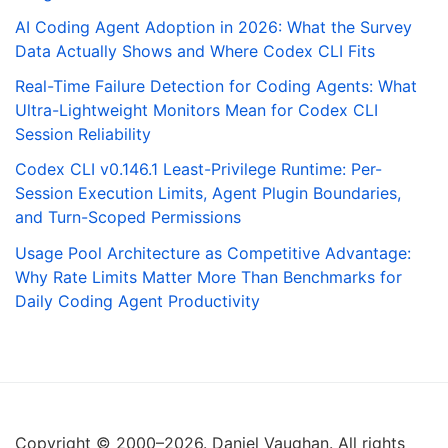
AI Coding Agent Adoption in 2026: What the Survey
Data Actually Shows and Where Codex CLI Fits
Real-Time Failure Detection for Coding Agents: What
Ultra-Lightweight Monitors Mean for Codex CLI
Session Reliability
Codex CLI v0.146.1 Least-Privilege Runtime: Per-
Session Execution Limits, Agent Plugin Boundaries,
and Turn-Scoped Permissions
Usage Pool Architecture as Competitive Advantage:
Why Rate Limits Matter More Than Benchmarks for
Daily Coding Agent Productivity
Copyright © 2000–2026. Daniel Vaughan. All rights