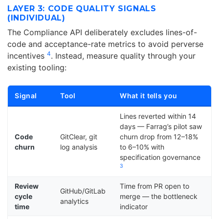
LAYER 3: CODE QUALITY SIGNALS
(INDIVIDUAL)
The Compliance API deliberately excludes lines-of-
code and acceptance-rate metrics to avoid perverse
4
incentives
. Instead, measure quality through your
existing tooling:
Signal
Tool
What it tells you
Lines reverted within 14
days — Farrag’s pilot saw
Code
GitClear, git
churn drop from 12–18%
churn
log analysis
to 6–10% with
specification governance
3
Review
Time from PR open to
GitHub/GitLab
cycle
merge — the bottleneck
analytics
time
indicator