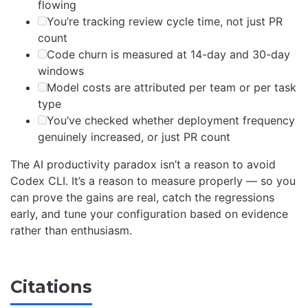
flowing
You’re tracking review cycle time, not just PR
count
Code churn is measured at 14-day and 30-day
windows
Model costs are attributed per team or per task
type
You’ve checked whether deployment frequency
genuinely increased, or just PR count
The AI productivity paradox isn’t a reason to avoid
Codex CLI. It’s a reason to measure properly — so you
can prove the gains are real, catch the regressions
early, and tune your configuration based on evidence
rather than enthusiasm.
Citations