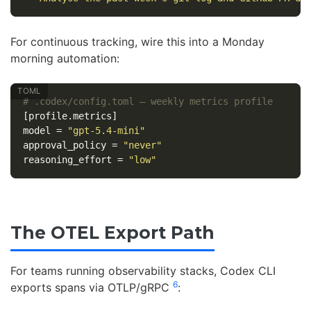
For continuous tracking, wire this into a Monday
morning automation:
# .codex/config.toml — weekly metrics profile
[profile.metrics]
model
=
"gpt-5.4-mini"
approval_policy
=
"never"
reasoning_effort
=
"low"
The OTEL Export Path
For teams running observability stacks, Codex CLI
6
exports spans via OTLP/gRPC
: