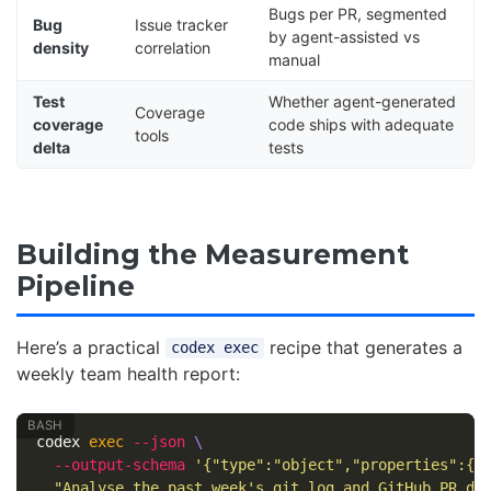
Bugs per PR, segmented
Bug
Issue tracker
by agent-assisted vs
density
correlation
manual
Test
Whether agent-generated
Coverage
coverage
code ships with adequate
tools
delta
tests
Building the Measurement
Pipeline
Here’s a practical
recipe that generates a
codex exec
weekly team health report:
codex 
exec
--json
\
--output-schema
'{"type":"object","properties":{"
"Analyse the past week's git log and GitHub PR da