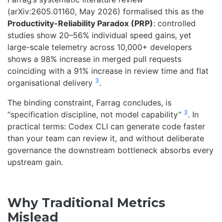
(arXiv:2605.01160, May 2026) formalised this as the
Productivity-Reliability Paradox (PRP)
: controlled
studies show 20–56% individual speed gains, yet
large-scale telemetry across 10,000+ developers
shows a 98% increase in merged pull requests
coinciding with a 91% increase in review time and flat
3
organisational delivery
.
The binding constraint, Farrag concludes, is
3
“specification discipline, not model capability”
. In
practical terms: Codex CLI can generate code faster
than your team can review it, and without deliberate
governance the downstream bottleneck absorbs every
upstream gain.
Why Traditional Metrics
Mislead