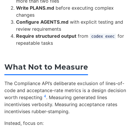
more than two files
Write PLANS.md
before executing complex
changes
Configure AGENTS.md
with explicit testing and
review requirements
Require structured output
from
for
codex exec
repeatable tasks
What Not to Measure
The Compliance API’s deliberate exclusion of lines-of-
code and acceptance-rate metrics is a design decision
4
worth respecting
. Measuring generated lines
incentivises verbosity. Measuring acceptance rates
incentivises rubber-stamping.
Instead, focus on: