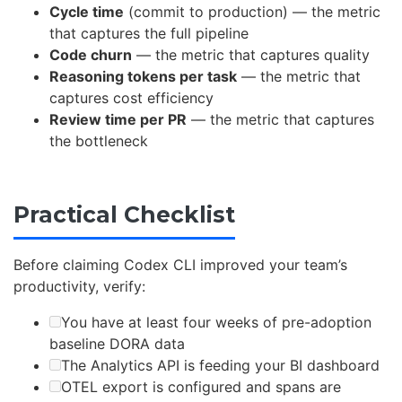
Cycle time
(commit to production) — the metric
that captures the full pipeline
Code churn
— the metric that captures quality
Reasoning tokens per task
— the metric that
captures cost efficiency
Review time per PR
— the metric that captures
the bottleneck
Practical Checklist
Before claiming Codex CLI improved your team’s
productivity, verify:
You have at least four weeks of pre-adoption
baseline DORA data
The Analytics API is feeding your BI dashboard
OTEL export is configured and spans are