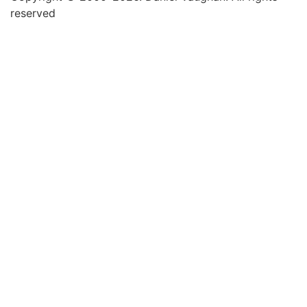
reserved