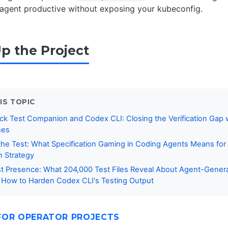
 agent productive without exposing your kubeconfig.
Up the Project
IS TOPIC
k Test Companion and Codex CLI: Closing the Verification Gap 
nes
 the Test: What Specification Gaming in Coding Agents Means fo
on Strategy
t Presence: What 204,000 Test Files Reveal About Agent-Gener
 How to Harden Codex CLI's Testing Output
FOR OPERATOR PROJECTS