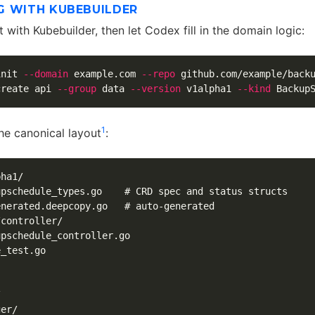
G WITH KUBEBUILDER
t with Kubebuilder, then let Codex fill in the domain logic:
init 
--domain
 example.com 
--repo
 github.com/example/backu
create api 
--group
 data 
--version
 v1alpha1 
--kind
 Backup
1
he canonical layout
:
ha1/

pschedule_types.go    # CRD spec and status structs

nerated.deepcopy.go   # auto-generated

controller/

pschedule_controller.go

_test.go



er/
