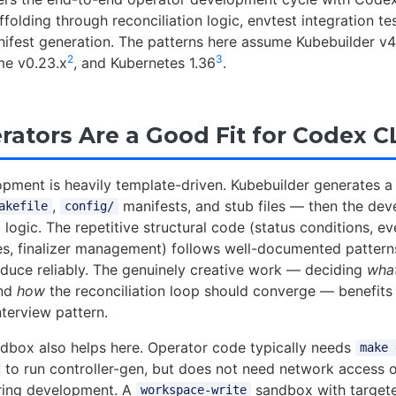
folding through reconciliation logic, envtest integration te
fest generation. The patterns here assume Kubebuilder v4
2
3
ime v0.23.x
, and Kubernetes 1.36
.
ators Are a Good Fit for Codex C
pment is heavily template-driven. Kubebuilder generates a
,
manifests, and stub files — then the devel
akefile
config/
logic. The repetitive structural code (status conditions, ev
s, finalizer management) follows well-documented pattern
duce reliably. The genuinely creative work — deciding
wha
and
how
the reconciliation loop should converge — benefits
terview pattern.
dbox also helps here. Operator code typically needs
make 
to run controller-gen, but does not need network access o
uring development. A
sandbox with targe
workspace-write