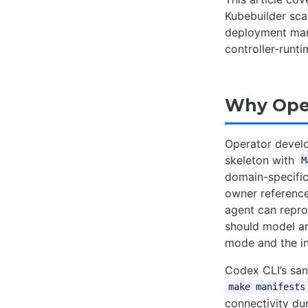
Kubebuilder scaf
deployment mani
controller-runt
Why Oper
Operator develo
skeleton with
M
domain-specific 
owner reference
agent can repro
should model 
mode and the in
Codex CLI’s san
make manifests
connectivity d