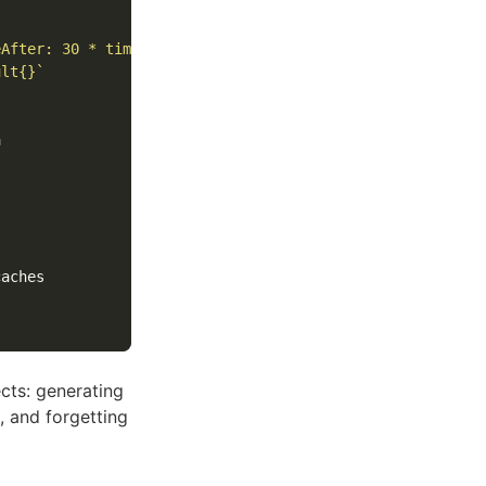
eAfter: 30 * time.Second}`
ult{}`
cts: generating
, and forgetting