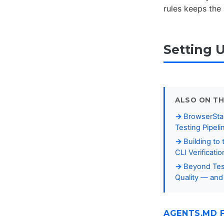
rules keeps the
Setting 
ALSO ON TH
BrowserStac
Testing Pipeli
Building to
CLI Verificati
Beyond Tes
Quality — and
AGENTS.MD 