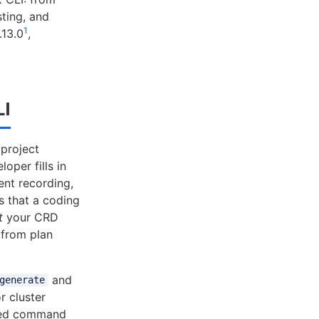
sting, and
1
.13.0
,
LI
 project
oper fills in
ent recording,
s that a coding
t
your CRD
 from plan
and
generate
r cluster
ted command