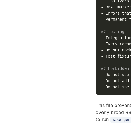
-
 Finalizers
-
-
 Errors tha
-
 Permanent 
## Testing
-
-
-
-
 Test fixtu
## Forbidden
-
 Do not use
-
-
This file preve
overly broad RB
to run
make gen