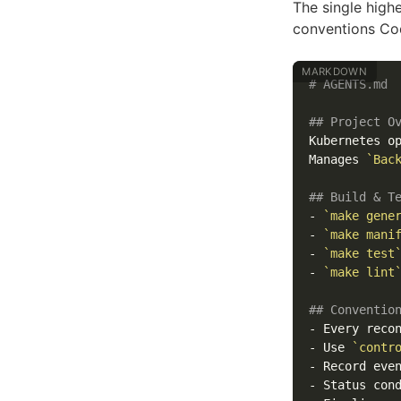
The single high
conventions Cod
# AGENTS.md
## Project O
Kubernetes op
Manages 
`Bac
## Build & T
-
`make gene
-
`make mani
-
`make test
-
`make lint
## Conventio
-
-
 Use 
`contr
-
 Record eve
-
 Status con