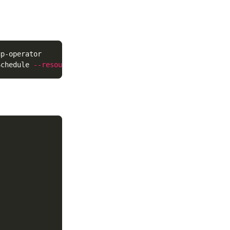
p-operator

Schedule 
--resource
--controller