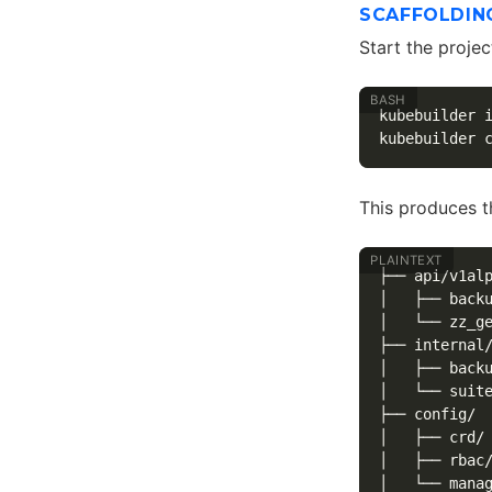
SCAFFOLDIN
Start the projec
kubebuilder 
kubebuilder 
This produces t
├── api/v1alp
│   ├── backu
│   └── zz_ge
├── internal/
│   ├── backu
│   └── suite
├── config/

│   ├── crd/

│   ├── rbac/
│   └── manag