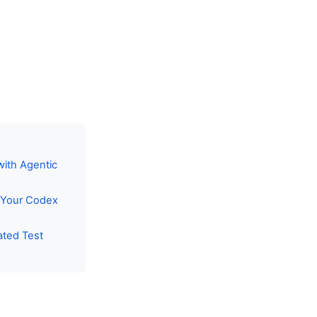
with Agentic
r Your Codex
ated Test