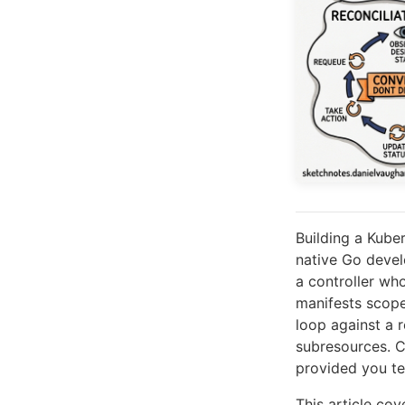
Building a Kube
native Go deve
a controller wh
manifests scoped
loop against a r
subresources. C
provided you tel
This article co