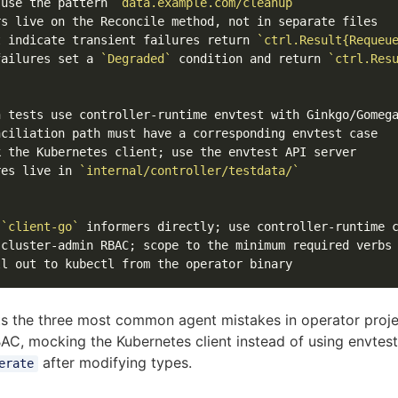
 use the pattern 
`data.example.com/cleanup`
t indicate transient failures return 
`ctrl.Result{Requeu
failures set a 
`Degraded`
 condition and return 
`ctrl.Res
res live in 
`internal/controller/testdata/`
 
`client-go`
nts the three most common agent mistakes in operator proje
AC, mocking the Kubernetes client instead of using envtest
after modifying types.
erate