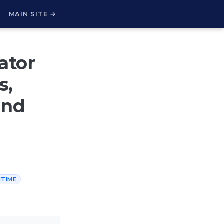
H
MAIN SITE →
ator
s,
and
NTIME