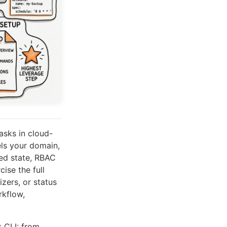
asks in cloud-
ls your domain,
red state, RBAC
ise the full
zers, or status
rkflow,
 CLI: from