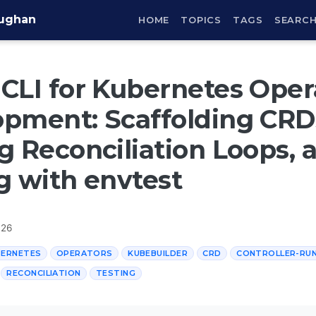
aughan
HOME
TOPICS
TAGS
SEARC
CLI for Kubernetes Oper
pment: Scaffolding CRD
g Reconciliation Loops, 
g with envtest
026
BERNETES
OPERATORS
KUBEBUILDER
CRD
CONTROLLER-RU
RECONCILIATION
TESTING