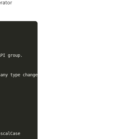
rator
PI group.
