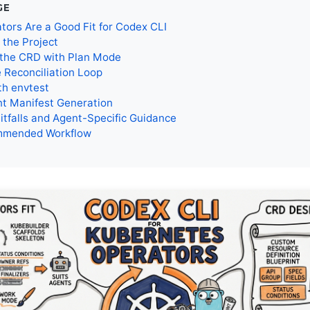
GE
ors Are a Good Fit for Codex CLI
 the Project
 the CRD with Plan Mode
e Reconciliation Loop
th envtest
t Manifest Generation
tfalls and Agent-Specific Guidance
mmended Workflow