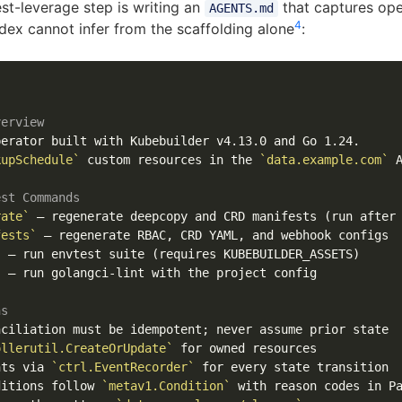
est-leverage step is writing an
that captures ope
AGENTS.md
4
ex cannot infer from the scaffolding alone
:
verview
erator built with Kubebuilder v4.13.0 and Go 1.24.

kupSchedule`
 custom resources in the 
`data.example.com`
 A
est Commands
rate`
fests`
`
`
 — run golangci-lint with the project config

ns
ollerutil.CreateOrUpdate`
nts via 
`ctrl.EventRecorder`
ditions follow 
`metav1.Condition`