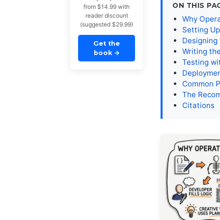
ON THIS PA
from $14.99 with
reader discount
Why Operat
(suggested $29.99)
Setting Up
Designing
Get the
Writing th
book
→
Testing wi
Deploymen
Common Pi
The Reco
Citations