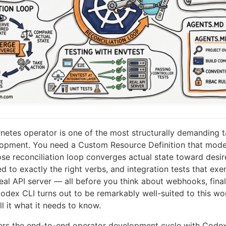
rnetes operator is one of the most structurally demanding t
lopment. You need a Custom Resource Definition that mode
ose reconciliation loop converges actual state toward desi
 to exactly the right verbs, and integration tests that exerc
eal API server — all before you think about webhooks, finali
odex CLI turns out to be remarkably well-suited to this wo
l it what it needs to know.
vers the end-to-end operator development cycle with Codex