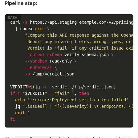
Pipeline step:
curl 
-s
 https://api.staging.example.com/v2/pricing 
  | codex 
exec
\
"Compare this API response against the OpenAP
       Report any missing fields, wrong types, or u
       Verdict is 'fail' if any critical issue exis
--output-schema
 verify-schema.json 
\
--sandbox
 read-only 
\
--ephemeral
\
-o
 /tmp/verdict.json

VERDICT
=
$(
jq 
-r
 .verdict /tmp/verdict.json
)
if
[
"
$VERDICT
"
=
"fail"
]
;
then

echo
"::error::Deployment verification failed"
  jq 
'.issues[] | "[\(.severity)] \(.endpoint): \(.
exit 
fi