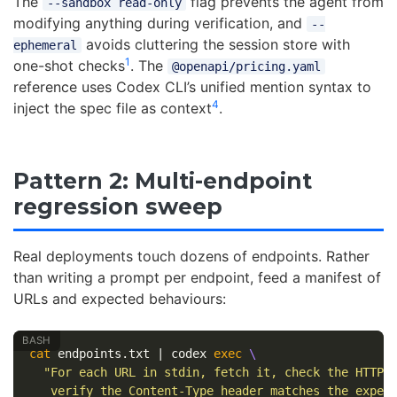
The
flag prevents the agent from
--sandbox read-only
modifying anything during verification, and
--
avoids cluttering the session store with
ephemeral
1
one-shot checks
. The
@openapi/pricing.yaml
reference uses Codex CLI’s unified mention syntax to
4
inject the spec file as context
.
Pattern 2: Multi-endpoint
regression sweep
Real deployments touch dozens of endpoints. Rather
than writing a prompt per endpoint, feed a manifest of
URLs and expected behaviours:
cat 
endpoints.txt | codex 
exec
\
"For each URL in stdin, fetch it, check the HTTP 
   verify the Content-Type header matches the expec