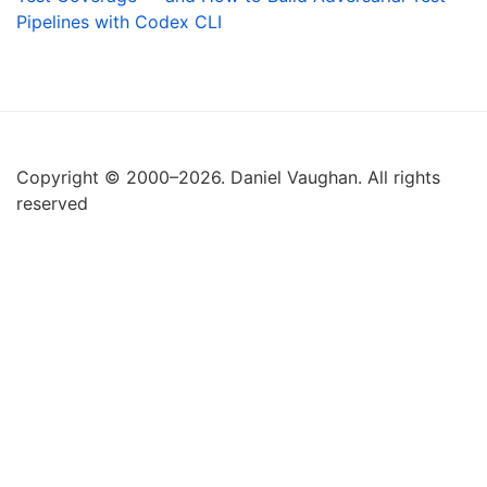
Pipelines with Codex CLI
Copyright © 2000–2026. Daniel Vaughan. All rights
reserved