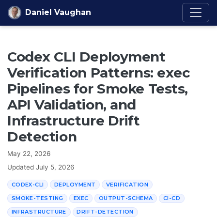
Skip to content
Daniel Vaughan
Codex CLI Deployment
Verification Patterns: exec
Pipelines for Smoke Tests,
API Validation, and
Infrastructure Drift
Detection
May 22, 2026
Updated
July 5, 2026
CODEX-CLI
DEPLOYMENT
VERIFICATION
SMOKE-TESTING
EXEC
OUTPUT-SCHEMA
CI-CD
INFRASTRUCTURE
DRIFT-DETECTION