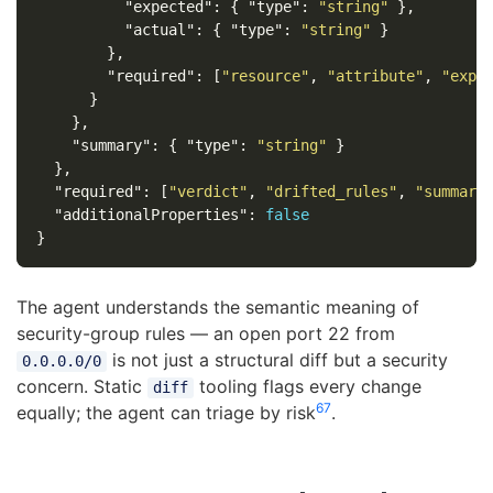
"expected"
:
{
"type"
:
"string"
},
"actual"
:
{
"type"
:
"string"
}
},
"required"
:
[
"resource"
,
"attribute"
,
"expe
}
},
"summary"
:
{
"type"
:
"string"
}
},
"required"
:
[
"verdict"
,
"drifted_rules"
,
"summary
"additionalProperties"
:
false
}
The agent understands the semantic meaning of
security-group rules — an open port 22 from
is not just a structural diff but a security
0.0.0.0/0
concern. Static
tooling flags every change
diff
6
7
equally; the agent can triage by risk
.