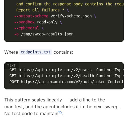
   and confirm the response body contains the requi
   Report all failures."
\
--output-schema
 verify-schema.json 
\
--sandbox
 read-only 
\
--ephemeral
\
-o
Where
contains:
endpoints.txt
GET https://api.example.com/v2/users  Content-Type:a
GET https://api.example.com/v2/health Content-Type:a
This pattern scales linearly — add a line to the
manifest, and the agent includes it in the next sweep.
1
5
No test code to maintain
.