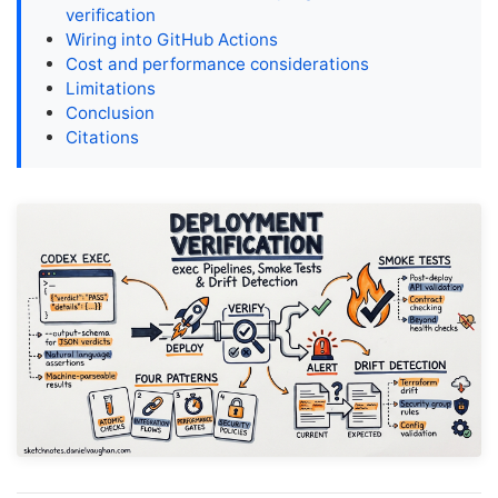
verification
Wiring into GitHub Actions
Cost and performance considerations
Limitations
Conclusion
Citations