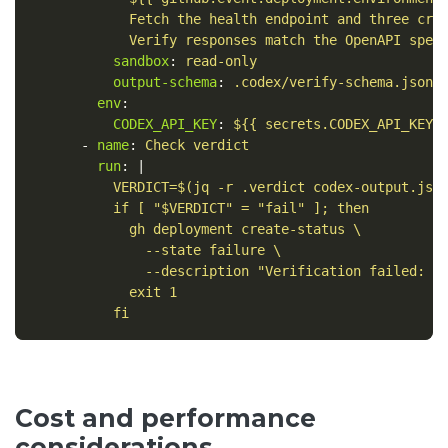
Fetch the health endpoint and three cri
Verify responses match the OpenAPI spec
sandbox
:
read-only
output-schema
:
.codex/verify-schema.json
env
:
CODEX_API_KEY
:
${{ secrets.CODEX_API_KEY 
-
name
:
Check verdict
run
:
|
VERDICT=$(jq -r .verdict codex-output.jso
if [ "$VERDICT" = "fail" ]; then
gh deployment create-status \
--state failure \
--description "Verification failed: $
exit 1
fi
Cost and performance
considerations