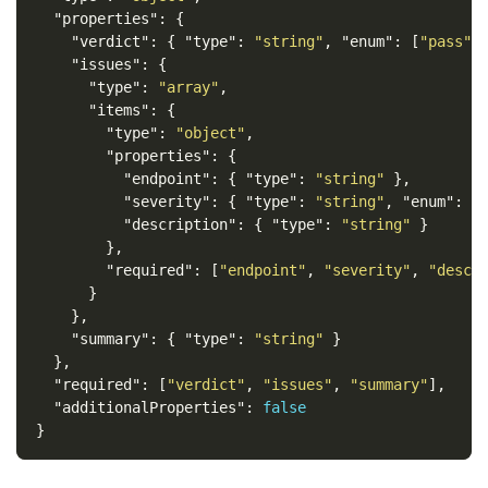
"properties"
:
{
"verdict"
:
{
"type"
:
"string"
,
"enum"
:
[
"pass"
,
"issues"
:
{
"type"
:
"array"
,
"items"
:
{
"type"
:
"object"
,
"properties"
:
{
"endpoint"
:
{
"type"
:
"string"
},
"severity"
:
{
"type"
:
"string"
,
"enum"
:
[
"description"
:
{
"type"
:
"string"
}
},
"required"
:
[
"endpoint"
,
"severity"
,
"descr
}
},
"summary"
:
{
"type"
:
"string"
}
},
"required"
:
[
"verdict"
,
"issues"
,
"summary"
],
"additionalProperties"
:
false
}