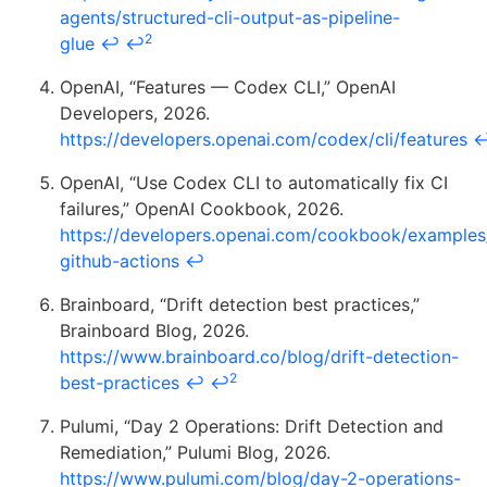
agents/structured-cli-output-as-pipeline-
2
glue
↩
↩
OpenAI, “Features — Codex CLI,” OpenAI
Developers, 2026.
https://developers.openai.com/codex/cli/features
OpenAI, “Use Codex CLI to automatically fix CI
failures,” OpenAI Cookbook, 2026.
https://developers.openai.com/cookbook/examples
github-actions
↩
Brainboard, “Drift detection best practices,”
Brainboard Blog, 2026.
https://www.brainboard.co/blog/drift-detection-
2
best-practices
↩
↩
Pulumi, “Day 2 Operations: Drift Detection and
Remediation,” Pulumi Blog, 2026.
https://www.pulumi.com/blog/day-2-operations-