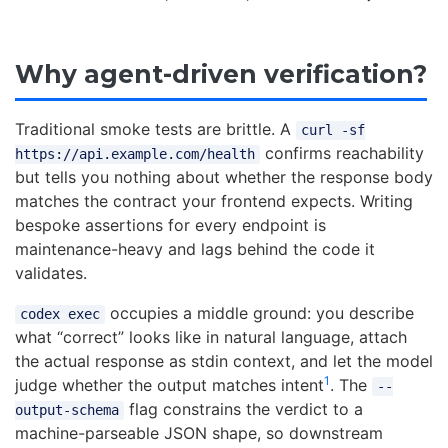
Why agent-driven verification?
Traditional smoke tests are brittle. A
curl -sf
confirms reachability
https://api.example.com/health
but tells you nothing about whether the response body
matches the contract your frontend expects. Writing
bespoke assertions for every endpoint is
maintenance-heavy and lags behind the code it
validates.
occupies a middle ground: you describe
codex exec
what “correct” looks like in natural language, attach
the actual response as stdin context, and let the model
1
judge whether the output matches intent
. The
--
flag constrains the verdict to a
output-schema
machine-parseable JSON shape, so downstream