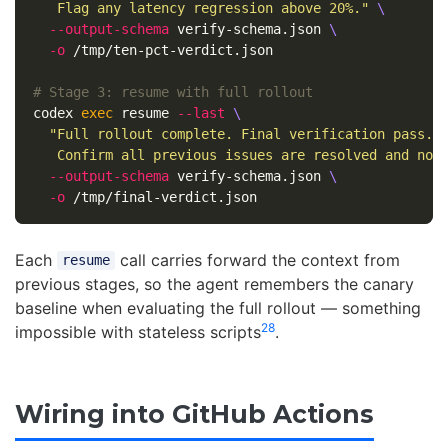
   Flag any latency regression above 20%."
\
--output-schema
 verify-schema.json 
\
-o
 /tmp/ten-pct-verdict.json

# Stage 3: resume with full rollout
codex 
exec 
resume 
--last
\
"Full rollout complete. Final verification pass. 
   Confirm all previous issues are resolved and no 
--output-schema
 verify-schema.json 
\
-o
Each
call carries forward the context from
resume
previous stages, so the agent remembers the canary
baseline when evaluating the full rollout — something
2
8
impossible with stateless scripts
.
Wiring into GitHub Actions