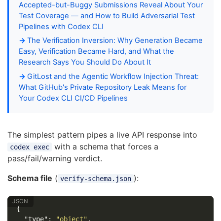
Accepted-but-Buggy Submissions Reveal About Your
Test Coverage — and How to Build Adversarial Test
Pipelines with Codex CLI
The Verification Inversion: Why Generation Became
Easy, Verification Became Hard, and What the
Research Says You Should Do About It
GitLost and the Agentic Workflow Injection Threat:
What GitHub's Private Repository Leak Means for
Your Codex CLI CI/CD Pipelines
The simplest pattern pipes a live API response into
with a schema that forces a
codex exec
pass/fail/warning verdict.
Schema file
(
):
verify-schema.json
{
"type"
:
"object"
,