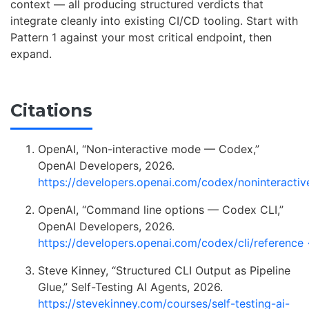
context — all producing structured verdicts that
integrate cleanly into existing CI/CD tooling. Start with
Pattern 1 against your most critical endpoint, then
expand.
Citations
OpenAI, “Non-interactive mode — Codex,”
OpenAI Developers, 2026.
https://developers.openai.com/codex/noninteractiv
OpenAI, “Command line options — Codex CLI,”
OpenAI Developers, 2026.
https://developers.openai.com/codex/cli/reference
Steve Kinney, “Structured CLI Output as Pipeline
Glue,” Self-Testing AI Agents, 2026.
https://stevekinney.com/courses/self-testing-ai-