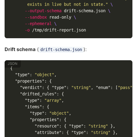
       exists in live but not in state."
\
--output-schema
 drift-schema.json 
\
--sandbox
 read-only 
\
--ephemeral
\
-o
Drift schema
(
):
drift-schema.json
{
"type"
:
"object"
,
"properties"
:
{
"verdict"
:
{
"type"
:
"string"
,
"enum"
:
[
"pass"
,
"drifted_rules"
:
{
"type"
:
"array"
,
"items"
:
{
"type"
:
"object"
,
"properties"
:
{
"resource"
:
{
"type"
:
"string"
},
"attribute"
:
{
"type"
:
"string"
},