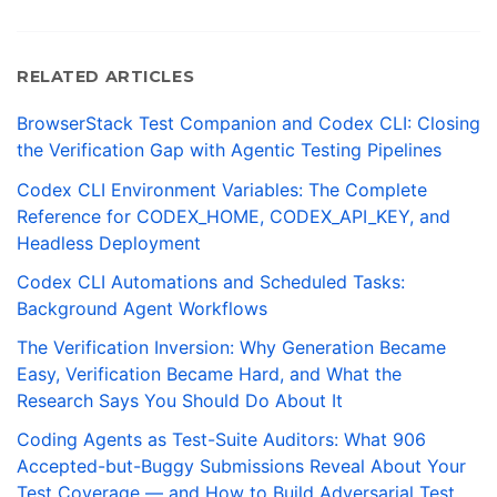
RELATED ARTICLES
BrowserStack Test Companion and Codex CLI: Closing
the Verification Gap with Agentic Testing Pipelines
Codex CLI Environment Variables: The Complete
Reference for CODEX_HOME, CODEX_API_KEY, and
Headless Deployment
Codex CLI Automations and Scheduled Tasks:
Background Agent Workflows
The Verification Inversion: Why Generation Became
Easy, Verification Became Hard, and What the
Research Says You Should Do About It
Coding Agents as Test-Suite Auditors: What 906
Accepted-but-Buggy Submissions Reveal About Your
Test Coverage — and How to Build Adversarial Test