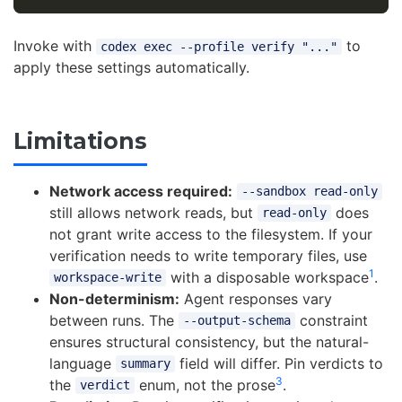
Invoke with
to
codex exec --profile verify "..."
apply these settings automatically.
Limitations
Network access required:
--sandbox read-only
still allows network reads, but
does
read-only
not grant write access to the filesystem. If your
verification needs to write temporary files, use
1
with a disposable workspace
.
workspace-write
Non-determinism:
Agent responses vary
between runs. The
constraint
--output-schema
ensures structural consistency, but the natural-
language
field will differ. Pin verdicts to
summary
3
the
enum, not the prose
.
verdict