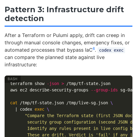
Pattern 3: Infrastructure drift
detection
After a Terraform or Pulumi apply, drift can creep in
through manual console changes, emergency fixes, or
6
automated processes that bypass IaC
.
codex exec
can compare the planned state against live
infrastructure:
terraform show 
-json
>
 /tmp/tf-state.json

aws ec2 describe-security-groups 
--group-ids
 sg-0ab
cat
 /tmp/tf-state.json /tmp/live-sg.json 
\
  | codex 
exec
\
"Compare the Terraform state (first JSON docu
       security group configuration (second JSON do
       Identify any rules present in live config bu
       These are drift. Verdict is 'fail' if any in