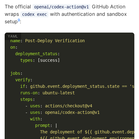
The official
GitHub Action
openai/codex-action@v1
wraps
with authentication and sandbox
codex exec
9
setup
:
name
:
Post-Deploy Verification
on
:
deployment_status
:
types
:
[
success
]
jobs
:
verify
:
if
:
github.event.deployment_status.state == 'su
runs-on
:
ubuntu-latest
steps
:
-
uses
:
actions/checkout@v4
-
uses
:
openai/codex-action@v1
with
:
prompt
:
|
The deployment of ${{ github.event.depl
${{ github.event.deployment.environment