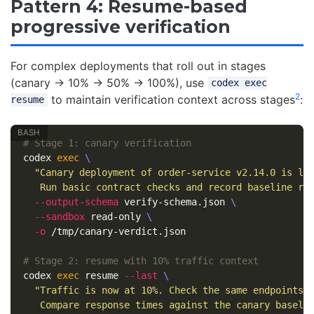
Pattern 4: Resume-based
progressive verification
For complex deployments that roll out in stages
(canary → 10% → 50% → 100%), use
codex exec
2
to maintain verification context across stages
:
resume
# Stage 1: canary verification
codex 
exec
\
"Canary deployment of order-service v2.14.0 is li
   Run basic contract checks and record baseline re
--output-schema
 verify-schema.json 
\
--sandbox
 read-only 
\
-o
 /tmp/canary-verdict.json

# Stage 2: resume with 10% traffic context
codex 
exec 
resume 
--last
\
"Traffic is now at 10%. Check the same endpoints 
   Compare response times against the canary baseli