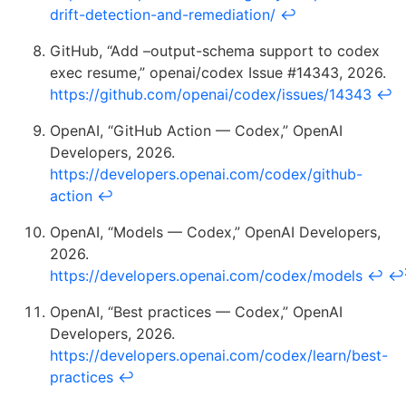
drift-detection-and-remediation/
↩
GitHub, “Add –output-schema support to codex
exec resume,” openai/codex Issue #14343, 2026.
https://github.com/openai/codex/issues/14343
↩
OpenAI, “GitHub Action — Codex,” OpenAI
Developers, 2026.
https://developers.openai.com/codex/github-
action
↩
OpenAI, “Models — Codex,” OpenAI Developers,
2026.
https://developers.openai.com/codex/models
↩
↩
OpenAI, “Best practices — Codex,” OpenAI
Developers, 2026.
https://developers.openai.com/codex/learn/best-
practices
↩