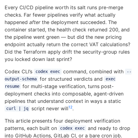
Every CI/CD pipeline worth its salt runs pre-merge
checks. Far fewer pipelines verify what actually
happened
after
the deployment succeeded. The
container started, the health check returned 200, and
the pipeline went green — but did the new pricing
endpoint actually return the correct VAT calculations?
Did the Terraform apply drift the security-group rules
you locked down last sprint?
Codex CLI’s
command, combined with
codex exec
--
for structured verdicts and
output-schema
exec
for multi-stage verification, turns post-
resume
deployment checks into composable, agent-driven
pipelines that understand context in ways a static
1
2
script never will
.
curl | jq
This article presents four deployment verification
patterns, each built on
and ready to drop
codex exec
into GitHub Actions, GitLab CI, or a bare cron job.