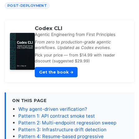
POST-DEPLOYMENT
Codex CLI
Agentic Engineering from First Principles
From zero to production-grade agentic
workflows. Updated as Codex evolves.
Pick your price — from $14.99 with reader
discount (suggested $29.99)
Get the book
→
ON THIS PAGE
Why agent-driven verification?
Pattern 1: API contract smoke test
Pattern 2: Multi-endpoint regression sweep
Pattern 3: Infrastructure drift detection
Pattern 4: Resume-based progressive