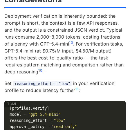
Deployment verification is inherently bounded: the
prompt is short, the context is a few API responses,
and the output is a constrained JSON verdict. Typical
runs consume 2,000–8,000 tokens, costing fractions
10
of a penny with GPT-5.4-mini
. For verification tasks,
GPT-5.4-mini (at $0.75/M input, $4.50/M output)
offers the best cost-to-quality ratio — the task
requires pattern matching and comparison rather than
10
deep reasoning
.
Set
in your verification
reasoning_effort = "low"
11
profile to reduce latency further
:
[profiles.verify]
model
=
"gpt-5.4-mini"
reasoning_effort
=
"low"
approval_policy
=
"read-only"