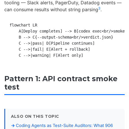
tooling — Slack alerts, PagerDuty, Datadog events —
3
can consume results without string parsing
.
flowchart LR

    A[Deploy completes] --> B[codex exec<br/>smoke-t
    B --> C{--output-schema<br/>verdict.json}

    C -->|pass| D[Pipeline continues]

    C -->|fail| E[Alert + rollback]

Pattern 1: API contract smoke
test
ALSO ON THIS TOPIC
Coding Agents as Test-Suite Auditors: What 906