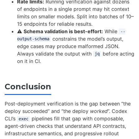
Rate limits:
Running verification against dozens
of endpoints in a single prompt may hit context
limits on smaller models. Split into batches of 10–
15 endpoints for reliable results.
⚠️
Schema validation is best-effort:
While
--
constrains the model’s output,
output-schema
edge cases may produce malformed JSON.
Always validate the output with
before acting
jq
on it in CI.
Conclusion
Post-deployment verification is the gap between “the
deploy succeeded” and “the deploy
worked
”. Codex
CLI’s
pipelines fill that gap with composable,
exec
agent-driven checks that understand API contracts,
infrastructure semantics, and progressive rollout