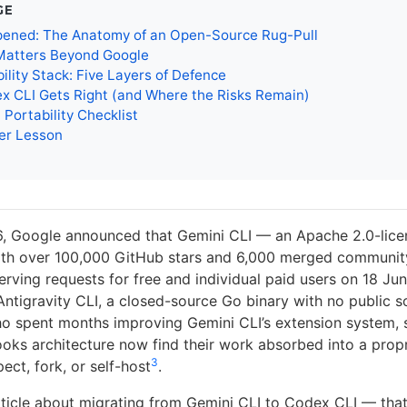
GE
ened: The Anatomy of an Open-Source Rug-Pull
Matters Beyond Google
ility Stack: Five Layers of Defence
x CLI Gets Right (and Where the Risks Remain)
 Portability Checklist
er Lesson
, Google announced that Gemini CLI — an Apache 2.0-lice
ith over 100,000 GitHub stars and 6,000 merged community
rving requests for free and individual paid users on 18 Ju
Antigravity CLI, a closed-source Go binary with no public 
o spent months improving Gemini CLI’s extension system,
ooks architecture now find their work absorbed into a prop
3
ect, fork, or self-host
.
article about migrating from Gemini CLI to Codex CLI — tha