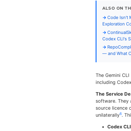
ALSO ON TH
Code Isn't
Exploration C
ContinualS
Codex CLI's Sk
RepoCompli
— and What Co
The Gemini CLI 
including Codex
The Service D
software. They a
source licence 
6
unilaterally
. Th
Codex CLI