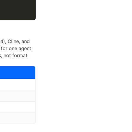
4), Cline, and
 for one agent
s
, not format: