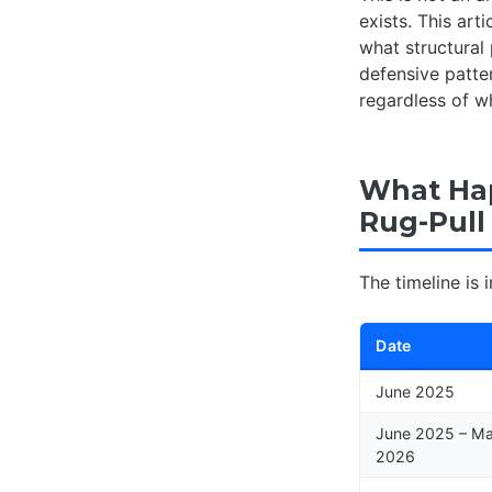
exists. This ar
what structural 
defensive patt
regardless of w
What Ha
Rug-Pull
The timeline is i
Date
June 2025
June 2025 – M
2026