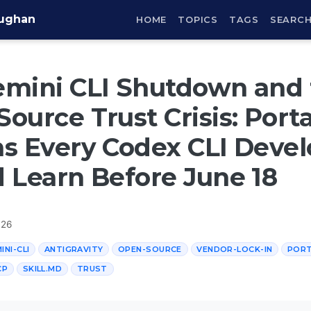
aughan
HOME
TOPICS
TAGS
SEARC
emini CLI Shutdown and 
ource Trust Crisis: Porta
s Every Codex CLI Devel
 Learn Before June 18
026
INI-CLI
ANTIGRAVITY
OPEN-SOURCE
VENDOR-LOCK-IN
PORT
CP
SKILL.MD
TRUST