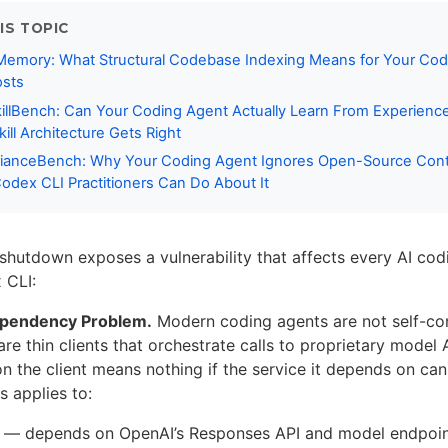
IS TOPIC
 Memory: What Structural Codebase Indexing Means for Your Cod
osts
killBench: Can Your Coding Agent Actually Learn From Experien
ill Architecture Gets Right
anceBench: Why Your Coding Agent Ignores Open-Source Contr
dex CLI Practitioners Can Do About It
shutdown exposes a vulnerability that affects every AI cod
 CLI:
ependency Problem.
Modern coding agents are not self-co
re thin clients that orchestrate calls to proprietary model
on the client means nothing if the service it depends on ca
is applies to:
— depends on OpenAI’s Responses API and model endpoi