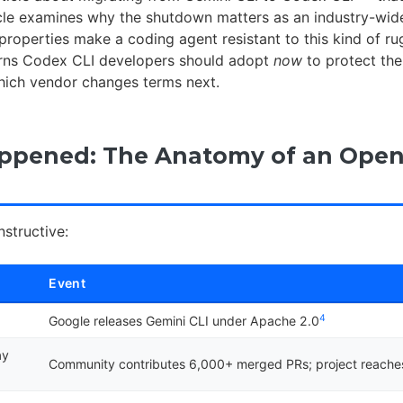
ticle examines why the shutdown matters as an industry-wid
properties make a coding agent resistant to this kind of ru
erns Codex CLI developers should adopt
now
to protect the
hich vendor changes terms next.
ppened: The Anatomy of an Open
nstructive:
Event
4
Google releases Gemini CLI under Apache 2.0
ay
Community contributes 6,000+ merged PRs; project reache