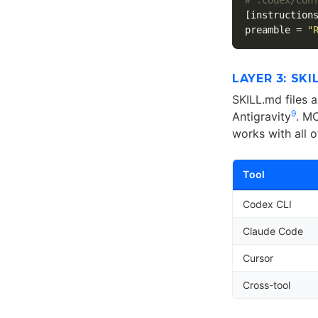
[instruction
preamble
=
"
LAYER 3: SK
SKILL.md files 
9
Antigravity
. M
works with all o
Tool
Codex CLI
Claude Code
Cursor
Cross-tool