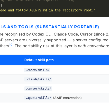
s]
Read and follow AGENTS.md in the repository root."
ILLS AND TOOLS (SUBSTANTIALLY PORTABLE)
are recognised by Codex CLI, Claude Code, Cursor (since 2.
CP servers are universally supported — a server configured
10
thers
. The portability risk at this layer is
path convention
Default skill path
.codex/skills/
.claude/skills/
.cursor/skills/
(AAIF convention)
.agents/skills/