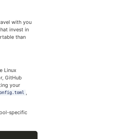
ravel with you
hat invest in
rtable than
e Linux
r, GitHub
iting your
,
onfig.toml
ool-specific