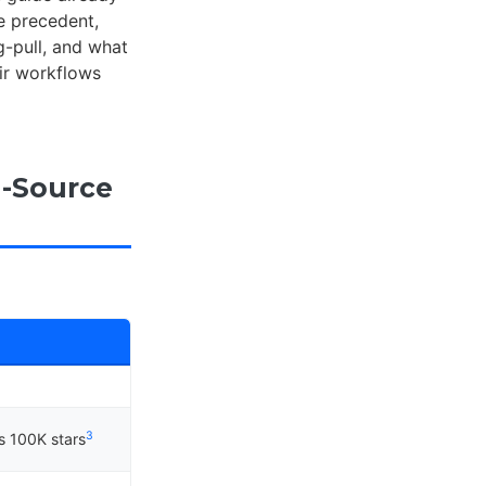
e precedent,
g-pull, and what
ir workflows
-Source
3
s 100K stars