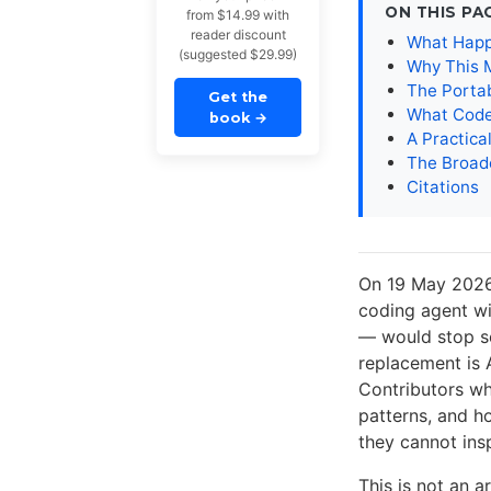
ON THIS PA
from $14.99 with
reader discount
What Happ
(suggested $29.99)
Why This 
The Portab
Get the
What Code
book
→
A Practical
The Broad
Citations
On 19 May 2026
coding agent w
— would stop se
replacement is 
Contributors wh
patterns, and h
they cannot insp
This is not an 