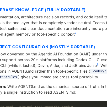
DEBASE KNOWLEDGE (FULLY PORTABLE)
mentation, architecture decision records, and code itself t
s is the one layer that is completely vendor-neutral. Teams t
est suites and clear documentation are inherently more po
7
 on agent memory or tool-specific context
.
OJECT CONFIGURATION (MOSTLY PORTABLE)
ow governed by the Agentic AI Foundation (AAIF) under th
h support across 20+ platforms including Codex CLI, Curso
8
CLI (while it lasted), Devin, Aider, and JetBrains Junie
. Wr
ions in AGENTS.md rather than tool-specific files (
.codex/c
) gives you immediate cross-tool portability.
rsorrules
ern:
Write AGENTS.md as the canonical source of truth. In t
nly a single instruction to read AGENTS.md:
fig.toml — minimal tool-specific config