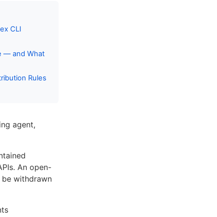
ex CLI
ce — and What
ibution Rules
ing agent,
ntained
 APIs. An open-
n be withdrawn
nts