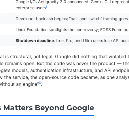
Google I/O: Antigravity 2.0 announced; Gemini CLI deprecat
1
enterprise users
Developer backlash begins; “bait-and-switch” framing goes 
Linux Foundation spotlights the controversy; FOSS Force pub
Shutdown deadline
: free, Pro, and Ultra users lose API acc
l is structural, not legal. Google did nothing that violated
de remains open. But the code was never the product — th
gle’s models, authentication infrastructure, and API endpoi
 the service, the open-source code became, as one analyst
6
without an engine”
.
 Matters Beyond Google