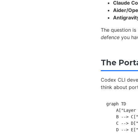
Claude C
Aider/Op
Antigravit
The question is
defence
you hav
The Porta
Codex CLI deve
think about port
graph TD

    A["Layer 
    B --> C["
    C --> D["