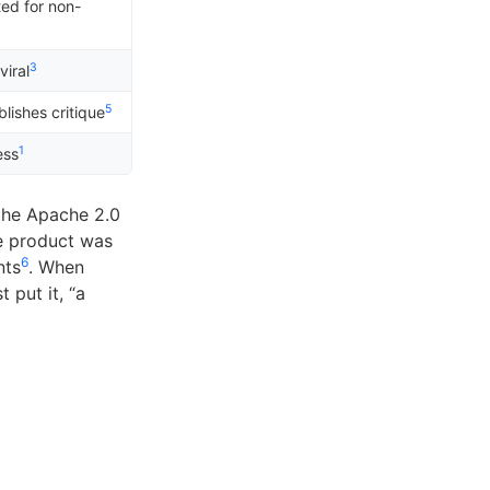
ed for non-
3
viral
5
lishes critique
1
ess
 the Apache 2.0
e product was
6
nts
. When
 put it, “a