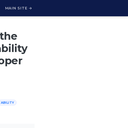
H
MAIN SITE →
the
bility
oper
ABILITY