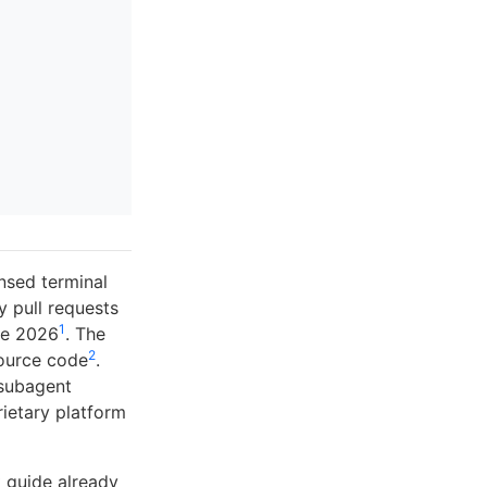
nsed terminal
 pull requests
1
ne 2026
. The
2
source code
.
 subagent
rietary platform
t guide already