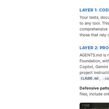
LAYER 1: CO
Your tests, docu
to any tool. Thi
comprehensive t
those that rely
LAYER 2: PR
AGENTS.md is n
Foundation, wit
Copilot, Gemini 
project instruct
,
CLAUDE.md
.cu
Defensive patt
files, include o
# .codex/con