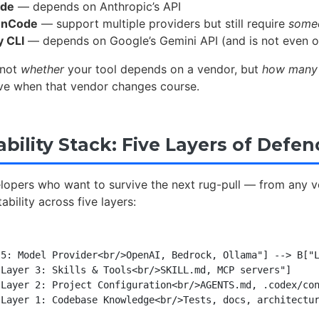
ode
— depends on Anthropic’s API
enCode
— support multiple providers but still require
some
y CLI
— depends on Google’s Gemini API (and is not even 
 not
whether
your tool depends on a vendor, but
how many 
e when that vendor changes course.
bility Stack: Five Layers of Defen
lopers who want to survive the next rug-pull — from any 
ability across five layers:
5: Model Provider<br/>OpenAI, Bedrock, Ollama"] --> B["L
Layer 3: Skills & Tools<br/>SKILL.md, MCP servers"]

Layer 2: Project Configuration<br/>AGENTS.md, .codex/con