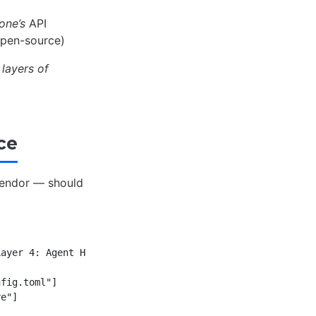
one’s
API
open-source)
layers of
ce
vendor — should
ayer 4: Agent Harness<br/>Codex CLI binary"]

fig.toml"]
