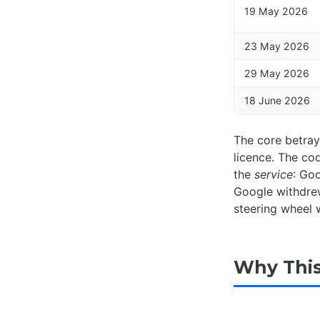
19 May 2026
23 May 2026
29 May 2026
18 June 2026
The core betraya
licence. The co
the
service
: Goo
Google withdrew
steering wheel 
Why This