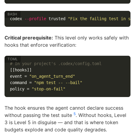
codex 
--profile
 trusted 
"Fix the failing test in sr
Critical prerequisite:
This level only works safely with
hooks that enforce verification:
# In your project's .codex/config.toml
[[hooks]]
event
=
"on_agent_turn_end"
command
=
"npm test -- --bail"
policy
=
"stop-on-fail"
The hook ensures the agent cannot declare success
5
without passing the test suite
. Without hooks, Level
3 is Level 5 in disguise — and that is where token
budgets explode and code quality degrades.