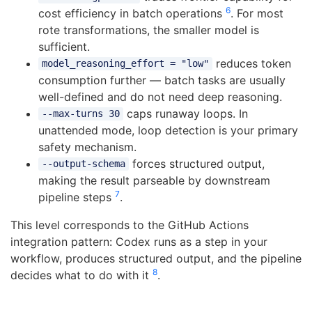
6
cost efficiency in batch operations
. For most
rote transformations, the smaller model is
sufficient.
reduces token
model_reasoning_effort = "low"
consumption further — batch tasks are usually
well-defined and do not need deep reasoning.
caps runaway loops. In
--max-turns 30
unattended mode, loop detection is your primary
safety mechanism.
forces structured output,
--output-schema
making the result parseable by downstream
7
pipeline steps
.
This level corresponds to the GitHub Actions
integration pattern: Codex runs as a step in your
workflow, produces structured output, and the pipeline
8
decides what to do with it
.