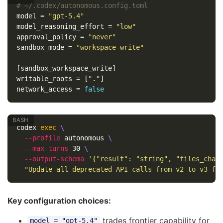
# ~/.codex/autonomous.config.toml
model
=
"gpt-5.4"
model_reasoning_effort
=
"low"
approval_policy
=
"never"
sandbox_mode
=
"workspace-write"
[sandbox_workspace_write]
writable_roots
=
["."]
network_access
=
false
codex 
exec
\
--profile
 autonomous 
\
--max-turns
 30 
\
--output-schema
'{"result": "string", "files_chan
"Update all deprecated API calls from v2 to v3 fo
Key configuration choices:
trades frontier capability for
model = "gpt-5.4"