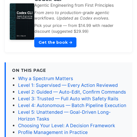
Agentic Engineering from First Principles
From zero to production-grade agentic
workflows. Updated as Codex evolves.
Pick your price — from $14.99 with reader
discount (suggested $29.99)
Get the book
→
ON THIS PAGE
Why a Spectrum Matters
Level 1: Supervised — Every Action Reviewed
Level 2: Guided — Auto-Edit, Confirm Commands
Level 3: Trusted — Full Auto with Safety Rails
Level 4: Autonomous — Batch Pipeline Execution
Level 5: Unattended — Goal-Driven Long-
Horizon Tasks
Choosing Your Level: A Decision Framework
Profile Management in Practice