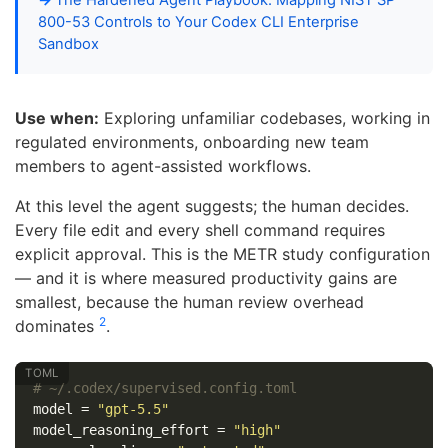
800-53 Controls to Your Codex CLI Enterprise
Sandbox
Use when:
Exploring unfamiliar codebases, working in
regulated environments, onboarding new team
members to agent-assisted workflows.
At this level the agent suggests; the human decides.
Every file edit and every shell command requires
explicit approval. This is the METR study configuration
— and it is where measured productivity gains are
smallest, because the human review overhead
2
dominates
.
# ~/.codex/supervised.config.toml
model
=
"gpt-5.5"
model_reasoning_effort
=
"high"