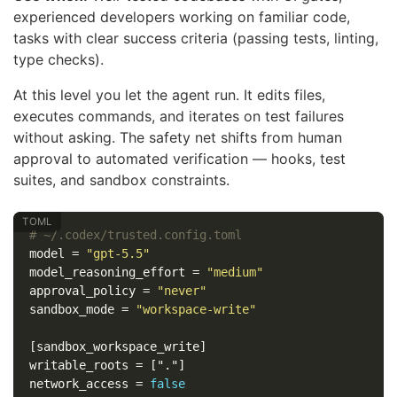
experienced developers working on familiar code,
tasks with clear success criteria (passing tests, linting,
type checks).
At this level you let the agent run. It edits files,
executes commands, and iterates on test failures
without asking. The safety net shifts from human
approval to automated verification — hooks, test
suites, and sandbox constraints.
# ~/.codex/trusted.config.toml
model
=
"gpt-5.5"
model_reasoning_effort
=
"medium"
approval_policy
=
"never"
sandbox_mode
=
"workspace-write"
[sandbox_workspace_write]
writable_roots
=
["."]
network_access
=
false