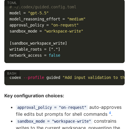
# ~/.codex/guided.config.toml
model
=
"gpt-5.5"
model_reasoning_effort
=
"medium"
approval_policy
=
"on-request"
sandbox_mode
=
"workspace-write"
[sandbox_workspace_write]
writable_roots
=
["."]
network_access
=
false
codex 
--profile
 guided 
"Add input validation to the
Key configuration choices:
auto-approves
approval_policy = "on-request"
4
file edits but prompts for shell commands
.
constrains
sandbox_mode = "workspace-write"
writes to the current workspace, preventing the