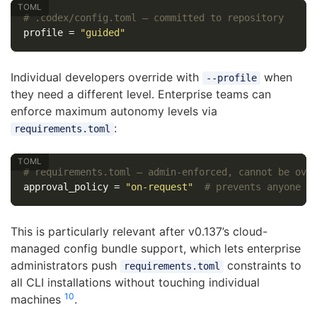
# .codex/config.toml — committed to repository
profile
=
"guided"
Individual developers override with
when
--profile
they need a different level. Enterprise teams can
enforce maximum autonomy levels via
:
requirements.toml
# requirements.toml — admin-enforced, cannot be ove
approval_policy
=
"on-request"
# prevents anyone f
This is particularly relevant after v0.137’s cloud-
managed config bundle support, which lets enterprise
administrators push
constraints to
requirements.toml
all CLI installations without touching individual
10
machines
.