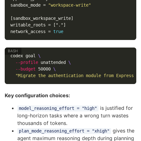
sandbox_mode
=
"workspace-write"
[sandbox_workspace_write]
writable_roots
=
["."]
network_access
=
true
codex goal 
\
--profile
 unattended 
\
--budget
 50000 
\
"Migrate the authentication module from Express m
Key configuration choices:
is justified for
model_reasoning_effort = "high"
long-horizon tasks where a wrong turn wastes
thousands of tokens.
gives the
plan_mode_reasoning_effort = "xhigh"
agent maximum reasoning depth during planning