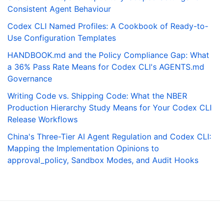
Consistent Agent Behaviour
Codex CLI Named Profiles: A Cookbook of Ready-to-
Use Configuration Templates
HANDBOOK.md and the Policy Compliance Gap: What
a 36% Pass Rate Means for Codex CLI's AGENTS.md
Governance
Writing Code vs. Shipping Code: What the NBER
Production Hierarchy Study Means for Your Codex CLI
Release Workflows
China's Three-Tier AI Agent Regulation and Codex CLI:
Mapping the Implementation Opinions to
approval_policy, Sandbox Modes, and Audit Hooks