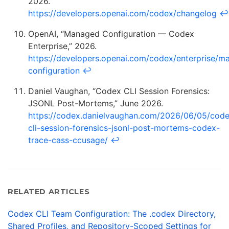
2026.
https://developers.openai.com/codex/changelog
↩
OpenAI, “Managed Configuration — Codex
Enterprise,” 2026.
https://developers.openai.com/codex/enterprise/m
configuration
↩
Daniel Vaughan, “Codex CLI Session Forensics:
JSONL Post-Mortems,” June 2026.
https://codex.danielvaughan.com/2026/06/05/cod
cli-session-forensics-jsonl-post-mortems-codex-
trace-cass-ccusage/
↩
RELATED ARTICLES
Codex CLI Team Configuration: The .codex Directory,
Shared Profiles, and Repository-Scoped Settings for