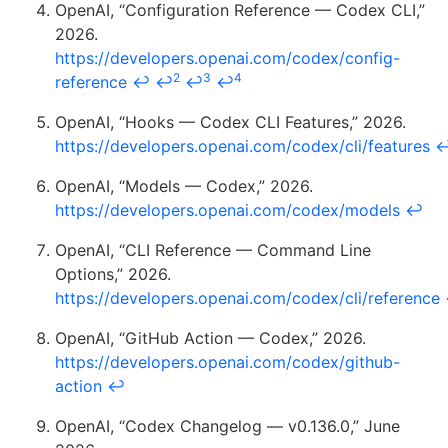
OpenAI, “Configuration Reference — Codex CLI,”
2026.
https://developers.openai.com/codex/config-
2
3
4
reference
↩
↩
↩
↩
OpenAI, “Hooks — Codex CLI Features,” 2026.
https://developers.openai.com/codex/cli/features
OpenAI, “Models — Codex,” 2026.
https://developers.openai.com/codex/models
↩
OpenAI, “CLI Reference — Command Line
Options,” 2026.
https://developers.openai.com/codex/cli/reference
OpenAI, “GitHub Action — Codex,” 2026.
https://developers.openai.com/codex/github-
action
↩
OpenAI, “Codex Changelog — v0.136.0,” June