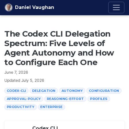
Skip to content
Daniel Vaughan
The Codex CLI Delegation
Spectrum: Five Levels of
Agent Autonomy and How
to Configure Each One
June 7, 2026
Updated
July 5, 2026
CODEX-CLI
DELEGATION
AUTONOMY
CONFIGURATION
APPROVAL-POLICY
REASONING-EFFORT
PROFILES
PRODUCTIVITY
ENTERPRISE
Codex CLI