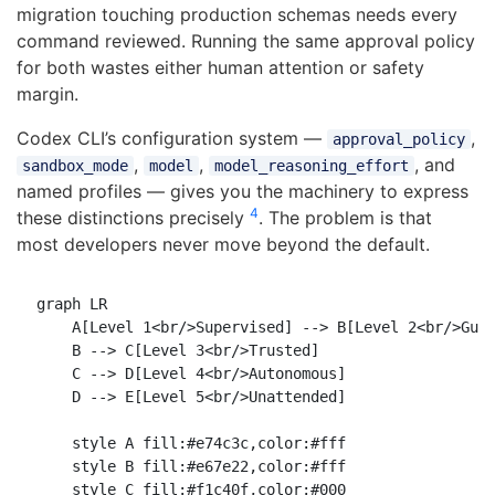
migration touching production schemas needs every
command reviewed. Running the same approval policy
for both wastes either human attention or safety
margin.
Codex CLI’s configuration system —
,
approval_policy
,
,
, and
sandbox_mode
model
model_reasoning_effort
named profiles — gives you the machinery to express
4
these distinctions precisely
. The problem is that
most developers never move beyond the default.
graph LR

    A[Level 1<br/>Supervised] --> B[Level 2<br/>Guid
    B --> C[Level 3<br/>Trusted]

    C --> D[Level 4<br/>Autonomous]

    D --> E[Level 5<br/>Unattended]

    style A fill:#e74c3c,color:#fff

    style B fill:#e67e22,color:#fff

    style C fill:#f1c40f,color:#000
