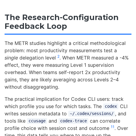
The Research-Configuration
Feedback Loop
The METR studies highlight a critical methodological
problem: most productivity measurements test a
2
single
delegation level
. When METR measured a -4%
effect, they were measuring Level 1 supervision
overhead. When teams self-report 2x productivity
gains, they are likely averaging across Levels 2–4
without disaggregating.
The practical implication for Codex CLI users: track
which profile you use for which tasks. The
CLI
codex
writes session metadata to
, and
~/.codex/sessions/
tools like
and
can correlate
ccusage
codex-trace
11
profile choice with session cost and outcome
. Over
time, this data tells you where to move up the