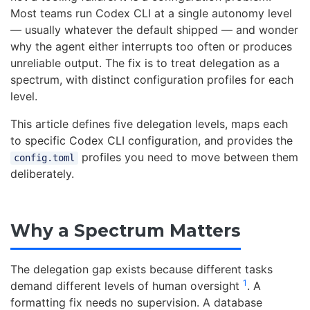
Most teams run Codex CLI at a single autonomy level
— usually whatever the default shipped — and wonder
why the agent either interrupts too often or produces
unreliable output. The fix is to treat delegation as a
spectrum, with distinct configuration profiles for each
level.
This article defines five delegation levels, maps each
to specific Codex CLI configuration, and provides the
profiles you need to move between them
config.toml
deliberately.
Why a Spectrum Matters
The delegation gap exists because different tasks
1
demand different levels of human oversight
. A
formatting fix needs no supervision. A database