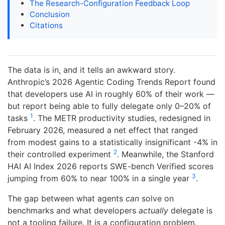
The Research-Configuration Feedback Loop
Conclusion
Citations
The data is in, and it tells an awkward story.
Anthropic’s 2026 Agentic Coding Trends Report found
that developers use AI in roughly 60% of their work —
but report being able to fully delegate only 0–20% of
1
tasks
. The METR productivity studies, redesigned in
February 2026, measured a net effect that ranged
from modest gains to a statistically insignificant -4% in
2
their controlled experiment
. Meanwhile, the Stanford
HAI AI Index 2026 reports SWE-bench Verified scores
3
jumping from 60% to near 100% in a single year
.
The gap between what agents
can
solve on
benchmarks and what developers
actually
delegate is
not a tooling failure. It is a configuration problem.