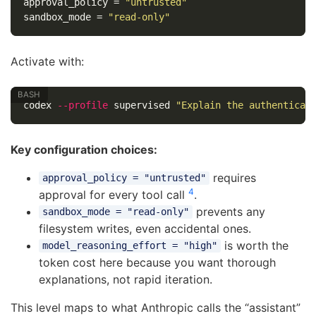
approval_policy
=
"untrusted"
sandbox_mode
=
"read-only"
Activate with:
codex 
--profile
 supervised 
"Explain the authenticat
Key configuration choices:
requires
approval_policy = "untrusted"
4
approval for every tool call
.
prevents any
sandbox_mode = "read-only"
filesystem writes, even accidental ones.
is worth the
model_reasoning_effort = "high"
token cost here because you want thorough
explanations, not rapid iteration.
This level maps to what Anthropic calls the “assistant”