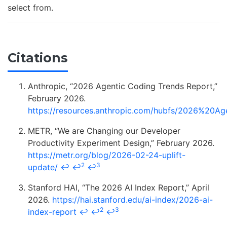
select from.
Citations
Anthropic, “2026 Agentic Coding Trends Report,”
February 2026.
https://resources.anthropic.com/hubfs/2026%20
METR, “We are Changing our Developer
Productivity Experiment Design,” February 2026.
https://metr.org/blog/2026-02-24-uplift-
2
3
update/
↩
↩
↩
Stanford HAI, “The 2026 AI Index Report,” April
2026.
https://hai.stanford.edu/ai-index/2026-ai-
2
3
index-report
↩
↩
↩