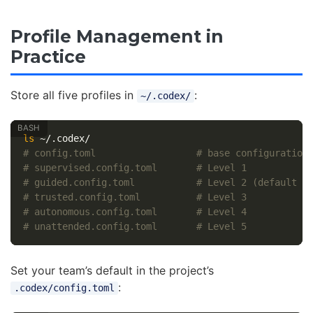
Profile Management in
Practice
Store all five profiles in
:
~/.codex/
ls
# config.toml                  # base configuration
# supervised.config.toml       # Level 1
# guided.config.toml           # Level 2 (default f
# trusted.config.toml          # Level 3
# autonomous.config.toml       # Level 4
# unattended.config.toml       # Level 5
Set your team’s default in the project’s
:
.codex/config.toml