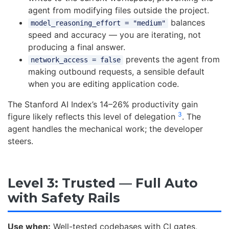
agent from modifying files outside the project.
balances
model_reasoning_effort = "medium"
speed and accuracy — you are iterating, not
producing a final answer.
prevents the agent from
network_access = false
making outbound requests, a sensible default
when you are editing application code.
The Stanford AI Index’s 14–26% productivity gain
3
figure likely reflects this level of delegation
. The
agent handles the mechanical work; the developer
steers.
Level 3: Trusted — Full Auto
with Safety Rails
Use when:
Well-tested codebases with CI gates,