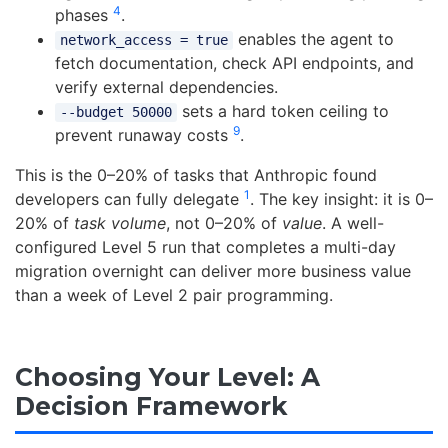
4
phases
.
enables the agent to
network_access = true
fetch documentation, check API endpoints, and
verify external dependencies.
sets a hard token ceiling to
--budget 50000
9
prevent runaway costs
.
This is the 0–20% of tasks that Anthropic found
1
developers can fully delegate
. The key insight: it is 0–
20% of
task volume
, not 0–20% of
value
. A well-
configured Level 5 run that completes a multi-day
migration overnight can deliver more business value
than a week of Level 2 pair programming.
Choosing Your Level: A
Decision Framework