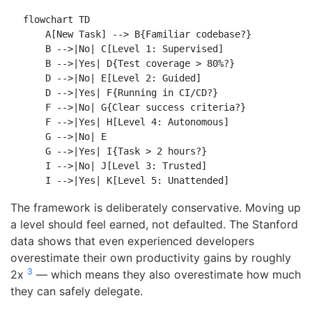
flowchart TD

    A[New Task] --> B{Familiar codebase?}

    B -->|No| C[Level 1: Supervised]

    B -->|Yes| D{Test coverage > 80%?}

    D -->|No| E[Level 2: Guided]

    D -->|Yes| F{Running in CI/CD?}

    F -->|No| G{Clear success criteria?}

    F -->|Yes| H[Level 4: Autonomous]

    G -->|No| E

    G -->|Yes| I{Task > 2 hours?}

    I -->|No| J[Level 3: Trusted]

The framework is deliberately conservative. Moving up
a level should feel earned, not defaulted. The Stanford
data shows that even experienced developers
overestimate their own productivity gains by roughly
3
2x
— which means they also overestimate how much
they can safely delegate.