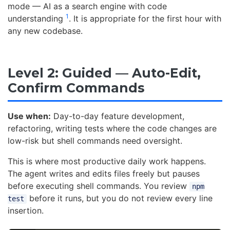
mode — AI as a search engine with code
1
understanding
. It is appropriate for the first hour with
any new codebase.
Level 2: Guided — Auto-Edit,
Confirm Commands
Use when:
Day-to-day feature development,
refactoring, writing tests where the code changes are
low-risk but shell commands need oversight.
This is where most productive daily work happens.
The agent writes and edits files freely but pauses
before executing shell commands. You review
npm
before it runs, but you do not review every line
test
insertion.