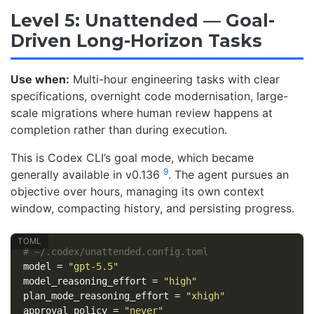
Level 5: Unattended — Goal-
Driven Long-Horizon Tasks
Use when:
Multi-hour engineering tasks with clear
specifications, overnight code modernisation, large-
scale migrations where human review happens at
completion rather than during execution.
This is Codex CLI’s goal mode, which became
9
generally available in v0.136
. The agent pursues an
objective over hours, managing its own context
window, compacting history, and persisting progress.
# ~/.codex/unattended.config.toml
model
=
"gpt-5.5"
model_reasoning_effort
=
"high"
plan_mode_reasoning_effort
=
"xhigh"
approval_policy
=
"never"