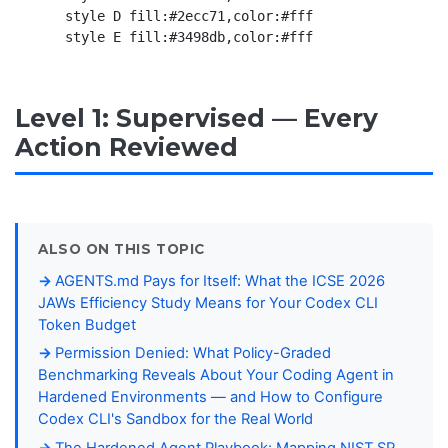
    style D fill:#2ecc71,color:#fff

Level 1: Supervised — Every
Action Reviewed
ALSO ON THIS TOPIC
AGENTS.md Pays for Itself: What the ICSE 2026
JAWs Efficiency Study Means for Your Codex CLI
Token Budget
Permission Denied: What Policy-Graded
Benchmarking Reveals About Your Coding Agent in
Hardened Environments — and How to Configure
Codex CLI's Sandbox for the Real World
The Hardened Agent Playbook: Mapping NIST SP