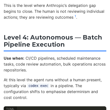
This is the level where Anthropic’s delegation gap
begins to close. The human is not reviewing individual
1
actions; they are reviewing outcomes
.
Level 4: Autonomous — Batch
Pipeline Execution
Use when:
CI/CD pipelines, scheduled maintenance
tasks, code review automation, bulk operations across
repositories.
At this level the agent runs without a human present,
typically via
in a pipeline. The
codex exec
configuration shifts to emphasise determinism and
cost control.