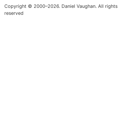
Copyright © 2000–2026. Daniel Vaughan. All rights
reserved