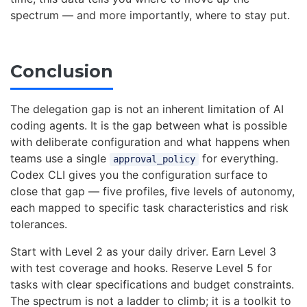
spectrum — and more importantly, where to stay put.
Conclusion
The delegation gap is not an inherent limitation of AI
coding agents. It is the gap between what is possible
with deliberate configuration and what happens when
teams use a single
for everything.
approval_policy
Codex CLI gives you the configuration surface to
close that gap — five profiles, five levels of autonomy,
each mapped to specific task characteristics and risk
tolerances.
Start with Level 2 as your daily driver. Earn Level 3
with test coverage and hooks. Reserve Level 5 for
tasks with clear specifications and budget constraints.
The spectrum is not a ladder to climb; it is a toolkit to