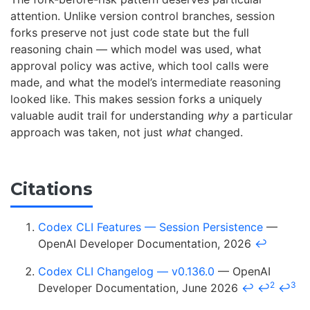
attention. Unlike version control branches, session
forks preserve not just code state but the full
reasoning chain — which model was used, what
approval policy was active, which tool calls were
made, and what the model’s intermediate reasoning
looked like. This makes session forks a uniquely
valuable audit trail for understanding
why
a particular
approach was taken, not just
what
changed.
Citations
Codex CLI Features — Session Persistence
—
OpenAI Developer Documentation, 2026
↩
Codex CLI Changelog — v0.136.0
— OpenAI
2
3
Developer Documentation, June 2026
↩
↩
↩