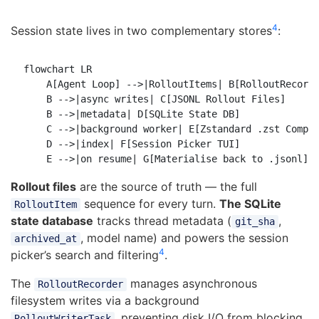
4
Session state lives in two complementary stores
:
flowchart LR

    A[Agent Loop] -->|RolloutItems| B[RolloutRecorde
    B -->|async writes| C[JSONL Rollout Files]

    B -->|metadata| D[SQLite State DB]

    C -->|background worker| E[Zstandard .zst Compre
    D -->|index| F[Session Picker TUI]

Rollout files
are the source of truth — the full
sequence for every turn.
The SQLite
RolloutItem
state database
tracks thread metadata (
,
git_sha
, model name) and powers the session
archived_at
4
picker’s search and filtering
.
The
manages asynchronous
RolloutRecorder
filesystem writes via a background
, preventing disk I/O from blocking
RolloutWriterTask