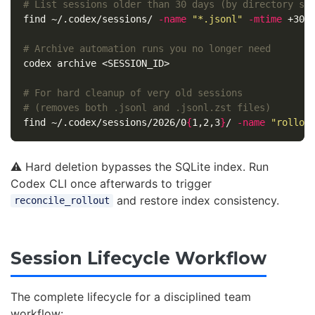
# List sessions older than 30 days (by directory st
find ~/.codex/sessions/ 
-name
"*.jsonl"
-mtime
 +30

# Archive automation runs you no longer need
codex archive <SESSION_ID>

# For hard cleanup of very old sessions
# (removes both .jsonl and .jsonl.zst files)
find ~/.codex/sessions/2026/0
{
1,2,3
}
/ 
-name
"rollou
⚠️ Hard deletion bypasses the SQLite index. Run
Codex CLI once afterwards to trigger
and restore index consistency.
reconcile_rollout
Session Lifecycle Workflow
The complete lifecycle for a disciplined team
workflow: