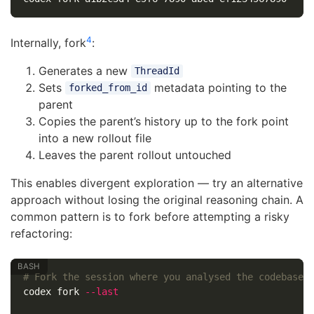
4
Internally, fork
:
Generates a new
ThreadId
Sets
metadata pointing to the
forked_from_id
parent
Copies the parent’s history up to the fork point
into a new rollout file
Leaves the parent rollout untouched
This enables divergent exploration — try an alternative
approach without losing the original reasoning chain. A
common pattern is to fork before attempting a risky
refactoring:
# Fork the session where you analysed the codebase
codex fork 
--last