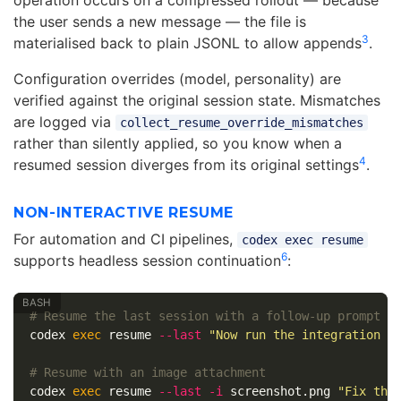
operation occurs on a compressed rollout — because
the user sends a new message — the file is
3
materialised back to plain JSONL to allow appends
.
Configuration overrides (model, personality) are
verified against the original session state. Mismatches
are logged via
collect_resume_override_mismatches
rather than silently applied, so you know when a
4
resumed session diverges from its original settings
.
NON-INTERACTIVE RESUME
For automation and CI pipelines,
codex exec resume
6
supports headless session continuation
:
# Resume the last session with a follow-up prompt
codex 
exec 
resume 
--last
"Now run the integration t
# Resume with an image attachment
codex 
exec 
resume 
--last
-i
 screenshot.png 
"Fix the