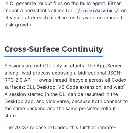
in CI generate rollout files on the build agent. Either
mount a persistent volume for
or
~/.codex/sessions/
clean up after each pipeline run to avoid unbounded
disk growth.
Cross-Surface Continuity
Sessions are not CLI-only artefacts. The App Server —
a long-lived process exposing a bidirectional JSON-
RPC 2.0 API — owns thread lifecycle across all Codex
9
surfaces: CLI, Desktop, VS Code extension, and web
.
A session started in the CLI can be resumed in the
Desktop app, and vice versa, because both connect to
the same backend and the same persisted rollout
state.
The v0.137 release extended this further: remote-