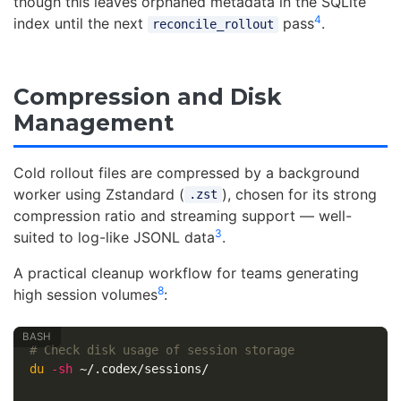
though this leaves orphaned metadata in the SQLite
4
index until the next
pass
.
reconcile_rollout
Compression and Disk
Management
Cold rollout files are compressed by a background
worker using Zstandard (
), chosen for its strong
.zst
compression ratio and streaming support — well-
3
suited to log-like JSONL data
.
A practical cleanup workflow for teams generating
8
high session volumes
:
# Check disk usage of session storage
du
-sh
 ~/.codex/sessions/
