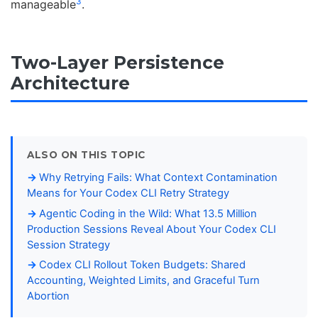
3
manageable
.
Two-Layer Persistence
Architecture
ALSO ON THIS TOPIC
Why Retrying Fails: What Context Contamination
Means for Your Codex CLI Retry Strategy
Agentic Coding in the Wild: What 13.5 Million
Production Sessions Reveal About Your Codex CLI
Session Strategy
Codex CLI Rollout Token Budgets: Shared
Accounting, Weighted Limits, and Graceful Turn
Abortion