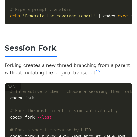
# Pipe a prompt via stdin
echo
"Generate the coverage report"
 | codex 
exec 
re
Session Fork
Forking creates a new thread branching from a parent
4
5
without mutating the original transcript
:
# Interactive picker — choose a session, then fork 
codex fork

# Fork the most recent session automatically
codex fork 
--last
# Fork a specific session by UUID