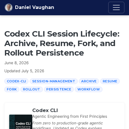
Skip to content
Daniel Vaughan
Codex CLI Session Lifecycle:
Archive, Resume, Fork, and
Rollout Persistence
June 8, 2026
Updated
July 5, 2026
CODEX-CLI
SESSION-MANAGEMENT
ARCHIVE
RESUME
FORK
ROLLOUT
PERSISTENCE
WORKFLOW
Codex CLI
Agentic Engineering from First Principles
From zero to production-grade agentic
workflows. Updated as Codex evolves.