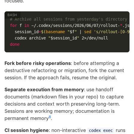
focused.
# Archive all sessions from yesterday's directory
for 
f 
in
 ~/.codex/sessions/2026/06/07/rollout-
*
.jso
session_id
=
$(
basename
"
$f
"
 | 
sed
's/rollout-[0-9]
  codex archive 
"
$session_id
"
done
Fork before risky operations
: before attempting a
destructive refactoring or migration, fork the current
session. If the approach fails, resume the original.
Separate execution from memory
: use handoff
documents (markdown files in your repo) to capture
decisions and context worth preserving long-term.
Sessions are working memory; documentation is
8
permanent memory
.
CI session hygiene
: non-interactive
runs
codex exec