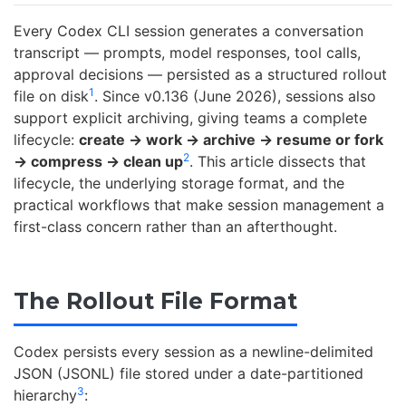
Every Codex CLI session generates a conversation
transcript — prompts, model responses, tool calls,
approval decisions — persisted as a structured rollout
1
file on disk
. Since v0.136 (June 2026), sessions also
support explicit archiving, giving teams a complete
lifecycle:
create → work → archive → resume or fork
2
→ compress → clean up
. This article dissects that
lifecycle, the underlying storage format, and the
practical workflows that make session management a
first-class concern rather than an afterthought.
The Rollout File Format
Codex persists every session as a newline-delimited
JSON (JSONL) file stored under a date-partitioned
3
hierarchy
: