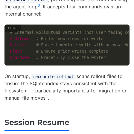
3
the agent loop
. It accepts four commands over an
internal channel:
# Internal RolloutCmd variants (not user-facing con
AddItems
# Buffer new items for write
Persist
# Force immediate write with acknowledge
Flush
# Ensure prior writes complete
Shutdown
# Gracefully close the writer
On startup,
scans rollout files to
reconcile_rollout
ensure the SQLite index stays consistent with the
filesystem — particularly important after migration or
4
manual file moves
.
Session Resume