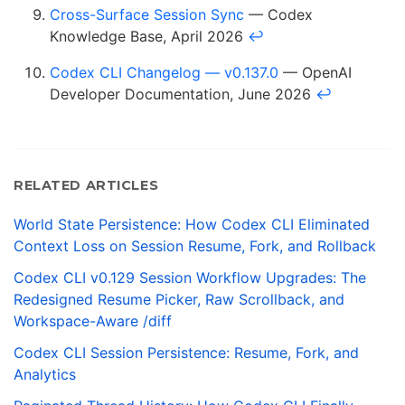
Cross-Surface Session Sync
— Codex
Knowledge Base, April 2026
↩
Codex CLI Changelog — v0.137.0
— OpenAI
Developer Documentation, June 2026
↩
RELATED ARTICLES
World State Persistence: How Codex CLI Eliminated
Context Loss on Session Resume, Fork, and Rollback
Codex CLI v0.129 Session Workflow Upgrades: The
Redesigned Resume Picker, Raw Scrollback, and
Workspace-Aware /diff
Codex CLI Session Persistence: Resume, Fork, and
Analytics