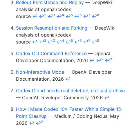
Rollout Persistence and Replay
— DeepWiki
analysis of openai/codex
2
3
4
5
6
7
8
source
↩
↩
↩
↩
↩
↩
↩
↩
Session Resumption and Forking
— DeepWiki
analysis of openai/codex
2
3
4
5
6
7
8
source
↩
↩
↩
↩
↩
↩
↩
↩
Codex CLI Command Reference
— OpenAI
2
3
Developer Documentation, 2026
↩
↩
↩
Non-Interactive Mode
— OpenAI Developer
Documentation, 2026
↩
Codex Cloud needs real deletion, not just archive
— OpenAI Developer Community, 2026
↩
How I Made Codex 10× Faster With a Simple 15-
Point Cleanup
— Medium / Coding Nexus, May
2
2026
↩
↩