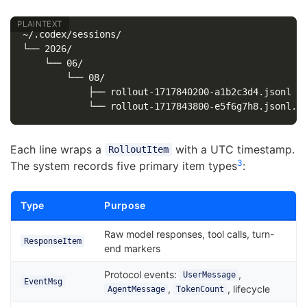
~/.codex/sessions/

└── 2026/

    └── 06/

        └── 08/

            ├── rollout-1717840200-a1b2c3d4.jsonl

Each line wraps a
with a UTC timestamp.
RolloutItem
3
The system records five primary item types
:
Type
Purpose
Raw model responses, tool calls, turn-
ResponseItem
end markers
Protocol events:
,
UserMessage
EventMsg
,
, lifecycle
AgentMessage
TokenCount