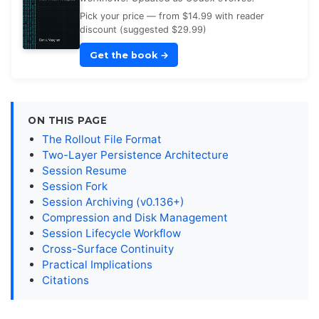
Pick your price — from $14.99 with reader
discount (suggested $29.99)
Get the book
→
ON THIS PAGE
The Rollout File Format
Two-Layer Persistence Architecture
Session Resume
Session Fork
Session Archiving (v0.136+)
Compression and Disk Management
Session Lifecycle Workflow
Cross-Surface Continuity
Practical Implications
Citations