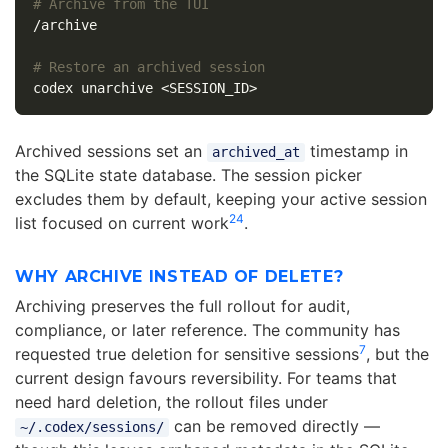
# Archive from the TUI
/archive

# Restore an archived session
Archived sessions set an
timestamp in
archived_at
the SQLite state database. The session picker
excludes them by default, keeping your active session
2
4
list focused on current work
.
WHY ARCHIVE INSTEAD OF DELETE?
Archiving preserves the full rollout for audit,
compliance, or later reference. The community has
7
requested true deletion for sensitive sessions
, but the
current design favours reversibility. For teams that
need hard deletion, the rollout files under
can be removed directly —
~/.codex/sessions/