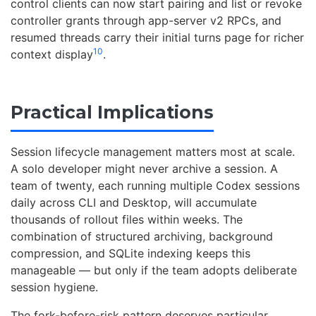
control clients can now start pairing and list or revoke
controller grants through app-server v2 RPCs, and
resumed threads carry their initial turns page for richer
10
context display
.
Practical Implications
Session lifecycle management matters most at scale.
A solo developer might never archive a session. A
team of twenty, each running multiple Codex sessions
daily across CLI and Desktop, will accumulate
thousands of rollout files within weeks. The
combination of structured archiving, background
compression, and SQLite indexing keeps this
manageable — but only if the team adopts deliberate
session hygiene.
The fork-before-risk pattern deserves particular