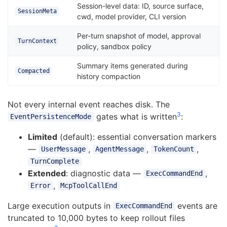
Session-level data: ID, source surface,
SessionMeta
cwd, model provider, CLI version
Per-turn snapshot of model, approval
TurnContext
policy, sandbox policy
Summary items generated during
Compacted
history compaction
Not every internal event reaches disk. The
3
gates what is written
:
EventPersistenceMode
Limited
(default): essential conversation markers
—
,
,
,
UserMessage
AgentMessage
TokenCount
TurnComplete
Extended
: diagnostic data —
,
ExecCommandEnd
,
Error
McpToolCallEnd
Large execution outputs in
events are
ExecCommandEnd
truncated to 10,000 bytes to keep rollout files