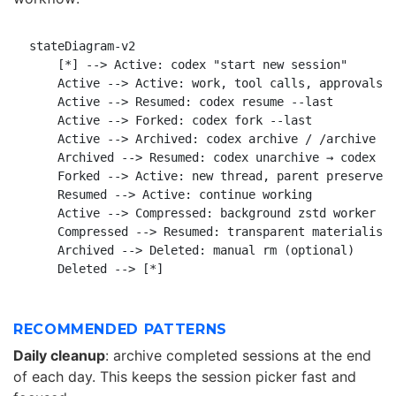
stateDiagram-v2

    [*] --> Active: codex "start new session"

    Active --> Active: work, tool calls, approvals

    Active --> Resumed: codex resume --last

    Active --> Forked: codex fork --last

    Active --> Archived: codex archive / /archive

    Archived --> Resumed: codex unarchive → codex re
    Forked --> Active: new thread, parent preserved

    Resumed --> Active: continue working

    Active --> Compressed: background zstd worker

    Compressed --> Resumed: transparent materialisat
    Archived --> Deleted: manual rm (optional)

RECOMMENDED PATTERNS
Daily cleanup
: archive completed sessions at the end
of each day. This keeps the session picker fast and