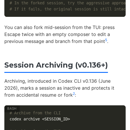
# In the forked session, try the aggressive approac
# If it fails, the original session is still intact
You can also fork mid-session from the TUI: press
Escape twice with an empty composer to edit a
5
previous message and branch from that point
.
Session Archiving (v0.136+)
Archiving, introduced in Codex CLI v0.136 (June
2026), marks a session as inactive and protects it
2
from accidental resume or fork
:
# Archive from the CLI
codex archive <SESSION_ID>
