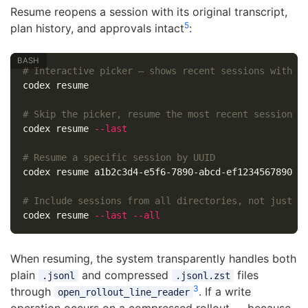
Resume reopens a session with its original transcript,
5
plan history, and approvals intact
:
# Interactive picker — shows recent sessions with s
codex resume

# Skip the picker, resume the most recent session i
codex resume 
--last
# Resume a specific session by UUID
codex resume a1b2c3d4-e5f6-7890-abcd-ef1234567890

# Include sessions from all directories, not just c
codex resume 
--last
--all
When resuming, the system transparently handles both
plain
and compressed
files
.jsonl
.jsonl.zst
3
through
. If a write
open_rollout_line_reader