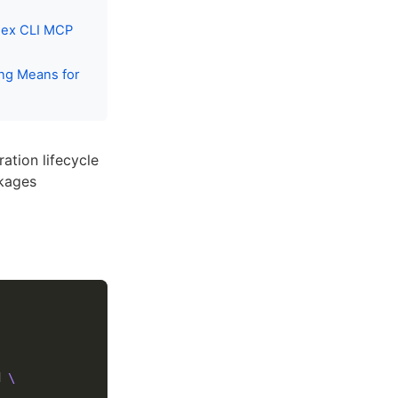
dex CLI MCP
ng Means for
ration lifecycle
ckages
d 
\