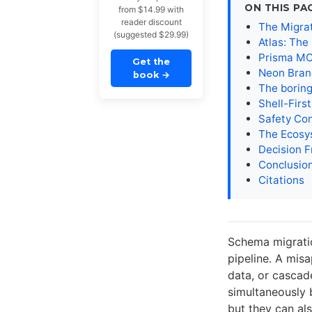
ON THIS PA
from $14.99 with
reader discount
The Migrat
(suggested $29.99)
Atlas: The
Prisma MC
Get the
Neon Branc
book
→
The boring
Shell-Firs
Safety Con
The Ecosy
Decision 
Conclusio
Citations
Schema migratio
pipeline. A mis
data, or cascad
simultaneously 
but they can al