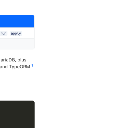
,
-run
apply
ariaDB, plus
1
e, and TypeORM
.