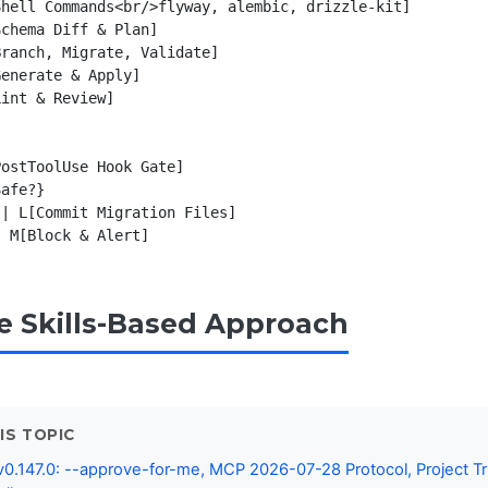
hell Commands<br/>flyway, alembic, drizzle-kit]

chema Diff & Plan]

ranch, Migrate, Validate]

enerate & Apply]

int & Review]

ostToolUse Hook Gate]

afe?}

| L[Commit Migration Files]

he Skills-Based Approach
IS TOPIC
0.147.0: --approve-for-me, MCP 2026-07-28 Protocol, Project Tr