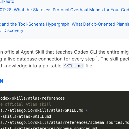
ull-auto
7-28: What the Stateless Protocol Overhaul Means for Your Co
 and the Tool-Schema Hypergraph: What Deficit-Oriented Planni
l Discovery
n official Agent Skill that teaches Codex CLI the entire mig
1
ng a live database connection for every step
. The skill pa
LI knowledge into a portable
file.
SKILL.md
ON
he official Atlas skill
ps://atlasgo.io/skills/atlas/SKILL.md 
\
/skills/atlas/SKILL.md

ps://atlasgo.io/skills/atlas/references/schema-sources.m