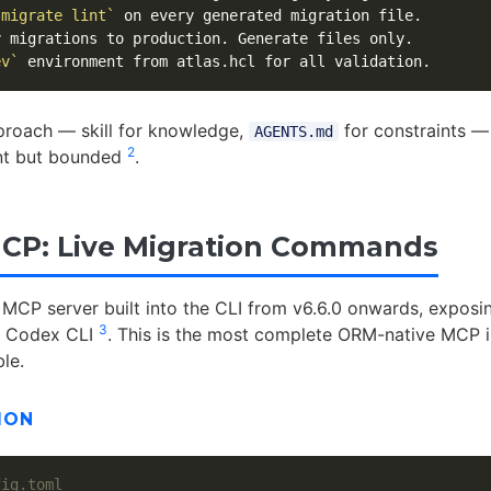
 migrate lint`
ev`
proach — skill for knowledge,
for constraints —
AGENTS.md
2
nt but bounded
.
CP: Live Migration Commands
 MCP server built into the CLI from v6.6.0 onwards, exposi
3
to Codex CLI
. This is the most complete ORM-native MCP i
ble.
ION
fig.toml