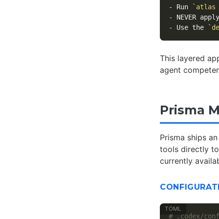
-
 Run 
`atlas
-
-
 Use the 
`d
This layered ap
agent compete
Prisma M
Prisma ships an
tools directly 
currently availa
CONFIGURAT
# .codex/con