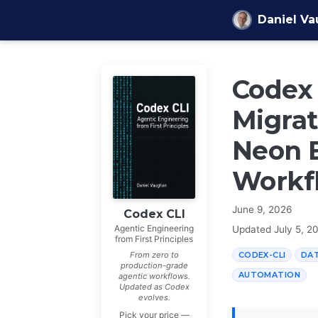
Skip to content
Daniel V
Codex 
Migrat
Neon B
Workf
June 9, 2026
Codex CLI
Agentic Engineering
Updated
July 5, 2
from First Principles
CODEX-CLI
DA
From zero to
production-grade
AUTOMATION
agentic workflows.
Updated as Codex
evolves.
Pick your price —