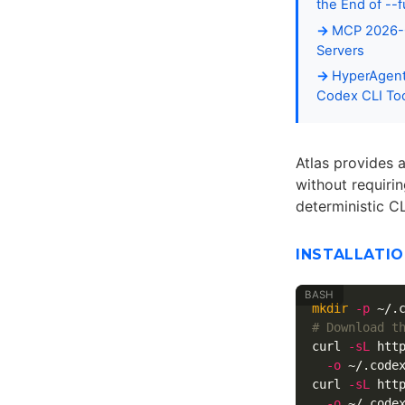
the End of --f
MCP 2026-0
Servers
HyperAgent
Codex CLI Too
Atlas provides a
without requiri
deterministic C
INSTALLATI
mkdir
-p
# Download t
curl 
-sL
 htt
-o
 ~/.codex
curl 
-sL
 htt
-o