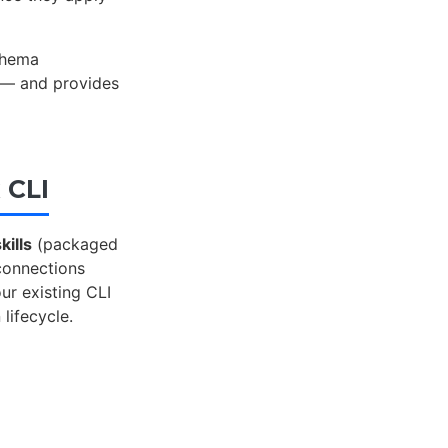
chema
s — and provides
 CLI
kills
(packaged
 connections
ur existing CLI
 lifecycle.