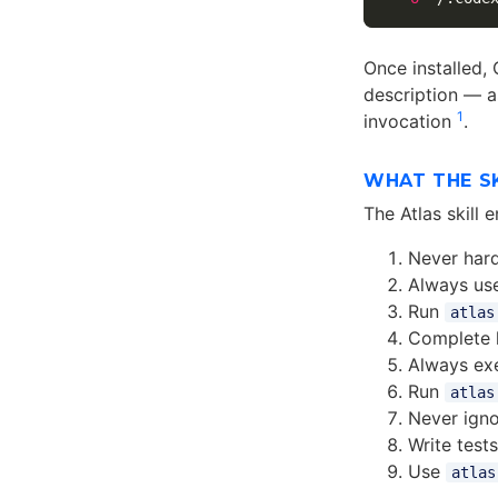
Once installed,
description — as
1
invocation
.
WHAT THE S
The Atlas skill
Never hard
Always us
Run
atlas
Complete l
Always ex
Run
atlas
Never igno
Write test
Use
atlas