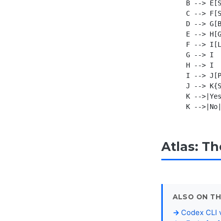
    B --> E[S
    C --> F[S
    D --> G[B
    E --> H[G
    F --> I[L
    G --> I

    H --> I

    I --> J[P
    J --> K{S
    K -->|Yes
Atlas: T
ALSO ON TH
Codex CLI v