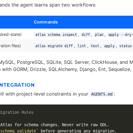
nds the agent learns span two workflows:
Commands
ired-state)
,
,
,
atlas schema inspect
diff
plan
apply --dry
ation files)
,
,
,
,
atlas migrate diff
lint
test
apply
status
MySQL, PostgreSQL, SQLite, SQL Server, ClickHouse, and M
n with GORM, Drizzle, SQLAlchemy, Django, Ent, Sequeliz
INTEGRATION
kill with project-level constraints in your
:
AGENTS.md
Migration Rules
 schema validate`