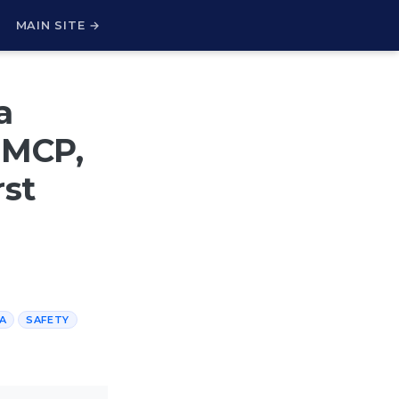
H
MAIN SITE →
a
a MCP,
rst
A
SAFETY