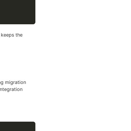
 keeps the
ng migration
ntegration