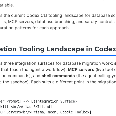
ariable.
ps the current Codex CLI tooling landscape for database s
ills, MCP servers, database branching, and safety control
uration patterns for each approach.
ation Tooling Landscape in Codex
s three integration surfaces for database migration work:
s
 that teach the agent a workflow),
MCP servers
(live tool
tion commands), and
shell commands
(the agent calling yo
ia the sandbox). Each suits a different point in the migration
er Prompt] --> B{Integration Surface}

kills<br/>Atlas SKILL.md]

CP Servers<br/>Prisma, Neon, Google Toolbox]
