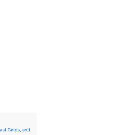
ust Gates, and