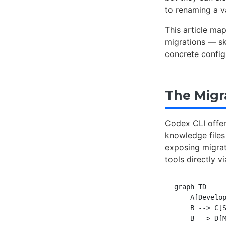
to renaming a v
This article ma
migrations — sk
concrete config
The Migr
Codex CLI offer
knowledge files
exposing migra
tools directly v
graph TD

    A[Develop
    B --> C[S
    B --> D[M