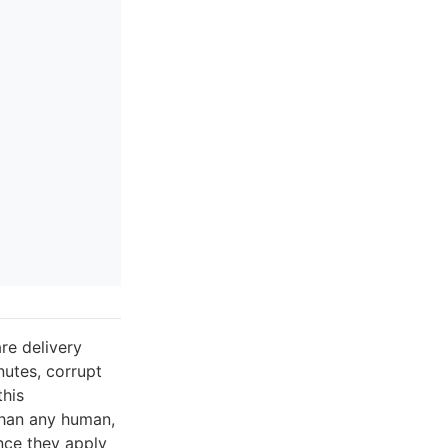
re delivery
utes, corrupt
this
than any human,
nce they apply