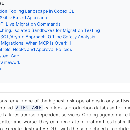
GE
ion Tooling Landscape in Codex CLI
 Skills-Based Approach
P: Live Migration Commands
hing: Isolated Sandboxes for Migration Testing
SQL/dryrun Approach: Offline Safety Analysis
t Migrations: When MCP Is Overkill
trols: Hooks and Approval Policies
stem Gap
Framework
n
ns remain one of the highest-risk operations in any softwa
applied
can lock a production database for min
ALTER TABLE
e failures across dependent services. Coding agents make 
better and worse: they can generate migration files faster 
so execute destructive DDL with the same cheerful confide