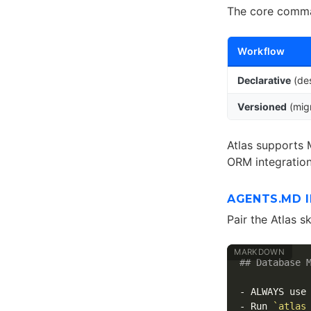
The core comma
Workflow
Declarative
(des
Versioned
(migr
Atlas supports 
ORM integratio
AGENTS.MD 
Pair the Atlas s
## Database 
-
-
 Run 
`atlas