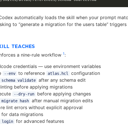
 Codex automatically loads the skill when your prompt matc
king to “generate a migration for the users table” triggers 
KILL TEACHES
1
 enforces a nine-rule workflow
:
code credentials — use environment variables
e
to reference
configuration
--env
atlas.hcl
after any schema edit
 schema validate
inting before applying migrations
ecute
before applying changes
--dry-run
after manual migration edits
 migrate hash
re lint errors without explicit approval
s for data migrations
for advanced features
 login