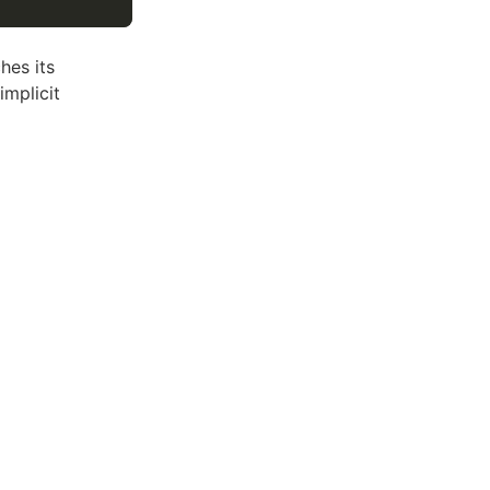
hes its
implicit