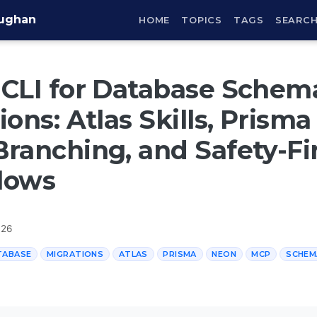
aughan
HOME
TOPICS
TAGS
SEARC
CLI for Database Schem
ions: Atlas Skills, Prism
ranching, and Safety-Fi
lows
026
TABASE
MIGRATIONS
ATLAS
PRISMA
NEON
MCP
SCHEM