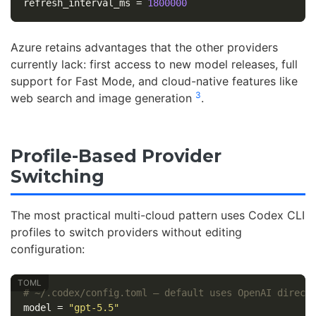
refresh_interval_ms
=
1800000
Azure retains advantages that the other providers
currently lack: first access to new model releases, full
support for Fast Mode, and cloud-native features like
3
web search and image generation
.
Profile-Based Provider
Switching
The most practical multi-cloud pattern uses Codex CLI
profiles to switch providers without editing
configuration:
# ~/.codex/config.toml — default uses OpenAI direct
model
=
"gpt-5.5"