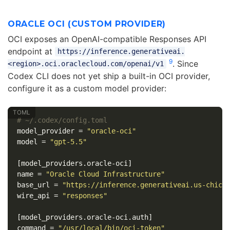
ORACLE OCI (CUSTOM PROVIDER)
OCI exposes an OpenAI-compatible Responses API
endpoint at
https://inference.generativeai.
9
. Since
<region>.oci.oraclecloud.com/openai/v1
Codex CLI does not yet ship a built-in OCI provider,
configure it as a custom model provider:
# ~/.codex/config.toml
model_provider
=
"oracle-oci"
model
=
"gpt-5.5"
[model_providers.oracle-oci]
name
=
"Oracle Cloud Infrastructure"
base_url
=
"https://inference.generativeai.us-chica
wire_api
=
"responses"
[model_providers.oracle-oci.auth]
command
=
"/usr/local/bin/oci-token"