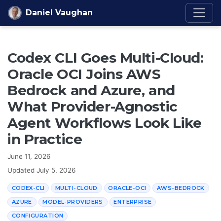
Skip to content
Daniel Vaughan
Codex CLI Goes Multi-Cloud:
Oracle OCI Joins AWS
Bedrock and Azure, and
What Provider-Agnostic
Agent Workflows Look Like
in Practice
June 11, 2026
Updated
July 5, 2026
CODEX-CLI
MULTI-CLOUD
ORACLE-OCI
AWS-BEDROCK
AZURE
MODEL-PROVIDERS
ENTERPRISE
CONFIGURATION