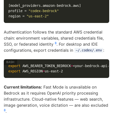
[model_providers.amazon-bedrock.aws]
profile
=
"codex-bedrock"
region
=
"us-east-2"
Authentication follows the standard AWS credential
chain: environment variables, shared credentials file,
8
SSO, or federated identity
. For desktop and IDE
configurations, export credentials in
:
~/.codex/.env
export 
AWS_BEARER_TOKEN_BEDROCK
=
export 
AWS_REGION
=
Current limitations:
Fast Mode is unavailable on
Bedrock as it requires OpenAI priority processing
infrastructure. Cloud-native features — web search,
image generation, voice dictation — are also excluded
8
.