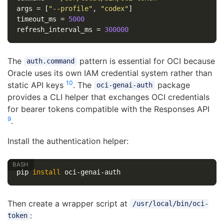
args
=
[
"--profile"
,
"codex"
]
timeout_ms
=
5000
refresh_interval_ms
=
300000
The
pattern is essential for OCI because
auth.command
Oracle uses its own IAM credential system rather than
10
static API keys
. The
package
oci-genai-auth
provides a CLI helper that exchanges OCI credentials
for bearer tokens compatible with the Responses API
9
.
Install the authentication helper:
pip 
install 
Then create a wrapper script at
/usr/local/bin/oci-
:
token