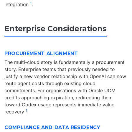
1
integration
.
Enterprise Considerations
PROCUREMENT ALIGNMENT
The multi-cloud story is fundamentally a procurement
story. Enterprise teams that previously needed to
justify a new vendor relationship with OpenAI can now
route agent costs through existing cloud
commitments. For organisations with Oracle UCM
credits approaching expiration, redirecting them
toward Codex usage represents immediate value
1
recovery
.
COMPLIANCE AND DATA RESIDENCY