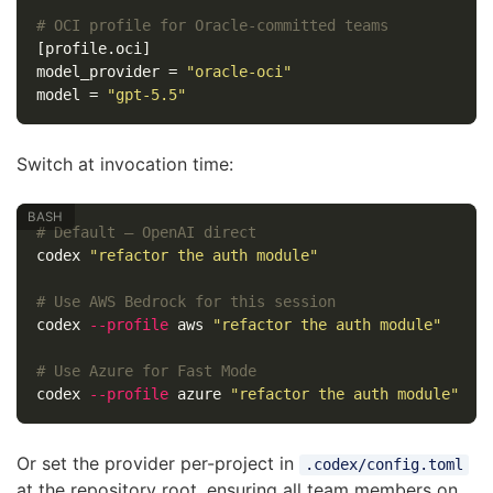
# OCI profile for Oracle-committed teams
[profile.oci]
model_provider
=
"oracle-oci"
model
=
"gpt-5.5"
Switch at invocation time:
# Default — OpenAI direct
codex 
"refactor the auth module"
# Use AWS Bedrock for this session
codex 
--profile
 aws 
"refactor the auth module"
# Use Azure for Fast Mode
codex 
--profile
 azure 
"refactor the auth module"
Or set the provider per-project in
.codex/config.toml
at the repository root, ensuring all team members on