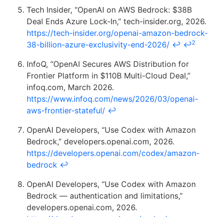
Tech Insider, “OpenAI on AWS Bedrock: $38B
Deal Ends Azure Lock-In,” tech-insider.org, 2026.
https://tech-insider.org/openai-amazon-bedrock-
2
38-billion-azure-exclusivity-end-2026/
↩
↩
InfoQ, “OpenAI Secures AWS Distribution for
Frontier Platform in $110B Multi-Cloud Deal,”
infoq.com, March 2026.
https://www.infoq.com/news/2026/03/openai-
aws-frontier-stateful/
↩
OpenAI Developers, “Use Codex with Amazon
Bedrock,” developers.openai.com, 2026.
https://developers.openai.com/codex/amazon-
bedrock
↩
OpenAI Developers, “Use Codex with Amazon
Bedrock — authentication and limitations,”
developers.openai.com, 2026.