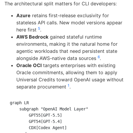
The architectural split matters for CLI developers:
Azure
retains first-release exclusivity for
stateless API calls. New model versions appear
5
here first
.
AWS Bedrock
gained stateful runtime
environments, making it the natural home for
agentic workloads that need persistent state
6
alongside AWS-native data sources
.
Oracle OCI
targets enterprises with existing
Oracle commitments, allowing them to apply
Universal Credits toward OpenAI usage without
1
separate procurement
.
graph LR

    subgraph "OpenAI Model Layer"

        GPT55[GPT-5.5]

        GPT54[GPT-5.4]

        CDX[Codex Agent]
