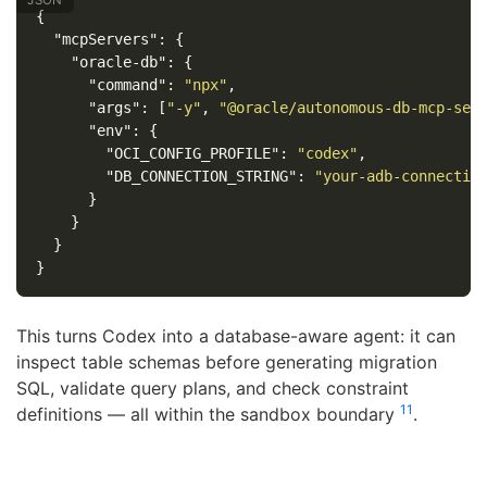
{
"mcpServers"
:
{
"oracle-db"
:
{
"command"
:
"npx"
,
"args"
:
[
"-y"
,
"@oracle/autonomous-db-mcp-ser
"env"
:
{
"OCI_CONFIG_PROFILE"
:
"codex"
,
"DB_CONNECTION_STRING"
:
"your-adb-connectio
}
}
}
}
This turns Codex into a database-aware agent: it can
inspect table schemas before generating migration
SQL, validate query plans, and check constraint
11
definitions — all within the sandbox boundary
.