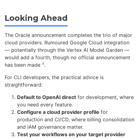
Looking Ahead
The Oracle announcement completes the trio of major
cloud providers. Rumoured Google Cloud integration
— potentially through the Vertex AI Model Garden —
would add a fourth, though no official announcement
4
has been made
.
For CLI developers, the practical advice is
straightforward:
Default to OpenAI direct
for development, where
you need every feature.
Configure a cloud provider profile
for
production and CI/CD, where billing consolidation
and IAM governance matter.
Test your workflows on your target provider