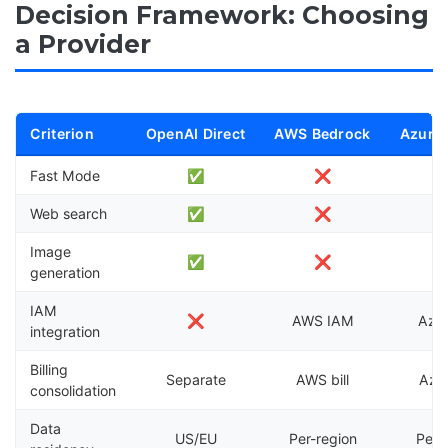
Decision Framework: Choosing
a Provider
Criterion
OpenAI Direct
AWS Bedrock
Azure
Fast Mode
✅
❌
Web search
✅
❌
Image
✅
❌
generation
IAM
❌
AWS IAM
Azu
integration
Billing
Separate
AWS bill
Azur
consolidation
Data
US/EU
Per-region
Per-