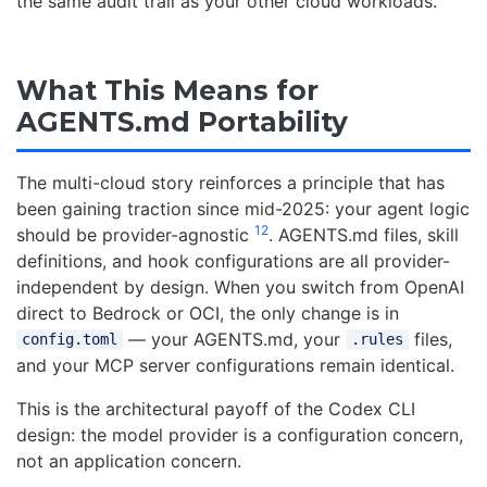
the same audit trail as your other cloud workloads.
What This Means for
AGENTS.md Portability
The multi-cloud story reinforces a principle that has
been gaining traction since mid-2025: your agent logic
12
should be provider-agnostic
. AGENTS.md files, skill
definitions, and hook configurations are all provider-
independent by design. When you switch from OpenAI
direct to Bedrock or OCI, the only change is in
— your AGENTS.md, your
files,
config.toml
.rules
and your MCP server configurations remain identical.
This is the architectural payoff of the Codex CLI
design: the model provider is a configuration concern,
not an application concern.