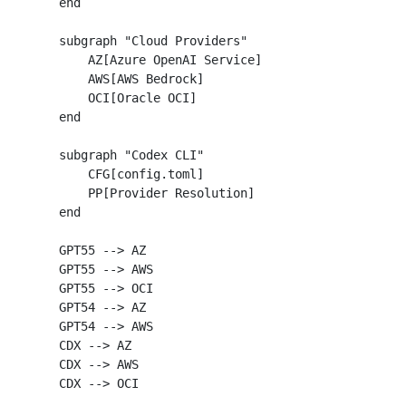
    end

    subgraph "Cloud Providers"

        AZ[Azure OpenAI Service]

        AWS[AWS Bedrock]

        OCI[Oracle OCI]

    end

    subgraph "Codex CLI"

        CFG[config.toml]

        PP[Provider Resolution]

    end

    GPT55 --> AZ

    GPT55 --> AWS

    GPT55 --> OCI

    GPT54 --> AZ

    GPT54 --> AWS

    CDX --> AZ

    CDX --> AWS

    CDX --> OCI
