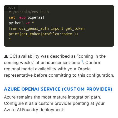
#!/usr/bin/env bash
set
-euo
 pipefail

python3 
-c
"

from oci_genai_auth import get_token

print(get_token(profile='codex'))

"
⚠️ OCI availability was described as “coming in the
1
coming weeks” at announcement time
. Confirm
regional model availability with your Oracle
representative before committing to this configuration.
AZURE OPENAI SERVICE (CUSTOM PROVIDER)
Azure remains the most mature integration path.
Configure it as a custom provider pointing at your
Azure AI Foundry deployment: