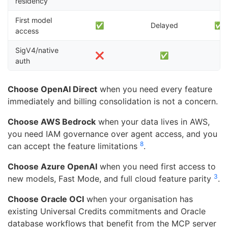
residency
First model
✅
Delayed
✅ (f
access
SigV4/native
❌
✅
auth
Choose OpenAI Direct
when you need every feature
immediately and billing consolidation is not a concern.
Choose AWS Bedrock
when your data lives in AWS,
you need IAM governance over agent access, and you
8
can accept the feature limitations
.
Choose Azure OpenAI
when you need first access to
3
new models, Fast Mode, and full cloud feature parity
.
Choose Oracle OCI
when your organisation has
existing Universal Credits commitments and Oracle
database workflows that benefit from the MCP server