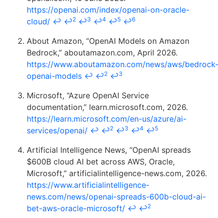
https://openai.com/index/openai-on-oracle-
2
3
4
5
6
cloud/
↩
↩
↩
↩
↩
↩
About Amazon, “OpenAI Models on Amazon
Bedrock,” aboutamazon.com, April 2026.
https://www.aboutamazon.com/news/aws/bedrock
2
3
openai-models
↩
↩
↩
Microsoft, “Azure OpenAI Service
documentation,” learn.microsoft.com, 2026.
https://learn.microsoft.com/en-us/azure/ai-
2
3
4
5
services/openai/
↩
↩
↩
↩
↩
Artificial Intelligence News, “OpenAI spreads
$600B cloud AI bet across AWS, Oracle,
Microsoft,” artificialintelligence-news.com, 2026.
https://www.artificialintelligence-
news.com/news/openai-spreads-600b-cloud-ai-
2
bet-aws-oracle-microsoft/
↩
↩