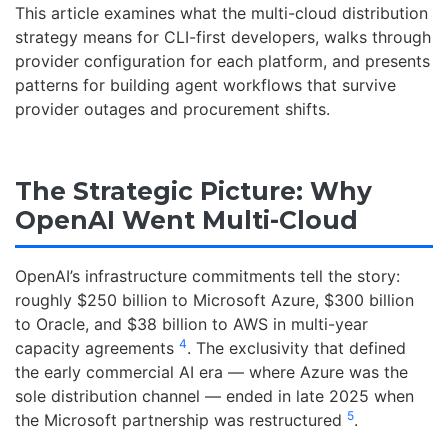
This article examines what the multi-cloud distribution
strategy means for CLI-first developers, walks through
provider configuration for each platform, and presents
patterns for building agent workflows that survive
provider outages and procurement shifts.
The Strategic Picture: Why
OpenAI Went Multi-Cloud
OpenAI’s infrastructure commitments tell the story:
roughly $250 billion to Microsoft Azure, $300 billion
to Oracle, and $38 billion to AWS in multi-year
4
capacity agreements
. The exclusivity that defined
the early commercial AI era — where Azure was the
sole distribution channel — ended in late 2025 when
5
the Microsoft partnership was restructured
.