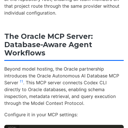
that project route through the same provider without
individual configuration.
The Oracle MCP Server:
Database-Aware Agent
Workflows
Beyond model hosting, the Oracle partnership
introduces the Oracle Autonomous AI Database MCP
11
Server
. This MCP server connects Codex CLI
directly to Oracle databases, enabling schema
inspection, metadata retrieval, and query execution
through the Model Context Protocol.
Configure it in your MCP settings: