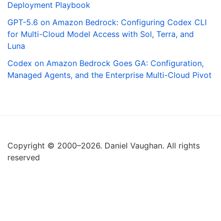
Deployment Playbook
GPT-5.6 on Amazon Bedrock: Configuring Codex CLI
for Multi-Cloud Model Access with Sol, Terra, and
Luna
Codex on Amazon Bedrock Goes GA: Configuration,
Managed Agents, and the Enterprise Multi-Cloud Pivot
Copyright © 2000–2026. Daniel Vaughan. All rights
reserved