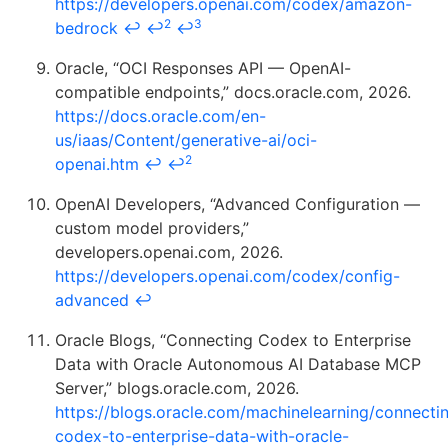
https://developers.openai.com/codex/amazon-
2
3
bedrock
↩
↩
↩
Oracle, “OCI Responses API — OpenAI-
compatible endpoints,” docs.oracle.com, 2026.
https://docs.oracle.com/en-
us/iaas/Content/generative-ai/oci-
2
openai.htm
↩
↩
OpenAI Developers, “Advanced Configuration —
custom model providers,”
developers.openai.com, 2026.
https://developers.openai.com/codex/config-
advanced
↩
Oracle Blogs, “Connecting Codex to Enterprise
Data with Oracle Autonomous AI Database MCP
Server,” blogs.oracle.com, 2026.
https://blogs.oracle.com/machinelearning/connecti
codex-to-enterprise-data-with-oracle-