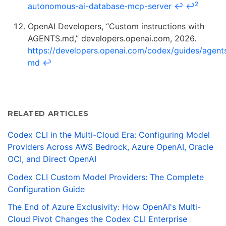
2
autonomous-ai-database-mcp-server
↩
↩
OpenAI Developers, “Custom instructions with
AGENTS.md,” developers.openai.com, 2026.
https://developers.openai.com/codex/guides/agent
md
↩
RELATED ARTICLES
Codex CLI in the Multi-Cloud Era: Configuring Model
Providers Across AWS Bedrock, Azure OpenAI, Oracle
OCI, and Direct OpenAI
Codex CLI Custom Model Providers: The Complete
Configuration Guide
The End of Azure Exclusivity: How OpenAI's Multi-
Cloud Pivot Changes the Codex CLI Enterprise