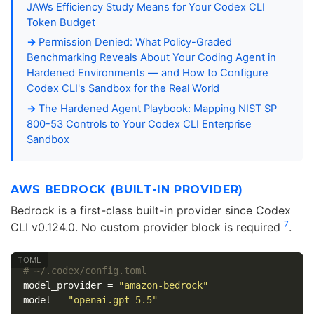
JAWs Efficiency Study Means for Your Codex CLI
Token Budget
Permission Denied: What Policy-Graded
Benchmarking Reveals About Your Coding Agent in
Hardened Environments — and How to Configure
Codex CLI's Sandbox for the Real World
The Hardened Agent Playbook: Mapping NIST SP
800-53 Controls to Your Codex CLI Enterprise
Sandbox
AWS BEDROCK (BUILT-IN PROVIDER)
Bedrock is a first-class built-in provider since Codex
7
CLI v0.124.0. No custom provider block is required
.
# ~/.codex/config.toml
model_provider
=
"amazon-bedrock"
model
=
"openai.gpt-5.5"