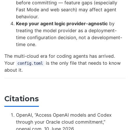
before committing — feature gaps (especially
Fast Mode and web search) may affect agent
behaviour.
Keep your agent logic provider-agnostic
by
treating the model provider as a deployment-
time configuration decision, not a development-
time one.
The multi-cloud era for coding agents has arrived.
Your
is the only file that needs to know
config.toml
about it.
Citations
OpenAI, “Access OpenAI models and Codex
through your Oracle cloud commitment,”
openai.com, 10 June 2026.