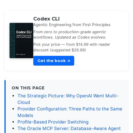
Codex CLI
Agentic Engineering from First Principles
From zero to production-grade agentic
workflows. Updated as Codex evolves.
Pick your price — from $14.99 with reader
discount (suggested $29.99)
Get the book
→
ON THIS PAGE
The Strategic Picture: Why OpenAI Went Multi-
Cloud
Provider Configuration: Three Paths to the Same
Models
Profile-Based Provider Switching
The Oracle MCP Server: Database-Aware Agent