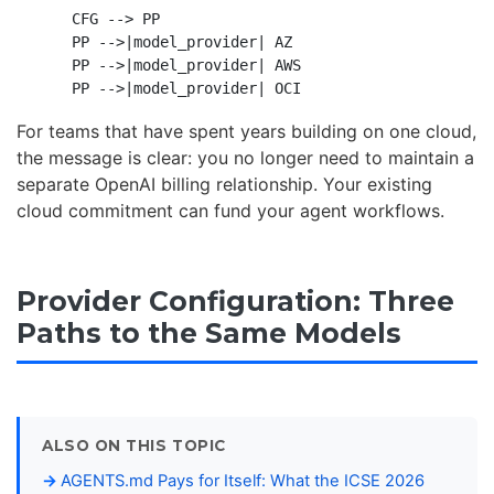
    CFG --> PP

    PP -->|model_provider| AZ

    PP -->|model_provider| AWS

For teams that have spent years building on one cloud,
the message is clear: you no longer need to maintain a
separate OpenAI billing relationship. Your existing
cloud commitment can fund your agent workflows.
Provider Configuration: Three
Paths to the Same Models
ALSO ON THIS TOPIC
AGENTS.md Pays for Itself: What the ICSE 2026