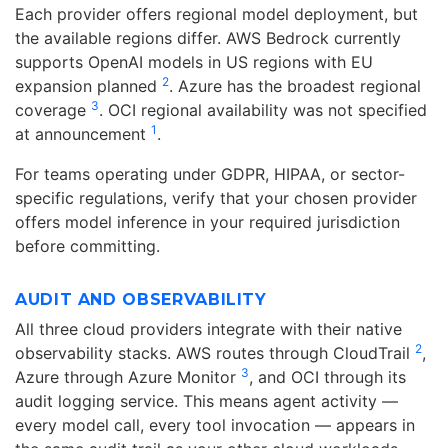
Each provider offers regional model deployment, but
the available regions differ. AWS Bedrock currently
supports OpenAI models in US regions with EU
2
expansion planned
. Azure has the broadest regional
3
coverage
. OCI regional availability was not specified
1
at announcement
.
For teams operating under GDPR, HIPAA, or sector-
specific regulations, verify that your chosen provider
offers model inference in your required jurisdiction
before committing.
AUDIT AND OBSERVABILITY
All three cloud providers integrate with their native
2
observability stacks. AWS routes through CloudTrail
,
3
Azure through Azure Monitor
, and OCI through its
audit logging service. This means agent activity —
every model call, every tool invocation — appears in