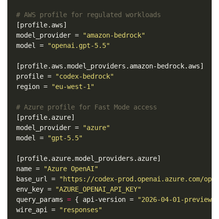
# AWS profile for regulated workloads
[profile.aws]
model_provider
=
"amazon-bedrock"
model
=
"openai.gpt-5.5"
[profile.aws.model_providers.amazon-bedrock.aws]
profile
=
"codex-bedrock"
region
=
"eu-west-1"
# Azure profile for Fast Mode access
[profile.azure]
model_provider
=
"azure"
model
=
"gpt-5.5"
[profile.azure.model_providers.azure]
name
=
"Azure OpenAI"
base_url
=
"https://codex-prod.openai.azure.com/ope
env_key
=
"AZURE_OPENAI_API_KEY"
query_params
=
{
api-version
=
"2026-04-01-preview"
wire_api
=
"responses"