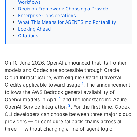
Workflows
Decision Framework: Choosing a Provider
Enterprise Considerations
What This Means for AGENTS.md Portability
Looking Ahead
Citations
On 10 June 2026, OpenAI announced that its frontier
models and Codex are accessible through Oracle
Cloud Infrastructure, with eligible Oracle Universal
1
Credits applicable toward usage
. The announcement
follows the AWS Bedrock general availability of
2
OpenAI models in April
and the longstanding Azure
3
OpenAI Service integration
. For the first time, Codex
CLI developers can choose between three major cloud
providers — or configure fallback chains across all
three — without changing a line of agent logic.