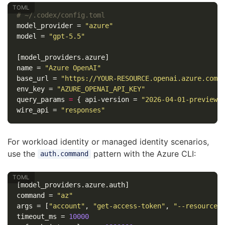
# ~/.codex/config.toml
model_provider
=
"azure"
model
=
"gpt-5.5"
[model_providers.azure]
name
=
"Azure OpenAI"
base_url
=
"https://YOUR-RESOURCE.openai.azure.com/
env_key
=
"AZURE_OPENAI_API_KEY"
query_params
=
{
api-version
=
"2026-04-01-preview"
wire_api
=
"responses"
For workload identity or managed identity scenarios,
use the
pattern with the Azure CLI:
auth.command
[model_providers.azure.auth]
command
=
"az"
args
=
[
"account"
,
"get-access-token"
,
"--resource"
timeout_ms
=
10000