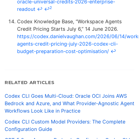
oracle-universal-credits-2026-enterprise-
2
readout
↩
↩
Codex Knowledge Base, “Workspace Agents
Credit Pricing Starts July 6,” 14 June 2026.
https://codex.danielvaughan.com/2026/06/14/work
agents-credit-pricing-july-2026-codex-cli-
budget-preparation-cost-optimisation/
↩
RELATED ARTICLES
Codex CLI Goes Multi-Cloud: Oracle OCI Joins AWS
Bedrock and Azure, and What Provider-Agnostic Agent
Workflows Look Like in Practice
Codex CLI Custom Model Providers: The Complete
Configuration Guide