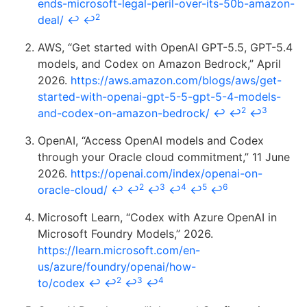
ends-microsoft-legal-peril-over-its-50b-amazon-
2
deal/
↩
↩
AWS, “Get started with OpenAI GPT-5.5, GPT-5.4
models, and Codex on Amazon Bedrock,” April
2026.
https://aws.amazon.com/blogs/aws/get-
started-with-openai-gpt-5-5-gpt-5-4-models-
2
3
and-codex-on-amazon-bedrock/
↩
↩
↩
OpenAI, “Access OpenAI models and Codex
through your Oracle cloud commitment,” 11 June
2026.
https://openai.com/index/openai-on-
2
3
4
5
6
oracle-cloud/
↩
↩
↩
↩
↩
↩
Microsoft Learn, “Codex with Azure OpenAI in
Microsoft Foundry Models,” 2026.
https://learn.microsoft.com/en-
us/azure/foundry/openai/how-
2
3
4
to/codex
↩
↩
↩
↩