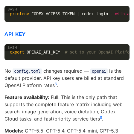
printenv 
CODEX_ACCESS_TOKEN | codex login 
--with-ac
API KEY
export 
OPENAI_API_KEY  
# set to your OpenAI Platfor
No
changes required —
is the
config.toml
openai
default provider. API key users are billed at standard
6
OpenAI Platform rates
.
Feature availability:
Full. This is the only path that
supports the complete feature matrix including web
search, image generation, voice dictation, Codex
8
Cloud tasks, and fast/priority service tiers
.
Models:
GPT-5.5, GPT-5.4, GPT-5.4-mini, GPT-5.3-