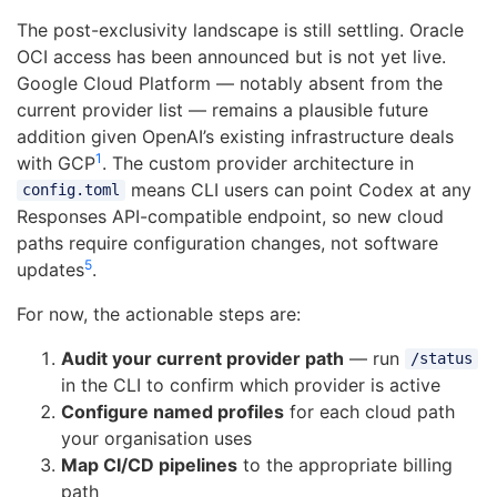
The post-exclusivity landscape is still settling. Oracle
OCI access has been announced but is not yet live.
Google Cloud Platform — notably absent from the
current provider list — remains a plausible future
addition given OpenAI’s existing infrastructure deals
1
with GCP
. The custom provider architecture in
means CLI users can point Codex at any
config.toml
Responses API-compatible endpoint, so new cloud
paths require configuration changes, not software
5
updates
.
For now, the actionable steps are:
Audit your current provider path
— run
/status
in the CLI to confirm which provider is active
Configure named profiles
for each cloud path
your organisation uses
Map CI/CD pipelines
to the appropriate billing
path