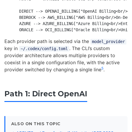
    DIRECT --> OPENAI_BILLING["OpenAI Billing<br/>Su
    BEDROCK --> AWS_BILLING["AWS Billing<br/>On-Dema
    AZURE --> AZURE_BILLING["Azure Billing<br/>Enter
Each provider path is selected via the
model_provider
key in
. The CLI’s custom
~/.codex/config.toml
provider architecture allows multiple providers to
coexist in a single configuration file, with the active
5
provider switched by changing a single line
.
Path 1: Direct OpenAI
ALSO ON THIS TOPIC