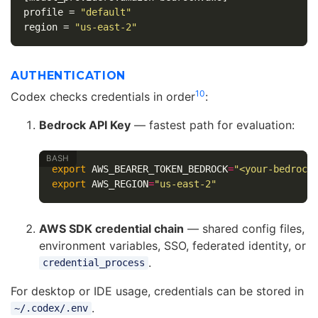
profile
=
"default"
region
=
"us-east-2"
AUTHENTICATION
10
Codex checks credentials in order
:
Bedrock API Key
— fastest path for evaluation:
export 
AWS_BEARER_TOKEN_BEDROCK
=
"<your-bedrock
export 
AWS_REGION
=
"us-east-2"
AWS SDK credential chain
— shared config files,
environment variables, SSO, federated identity, or
.
credential_process
For desktop or IDE usage, credentials can be stored in
.
~/.codex/.env