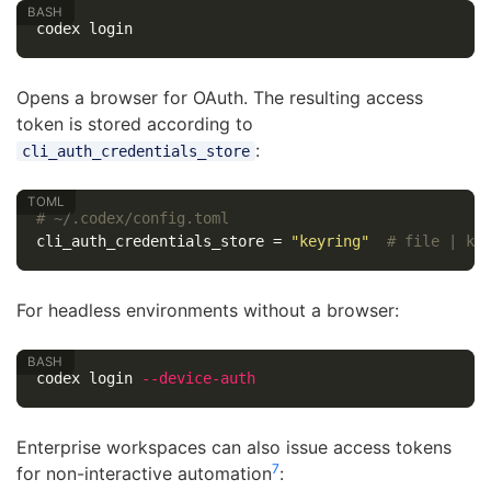
Opens a browser for OAuth. The resulting access
token is stored according to
:
cli_auth_credentials_store
# ~/.codex/config.toml
cli_auth_credentials_store
=
"keyring"
# file | ke
For headless environments without a browser:
codex login 
--device-auth
Enterprise workspaces can also issue access tokens
7
for non-interactive automation
: