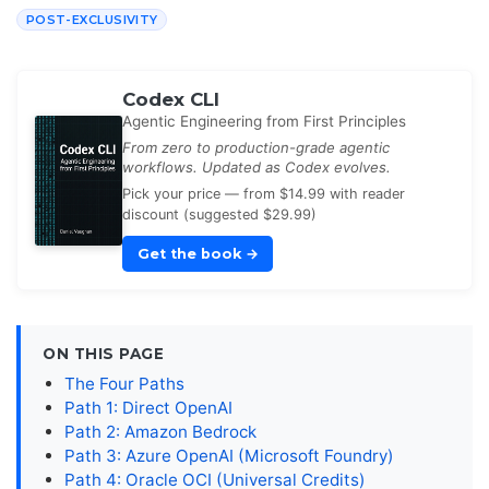
POST-EXCLUSIVITY
Codex CLI
Agentic Engineering from First Principles
From zero to production-grade agentic
workflows. Updated as Codex evolves.
Pick your price — from $14.99 with reader
discount (suggested $29.99)
Get the book
→
ON THIS PAGE
The Four Paths
Path 1: Direct OpenAI
Path 2: Amazon Bedrock
Path 3: Azure OpenAI (Microsoft Foundry)
Path 4: Oracle OCI (Universal Credits)