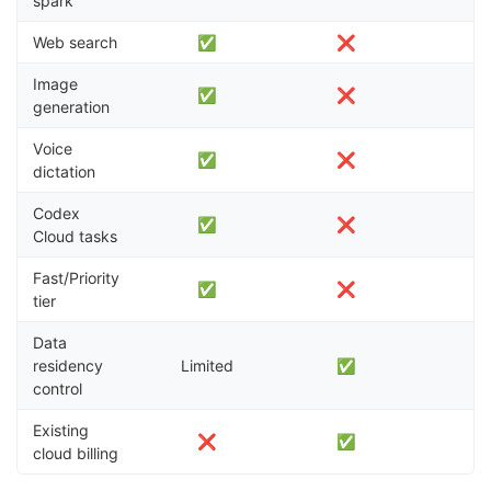
spark
Web search
✅
❌
Image
✅
❌
generation
Voice
✅
❌
dictation
Codex
✅
❌
Cloud tasks
Fast/Priority
✅
❌
tier
Data
residency
Limited
✅
control
Existing
❌
✅
cloud billing