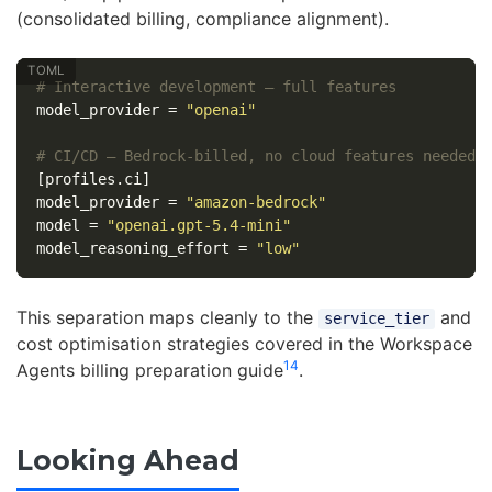
(consolidated billing, compliance alignment).
# Interactive development — full features
model_provider
=
"openai"
# CI/CD — Bedrock-billed, no cloud features needed
[profiles.ci]
model_provider
=
"amazon-bedrock"
model
=
"openai.gpt-5.4-mini"
model_reasoning_effort
=
"low"
This separation maps cleanly to the
and
service_tier
cost optimisation strategies covered in the Workspace
14
Agents billing preparation guide
.
Looking Ahead