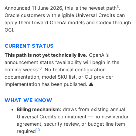
3
Announced 11 June 2026, this is the newest path
.
Oracle customers with eligible Universal Credits can
apply them toward OpenAI models and Codex through
OCI.
CURRENT STATUS
This path is not yet technically live.
OpenAI’s
announcement states “availability will begin in the
3
coming weeks”
. No technical configuration
documentation, model SKU list, or CLI provider
implementation has been published. ⚠️
WHAT WE KNOW
Billing mechanism:
draws from existing annual
Universal Credits commitment — no new vendor
agreement, security review, or budget line item
13
required