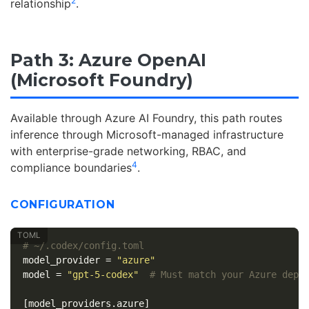
2
relationship
.
Path 3: Azure OpenAI
(Microsoft Foundry)
Available through Azure AI Foundry, this path routes
inference through Microsoft-managed infrastructure
with enterprise-grade networking, RBAC, and
4
compliance boundaries
.
CONFIGURATION
# ~/.codex/config.toml
model_provider
=
"azure"
model
=
"gpt-5-codex"
# Must match your Azure depl
[model_providers.azure]