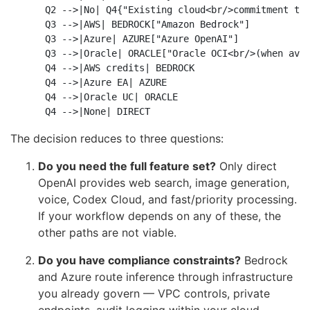
    Q2 -->|No| Q4{"Existing cloud<br/>commitment to 
    Q3 -->|AWS| BEDROCK["Amazon Bedrock"]

    Q3 -->|Azure| AZURE["Azure OpenAI"]

    Q3 -->|Oracle| ORACLE["Oracle OCI<br/>(when avai
    Q4 -->|AWS credits| BEDROCK

    Q4 -->|Azure EA| AZURE

    Q4 -->|Oracle UC| ORACLE

The decision reduces to three questions:
Do you need the full feature set?
Only direct
OpenAI provides web search, image generation,
voice, Codex Cloud, and fast/priority processing.
If your workflow depends on any of these, the
other paths are not viable.
Do you have compliance constraints?
Bedrock
and Azure route inference through infrastructure
you already govern — VPC controls, private
endpoints, audit logging within your cloud