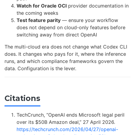
Watch for Oracle OCI
provider documentation in
the coming weeks
Test feature parity
— ensure your workflow
does not depend on cloud-only features before
switching away from direct OpenAI
The multi-cloud era does not change what Codex CLI
does. It changes who pays for it, where the inference
runs, and which compliance frameworks govern the
data. Configuration is the lever.
Citations
TechCrunch, “OpenAI ends Microsoft legal peril
over its $50B Amazon deal,” 27 April 2026.
https://techcrunch.com/2026/04/27/openai-