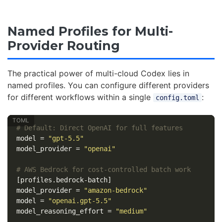
Named Profiles for Multi-
Provider Routing
The practical power of multi-cloud Codex lies in
named profiles. You can configure different providers
for different workflows within a single
:
config.toml
# Default: Direct OpenAI for full features
model
=
"gpt-5.5"
model_provider
=
"openai"
# AWS Bedrock for cost-controlled batch work
[profiles.bedrock-batch]
model_provider
=
"amazon-bedrock"
model
=
"openai.gpt-5.5"
model_reasoning_effort
=
"medium"