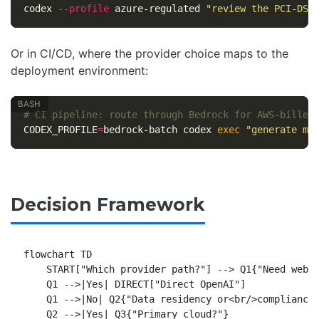
codex 
--profile
 azure-regulated 
"review the PCI-DSS
Or in CI/CD, where the provider choice maps to the
deployment environment:
# CI pipeline: route through Bedrock for AWS-billed
CODEX_PROFILE
=
bedrock-batch codex 
exec
"generate mi
Decision Framework
flowchart TD

    START["Which provider path?"] --> Q1{"Need web s
    Q1 -->|Yes| DIRECT["Direct OpenAI"]

    Q1 -->|No| Q2{"Data residency or<br/>compliance 
    Q2 -->|Yes| Q3{"Primary cloud?"}
