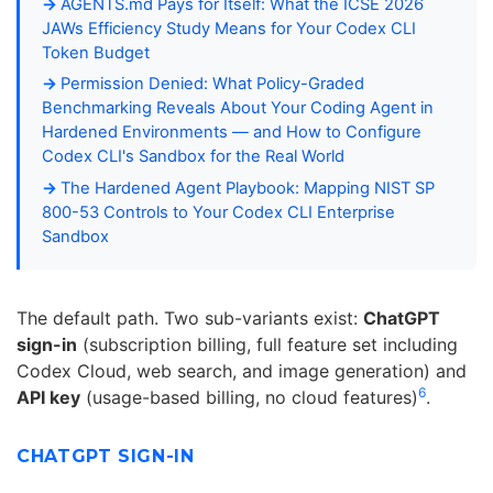
AGENTS.md Pays for Itself: What the ICSE 2026
JAWs Efficiency Study Means for Your Codex CLI
Token Budget
Permission Denied: What Policy-Graded
Benchmarking Reveals About Your Coding Agent in
Hardened Environments — and How to Configure
Codex CLI's Sandbox for the Real World
The Hardened Agent Playbook: Mapping NIST SP
800-53 Controls to Your Codex CLI Enterprise
Sandbox
The default path. Two sub-variants exist:
ChatGPT
sign-in
(subscription billing, full feature set including
Codex Cloud, web search, and image generation) and
6
API key
(usage-based billing, no cloud features)
.
CHATGPT SIGN-IN