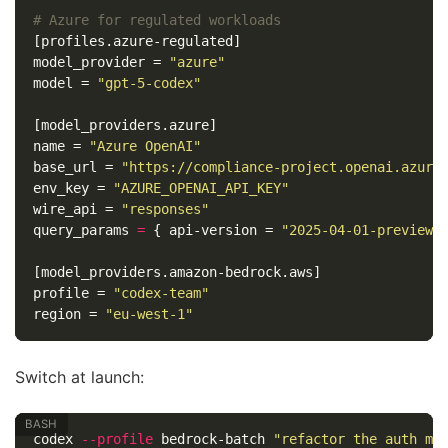
# Azure for regulated workloads
[profiles.azure-regulated]
model_provider
=
"azure"
model
=
"gpt-5-codex"
[model_providers.azure]
name
=
"Azure OpenAI"
base_url
=
"https://compliance-project.openai.azure
env_key
=
"AZURE_OPENAI_API_KEY"
wire_api
=
"responses"
query_params
=
{
api-version
=
"2025-04-01-preview"
[model_providers.amazon-bedrock.aws]
profile
=
"codex-team"
region
=
"eu-west-1"
Switch at launch:
codex 
--profile
 bedrock-batch 
"refactor the auth mo