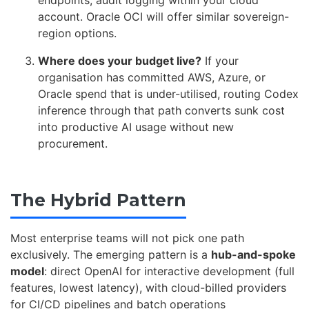
account. Oracle OCI will offer similar sovereign-
region options.
Where does your budget live?
If your
organisation has committed AWS, Azure, or
Oracle spend that is under-utilised, routing Codex
inference through that path converts sunk cost
into productive AI usage without new
procurement.
The Hybrid Pattern
Most enterprise teams will not pick one path
exclusively. The emerging pattern is a
hub-and-spoke
model
: direct OpenAI for interactive development (full
features, lowest latency), with cloud-billed providers
for CI/CD pipelines and batch operations