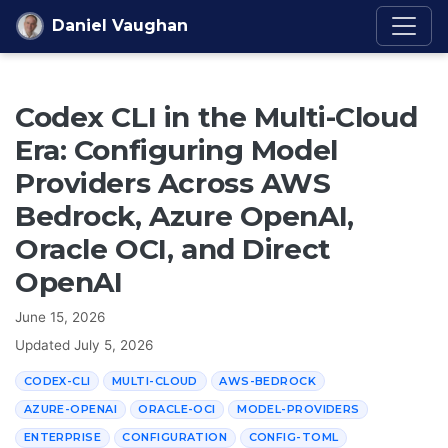
Skip to content
Daniel Vaughan
Codex CLI in the Multi-Cloud
Era: Configuring Model
Providers Across AWS
Bedrock, Azure OpenAI,
Oracle OCI, and Direct
OpenAI
June 15, 2026
Updated
July 5, 2026
CODEX-CLI
MULTI-CLOUD
AWS-BEDROCK
AZURE-OPENAI
ORACLE-OCI
MODEL-PROVIDERS
ENTERPRISE
CONFIGURATION
CONFIG-TOML