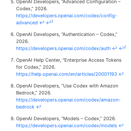
OpenAI Developers, “Advanced Configuration –
Codex,” 2026.
https://developers.openai.com/codex/config-
2
advanced
↩
↩
OpenAI Developers, “Authentication – Codex,”
2026.
2
https://developers.openai.com/codex/auth
↩
↩
OpenAI Help Center, “Enterprise Access Tokens
for Codex,” 2026.
https://help.openai.com/en/articles/20001193
↩
OpenAI Developers, “Use Codex with Amazon
Bedrock,” 2026.
https://developers.openai.com/codex/amazon-
bedrock
↩
OpenAI Developers, “Models – Codex,” 2026.
https://developers.openai.com/codex/models
↩