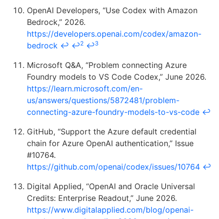
OpenAI Developers, “Use Codex with Amazon
Bedrock,” 2026.
https://developers.openai.com/codex/amazon-
2
3
bedrock
↩
↩
↩
Microsoft Q&A, “Problem connecting Azure
Foundry models to VS Code Codex,” June 2026.
https://learn.microsoft.com/en-
us/answers/questions/5872481/problem-
connecting-azure-foundry-models-to-vs-code
↩
GitHub, “Support the Azure default credential
chain for Azure OpenAI authentication,” Issue
#10764.
https://github.com/openai/codex/issues/10764
↩
Digital Applied, “OpenAI and Oracle Universal
Credits: Enterprise Readout,” June 2026.
https://www.digitalapplied.com/blog/openai-