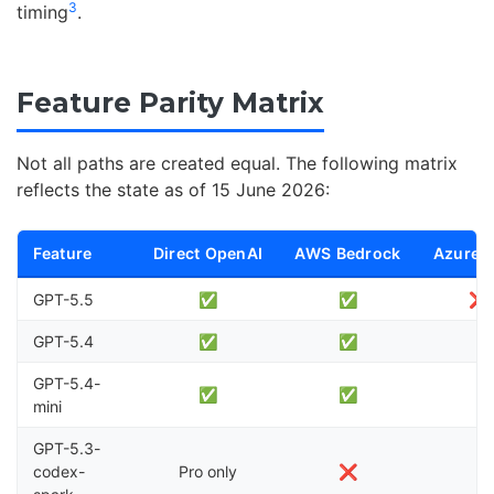
3
timing
.
Feature Parity Matrix
Not all paths are created equal. The following matrix
reflects the state as of 15 June 2026:
Feature
Direct OpenAI
AWS Bedrock
Azure 
GPT-5.5
✅
✅
❌ 
GPT-5.4
✅
✅
GPT-5.4-
✅
✅
mini
GPT-5.3-
codex-
Pro only
❌