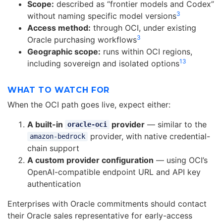
Scope:
described as “frontier models and Codex”
3
without naming specific model versions
Access method:
through OCI, under existing
3
Oracle purchasing workflows
Geographic scope:
runs within OCI regions,
13
including sovereign and isolated options
WHAT TO WATCH FOR
When the OCI path goes live, expect either:
A built-in
provider
— similar to the
oracle-oci
provider, with native credential-
amazon-bedrock
chain support
A custom provider configuration
— using OCI’s
OpenAI-compatible endpoint URL and API key
authentication
Enterprises with Oracle commitments should contact
their Oracle sales representative for early-access