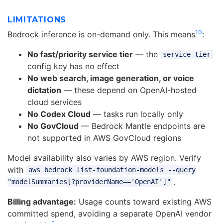
LIMITATIONS
10
Bedrock inference is on-demand only. This means
:
No fast/priority service tier
— the
service_tier
config key has no effect
No web search, image generation, or voice
dictation
— these depend on OpenAI-hosted
cloud services
No Codex Cloud
— tasks run locally only
No GovCloud
— Bedrock Mantle endpoints are
not supported in AWS GovCloud regions
Model availability also varies by AWS region. Verify
with
aws bedrock list-foundation-models --query
.
"modelSummaries[?providerName=='OpenAI']"
Billing advantage:
Usage counts toward existing AWS
committed spend, avoiding a separate OpenAI vendor