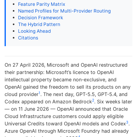
Feature Parity Matrix
Named Profiles for Multi-Provider Routing
Decision Framework
The Hybrid Pattern
Looking Ahead
Citations
On 27 April 2026, Microsoft and OpenAI restructured
their partnership: Microsoft’s licence to OpenAI
intellectual property became non-exclusive, and
OpenAI gained the freedom to sell its products on any
1
cloud provider
. The next day, GPT-5.5, GPT-5.4, and
2
Codex appeared on Amazon Bedrock
. Six weeks later
— on 11 June 2026 — OpenAI announced that Oracle
Cloud Infrastructure customers could apply eligible
3
Universal Credits toward OpenAI models and Codex
.
Azure OpenAI through Microsoft Foundry had already
4