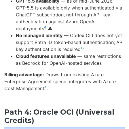
GPT-5.5 availability
— as of mid-June 2026,
GPT-5.5 is available only when authenticated via
ChatGPT subscription, not through API-key
authentication against Azure OpenAI
4
deployments
⚠️
No managed identity
— Codex CLI does not yet
support Entra ID token-based authentication; API
12
key authentication is required
Cloud features unavailable
— same restrictions
as Bedrock for OpenAI-hosted services
Billing advantage:
Draws from existing Azure
Enterprise Agreement spend; integrates with Azure
4
Cost Management
.
Path 4: Oracle OCI (Universal
Credits)