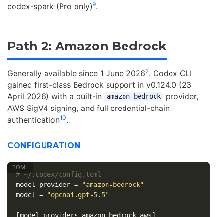
9
codex-spark (Pro only)
.
Path 2: Amazon Bedrock
2
Generally available since 1 June 2026
. Codex CLI
gained first-class Bedrock support in v0.124.0 (23
April 2026) with a built-in
provider,
amazon-bedrock
AWS SigV4 signing, and full credential-chain
10
authentication
.
CONFIGURATION
# ~/.codex/config.toml
model_provider
=
"amazon-bedrock"
model
=
"openai.gpt-5.5"
[model_providers.amazon-bedrock.aws]