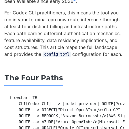
been available since early 2026
.
For Codex CLI practitioners, this means the tool you
run in your terminal can now route inference through
at least four distinct billing and infrastructure paths.
Each path carries different authentication mechanics,
feature availability, data residency implications, and
cost structures. This article maps the full landscape
and provides the
configuration for each.
config.toml
The Four Paths
flowchart TB

    CLI[Codex CLI] --> |model_provider| ROUTE{Provid
    ROUTE --> DIRECT["Direct OpenAI<br/>(ChatGPT Log
    ROUTE --> BEDROCK["Amazon Bedrock<br/>(AWS SigV4
    ROUTE --> AZURE["Azure OpenAI<br/>(Microsoft Fou
    ROUTE --> ORACLE["Oracle OCI<br/>(Universal Cred