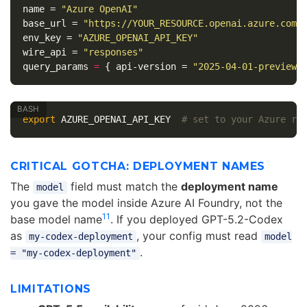
name
=
"Azure OpenAI"
base_url
=
"https://YOUR_RESOURCE.openai.azure.com/
env_key
=
"AZURE_OPENAI_API_KEY"
wire_api
=
"responses"
query_params
=
{
api-version
=
"2025-04-01-preview"
export 
AZURE_OPENAI_API_KEY  
# set to your Azure re
CRITICAL GOTCHA: DEPLOYMENT NAMES
The
field must match the
deployment name
model
you gave the model inside Azure AI Foundry, not the
11
base model name
. If you deployed GPT-5.2-Codex
as
, your config must read
my-codex-deployment
model
.
= "my-codex-deployment"
LIMITATIONS