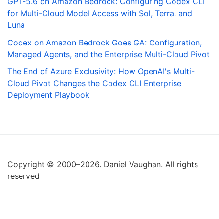
GPT-5.6 on Amazon Bedrock: Configuring Codex CLI
for Multi-Cloud Model Access with Sol, Terra, and
Luna
Codex on Amazon Bedrock Goes GA: Configuration,
Managed Agents, and the Enterprise Multi-Cloud Pivot
The End of Azure Exclusivity: How OpenAI's Multi-
Cloud Pivot Changes the Codex CLI Enterprise
Deployment Playbook
Copyright © 2000–2026. Daniel Vaughan. All rights
reserved