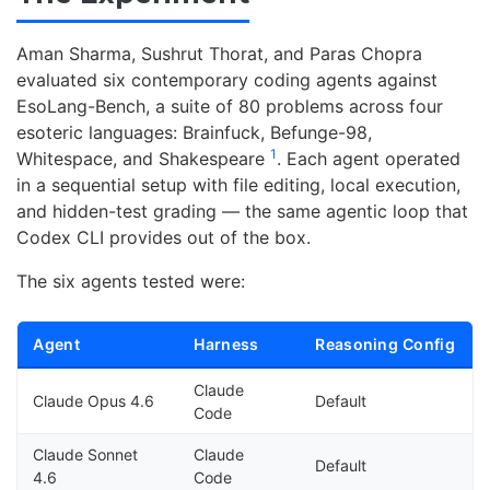
Aman Sharma, Sushrut Thorat, and Paras Chopra
evaluated six contemporary coding agents against
EsoLang-Bench, a suite of 80 problems across four
esoteric languages: Brainfuck, Befunge-98,
1
Whitespace, and Shakespeare
. Each agent operated
in a sequential setup with file editing, local execution,
and hidden-test grading — the same agentic loop that
Codex CLI provides out of the box.
The six agents tested were:
Agent
Harness
Reasoning Config
Claude
Claude Opus 4.6
Default
Code
Claude Sonnet
Claude
Default
4.6
Code