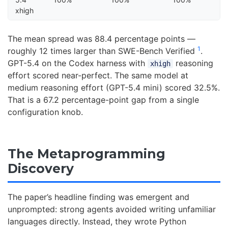
xhigh
The mean spread was 88.4 percentage points —
1
roughly 12 times larger than SWE-Bench Verified
.
GPT-5.4 on the Codex harness with
reasoning
xhigh
effort scored near-perfect. The same model at
medium reasoning effort (GPT-5.4 mini) scored 32.5%.
That is a 67.2 percentage-point gap from a single
configuration knob.
The Metaprogramming
Discovery
The paper’s headline finding was emergent and
unprompted: strong agents avoided writing unfamiliar
languages directly. Instead, they wrote Python