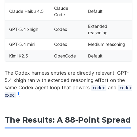
Claude
Claude Haiku 4.5
Default
Code
Extended
GPT-5.4 xhigh
Codex
reasoning
GPT-5.4 mini
Codex
Medium reasoning
Kimi K2.5
OpenCode
Default
The Codex harness entries are directly relevant: GPT-
5.4 xhigh ran with extended reasoning effort on the
same Codex agent loop that powers
and
codex
codex
1
.
exec
The Results: A 88-Point Spread