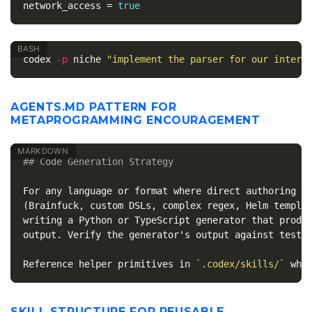
network_access
=
true
codex 
-p
 niche 
"implement the parser for our intern
AGENTS.MD PATTERN FOR
METAPROGRAMMING ENCOURAGEMENT
## Code Generation Strategy
For any language or format where direct authoring is
(Brainfuck, custom DSLs, complex regex, Helm templat
writing a Python or TypeScript generator that produc
output. Verify the generator's output against tests 
Reference helper primitives in 
`.codex/skills/`
SKILL STRUCTURE FOR REUSABLE