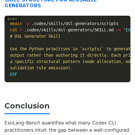
GENERATORS
mkdir
-p
cat
>
 .codex/skills/dsl-generators/SKILL.md 
<<
'
EOF
'
# DSL Generator Skill

Use the Python primitives in `scripts/` to generate 
output rather than authoring it directly. Each primi
a specific structural pattern (node allocation, edge
Conclusion
EsoLang-Bench quantifies what many Codex CLI
practitioners intuit: the gap between a well-configured