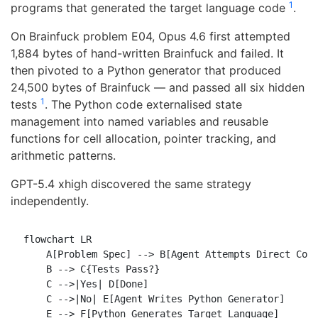
1
programs that generated the target language code
.
On Brainfuck problem E04, Opus 4.6 first attempted
1,884 bytes of hand-written Brainfuck and failed. It
then pivoted to a Python generator that produced
24,500 bytes of Brainfuck — and passed all six hidden
1
tests
. The Python code externalised state
management into named variables and reusable
functions for cell allocation, pointer tracking, and
arithmetic patterns.
GPT-5.4 xhigh discovered the same strategy
independently.
flowchart LR

    A[Problem Spec] --> B[Agent Attempts Direct Code
    B --> C{Tests Pass?}

    C -->|Yes| D[Done]

    C -->|No| E[Agent Writes Python Generator]

    E --> F[Python Generates Target Language]
