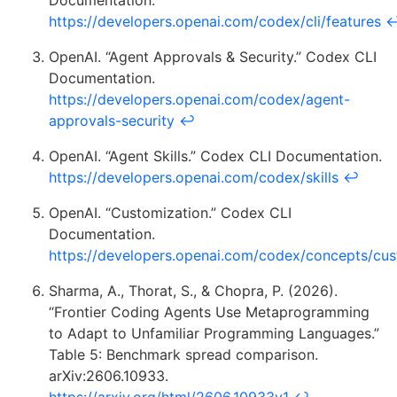
Documentation.
https://developers.openai.com/codex/cli/features
OpenAI. “Agent Approvals & Security.” Codex CLI
Documentation.
https://developers.openai.com/codex/agent-
approvals-security
↩
OpenAI. “Agent Skills.” Codex CLI Documentation.
https://developers.openai.com/codex/skills
↩
OpenAI. “Customization.” Codex CLI
Documentation.
https://developers.openai.com/codex/concepts/cus
Sharma, A., Thorat, S., & Chopra, P. (2026).
“Frontier Coding Agents Use Metaprogramming
to Adapt to Unfamiliar Programming Languages.”
Table 5: Benchmark spread comparison.
arXiv:2606.10933.