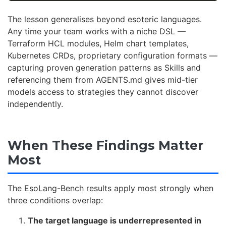
The lesson generalises beyond esoteric languages.
Any time your team works with a niche DSL —
Terraform HCL modules, Helm chart templates,
Kubernetes CRDs, proprietary configuration formats —
capturing proven generation patterns as Skills and
referencing them from AGENTS.md gives mid-tier
models access to strategies they cannot discover
independently.
When These Findings Matter
Most
The EsoLang-Bench results apply most strongly when
three conditions overlap:
The target language is underrepresented in