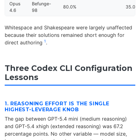
Opus
Befunge-
80.0%
35.0%
4.6
98
Whitespace and Shakespeare were largely unaffected
because their solutions remained short enough for
1
direct authoring
.
Three Codex CLI Configuration
Lessons
1. REASONING EFFORT IS THE SINGLE
HIGHEST-LEVERAGE KNOB
The gap between GPT-5.4 mini (medium reasoning)
and GPT-5.4 xhigh (extended reasoning) was 67.2
percentage points. No other variable — model size,