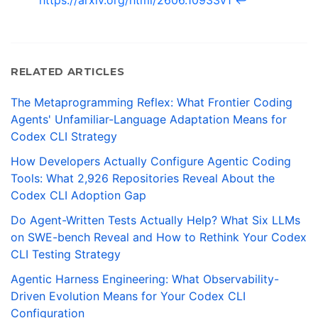
https://arxiv.org/html/2606.10933v1
↩
RELATED ARTICLES
The Metaprogramming Reflex: What Frontier Coding
Agents' Unfamiliar-Language Adaptation Means for
Codex CLI Strategy
How Developers Actually Configure Agentic Coding
Tools: What 2,926 Repositories Reveal About the
Codex CLI Adoption Gap
Do Agent-Written Tests Actually Help? What Six LLMs
on SWE-bench Reveal and How to Rethink Your Codex
CLI Testing Strategy
Agentic Harness Engineering: What Observability-
Driven Evolution Means for Your Codex CLI
Configuration