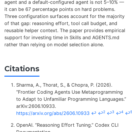
agent and a default-configured agent is not 5–10% —
it can be 67 percentage points on hard problems.
Three configuration surfaces account for the majority
of that gap: reasoning effort, tool call budget, and
reusable helper context. The paper provides empirical
support for investing time in Skills and AGENTS.md
rather than relying on model selection alone.
Citations
Sharma, A., Thorat, S., & Chopra, P. (2026).
“Frontier Coding Agents Use Metaprogramming
to Adapt to Unfamiliar Programming Languages.”
arXiv:2606.10933.
2
3
4
https://arxiv.org/abs/2606.10933
↩
↩
↩
↩
↩
OpenAI. “Reasoning Effort Tuning.” Codex CLI