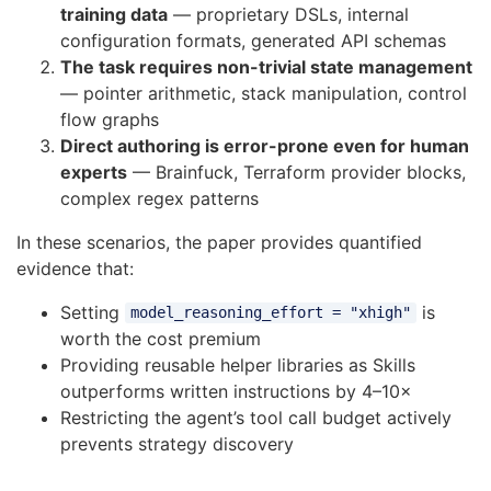
training data
— proprietary DSLs, internal
configuration formats, generated API schemas
The task requires non-trivial state management
— pointer arithmetic, stack manipulation, control
flow graphs
Direct authoring is error-prone even for human
experts
— Brainfuck, Terraform provider blocks,
complex regex patterns
In these scenarios, the paper provides quantified
evidence that:
Setting
is
model_reasoning_effort = "xhigh"
worth the cost premium
Providing reusable helper libraries as Skills
outperforms written instructions by 4–10×
Restricting the agent’s tool call budget actively
prevents strategy discovery