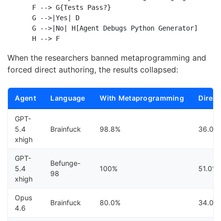
    F --> G{Tests Pass?}

    G -->|Yes| D

    G -->|No| H[Agent Debugs Python Generator]

When the researchers banned metaprogramming and
forced direct authoring, the results collapsed:
Agent
Language
With Metaprogramming
Direct
GPT-
5.4
Brainfuck
98.8%
36.0%
xhigh
GPT-
Befunge-
5.4
100%
51.0%
98
xhigh
Opus
Brainfuck
80.0%
34.0%
4.6