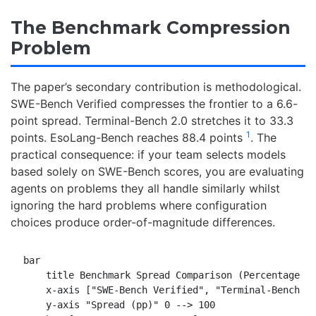
The Benchmark Compression
Problem
The paper’s secondary contribution is methodological.
SWE-Bench Verified compresses the frontier to a 6.6-
point spread. Terminal-Bench 2.0 stretches it to 33.3
1
points. EsoLang-Bench reaches 88.4 points
. The
practical consequence: if your team selects models
based solely on SWE-Bench scores, you are evaluating
agents on problems they all handle similarly whilst
ignoring the hard problems where configuration
choices produce order-of-magnitude differences.
bar

    title Benchmark Spread Comparison (Percentage Po
    x-axis ["SWE-Bench Verified", "Terminal-Bench 2.
    y-axis "Spread (pp)" 0 --> 100
