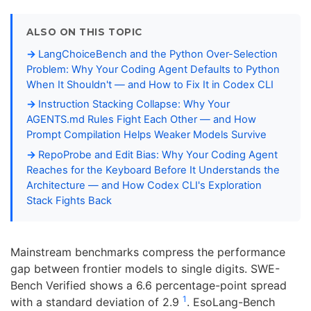
ALSO ON THIS TOPIC
LangChoiceBench and the Python Over-Selection
Problem: Why Your Coding Agent Defaults to Python
When It Shouldn't — and How to Fix It in Codex CLI
Instruction Stacking Collapse: Why Your
AGENTS.md Rules Fight Each Other — and How
Prompt Compilation Helps Weaker Models Survive
RepoProbe and Edit Bias: Why Your Coding Agent
Reaches for the Keyboard Before It Understands the
Architecture — and How Codex CLI's Exploration
Stack Fights Back
Mainstream benchmarks compress the performance
gap between frontier models to single digits. SWE-
Bench Verified shows a 6.6 percentage-point spread
1
with a standard deviation of 2.9
. EsoLang-Bench