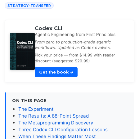
STRATEGY-TRANSFER
Codex CLI
Agentic Engineering from First Principles
From zero to production-grade agentic
workflows. Updated as Codex evolves.
Pick your price — from $14.99 with reader
discount (suggested $29.99)
Get the book
→
ON THIS PAGE
The Experiment
The Results: A 88-Point Spread
The Metaprogramming Discovery
Three Codex CLI Configuration Lessons
When These Findings Matter Most