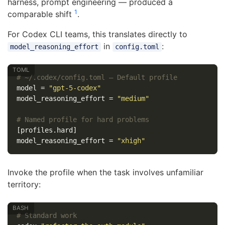
harness, prompt engineering — produced a
1
comparable shift
.
For Codex CLI teams, this translates directly to
in
:
model_reasoning_effort
config.toml
# ~/.codex/config.toml — Default profile
model
=
"gpt-5-codex"
model_reasoning_effort
=
"medium"
# Named profile for hard problems
[profiles.hard]
model_reasoning_effort
=
"xhigh"
Invoke the profile when the task involves unfamiliar
territory:
# Standard work