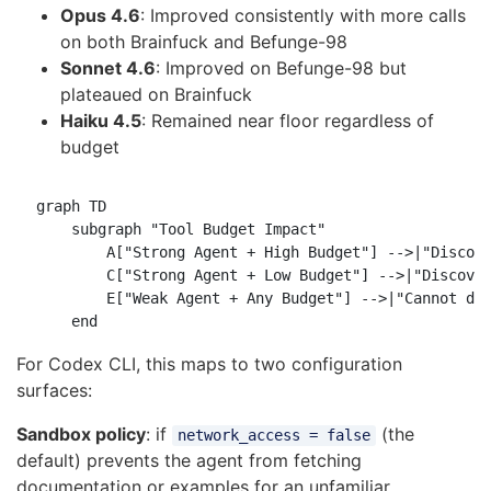
Opus 4.6
: Improved consistently with more calls
on both Brainfuck and Befunge-98
Sonnet 4.6
: Improved on Befunge-98 but
plateaued on Brainfuck
Haiku 4.5
: Remained near floor regardless of
budget
graph TD

    subgraph "Tool Budget Impact"

        A["Strong Agent + High Budget"] -->|"Discove
        C["Strong Agent + Low Budget"] -->|"Discover
        E["Weak Agent + Any Budget"] -->|"Cannot dis
For Codex CLI, this maps to two configuration
surfaces:
Sandbox policy
: if
(the
network_access = false
default) prevents the agent from fetching
documentation or examples for an unfamiliar