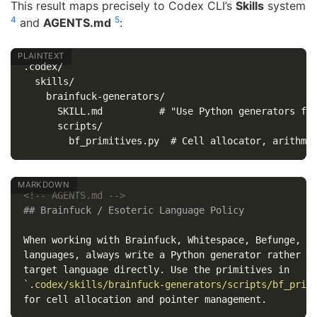
This result maps precisely to Codex CLI’s
Skills
system
4
5
and
AGENTS.md
:
.codex/

  skills/

    brainfuck-generators/

      SKILL.md          # "Use Python generators for
      scripts/

<!-- AGENTS.md -->
## Brainfuck / Esoteric Language Policy
When working with Brainfuck, Whitespace, Befunge, or
languages, always write a Python generator rather th
`.codex/skills/brainfuck-generators/scripts/bf_prim