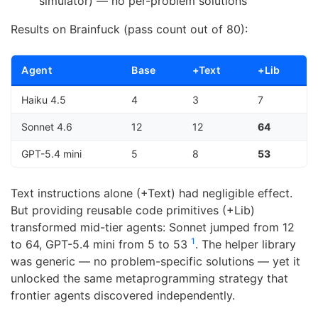
simulator) — no per-problem solutions
Results on Brainfuck (pass count out of 80):
Agent
Base
+Text
+Lib
Haiku 4.5
4
3
7
Sonnet 4.6
12
12
64
GPT-5.4 mini
5
8
53
Text instructions alone (+Text) had negligible effect.
But providing reusable code primitives (+Lib)
transformed mid-tier agents: Sonnet jumped from 12
1
to 64, GPT-5.4 mini from 5 to 53
. The helper library
was generic — no problem-specific solutions — yet it
unlocked the same metaprogramming strategy that
frontier agents discovered independently.