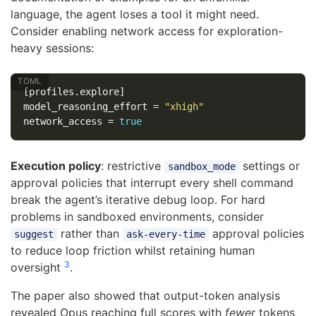
language, the agent loses a tool it might need.
Consider enabling network access for exploration-
heavy sessions:
[profiles.explore]
model_reasoning_effort
=
"xhigh"
network_access
=
true
Execution policy
: restrictive
settings or
sandbox_mode
approval policies that interrupt every shell command
break the agent’s iterative debug loop. For hard
problems in sandboxed environments, consider
rather than
approval policies
suggest
ask-every-time
to reduce loop friction whilst retaining human
3
oversight
.
The paper also showed that output-token analysis
revealed Opus reaching full scores with
fewer
tokens