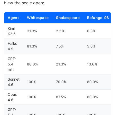
blew the scale open:
Agent
Whitespace
Shakespeare
Befunge-98
Kimi
31.3%
2.5%
6.3%
K2.5
Haiku
81.3%
7.5%
5.0%
4.5
GPT-
5.4
88.8%
21.3%
13.8%
mini
Sonnet
100%
70.0%
80.0%
4.6
Opus
100%
87.5%
80.0%
4.6
GPT-
5.4
100%
100%
100%