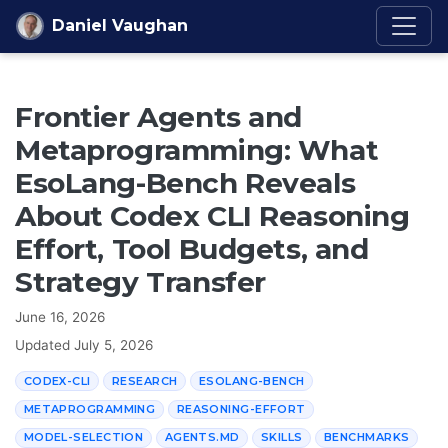
Skip to content
Daniel Vaughan
Frontier Agents and
Metaprogramming: What
EsoLang-Bench Reveals
About Codex CLI Reasoning
Effort, Tool Budgets, and
Strategy Transfer
June 16, 2026
Updated
July 5, 2026
CODEX-CLI
RESEARCH
ESOLANG-BENCH
METAPROGRAMMING
REASONING-EFFORT
MODEL-SELECTION
AGENTS.MD
SKILLS
BENCHMARKS