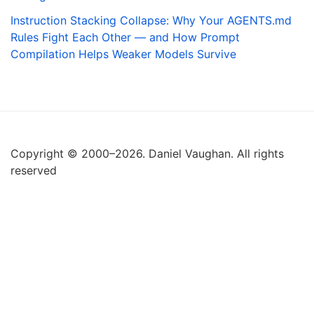
Instruction Stacking Collapse: Why Your AGENTS.md
Rules Fight Each Other — and How Prompt
Compilation Helps Weaker Models Survive
Copyright © 2000–2026. Daniel Vaughan. All rights
reserved