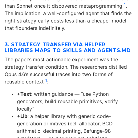
1
than Sonnet once it discovered metaprogramming
.
The implication: a well-configured agent that finds the
right strategy early costs less than a cheaper model
that flounders indefinitely.
3. STRATEGY TRANSFER VIA HELPER
LIBRARIES MAPS TO SKILLS AND AGENTS.MD
The paper’s most actionable experiment was the
strategy transfer condition. The researchers distilled
Opus 4.6’s successful traces into two forms of
1
reusable context
:
+Text
: written guidance — “use Python
generators, build reusable primitives, verify
locally”
+Lib
: a helper library with generic code-
generation primitives (cell allocator, BCD
arithmetic, decimal printing, Befunge-98