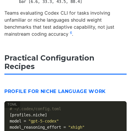
Teams evaluating Codex CLI for tasks involving
unfamiliar or niche languages should weight
benchmarks that test adaptive capability, not just
6
mainstream coding accuracy
.
Practical Configuration
Recipes
PROFILE FOR NICHE LANGUAGE WORK
# ~/.codex/config.toml
[profiles.niche]
model
=
"gpt-5-codex"
model_reasoning_effort
=
"xhigh"