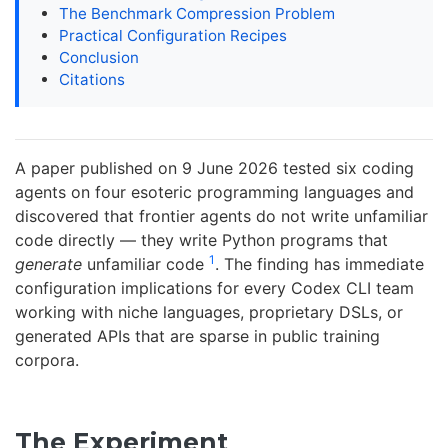
The Benchmark Compression Problem
Practical Configuration Recipes
Conclusion
Citations
A paper published on 9 June 2026 tested six coding
agents on four esoteric programming languages and
discovered that frontier agents do not write unfamiliar
code directly — they write Python programs that
1
generate
unfamiliar code
. The finding has immediate
configuration implications for every Codex CLI team
working with niche languages, proprietary DSLs, or
generated APIs that are sparse in public training
corpora.
The Experiment