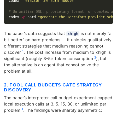
codex 
"refactor the auth module"
# Unfamiliar DSL, proprietary format, or complex al
codex 
-p
 hard 
"generate the Terraform provider sche
The paper’s data suggests that
is not merely “a
xhigh
bit better” on hard problems — it unlocks qualitatively
different strategies that medium reasoning cannot
1
discover
. The cost increase from medium to xhigh is
2
significant (roughly 3–5× token consumption
), but
the alternative is an agent that cannot solve the
problem at all.
2. TOOL CALL BUDGETS GATE STRATEGY
DISCOVERY
The paper’s interpreter-call budget experiment capped
local execution calls at 3, 5, 15, 30, or unlimited per
1
problem
. The findings were sharply asymmetric: