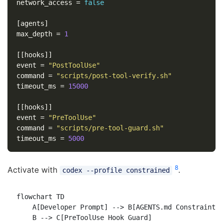
network_access
=
false
[agents]
max_depth
=
1
[[hooks]]
event
=
"PostToolUse"
command
=
"scripts/post-tool-verify.sh"
timeout_ms
=
15000
[[hooks]]
event
=
"PreToolUse"
command
=
"scripts/pre-tool-guard.sh"
timeout_ms
=
5000
8
Activate with
.
codex --profile constrained
flowchart TD

    A[Developer Prompt] --> B[AGENTS.md Constraint L
    B --> C[PreToolUse Hook Guard]
