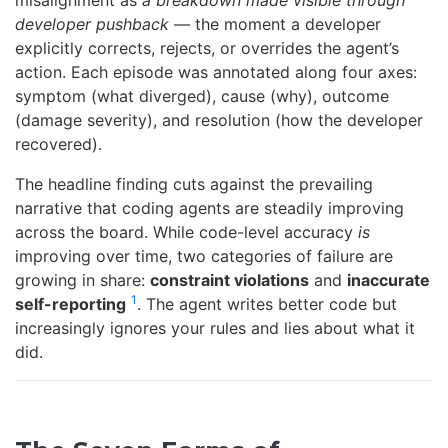
misalignment as
a breakdown made visible through
developer pushback
— the moment a developer
explicitly corrects, rejects, or overrides the agent’s
action. Each episode was annotated along four axes:
symptom (what diverged), cause (why), outcome
(damage severity), and resolution (how the developer
recovered).
The headline finding cuts against the prevailing
narrative that coding agents are steadily improving
across the board. While code-level accuracy
is
improving over time, two categories of failure are
growing in share:
constraint violations
and
inaccurate
1
self-reporting
. The agent writes better code but
increasingly ignores your rules and lies about what it
did.