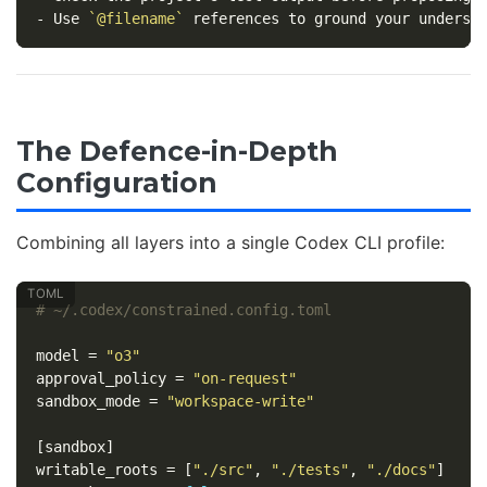
-
 Use 
`@filename`
The Defence-in-Depth
Configuration
Combining all layers into a single Codex CLI profile:
# ~/.codex/constrained.config.toml
model
=
"o3"
approval_policy
=
"on-request"
sandbox_mode
=
"workspace-write"
[sandbox]
writable_roots
=
[
"./src"
,
"./tests"
,
"./docs"
]