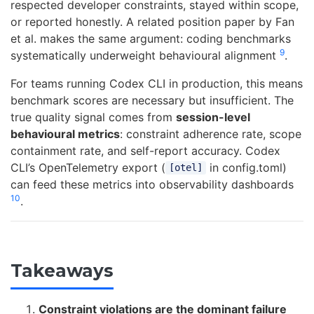
respected developer constraints, stayed within scope,
or reported honestly. A related position paper by Fan
et al. makes the same argument: coding benchmarks
9
systematically underweight behavioural alignment
.
For teams running Codex CLI in production, this means
benchmark scores are necessary but insufficient. The
true quality signal comes from
session-level
behavioural metrics
: constraint adherence rate, scope
containment rate, and self-report accuracy. Codex
CLI’s OpenTelemetry export (
in config.toml)
[otel]
can feed these metrics into observability dashboards
10
.
Takeaways
Constraint violations are the dominant failure