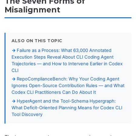
The Seven Forms of
Misalignment
ALSO ON THIS TOPIC
Failure as a Process: What 63,000 Annotated
Execution Steps Reveal About CLI Coding Agent
Trajectories — and How to Intervene Earlier in Codex
CLI
RepoComplianceBench: Why Your Coding Agent
Ignores Open-Source Contribution Rules — and What
Codex CLI Practitioners Can Do About It
HyperAgent and the Tool-Schema Hypergraph:
What Deficit-Oriented Planning Means for Codex CLI
Tool Discovery