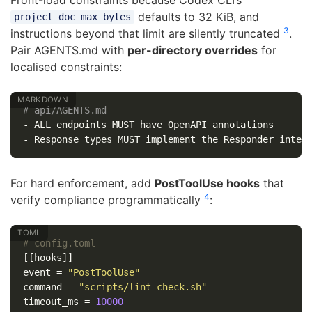
defaults to 32 KiB, and
project_doc_max_bytes
3
instructions beyond that limit are silently truncated
.
Pair AGENTS.md with
per-directory overrides
for
localised constraints:
# api/AGENTS.md
-
-
For hard enforcement, add
PostToolUse hooks
that
4
verify compliance programmatically
:
# config.toml
[[hooks]]
event
=
"PostToolUse"
command
=
"scripts/lint-check.sh"
timeout_ms
=
10000