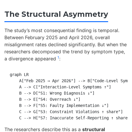
The Structural Asymmetry
The study’s most consequential finding is temporal.
Between February 2025 and April 2026, overall
misalignment rates declined significantly. But when the
researchers decomposed the trend by symptom type,
1
a divergence appeared
:
graph LR

    A["Feb 2025 → Apr 2026"] --> B["Code-Level Sympt
    A --> C["Interaction-Level Symptoms ↑"]

    B --> D["S1: Wrong Diagnosis ↓"]

    B --> E["S4: Overreach ↓"]

    B --> F["S5: Faulty Implementation ↓"]

    C --> G["S3: Constraint Violations ↑ share"]

The researchers describe this as a
structural