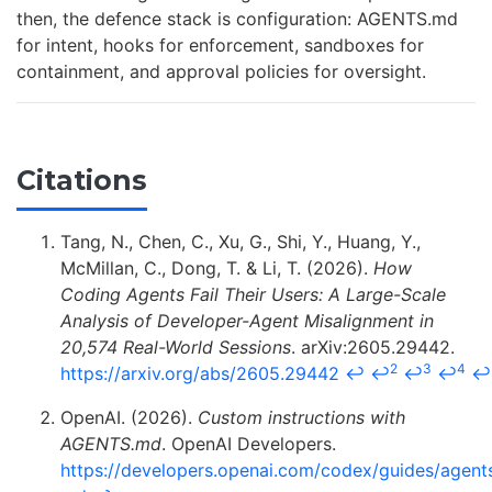
then, the defence stack is configuration: AGENTS.md
for intent, hooks for enforcement, sandboxes for
containment, and approval policies for oversight.
Citations
Tang, N., Chen, C., Xu, G., Shi, Y., Huang, Y.,
McMillan, C., Dong, T. & Li, T. (2026).
How
Coding Agents Fail Their Users: A Large-Scale
Analysis of Developer-Agent Misalignment in
20,574 Real-World Sessions
. arXiv:2605.29442.
2
3
4
https://arxiv.org/abs/2605.29442
↩
↩
↩
↩
↩
OpenAI. (2026).
Custom instructions with
AGENTS.md
. OpenAI Developers.
https://developers.openai.com/codex/guides/agent