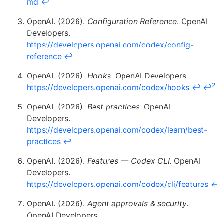
md
↩
OpenAI. (2026).
Configuration Reference
. OpenAI
Developers.
https://developers.openai.com/codex/config-
reference
↩
OpenAI. (2026).
Hooks
. OpenAI Developers.
2
https://developers.openai.com/codex/hooks
↩
↩
OpenAI. (2026).
Best practices
. OpenAI
Developers.
https://developers.openai.com/codex/learn/best-
practices
↩
OpenAI. (2026).
Features — Codex CLI
. OpenAI
Developers.
https://developers.openai.com/codex/cli/features
OpenAI. (2026).
Agent approvals & security
.
OpenAI Developers.