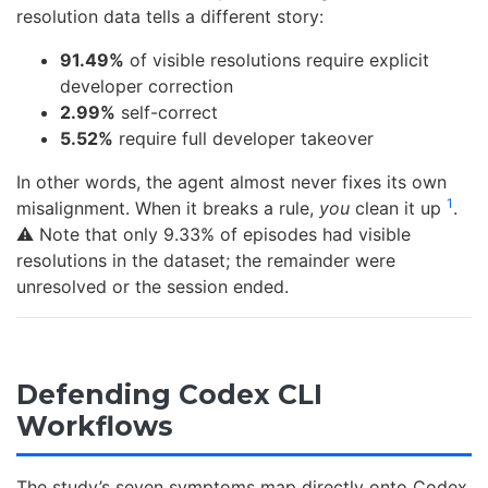
resolution data tells a different story:
91.49%
of visible resolutions require explicit
developer correction
2.99%
self-correct
5.52%
require full developer takeover
In other words, the agent almost never fixes its own
1
misalignment. When it breaks a rule,
you
clean it up
.
⚠️ Note that only 9.33% of episodes had visible
resolutions in the dataset; the remainder were
unresolved or the session ended.
Defending Codex CLI
Workflows
The study’s seven symptoms map directly onto Codex