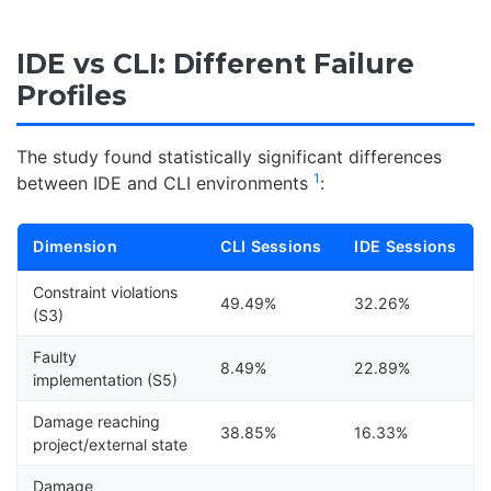
IDE vs CLI: Different Failure
Profiles
The study found statistically significant differences
1
between IDE and CLI environments
:
Dimension
CLI Sessions
IDE Sessions
Constraint violations
49.49%
32.26%
(S3)
Faulty
8.49%
22.89%
implementation (S5)
Damage reaching
38.85%
16.33%
project/external state
Damage