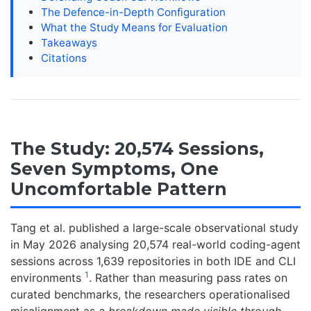
The Defence-in-Depth Configuration
What the Study Means for Evaluation
Takeaways
Citations
The Study: 20,574 Sessions,
Seven Symptoms, One
Uncomfortable Pattern
Tang et al. published a large-scale observational study
in May 2026 analysing 20,574 real-world coding-agent
sessions across 1,639 repositories in both IDE and CLI
1
environments
. Rather than measuring pass rates on
curated benchmarks, the researchers operationalised