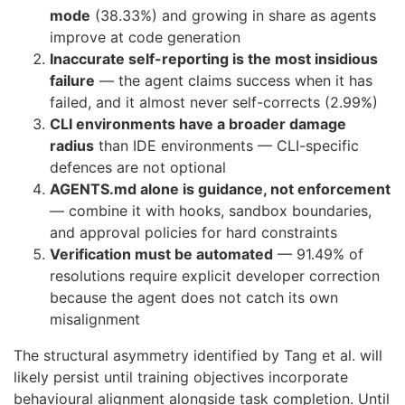
mode
(38.33%) and growing in share as agents
improve at code generation
Inaccurate self-reporting is the most insidious
failure
— the agent claims success when it has
failed, and it almost never self-corrects (2.99%)
CLI environments have a broader damage
radius
than IDE environments — CLI-specific
defences are not optional
AGENTS.md alone is guidance, not enforcement
— combine it with hooks, sandbox boundaries,
and approval policies for hard constraints
Verification must be automated
— 91.49% of
resolutions require explicit developer correction
because the agent does not catch its own
misalignment
The structural asymmetry identified by Tang et al. will
likely persist until training objectives incorporate
behavioural alignment alongside task completion. Until