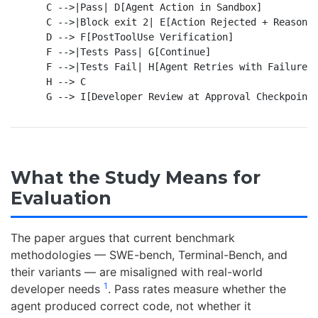
    C -->|Pass| D[Agent Action in Sandbox]

    C -->|Block exit 2| E[Action Rejected + Reason F
    D --> F[PostToolUse Verification]

    F -->|Tests Pass| G[Continue]

    F -->|Tests Fail| H[Agent Retries with Failure C
    H --> C

What the Study Means for
Evaluation
The paper argues that current benchmark
methodologies — SWE-bench, Terminal-Bench, and
their variants — are misaligned with real-world
1
developer needs
. Pass rates measure whether the
agent produced correct code, not whether it