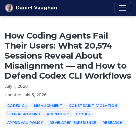
Skip to content
Daniel Vaughan
How Coding Agents Fail
Their Users: What 20,574
Sessions Reveal About
Misalignment — and How to
Defend Codex CLI Workflows
July 1, 2026
Updated
July 5, 2026
CODEX-CLI
MISALIGNMENT
CONSTRAINT-VIOLATION
SELF-REPORTING
AGENTS.MD
HOOKS
APPROVAL-POLICY
DEVELOPER-EXPERIENCE
RESEARCH