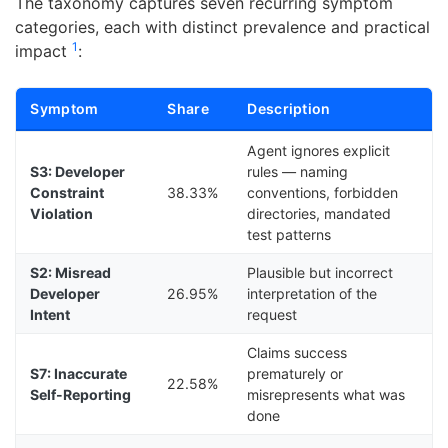
The taxonomy captures seven recurring symptom
categories, each with distinct prevalence and practical
1
impact
:
Symptom
Share
Description
Agent ignores explicit
S3: Developer
rules — naming
Constraint
38.33%
conventions, forbidden
Violation
directories, mandated
test patterns
S2: Misread
Plausible but incorrect
Developer
26.95%
interpretation of the
Intent
request
Claims success
S7: Inaccurate
prematurely or
22.58%
Self-Reporting
misrepresents what was
done