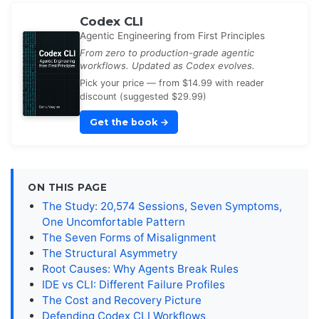
Codex CLI
Agentic Engineering from First Principles
From zero to production-grade agentic
workflows. Updated as Codex evolves.
Pick your price — from $14.99 with reader
discount (suggested $29.99)
Get the book
→
ON THIS PAGE
The Study: 20,574 Sessions, Seven Symptoms,
One Uncomfortable Pattern
The Seven Forms of Misalignment
The Structural Asymmetry
Root Causes: Why Agents Break Rules
IDE vs CLI: Different Failure Profiles
The Cost and Recovery Picture
Defending Codex CLI Workflows