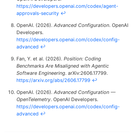
https://developers.openai.com/codex/agent-
approvals-security
↩
OpenAI. (2026).
Advanced Configuration
. OpenAI
Developers.
https://developers.openai.com/codex/config-
advanced
↩
Fan, Y. et al. (2026).
Position: Coding
Benchmarks Are Misaligned with Agentic
Software Engineering
. arXiv:2606.17799.
https://arxiv.org/abs/2606.17799
↩
OpenAI. (2026).
Advanced Configuration —
OpenTelemetry
. OpenAI Developers.
https://developers.openai.com/codex/config-
advanced
↩