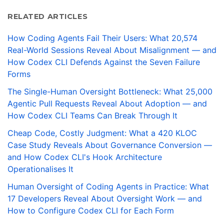
RELATED ARTICLES
How Coding Agents Fail Their Users: What 20,574
Real-World Sessions Reveal About Misalignment — and
How Codex CLI Defends Against the Seven Failure
Forms
The Single-Human Oversight Bottleneck: What 25,000
Agentic Pull Requests Reveal About Adoption — and
How Codex CLI Teams Can Break Through It
Cheap Code, Costly Judgment: What a 420 KLOC
Case Study Reveals About Governance Conversion —
and How Codex CLI's Hook Architecture
Operationalises It
Human Oversight of Coding Agents in Practice: What
17 Developers Reveal About Oversight Work — and
How to Configure Codex CLI for Each Form