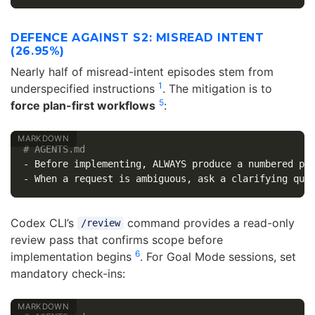
DEFENCE AGAINST S2: MISREAD INTENT
(26.95%)
Nearly half of misread-intent episodes stem from
1
underspecified instructions
. The mitigation is to
5
force plan-first workflows
:
# AGENTS.md
-
-
Codex CLI’s
command provides a read-only
/review
review pass that confirms scope before
6
implementation begins
. For Goal Mode sessions, set
mandatory check-ins: