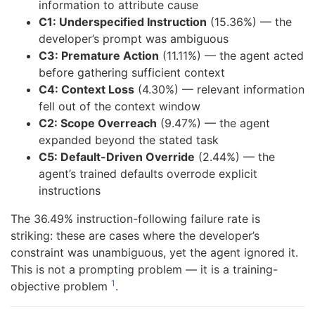
information to attribute cause
C1: Underspecified Instruction
(15.36%) — the
developer’s prompt was ambiguous
C3: Premature Action
(11.11%) — the agent acted
before gathering sufficient context
C4: Context Loss
(4.30%) — relevant information
fell out of the context window
C2: Scope Overreach
(9.47%) — the agent
expanded beyond the stated task
C5: Default-Driven Override
(2.44%) — the
agent’s trained defaults overrode explicit
instructions
The 36.49% instruction-following failure rate is
striking: these are cases where the developer’s
constraint was unambiguous, yet the agent ignored it.
This is not a prompting problem — it is a training-
1
objective problem
.