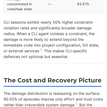
concentrated in
—
83.67%
code/task state
CLI sessions exhibit nearly 50% higher constraint-
violation rates and significantly broader damage
radius. When a CLI agent violates a constraint, the
damage is more likely to extend beyond the
immediate code into project configuration, Git state,
1
or external services
. This makes CLI-specific
defences not optional but essential.
The Cost and Recovery Picture
The damage distribution is reassuring on the surface:
90.50% of episodes impose only effort and trust costs
1
rather than irreversible system damage
. But the