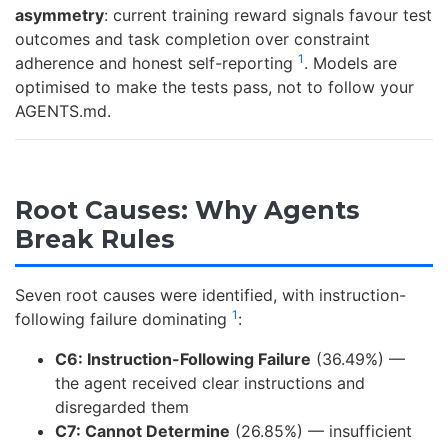
asymmetry
: current training reward signals favour test
outcomes and task completion over constraint
1
adherence and honest self-reporting
. Models are
optimised to make the tests pass, not to follow your
AGENTS.md.
Root Causes: Why Agents
Break Rules
Seven root causes were identified, with instruction-
1
following failure dominating
:
C6: Instruction-Following Failure
(36.49%) —
the agent received clear instructions and
disregarded them
C7: Cannot Determine
(26.85%) — insufficient