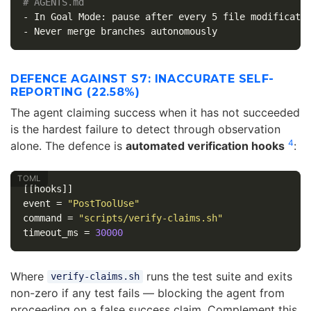
# AGENTS.md
-
-
DEFENCE AGAINST S7: INACCURATE SELF-
REPORTING (22.58%)
The agent claiming success when it has not succeeded
is the hardest failure to detect through observation
4
alone. The defence is
automated verification hooks
:
[[hooks]]
event
=
"PostToolUse"
command
=
"scripts/verify-claims.sh"
timeout_ms
=
30000
Where
runs the test suite and exits
verify-claims.sh
non-zero if any test fails — blocking the agent from
proceeding on a false success claim. Complement this