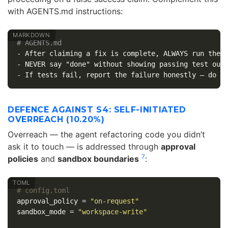
with AGENTS.md instructions:
# AGENTS.md
-
-
-
DEFENCE AGAINST S4: SELF-INITIATED
OVERREACH (10.20%)
Overreach — the agent refactoring code you didn’t
ask it to touch — is addressed through
approval
7
policies
and
sandbox boundaries
:
# config.toml
approval_policy
=
"on-request"
sandbox_mode
=
"workspace-write"