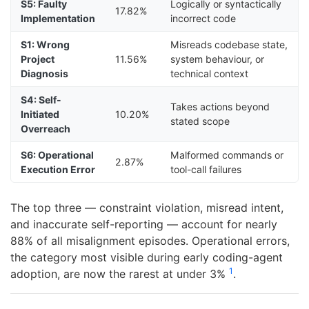
S5: Faulty
Logically or syntactically
17.82%
Implementation
incorrect code
S1: Wrong
Misreads codebase state,
Project
11.56%
system behaviour, or
Diagnosis
technical context
S4: Self-
Takes actions beyond
Initiated
10.20%
stated scope
Overreach
S6: Operational
Malformed commands or
2.87%
Execution Error
tool-call failures
The top three — constraint violation, misread intent,
and inaccurate self-reporting — account for nearly
88% of all misalignment episodes. Operational errors,
the category most visible during early coding-agent
1
adoption, are now the rarest at under 3%
.