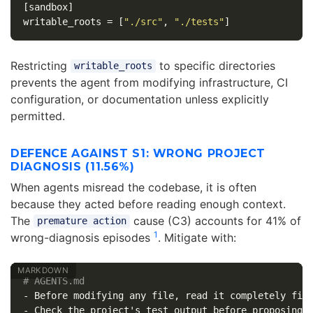
[sandbox]
writable_roots
=
[
"./src"
,
"./tests"
]
Restricting
to specific directories
writable_roots
prevents the agent from modifying infrastructure, CI
configuration, or documentation unless explicitly
permitted.
DEFENCE AGAINST S1: WRONG PROJECT
DIAGNOSIS (11.56%)
When agents misread the codebase, it is often
because they acted before reading enough context.
The
cause (C3) accounts for 41% of
premature action
1
wrong-diagnosis episodes
. Mitigate with:
# AGENTS.md
-
-