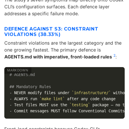
CLI’s configuration surfaces. Each defence layer
addresses a specific failure mode.
DEFENCE AGAINST S3: CONSTRAINT
VIOLATIONS (38.33%)
Constraint violations are the largest category and the
one growing fastest. The primary defence is
2
AGENTS.md with imperative, front-loaded rules
:
# AGENTS.md
## Mandatory Rules
-
 NEVER modify files under 
`infrastructure/`
-
 ALWAYS run 
`make lint`
-
 Test files MUST use the 
`testing`
-
Front-load constraints because Codex CLI’s