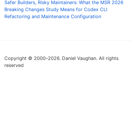
Safer Builders, Risky Maintainers: What the MSR 2026
Breaking Changes Study Means for Codex CLI
Refactoring and Maintenance Configuration
Copyright © 2000–2026. Daniel Vaughan. All rights
reserved