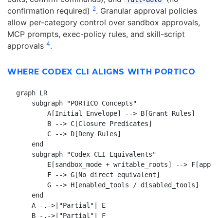
2
confirmation required)
. Granular approval policies
allow per-category control over sandbox approvals,
MCP prompts, exec-policy rules, and skill-script
4
approvals
.
WHERE CODEX CLI ALIGNS WITH PORTICO
graph LR

    subgraph "PORTICO Concepts"

        A[Initial Envelope] --> B[Grant Rules]

        B --> C[Closure Predicates]

        C --> D[Deny Rules]

    end

    subgraph "Codex CLI Equivalents"

        E[sandbox_mode + writable_roots] --> F[appro
        F --> G[No direct equivalent]

        G --> H[enabled_tools / disabled_tools]

    end

    A -.->|"Partial"| E

    B -.->|"Partial"| F
