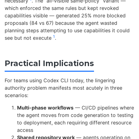
necessary
. The “all-visible same-policy” variant —
which enforced the same rules but kept revoked
capabilities visible — generated 25% more blocked
proposals (84 vs 67) because the agent wasted
planning steps attempting to use capabilities it could
1
see but not execute
.
Practical Implications
For teams using Codex CLI today, the lingering
authority problem manifests most acutely in three
scenarios:
Multi-phase workflows
— CI/CD pipelines where
the agent moves from code generation to testing
to deployment, each requiring different resource
access
Shared repository work
— agents operating on