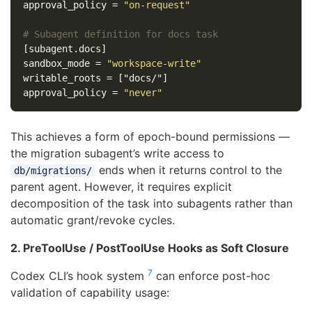
approval_policy
=
"on-request"
# Subagent definition for docs task
[subagent.docs]
sandbox_mode
=
"workspace-write"
writable_roots
=
["docs/"]
approval_policy
=
"never"
This achieves a form of epoch-bound permissions —
the migration subagent’s write access to
ends when it returns control to the
db/migrations/
parent agent. However, it requires explicit
decomposition of the task into subagents rather than
automatic grant/revoke cycles.
2. PreToolUse / PostToolUse Hooks as Soft Closure
7
Codex CLI’s hook system
can enforce post-hoc
validation of capability usage: