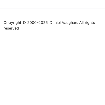
Copyright © 2000–2026. Daniel Vaughan. All rights
reserved