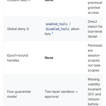
previously
granted
access
Direct
/
enabled_tools
match for
Global deny G
allow-
disabled_tools
tool-level
5
lists
denial
Permission
are
Epoch-bound
session-
None
handles
scoped,
not task-
scoped
Missing
visibility
invariant
Four-guarantee
Two-layer sandbox +
(G1) and
model
approval
closure-
before-