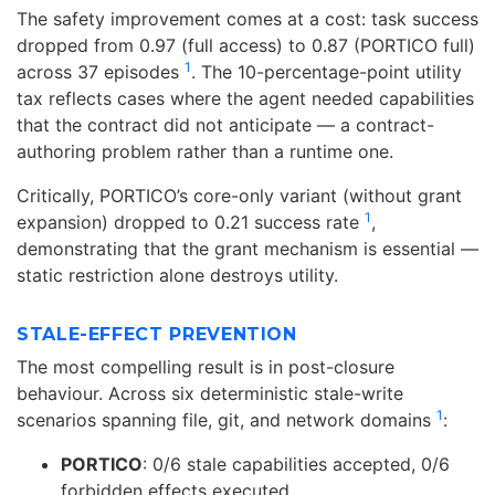
The safety improvement comes at a cost: task success
dropped from 0.97 (full access) to 0.87 (PORTICO full)
1
across 37 episodes
. The 10-percentage-point utility
tax reflects cases where the agent needed capabilities
that the contract did not anticipate — a contract-
authoring problem rather than a runtime one.
Critically, PORTICO’s core-only variant (without grant
1
expansion) dropped to 0.21 success rate
,
demonstrating that the grant mechanism is essential —
static restriction alone destroys utility.
STALE-EFFECT PREVENTION
The most compelling result is in post-closure
behaviour. Across six deterministic stale-write
1
scenarios spanning file, git, and network domains
:
PORTICO
: 0/6 stale capabilities accepted, 0/6
forbidden effects executed