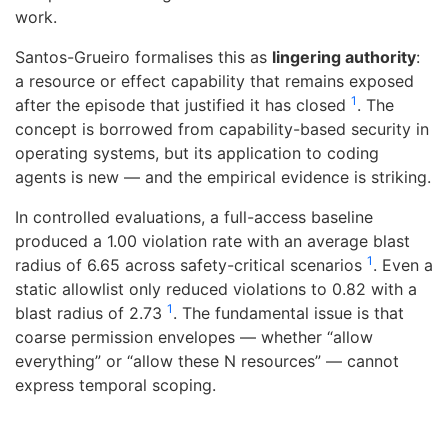
work.
Santos-Grueiro formalises this as
lingering authority
:
a resource or effect capability that remains exposed
1
after the episode that justified it has closed
. The
concept is borrowed from capability-based security in
operating systems, but its application to coding
agents is new — and the empirical evidence is striking.
In controlled evaluations, a full-access baseline
produced a 1.00 violation rate with an average blast
1
radius of 6.65 across safety-critical scenarios
. Even a
static allowlist only reduced violations to 0.82 with a
1
blast radius of 2.73
. The fundamental issue is that
coarse permission envelopes — whether “allow
everything” or “allow these N resources” — cannot
express temporal scoping.