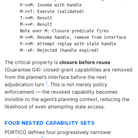
    P->>M: Invoke with handle

    M->>T: Execute (validated)

    T->>M: Result

    M->>P: Result

    Note over M: Closure predicate fires

    M->>M: Revoke handle, remove from interface

    P->>M: Attempt replay with stale handle

The critical property is
closure before reuse
(Guarantee G4): closed-grant capabilities are removed
from the planner’s interface before the next
1
adjudication turn
. This is not merely policy
enforcement — the revoked capability becomes
invisible to the agent’s planning context, reducing the
likelihood of even attempting stale access.
FOUR NESTED CAPABILITY SETS
PORTICO defines four progressively narrower