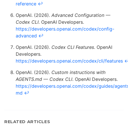
reference
↩
OpenAI. (2026).
Advanced Configuration —
Codex CLI
. OpenAI Developers.
https://developers.openai.com/codex/config-
advanced
↩
OpenAI. (2026).
Codex CLI Features
. OpenAI
Developers.
https://developers.openai.com/codex/cli/features
OpenAI. (2026).
Custom instructions with
AGENTS.md — Codex CLI
. OpenAI Developers.
https://developers.openai.com/codex/guides/agent
md
↩
RELATED ARTICLES