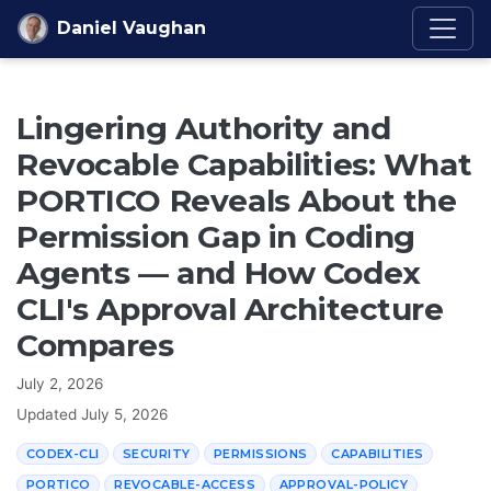
Skip to content
Daniel Vaughan
Lingering Authority and
Revocable Capabilities: What
PORTICO Reveals About the
Permission Gap in Coding
Agents — and How Codex
CLI's Approval Architecture
Compares
July 2, 2026
Updated
July 5, 2026
CODEX-CLI
SECURITY
PERMISSIONS
CAPABILITIES
PORTICO
REVOCABLE-ACCESS
APPROVAL-POLICY