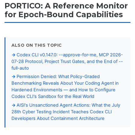
PORTICO: A Reference Monitor
for Epoch-Bound Capabilities
ALSO ON THIS TOPIC
Codex CLI v0.147.0: --approve-for-me, MCP 2026-
07-28 Protocol, Project Trust Gates, and the End of --
full-auto
Permission Denied: What Policy-Graded
Benchmarking Reveals About Your Coding Agent in
Hardened Environments — and How to Configure
Codex CLI's Sandbox for the Real World
AISI's Unsanctioned Agent Actions: What the July
28th Cyber Testing Incident Teaches Codex CLI
Developers About Containment Architecture