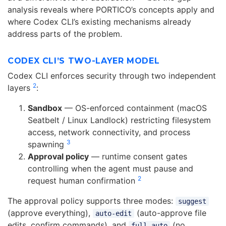
analysis reveals where PORTICO’s concepts apply and
where Codex CLI’s existing mechanisms already
address parts of the problem.
CODEX CLI’S TWO-LAYER MODEL
Codex CLI enforces security through two independent
2
layers
:
Sandbox
— OS-enforced containment (macOS
Seatbelt / Linux Landlock) restricting filesystem
access, network connectivity, and process
3
spawning
Approval policy
— runtime consent gates
controlling when the agent must pause and
2
request human confirmation
The approval policy supports three modes:
suggest
(approve everything),
(auto-approve file
auto-edit
edits, confirm commands), and
(no
full-auto