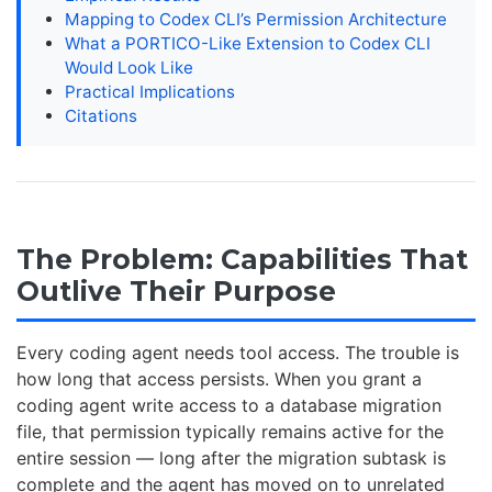
Mapping to Codex CLI’s Permission Architecture
What a PORTICO-Like Extension to Codex CLI
Would Look Like
Practical Implications
Citations
The Problem: Capabilities That
Outlive Their Purpose
Every coding agent needs tool access. The trouble is
how long that access persists. When you grant a
coding agent write access to a database migration
file, that permission typically remains active for the
entire session — long after the migration subtask is
complete and the agent has moved on to unrelated