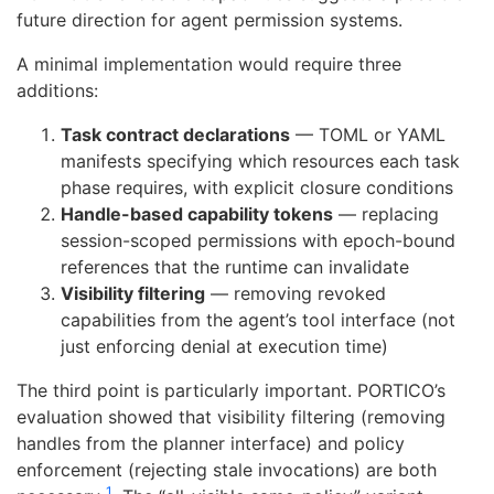
future direction for agent permission systems.
A minimal implementation would require three
additions:
Task contract declarations
— TOML or YAML
manifests specifying which resources each task
phase requires, with explicit closure conditions
Handle-based capability tokens
— replacing
session-scoped permissions with epoch-bound
references that the runtime can invalidate
Visibility filtering
— removing revoked
capabilities from the agent’s tool interface (not
just enforcing denial at execution time)
The third point is particularly important. PORTICO’s
evaluation showed that visibility filtering (removing
handles from the planner interface) and policy
enforcement (rejecting stale invocations) are both
1