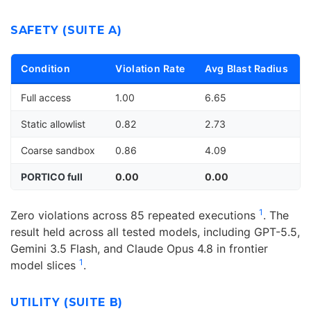
SAFETY (SUITE A)
Condition
Violation Rate
Avg Blast Radius
Full access
1.00
6.65
Static allowlist
0.82
2.73
Coarse sandbox
0.86
4.09
PORTICO full
0.00
0.00
1
Zero violations across 85 repeated executions
. The
result held across all tested models, including GPT-5.5,
Gemini 3.5 Flash, and Claude Opus 4.8 in frontier
1
model slices
.
UTILITY (SUITE B)