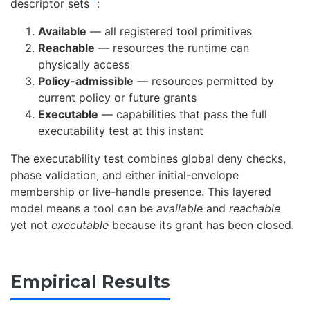
1
descriptor sets
:
Available
— all registered tool primitives
Reachable
— resources the runtime can
physically access
Policy-admissible
— resources permitted by
current policy or future grants
Executable
— capabilities that pass the full
executability test at this instant
The executability test combines global deny checks,
phase validation, and either initial-envelope
membership or live-handle presence. This layered
model means a tool can be
available
and
reachable
yet not
executable
because its grant has been closed.
Empirical Results