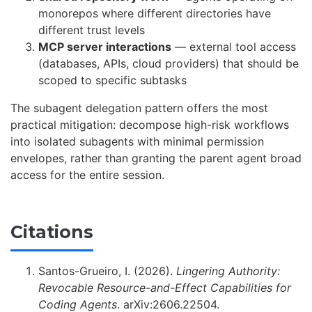
monorepos where different directories have
different trust levels
MCP server interactions
— external tool access
(databases, APIs, cloud providers) that should be
scoped to specific subtasks
The subagent delegation pattern offers the most
practical mitigation: decompose high-risk workflows
into isolated subagents with minimal permission
envelopes, rather than granting the parent agent broad
access for the entire session.
Citations
Santos-Grueiro, I. (2026).
Lingering Authority:
Revocable Resource-and-Effect Capabilities for
Coding Agents
. arXiv:2606.22504.