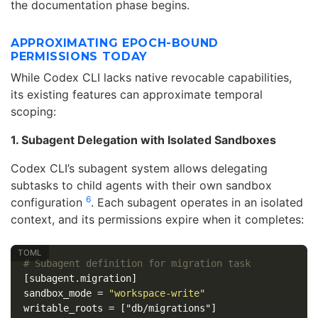
the documentation phase begins.
APPROXIMATING EPOCH-BOUND
PERMISSIONS TODAY
While Codex CLI lacks native revocable capabilities,
its existing features can approximate temporal
scoping:
1. Subagent Delegation with Isolated Sandboxes
Codex CLI’s subagent system allows delegating
subtasks to child agents with their own sandbox
6
configuration
. Each subagent operates in an isolated
context, and its permissions expire when it completes:
# Subagent definition for migration task
[subagent.migration]
sandbox_mode
=
"workspace-write"
writable_roots
=
["db/migrations"]