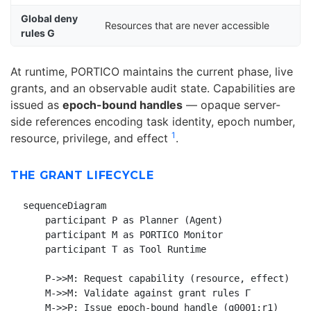
Global deny
Resources that are never accessible
rules G
At runtime, PORTICO maintains the current phase, live
grants, and an observable audit state. Capabilities are
issued as
epoch-bound handles
— opaque server-
side references encoding task identity, epoch number,
1
resource, privilege, and effect
.
THE GRANT LIFECYCLE
sequenceDiagram

    participant P as Planner (Agent)

    participant M as PORTICO Monitor

    participant T as Tool Runtime

    P->>M: Request capability (resource, effect)

    M->>M: Validate against grant rules Γ

    M->>P: Issue epoch-bound handle (g0001:r1)
