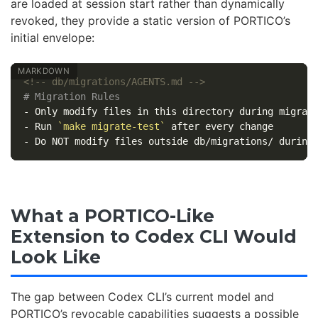
are loaded at session start rather than dynamically
revoked, they provide a static version of PORTICO’s
initial envelope:
<!-- db/migrations/AGENTS.md -->
# Migration Rules
-
-
 Run 
`make migrate-test`
-
What a PORTICO-Like
Extension to Codex CLI Would
Look Like
The gap between Codex CLI’s current model and
PORTICO’s revocable capabilities suggests a possible