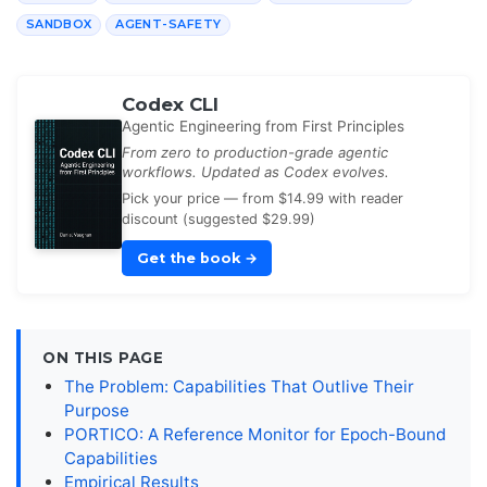
SANDBOX
AGENT-SAFETY
Codex CLI
Agentic Engineering from First Principles
From zero to production-grade agentic
workflows. Updated as Codex evolves.
Pick your price — from $14.99 with reader
discount (suggested $29.99)
Get the book
→
ON THIS PAGE
The Problem: Capabilities That Outlive Their
Purpose
PORTICO: A Reference Monitor for Epoch-Bound
Capabilities
Empirical Results