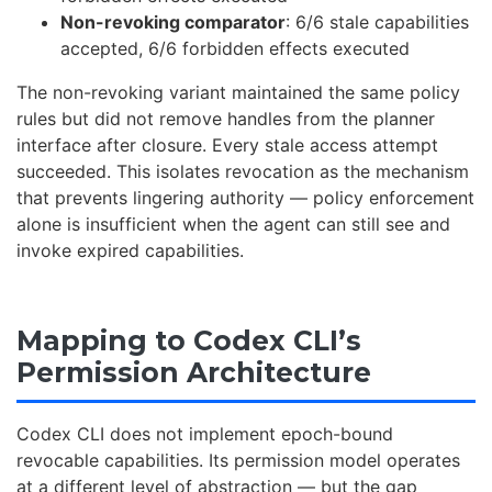
Non-revoking comparator
: 6/6 stale capabilities
accepted, 6/6 forbidden effects executed
The non-revoking variant maintained the same policy
rules but did not remove handles from the planner
interface after closure. Every stale access attempt
succeeded. This isolates revocation as the mechanism
that prevents lingering authority — policy enforcement
alone is insufficient when the agent can still see and
invoke expired capabilities.
Mapping to Codex CLI’s
Permission Architecture
Codex CLI does not implement epoch-bound
revocable capabilities. Its permission model operates
at a different level of abstraction — but the gap