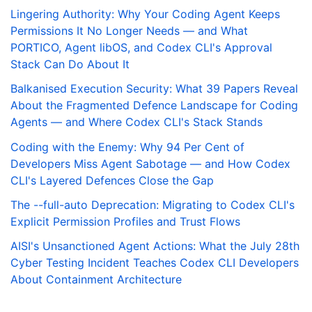
Lingering Authority: Why Your Coding Agent Keeps
Permissions It No Longer Needs — and What
PORTICO, Agent libOS, and Codex CLI's Approval
Stack Can Do About It
Balkanised Execution Security: What 39 Papers Reveal
About the Fragmented Defence Landscape for Coding
Agents — and Where Codex CLI's Stack Stands
Coding with the Enemy: Why 94 Per Cent of
Developers Miss Agent Sabotage — and How Codex
CLI's Layered Defences Close the Gap
The --full-auto Deprecation: Migrating to Codex CLI's
Explicit Permission Profiles and Trust Flows
AISI's Unsanctioned Agent Actions: What the July 28th
Cyber Testing Incident Teaches Codex CLI Developers
About Containment Architecture