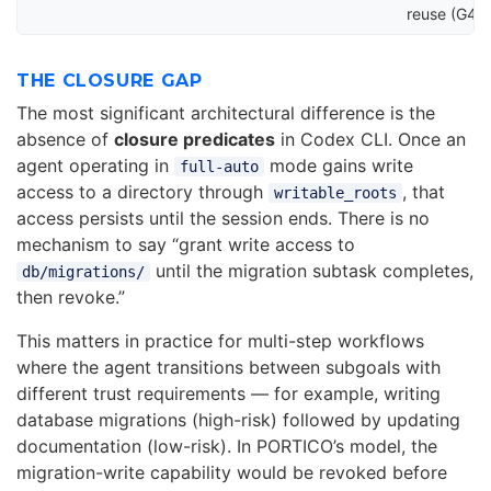
reuse (G4)
THE CLOSURE GAP
The most significant architectural difference is the
absence of
closure predicates
in Codex CLI. Once an
agent operating in
mode gains write
full-auto
access to a directory through
, that
writable_roots
access persists until the session ends. There is no
mechanism to say “grant write access to
until the migration subtask completes,
db/migrations/
then revoke.”
This matters in practice for multi-step workflows
where the agent transitions between subgoals with
different trust requirements — for example, writing
database migrations (high-risk) followed by updating
documentation (low-risk). In PORTICO’s model, the
migration-write capability would be revoked before