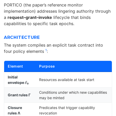
PORTICO (the paper’s reference monitor
implementation) addresses lingering authority through
a
request–grant–invoke
lifecycle that binds
capabilities to specific task epochs.
ARCHITECTURE
The system compiles an explicit task contract into
1
four policy elements
:
Element
Purpose
Initial
Resources available at task start
envelope ℰ₀
Conditions under which new capabilities
Grant rules Γ
may be minted
Closure
Predicates that trigger capability
rules Λ
revocation