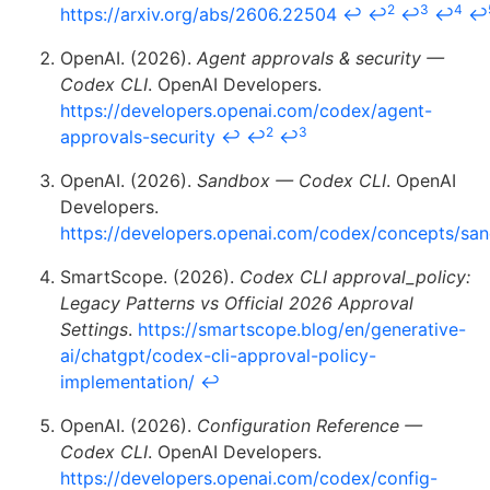
2
3
4
https://arxiv.org/abs/2606.22504
↩
↩
↩
↩
↩
OpenAI. (2026).
Agent approvals & security —
Codex CLI
. OpenAI Developers.
https://developers.openai.com/codex/agent-
2
3
approvals-security
↩
↩
↩
OpenAI. (2026).
Sandbox — Codex CLI
. OpenAI
Developers.
https://developers.openai.com/codex/concepts/sa
SmartScope. (2026).
Codex CLI approval_policy:
Legacy Patterns vs Official 2026 Approval
Settings
.
https://smartscope.blog/en/generative-
ai/chatgpt/codex-cli-approval-policy-
implementation/
↩
OpenAI. (2026).
Configuration Reference —
Codex CLI
. OpenAI Developers.
https://developers.openai.com/codex/config-