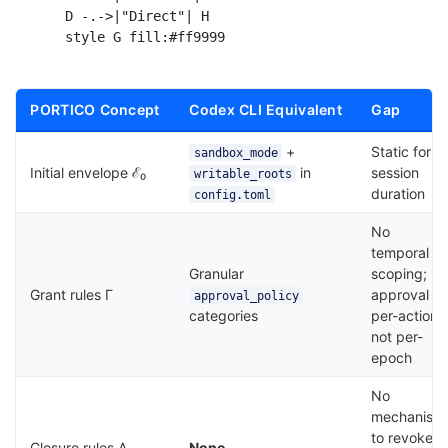
    D -.->|"Direct"| H

PORTICO Concept
Codex CLI Equivalent
Gap
+
Static for
sandbox_mode
Initial envelope ℰ₀
in
session
writable_roots
duration
config.toml
No
temporal
Granular
scoping;
Grant rules Γ
approval is
approval_policy
categories
per-action,
not per-
epoch
No
mechanism
to revoke
Closure rules Λ
None