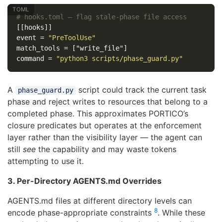
# hooks.toml — flag stale-phase file access
[[hooks]]
event
=
"PreToolUse"
match_tools
=
["write_file"]
command
=
"python3 scripts/phase_guard.py"
A
script could track the current task
phase_guard.py
phase and reject writes to resources that belong to a
completed phase. This approximates PORTICO’s
closure predicates but operates at the enforcement
layer rather than the visibility layer — the agent can
still
see
the capability and may waste tokens
attempting to use it.
3. Per-Directory AGENTS.md Overrides
AGENTS.md files at different directory levels can
8
encode phase-appropriate constraints
. While these