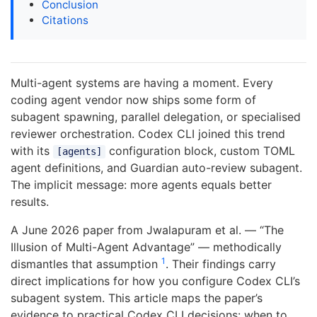
Conclusion
Citations
Multi-agent systems are having a moment. Every
coding agent vendor now ships some form of
subagent spawning, parallel delegation, or specialised
reviewer orchestration. Codex CLI joined this trend
with its
configuration block, custom TOML
[agents]
agent definitions, and Guardian auto-review subagent.
The implicit message: more agents equals better
results.
A June 2026 paper from Jwalapuram et al. — “The
Illusion of Multi-Agent Advantage” — methodically
1
dismantles that assumption
. Their findings carry
direct implications for how you configure Codex CLI’s
subagent system. This article maps the paper’s
evidence to practical Codex CLI decisions: when to