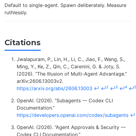
Default to single-agent. Spawn deliberately. Measure
ruthlessly.
Citations
Jwalapuram, P., Lin, H., Li, C., Jiao, F., Wang, S.,
Ming, Y., Ke, Z., Qin, C., Carenini, G. & Joty, S.
(2026). “The Illusion of Multi-Agent Advantage.”
arXiv:2606.13003v2.
2
3
4
https://arxiv.org/abs/2606.13003
↩
↩
↩
↩
↩
OpenAI. (2026). “Subagents — Codex CLI
Documentation.”
https://developers.openai.com/codex/subagents
↩
OpenAI. (2026). “Agent Approvals & Security —
Codex CLI Documentation.”