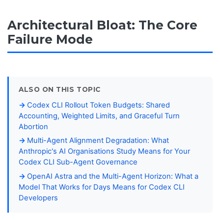
Architectural Bloat: The Core
Failure Mode
ALSO ON THIS TOPIC
Codex CLI Rollout Token Budgets: Shared
Accounting, Weighted Limits, and Graceful Turn
Abortion
Multi-Agent Alignment Degradation: What
Anthropic's AI Organisations Study Means for Your
Codex CLI Sub-Agent Governance
OpenAI Astra and the Multi-Agent Horizon: What a
Model That Works for Days Means for Codex CLI
Developers