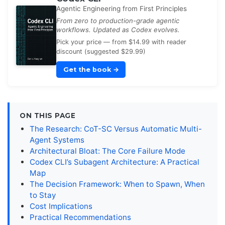
Agentic Engineering from First Principles
From zero to production-grade agentic
workflows. Updated as Codex evolves.
Pick your price — from $14.99 with reader
discount (suggested $29.99)
Get the book
→
ON THIS PAGE
The Research: CoT-SC Versus Automatic Multi-
Agent Systems
Architectural Bloat: The Core Failure Mode
Codex CLI’s Subagent Architecture: A Practical
Map
The Decision Framework: When to Spawn, When
to Stay
Cost Implications
Practical Recommendations