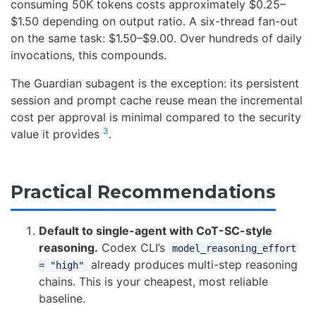
consuming 50K tokens costs approximately $0.25–
$1.50 depending on output ratio. A six-thread fan-out
on the same task: $1.50–$9.00. Over hundreds of daily
invocations, this compounds.
The Guardian subagent is the exception: its persistent
session and prompt cache reuse mean the incremental
cost per approval is minimal compared to the security
3
value it provides
.
Practical Recommendations
Default to single-agent with CoT-SC-style
reasoning.
Codex CLI’s
model_reasoning_effort
already produces multi-step reasoning
= "high"
chains. This is your cheapest, most reliable
baseline.