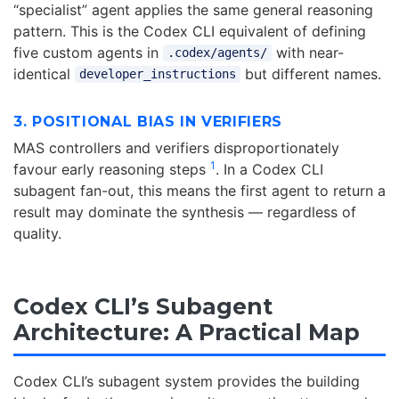
“specialist” agent applies the same general reasoning
pattern. This is the Codex CLI equivalent of defining
five custom agents in
with near-
.codex/agents/
identical
but different names.
developer_instructions
3. POSITIONAL BIAS IN VERIFIERS
MAS controllers and verifiers disproportionately
1
favour early reasoning steps
. In a Codex CLI
subagent fan-out, this means the first agent to return a
result may dominate the synthesis — regardless of
quality.
Codex CLI’s Subagent
Architecture: A Practical Map
Codex CLI’s subagent system provides the building