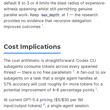
default 6 to 3 or 4 limits the blast radius of expensive-
witness spawning whilst still permitting genuine
parallel work. Keep
at 1 — the research
max_depth
provides no evidence that recursive delegation
1
improves outcomes
.
Cost Implications
The cost arithmetic is straightforward. Codex CLI
subagents consume tokens across every spawned
2
thread — there is no free parallelism
. A fan-out to six
subagents on a task that a single agent handles at
57% accuracy will cost roughly 6× more tokens for a
1
potential improvement of 4–6 percentage points
.
At current GPT-5.4 pricing ($5/$30 per 1M
6
input/output tokens)
, a single-agent session