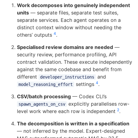
Work decomposes into genuinely independent
units
— separate files, separate test suites,
separate services. Each agent operates on a
distinct context window without needing the
4
others’ outputs
.
Specialised review domains are needed
—
security review, performance profiling, API
contract validation. These execute independently
against the same codebase and benefit from
different
and
developer_instructions
4
settings
.
model_reasoning_effort
CSV/batch processing
— Codex CLI’s
explicitly parallelises row-
spawn_agents_on_csv
2
level work where each row is independent
.
The decomposition is written in a specification
— not inferred by the model. Expert-designed