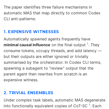
The paper identifies three failure mechanisms in
automatic MAS that map directly to common Codex
CLI anti-patterns:
1. EXPENSIVE WITNESSES
Automatically spawned agents frequently have
1
minimal causal influence
on the final output
. They
consume tokens, occupy threads, and add latency —
but their outputs are either ignored or trivially
summarised by the orchestrator. In Codex CLI terms,
spawning a subagent to “review” output that the
parent agent then rewrites from scratch is an
expensive witness.
2. TRIVIAL ENSEMBLES
Under complex task labels, automatic MAS degenerate
1
into functionally equivalent copies of CoT-SC
. Each