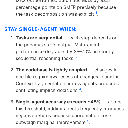
MAS outperformed automatic MAS by 33.5
percentage points on SMFR precisely because
1
the task decomposition was explicit
.
STAY SINGLE-AGENT WHEN:
Tasks are sequential
— each step depends on
the previous step’s output. Multi-agent
performance degrades by 39–70% on strictly
5
sequential reasoning tasks
.
The codebase is tightly coupled
— changes in
one file require awareness of changes in another.
Context fragmentation across agents produces
4
conflicting implicit decisions
.
Single-agent accuracy exceeds ~45%
— above
this threshold, adding agents frequently produces
negative returns because coordination costs
5
outweigh marginal improvement
.