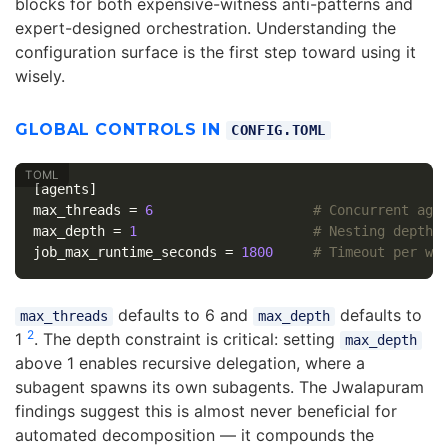
blocks for both expensive-witness anti-patterns and
expert-designed orchestration. Understanding the
configuration surface is the first step toward using it
wisely.
GLOBAL CONTROLS IN
CONFIG.TOML
[agents]
max_threads
=
6
# Concurrent age
max_depth
=
1
# Nesting depth 
job_max_runtime_seconds
=
1800
# Timeout per wo
defaults to 6 and
defaults to
max_threads
max_depth
2
1
. The depth constraint is critical: setting
max_depth
above 1 enables recursive delegation, where a
subagent spawns its own subagents. The Jwalapuram
findings suggest this is almost never beneficial for
automated decomposition — it compounds the