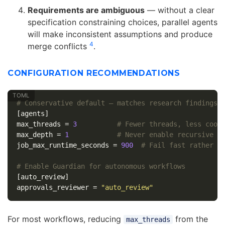
Requirements are ambiguous
— without a clear
specification constraining choices, parallel agents
will make inconsistent assumptions and produce
4
merge conflicts
.
CONFIGURATION RECOMMENDATIONS
# Conservative default — matches research findings
[agents]
max_threads
=
3
# Fewer threads, less coor
max_depth
=
1
# Never enable recursive d
job_max_runtime_seconds
=
900
# Fail fast rather t
# Enable Guardian for autonomous workflows
[auto_review]
approvals_reviewer
=
"auto_review"
For most workflows, reducing
from the
max_threads