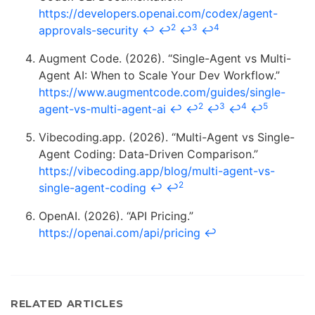
https://developers.openai.com/codex/agent-
2
3
4
approvals-security
↩
↩
↩
↩
Augment Code. (2026). “Single-Agent vs Multi-
Agent AI: When to Scale Your Dev Workflow.”
https://www.augmentcode.com/guides/single-
2
3
4
5
agent-vs-multi-agent-ai
↩
↩
↩
↩
↩
Vibecoding.app. (2026). “Multi-Agent vs Single-
Agent Coding: Data-Driven Comparison.”
https://vibecoding.app/blog/multi-agent-vs-
2
single-agent-coding
↩
↩
OpenAI. (2026). “API Pricing.”
https://openai.com/api/pricing
↩
RELATED ARTICLES