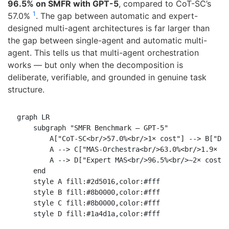
96.5% on SMFR with GPT-5
, compared to CoT-SC’s
1
57.0%
. The gap between automatic and expert-
designed multi-agent architectures is far larger than
the gap between single-agent and automatic multi-
agent. This tells us that multi-agent orchestration
works — but only when the decomposition is
deliberate, verifiable, and grounded in genuine task
structure.
graph LR

    subgraph "SMFR Benchmark — GPT-5"

        A["CoT-SC<br/>57.0%<br/>1× cost"] --> B["DyL
        A --> C["MAS-Orchestra<br/>63.0%<br/>1.9× co
        A --> D["Expert MAS<br/>96.5%<br/>~2× cost"]
    end

    style A fill:#2d5016,color:#fff

    style B fill:#8b0000,color:#fff

    style C fill:#8b0000,color:#fff
