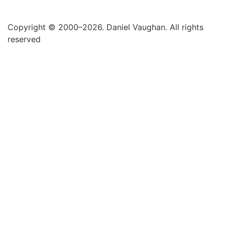
Copyright © 2000–2026. Daniel Vaughan. All rights
reserved