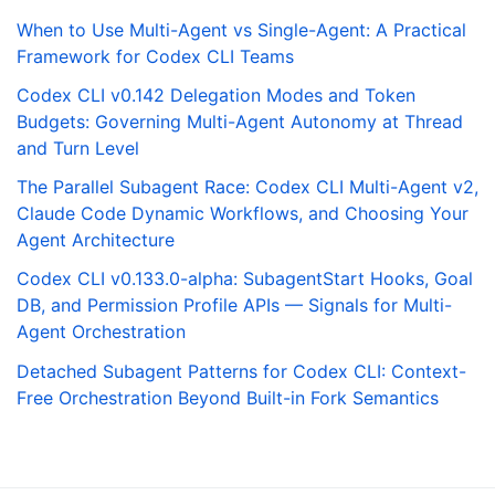
When to Use Multi-Agent vs Single-Agent: A Practical
Framework for Codex CLI Teams
Codex CLI v0.142 Delegation Modes and Token
Budgets: Governing Multi-Agent Autonomy at Thread
and Turn Level
The Parallel Subagent Race: Codex CLI Multi-Agent v2,
Claude Code Dynamic Workflows, and Choosing Your
Agent Architecture
Codex CLI v0.133.0-alpha: SubagentStart Hooks, Goal
DB, and Permission Profile APIs — Signals for Multi-
Agent Orchestration
Detached Subagent Patterns for Codex CLI: Context-
Free Orchestration Beyond Built-in Fork Semantics