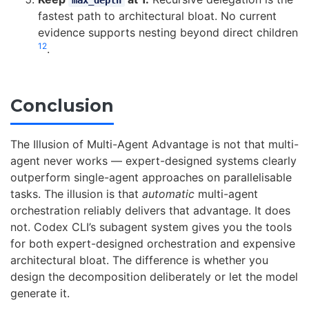
max_depth
fastest path to architectural bloat. No current
evidence supports nesting beyond direct children
1
2
.
Conclusion
The Illusion of Multi-Agent Advantage is not that multi-
agent never works — expert-designed systems clearly
outperform single-agent approaches on parallelisable
tasks. The illusion is that
automatic
multi-agent
orchestration reliably delivers that advantage. It does
not. Codex CLI’s subagent system gives you the tools
for both expert-designed orchestration and expensive
architectural bloat. The difference is whether you
design the decomposition deliberately or let the model
generate it.