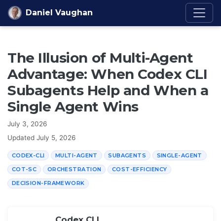
Skip to content
Daniel Vaughan
The Illusion of Multi-Agent
Advantage: When Codex CLI
Subagents Help and When a
Single Agent Wins
July 3, 2026
Updated
July 5, 2026
CODEX-CLI
MULTI-AGENT
SUBAGENTS
SINGLE-AGENT
COT-SC
ORCHESTRATION
COST-EFFICIENCY
DECISION-FRAMEWORK
Codex CLI