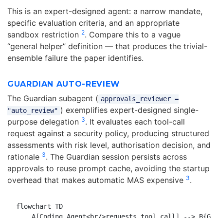
This is an expert-designed agent: a narrow mandate,
specific evaluation criteria, and an appropriate
2
sandbox restriction
. Compare this to a vague
“general helper” definition — that produces the trivial-
ensemble failure the paper identifies.
GUARDIAN AUTO-REVIEW
The Guardian subagent (
approvals_reviewer =
) exemplifies expert-designed single-
"auto_review"
3
purpose delegation
. It evaluates each tool-call
request against a security policy, producing structured
assessments with risk level, authorisation decision, and
3
rationale
. The Guardian session persists across
approvals to reuse prompt cache, avoiding the startup
3
overhead that makes automatic MAS expensive
.
flowchart TD

    A[Coding Agent<br/>requests tool call] --> B{Gua