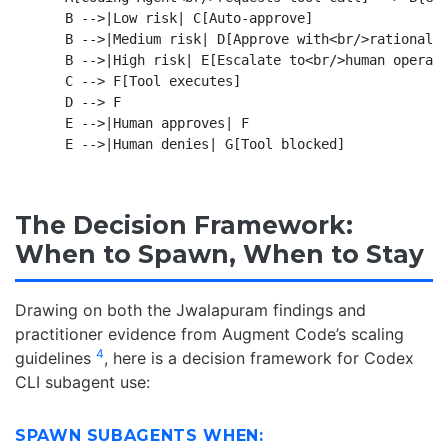
    B -->|Low risk| C[Auto-approve]

    B -->|Medium risk| D[Approve with<br/>rationale 
    B -->|High risk| E[Escalate to<br/>human operato
    C --> F[Tool executes]

    D --> F

    E -->|Human approves| F

The Decision Framework:
When to Spawn, When to Stay
Drawing on both the Jwalapuram findings and
practitioner evidence from Augment Code’s scaling
4
guidelines
, here is a decision framework for Codex
CLI subagent use:
SPAWN SUBAGENTS WHEN: