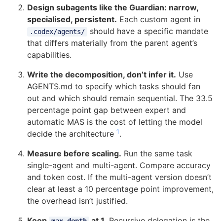
Design subagents like the Guardian: narrow,
specialised, persistent.
Each custom agent in
should have a specific mandate
.codex/agents/
that differs materially from the parent agent’s
capabilities.
Write the decomposition, don’t infer it.
Use
AGENTS.md to specify which tasks should fan
out and which should remain sequential. The 33.5
percentage point gap between expert and
automatic MAS is the cost of letting the model
1
decide the architecture
.
Measure before scaling.
Run the same task
single-agent and multi-agent. Compare accuracy
and token cost. If the multi-agent version doesn’t
clear at least a 10 percentage point improvement,
the overhead isn’t justified.
Keep
at 1.
Recursive delegation is the