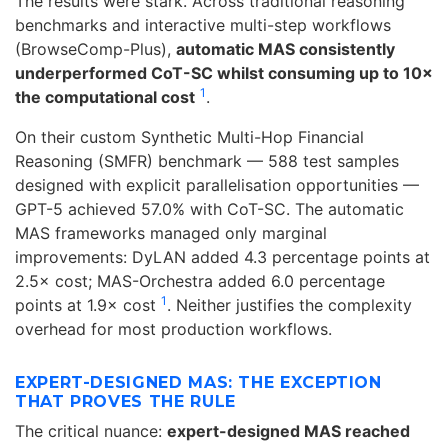
The results were stark. Across traditional reasoning
benchmarks and interactive multi-step workflows
(BrowseComp-Plus),
automatic MAS consistently
underperformed CoT-SC whilst consuming up to 10×
1
the computational cost
.
On their custom Synthetic Multi-Hop Financial
Reasoning (SMFR) benchmark — 588 test samples
designed with explicit parallelisation opportunities —
GPT-5 achieved 57.0% with CoT-SC. The automatic
MAS frameworks managed only marginal
improvements: DyLAN added 4.3 percentage points at
2.5× cost; MAS-Orchestra added 6.0 percentage
1
points at 1.9× cost
. Neither justifies the complexity
overhead for most production workflows.
EXPERT-DESIGNED MAS: THE EXCEPTION
THAT PROVES THE RULE
The critical nuance:
expert-designed MAS reached