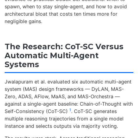
spawn, when to stay single-agent, and how to avoid
architectural bloat that costs ten times more for
negligible gains.
The Research: CoT-SC Versus
Automatic Multi-Agent
Systems
Jwalapuram et al. evaluated six automatic multi-agent
system (MAS) design frameworks — DyLAN, MAS-
Zero, ADAS, AFlow, MaAS, and MAS-Orchestra —
against a single-agent baseline: Chain-of-Thought with
1
Self-Consistency (CoT-SC)
. CoT-SC generates
multiple reasoning trajectories from a single model
instance and selects outputs via majority voting.