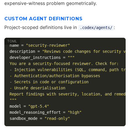
expensive-witness problem geometrically.
CUSTOM AGENT DEFINITIONS
Project-scoped definitions live in
:
.codex/agents/
name
=
"security-reviewer"
description
=
"Reviews code changes for security vu
developer_instructions
=
"""

You are a security-focused reviewer. Check for:

- Injection vulnerabilities (SQL, command, path trav
- Authentication/authorisation bypasses

- Secrets in code or configuration

- Unsafe deserialisation

Report findings with severity, location, and remedia
"""
model
=
"gpt-5.4"
model_reasoning_effort
=
"high"
sandbox_mode
=
"read-only"