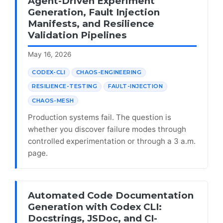
Agent-Driven Experiment
Generation, Fault Injection
Manifests, and Resilience
Validation Pipelines
May 16, 2026
CODEX-CLI
CHAOS-ENGINEERING
RESILIENCE-TESTING
FAULT-INJECTION
CHAOS-MESH
Production systems fail. The question is
whether you discover failure modes through
controlled experimentation or through a 3 a.m.
page.
Automated Code Documentation
Generation with Codex CLI:
Docstrings, JSDoc, and CI-