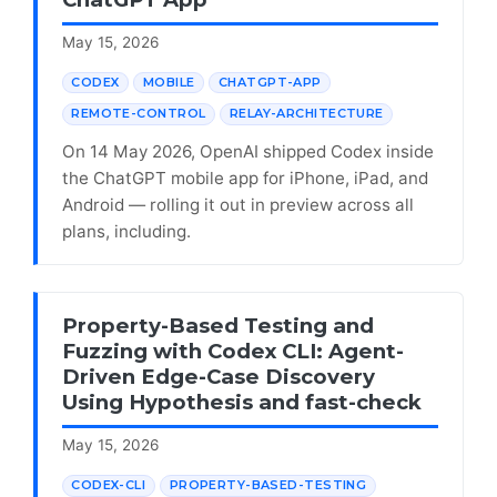
May 15, 2026
CODEX
MOBILE
CHATGPT-APP
REMOTE-CONTROL
RELAY-ARCHITECTURE
On 14 May 2026, OpenAI shipped Codex inside
the ChatGPT mobile app for iPhone, iPad, and
Android — rolling it out in preview across all
plans, including.
Property-Based Testing and
Fuzzing with Codex CLI: Agent-
Driven Edge-Case Discovery
Using Hypothesis and fast-check
May 15, 2026
CODEX-CLI
PROPERTY-BASED-TESTING