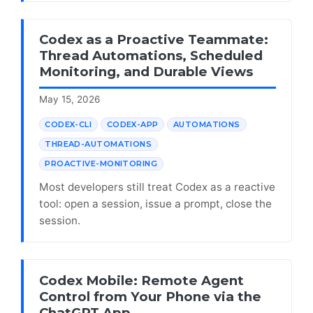
Codex as a Proactive Teammate:
Thread Automations, Scheduled
Monitoring, and Durable Views
May 15, 2026
CODEX-CLI
CODEX-APP
AUTOMATIONS
THREAD-AUTOMATIONS
PROACTIVE-MONITORING
Most developers still treat Codex as a reactive
tool: open a session, issue a prompt, close the
session.
Codex Mobile: Remote Agent
Control from Your Phone via the
ChatGPT App