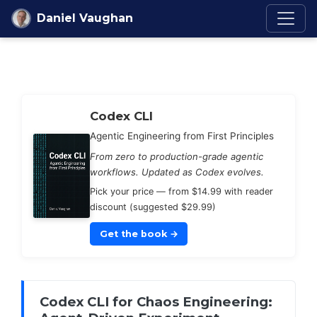
Skip to content
Daniel Vaughan
Codex Knowledge Ba
Codex CLI
Agentic Engineering from First Principles
From zero to production-grade agentic
workflows. Updated as Codex evolves.
Pick your price — from $14.99 with reader
discount (suggested $29.99)
Get the book
→
Codex CLI for Chaos Engineering: