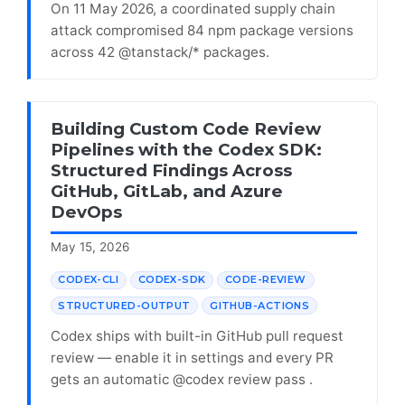
On 11 May 2026, a coordinated supply chain
attack compromised 84 npm package versions
across 42 @tanstack/* packages.
Building Custom Code Review
Pipelines with the Codex SDK:
Structured Findings Across
GitHub, GitLab, and Azure
DevOps
May 15, 2026
CODEX-CLI
CODEX-SDK
CODE-REVIEW
STRUCTURED-OUTPUT
GITHUB-ACTIONS
Codex ships with built-in GitHub pull request
review — enable it in settings and every PR
gets an automatic @codex review pass .