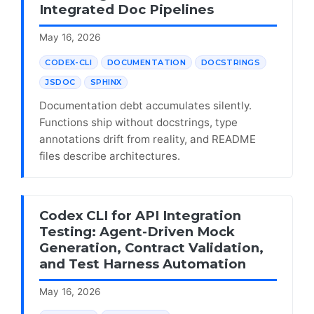
Integrated Doc Pipelines
May 16, 2026
CODEX-CLI
DOCUMENTATION
DOCSTRINGS
JSDOC
SPHINX
Documentation debt accumulates silently.
Functions ship without docstrings, type
annotations drift from reality, and README
files describe architectures.
Codex CLI for API Integration
Testing: Agent-Driven Mock
Generation, Contract Validation,
and Test Harness Automation
May 16, 2026