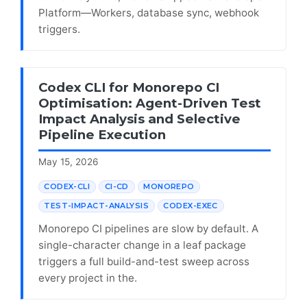
Platform—Workers, database sync, webhook
triggers.
Codex CLI for Monorepo CI
Optimisation: Agent-Driven Test
Impact Analysis and Selective
Pipeline Execution
May 15, 2026
CODEX-CLI
CI-CD
MONOREPO
TEST-IMPACT-ANALYSIS
CODEX-EXEC
Monorepo CI pipelines are slow by default. A
single-character change in a leaf package
triggers a full build-and-test sweep across
every project in the.