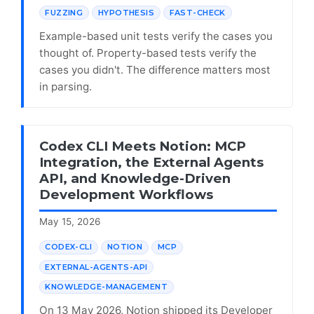
FUZZING
HYPOTHESIS
FAST-CHECK
Example-based unit tests verify the cases you
thought of. Property-based tests verify the
cases you didn't. The difference matters most
in parsing.
Codex CLI Meets Notion: MCP
Integration, the External Agents
API, and Knowledge-Driven
Development Workflows
May 15, 2026
CODEX-CLI
NOTION
MCP
EXTERNAL-AGENTS-API
KNOWLEDGE-MANAGEMENT
On 13 May 2026, Notion shipped its Developer