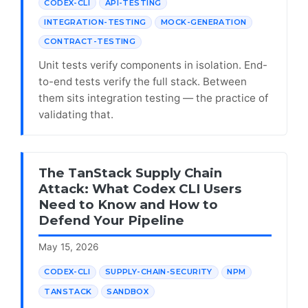
CODEX-CLI
API-TESTING
INTEGRATION-TESTING
MOCK-GENERATION
CONTRACT-TESTING
Unit tests verify components in isolation. End-
to-end tests verify the full stack. Between
them sits integration testing — the practice of
validating that.
The TanStack Supply Chain
Attack: What Codex CLI Users
Need to Know and How to
Defend Your Pipeline
May 15, 2026
CODEX-CLI
SUPPLY-CHAIN-SECURITY
NPM
TANSTACK
SANDBOX