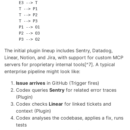
    E3 --> T

    T --> P1

    T --> P2

    T --> P3

    P1 --> O1

    P2 --> O3

The initial plugin lineup includes Sentry, Datadog,
Linear, Notion, and Jira, with support for custom MCP
servers for proprietary internal tools[^7]. A typical
enterprise pipeline might look like:
Issue arrives
in GitHub (Trigger fires)
Codex queries
Sentry
for related error traces
(Plugin)
Codex checks
Linear
for linked tickets and
context (Plugin)
Codex analyses the codebase, applies a fix, runs
tests