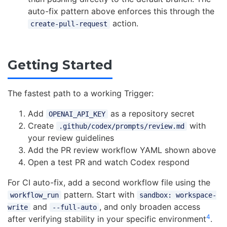
auto-fix pattern above enforces this through the
action.
create-pull-request
Getting Started
The fastest path to a working Trigger:
Add
as a repository secret
OPENAI_API_KEY
Create
with
.github/codex/prompts/review.md
your review guidelines
Add the PR review workflow YAML shown above
Open a test PR and watch Codex respond
For CI auto-fix, add a second workflow file using the
pattern. Start with
workflow_run
sandbox: workspace-
and
, and only broaden access
write
--full-auto
4
after verifying stability in your specific environment
.