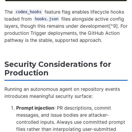
The
feature flag enables lifecycle hooks
codex_hooks
loaded from
files alongside active config
hooks.json
layers, though this remains under development[^9]. For
production Trigger deployments, the GitHub Action
pathway is the stable, supported approach.
Security Considerations for
Production
Running an autonomous agent on repository events
introduces meaningful security surface:
Prompt injection
: PR descriptions, commit
messages, and issue bodies are attacker-
controlled inputs. Always use committed prompt
files rather than interpolating user-submitted