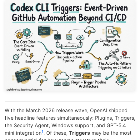
With the March 2026 release wave, OpenAI shipped
five headline features simultaneously: Plugins, Triggers,
the Security Agent, Windows support, and GPT-5.4
1
mini integration
. Of these,
Triggers
may be the most