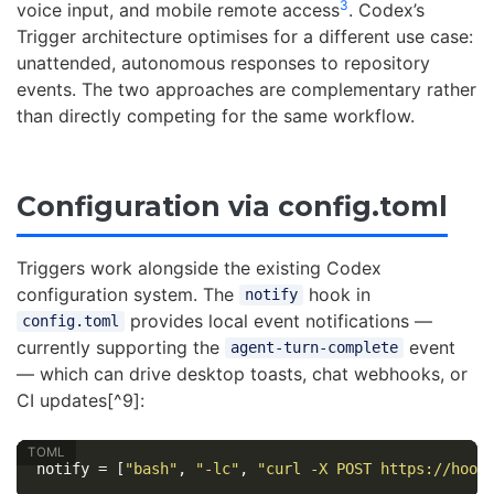
3
voice input, and mobile remote access
. Codex’s
Trigger architecture optimises for a different use case:
unattended, autonomous responses to repository
events. The two approaches are complementary rather
than directly competing for the same workflow.
Configuration via config.toml
Triggers work alongside the existing Codex
configuration system. The
hook in
notify
provides local event notifications —
config.toml
currently supporting the
event
agent-turn-complete
— which can drive desktop toasts, chat webhooks, or
CI updates[^9]:
notify
=
[
"bash"
,
"-lc"
,
"curl -X POST https://hook