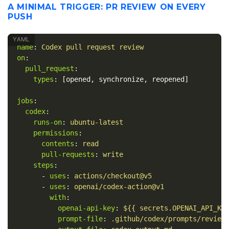
A MINIMAL TRIGGER: PR REVIEW ON EVERY
PUSH
name
:
Codex pull request review
on
:
pull_request
:
types
:
[
opened
,
synchronize
,
reopened
]
jobs
:
codex
:
runs-on
:
ubuntu-latest
permissions
:
contents
:
read
pull-requests
:
write
steps
:
-
uses
:
actions/checkout@v5
-
uses
:
openai/codex-action@v1
with
:
openai-api-key
:
${{ secrets.OPENAI_API_KE
prompt-file
:
.github/codex/prompts/review