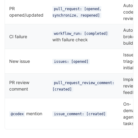
Autom
PR
pull_request: [opened,
code
opened/updated
synchronize, reopened]
review
Auto-fi
workflow_run: [completed]
CI failure
broken
with failure check
builds
Issue
New issue
triage 
issues: [opened]
initial f
Implem
PR review
pull_request_review_comment:
review
comment
[created]
feedba
On-
deman
mention
@codex
issue_comment: [created]
agent
tasks