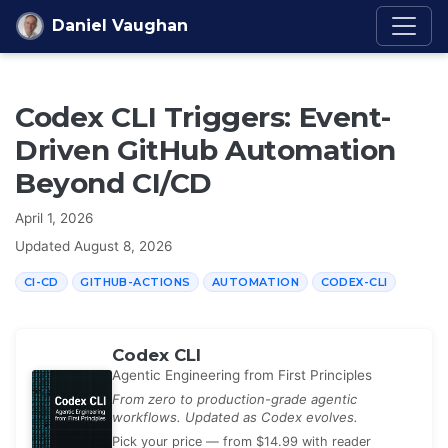
Skip to content
Daniel Vaughan
Codex CLI Triggers: Event-
Driven GitHub Automation
Beyond CI/CD
April 1, 2026
Updated
August 8, 2026
CI-CD
GITHUB-ACTIONS
AUTOMATION
CODEX-CLI
Codex CLI
Agentic Engineering from First Principles
From zero to production-grade agentic
workflows. Updated as Codex evolves.
Pick your price — from $14.99 with reader