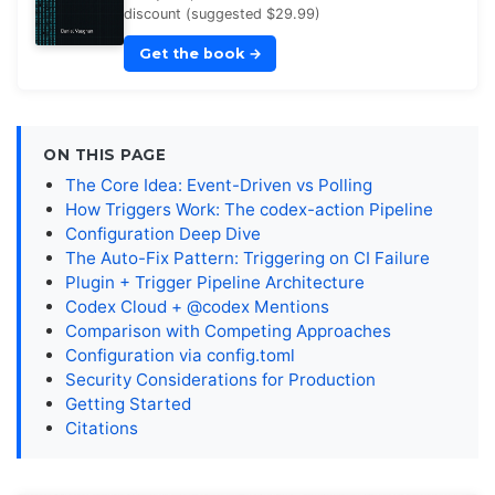
discount (suggested $29.99)
Get the book
→
ON THIS PAGE
The Core Idea: Event-Driven vs Polling
How Triggers Work: The codex-action Pipeline
Configuration Deep Dive
The Auto-Fix Pattern: Triggering on CI Failure
Plugin + Trigger Pipeline Architecture
Codex Cloud + @codex Mentions
Comparison with Competing Approaches
Configuration via config.toml
Security Considerations for Production
Getting Started
Citations