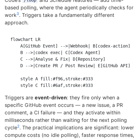
/loop
based polling, where the agent periodically checks for
3
work
. Triggers take a fundamentally different
approach.
flowchart LR

    A[GitHub Event] -->|Webhook| B[codex-action]

    B -->|codex exec| C[Codex Agent]

    C -->|Analyse & Fix| D[Repository]

    D -->|Create PR / Post Review| E[GitHub API]

    style A fill:#f96,stroke:#333

Triggers are
event-driven
: they fire only when a
specific GitHub event occurs — a new issue, a PR
comment, a CI failure — and they activate within
milliseconds rather than waiting for the next polling
2
cycle
. The practical implications are significant: lower
compute costs (no idle polling), faster response times,