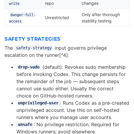
repo
changes
write
Only after thorough
danger-full-
Unrestricted
stability testing
access
SAFETY STRATEGIES
The
input governs privilege
safety-strategy
escalation on the runner[^4]:
(default): Revokes sudo membership
drop-sudo
before invoking Codex. This change persists for
the remainder of the job — subsequent steps
cannot use sudo either. Usually the correct
choice on GitHub-hosted runners.
: Runs Codex as a pre-created
unprivileged-user
unprivileged account. Use this on self-hosted
runners where you manage user accounts.
: No privilege restriction. Required for
unsafe
Windows runners; avoid elsewhere.