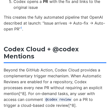
Codex opens a
PR
with the fix and links to the
original issue
This creates the fully automated pipeline that OpenAI
described at launch: “Issue arrives → Auto-fix → Auto-
1
open PR”
.
Codex Cloud + @codex
Mentions
Beyond the GitHub Action, Codex Cloud provides a
complementary trigger mechanism. When Automatic
Reviews are enabled for a repository, Codex
processes every new PR without requiring an explicit
mention[^8]. For on-demand tasks, any user with
access can comment
on a PR to
@codex review
trigger a cloud-based code review[^8].