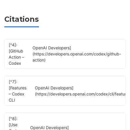
Citations
[^4]:
OpenAI Developers]
[GitHub
(https://developers.openai.com/codex/github-
Action –
action)
Codex
[^7]:
[Features
OpenAI Developers]
– Codex
(https://developers.openai.com/codex/cli/feature
CLI
[^8]:
[Use
OpenAI Developers]