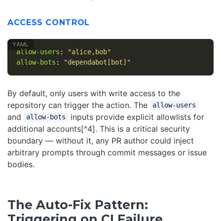
ACCESS CONTROL
allow-users
:
"
alice,bob"
allow-bots
:
"
dependabot[bot]"
By default, only users with write access to the
repository can trigger the action. The
allow-users
and
inputs provide explicit allowlists for
allow-bots
additional accounts[^4]. This is a critical security
boundary — without it, any PR author could inject
arbitrary prompts through commit messages or issue
bodies.
The Auto-Fix Pattern:
Triggering on CI Failure