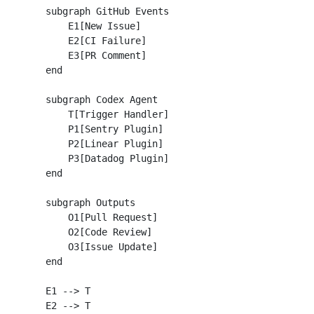
    subgraph GitHub Events

        E1[New Issue]

        E2[CI Failure]

        E3[PR Comment]

    end

    subgraph Codex Agent

        T[Trigger Handler]

        P1[Sentry Plugin]

        P2[Linear Plugin]

        P3[Datadog Plugin]

    end

    subgraph Outputs

        O1[Pull Request]

        O2[Code Review]

        O3[Issue Update]

    end

    E1 --> T

    E2 --> T
