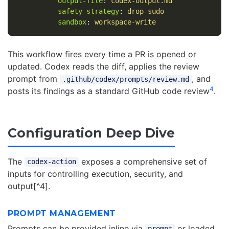
output-file
:
codex-output.md
safety-strategy
:
drop-sudo
sandbox
:
workspace-write
This workflow fires every time a PR is opened or
updated. Codex reads the diff, applies the review
prompt from
, and
.github/codex/prompts/review.md
4
posts its findings as a standard GitHub code review
.
Configuration Deep Dive
The
exposes a comprehensive set of
codex-action
inputs for controlling execution, security, and
output[^4].
PROMPT MANAGEMENT
Prompts can be provided inline via
or loaded
prompt