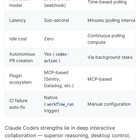
Time-based polling
model
(webhook)
Latency
Sub-second
Minutes (polling interval)
Continuous polling
Idle cost
Zero
compute
Autonomous
Yes (
codex-
Via background tasks
PR creation
)
action
MCP-based
Plugin
(Sentry,
MCP-based
ecosystem
Datadog, etc.)
Native
CI failure
(
Manual configuration
workflow_run
auto-fix
trigger)
Claude Code’s strengths lie in deep interactive
collaboration — superior reasoning, desktop control,