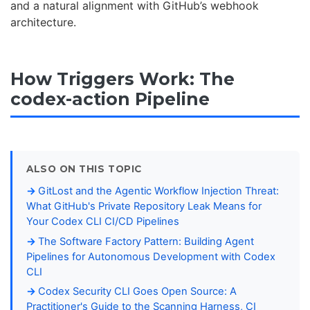
and a natural alignment with GitHub’s webhook
architecture.
How Triggers Work: The
codex-action Pipeline
ALSO ON THIS TOPIC
GitLost and the Agentic Workflow Injection Threat:
What GitHub's Private Repository Leak Means for
Your Codex CLI CI/CD Pipelines
The Software Factory Pattern: Building Agent
Pipelines for Autonomous Development with Codex
CLI
Codex Security CLI Goes Open Source: A
Practitioner's Guide to the Scanning Harness, CI