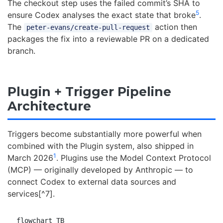
The checkout step uses the failed commit’s SHA to
5
ensure Codex analyses the exact state that broke
.
The
action then
peter-evans/create-pull-request
packages the fix into a reviewable PR on a dedicated
branch.
Plugin + Trigger Pipeline
Architecture
Triggers become substantially more powerful when
combined with the Plugin system, also shipped in
1
March 2026
. Plugins use the Model Context Protocol
(MCP) — originally developed by Anthropic — to
connect Codex to external data sources and
services[^7].
flowchart TB
