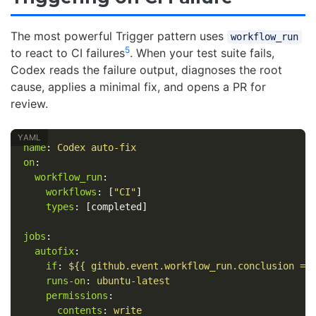
The most powerful Trigger pattern uses
workflow_run
5
to react to CI failures
. When your test suite fails,
Codex reads the failure output, diagnoses the root
cause, applies a minimal fix, and opens a PR for
review.
name
:
Codex auto-fix
on
:
workflow_run
:
workflows
:
[
"
CI"
]
types
:
[
completed
]
jobs
:
autofix
:
if
:
${{ github.event.workflow_run.conclusion ==
runs-on
:
ubuntu-latest
permissions
:
contents
:
write