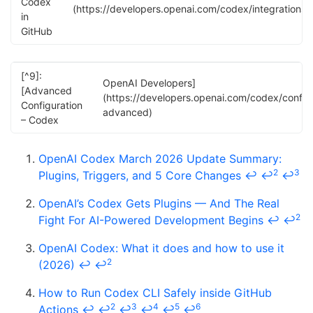
Codex
(https://developers.openai.com/codex/integrations/
in
GitHub
[^9]:
OpenAI Developers]
[Advanced
(https://developers.openai.com/codex/config
Configuration
advanced)
– Codex
OpenAI Codex March 2026 Update Summary:
2
3
Plugins, Triggers, and 5 Core Changes
↩
↩
↩
OpenAI’s Codex Gets Plugins — And The Real
2
Fight For AI-Powered Development Begins
↩
↩
OpenAI Codex: What it does and how to use it
2
(2026)
↩
↩
How to Run Codex CLI Safely inside GitHub
2
3
4
5
6
Actions
↩
↩
↩
↩
↩
↩