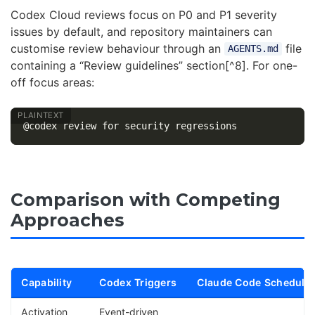
Codex Cloud reviews focus on P0 and P1 severity
issues by default, and repository maintainers can
customise review behaviour through an
file
AGENTS.md
containing a “Review guidelines” section[^8]. For one-
off focus areas:
Comparison with Competing
Approaches
Capability
Codex Triggers
Claude Code Schedule
Activation
Event-driven