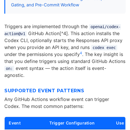
Gating, and Pre-Commit Workflow
Triggers are implemented through the
openai/codex-
GitHub Action[^4]. This action installs the
action@v1
Codex CLI, optionally starts the Responses API proxy
when you provide an API key, and runs
codex exec
4
under the permissions you specify
. The key insight is
that you define triggers using standard GitHub Actions
event syntax — the action itself is event-
on:
agnostic.
SUPPORTED EVENT PATTERNS
Any GitHub Actions workflow event can trigger
Codex. The most common patterns:
Event
Trigger Configuration
Use C