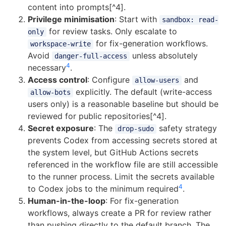
content into prompts[^4].
Privilege minimisation
: Start with
sandbox: read-
for review tasks. Only escalate to
only
for fix-generation workflows.
workspace-write
Avoid
unless absolutely
danger-full-access
4
necessary
.
Access control
: Configure
and
allow-users
explicitly. The default (write-access
allow-bots
users only) is a reasonable baseline but should be
reviewed for public repositories[^4].
Secret exposure
: The
safety strategy
drop-sudo
prevents Codex from accessing secrets stored at
the system level, but GitHub Actions secrets
referenced in the workflow file are still accessible
to the runner process. Limit the secrets available
4
to Codex jobs to the minimum required
.
Human-in-the-loop
: For fix-generation
workflows, always create a PR for review rather
than pushing directly to the default branch. The