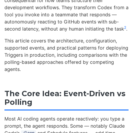
consequential for how teams structure their
development workflows. They transform Codex from a
tool you invoke into a teammate that responds —
autonomously reacting to GitHub events with sub-
2
second latency, without any human initiating the task
.
This article covers the architecture, configuration,
supported events, and practical patterns for deploying
Triggers in production, including comparisons with the
polling-based approaches offered by competing
agents.
The Core Idea: Event-Driven vs
Polling
Most AI coding agents operate reactively: you type a
prompt, the agent responds. Some — notably Claude
Code’s
and Schedule features — add time-