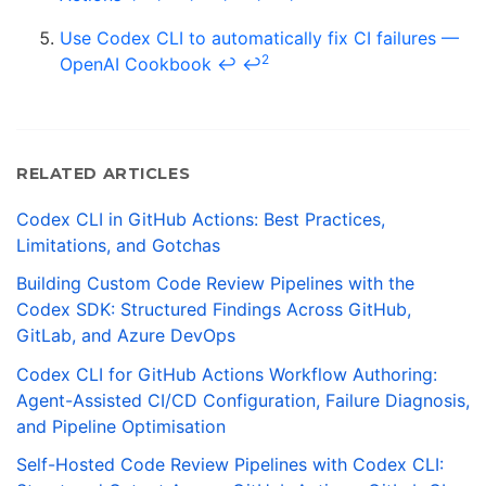
Use Codex CLI to automatically fix CI failures —
2
OpenAI Cookbook
↩
↩
RELATED ARTICLES
Codex CLI in GitHub Actions: Best Practices,
Limitations, and Gotchas
Building Custom Code Review Pipelines with the
Codex SDK: Structured Findings Across GitHub,
GitLab, and Azure DevOps
Codex CLI for GitHub Actions Workflow Authoring:
Agent-Assisted CI/CD Configuration, Failure Diagnosis,
and Pipeline Optimisation
Self-Hosted Code Review Pipelines with Codex CLI: