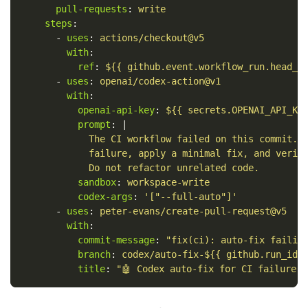
pull-requests
:
write
steps
:
-
uses
:
actions/checkout@v5
with
:
ref
:
${{ github.event.workflow_run.head_s
-
uses
:
openai/codex-action@v1
with
:
openai-api-key
:
${{ secrets.OPENAI_API_KE
prompt
:
|
The CI workflow failed on this commit. 
failure, apply a minimal fix, and verif
Do not refactor unrelated code.
sandbox
:
workspace-write
codex-args
:
'
["--full-auto"]'
-
uses
:
peter-evans/create-pull-request@v5
with
:
commit-message
:
"
fix(ci):
auto-fix
failin
branch
:
codex/auto-fix-${{ github.run_id 
title
:
"
🤖
Codex
auto-fix
for
CI
failure"