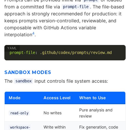
from a committed file via
. The file-based
prompt-file
approach is strongly recommended for production: it
keeps prompts version-controlled, reviewable, and
composable with GitHub Actions variable
4
interpolation
.
prompt-file
:
.github/codex/prompts/review.md
SANDBOX MODES
The
input controls file system access:
sandbox
Mode
Access Level
When to Use
Pure analysis and
No writes
read-only
review
Write within
Fix generation, code
workspace-