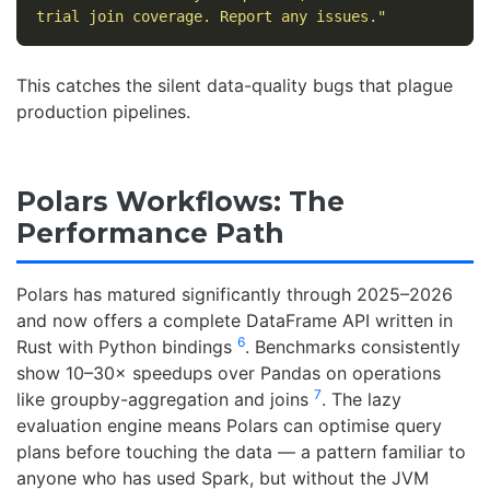
trial join coverage. Report any issues."
This catches the silent data-quality bugs that plague
production pipelines.
Polars Workflows: The
Performance Path
Polars has matured significantly through 2025–2026
and now offers a complete DataFrame API written in
6
Rust with Python bindings
. Benchmarks consistently
show 10–30× speedups over Pandas on operations
7
like groupby-aggregation and joins
. The lazy
evaluation engine means Polars can optimise query
plans before touching the data — a pattern familiar to
anyone who has used Spark, but without the JVM