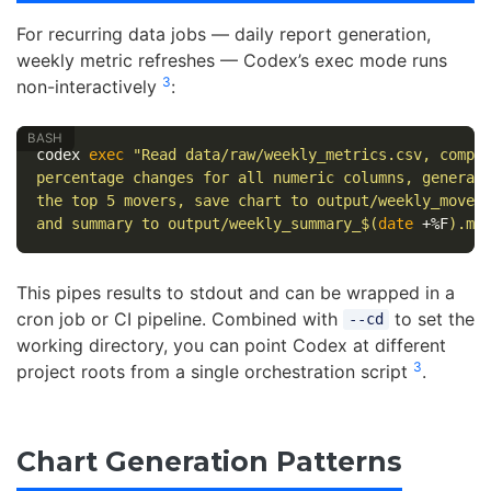
For recurring data jobs — daily report generation,
weekly metric refreshes — Codex’s exec mode runs
3
non-interactively
:
codex 
exec
"Read data/raw/weekly_metrics.csv, compu
percentage changes for all numeric columns, generat
the top 5 movers, save chart to output/weekly_mover
and summary to output/weekly_summary_
$(
date
 +%F
)
.md
This pipes results to stdout and can be wrapped in a
cron job or CI pipeline. Combined with
to set the
--cd
working directory, you can point Codex at different
3
project roots from a single orchestration script
.
Chart Generation Patterns