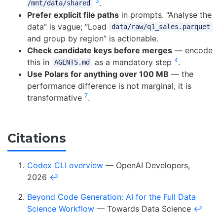
3
.
/mnt/data/shared
Prefer explicit file paths
in prompts. “Analyse the
data” is vague; “Load
data/raw/q1_sales.parquet
and group by region” is actionable.
Check candidate keys before merges
— encode
4
this in
as a mandatory step
.
AGENTS.md
Use Polars for anything over 100 MB
— the
performance difference is not marginal, it is
7
transformative
.
Citations
Codex CLI overview
— OpenAI Developers,
2026
↩
Beyond Code Generation: AI for the Full Data
Science Workflow
— Towards Data Science
↩