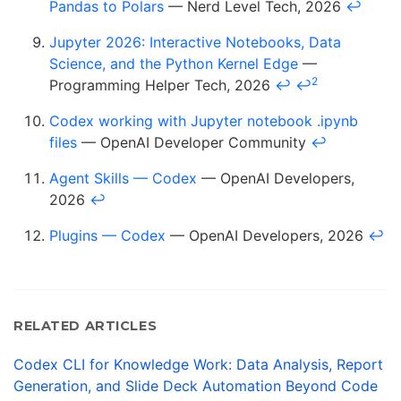
Pandas to Polars
— Nerd Level Tech, 2026
↩
Jupyter 2026: Interactive Notebooks, Data
Science, and the Python Kernel Edge
—
2
Programming Helper Tech, 2026
↩
↩
Codex working with Jupyter notebook .ipynb
files
— OpenAI Developer Community
↩
Agent Skills — Codex
— OpenAI Developers,
2026
↩
Plugins — Codex
— OpenAI Developers, 2026
↩
RELATED ARTICLES
Codex CLI for Knowledge Work: Data Analysis, Report
Generation, and Slide Deck Automation Beyond Code