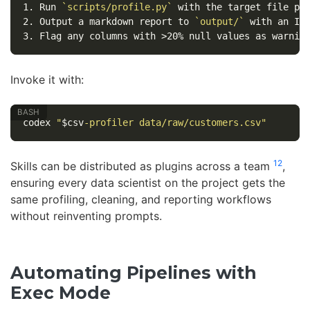
1.
 Run 
`scripts/profile.py`
2.
 Output a markdown report to 
`output/`
3.
Invoke it with:
codex 
"
$csv
-profiler data/raw/customers.csv"
12
Skills can be distributed as plugins across a team
,
ensuring every data scientist on the project gets the
same profiling, cleaning, and reporting workflows
without reinventing prompts.
Automating Pipelines with
Exec Mode