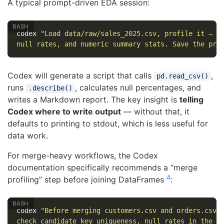
A typical prompt-driven EDA session:
codex 
"Load data/raw/sales_2025.csv, profile it — s
null rates, and numeric summary stats. Save the pro
Codex will generate a script that calls
,
pd.read_csv()
runs
, calculates null percentages, and
.describe()
writes a Markdown report. The key insight is
telling
Codex where to write output
— without that, it
defaults to printing to stdout, which is less useful for
data work.
For merge-heavy workflows, the Codex
documentation specifically recommends a “merge
4
profiling” step before joining DataFrames
:
codex 
"Before merging customers.csv and orders.csv 
check candidate key uniqueness, null rates in the j