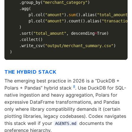
.
group_by
(
"merchant_category"
)
.
agg
(
pl
.
col
(
"amount"
).
sum
().
alias
(
"total_amount"
pl
.
col
(
"amount"
).
count
().
alias
(
"transaction
)
.
sort
(
"total_amount"
,
descending
=
True
)
.
collect
()
.
write_csv
(
"output/merchant_summary.csv"
)
)
THE HYBRID STACK
The emerging best practice in 2026 is a “DuckDB +
8
Polars + Pandas” hybrid stack
. Use DuckDB for SQL-
native ingestion and heavy aggregation, Polars for
expressive DataFrame transformations, and Pandas
only where library compatibility demands it (certain
plotting libraries, legacy codebases). Codex navigates
this stack well if your
documents the
AGENTS.md
preference hierarchy.