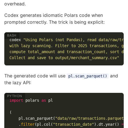
overhead.
Codex generates idiomatic Polars code when
prompted correctly. The trick is being explicit:
codex 
"Using Polars (not Pandas), read data/raw/tra
with lazy scanning. Filter to 2025 transactions, gr
compute total_amount and transaction_count, sort de
Collect and save to output/merchant_summary.csv"
The generated code will use
and
pl.scan_parquet()
the lazy API:
import
polars
as
pl
(
pl
.
scan_parquet
(
"data/raw/transactions.parquet"
.
filter
(
pl
.
col
(
"transaction_date"
).
dt
.
year
()
==