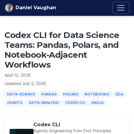
Skip to content
Daniel Vaughan
Codex CLI for Data Science
Teams: Pandas, Polars, and
Notebook-Adjacent
Workflows
April 12, 2026
Updated
July 5, 2026
DATA-SCIENCE
PANDAS
POLARS
NOTEBOOKS
EDA
CHARTS
DATA-ANALYSIS
CODEX-CLI
SKILLS
Codex CLI
Agentic Engineering from First Principles