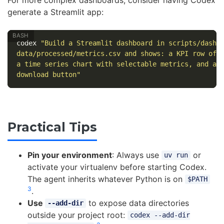
For more complex dashboards, consider having Codex
generate a Streamlit app:
codex 
"Build a Streamlit dashboard in scripts/dashb
data/processed/metrics.csv and shows: a KPI row of 
a time series chart with selectable metrics, and a 
download button"
Practical Tips
Pin your environment
: Always use
or
uv run
activate your virtualenv before starting Codex.
The agent inherits whatever Python is on
$PATH
3
.
Use
to expose data directories
--add-dir
outside your project root:
codex --add-dir