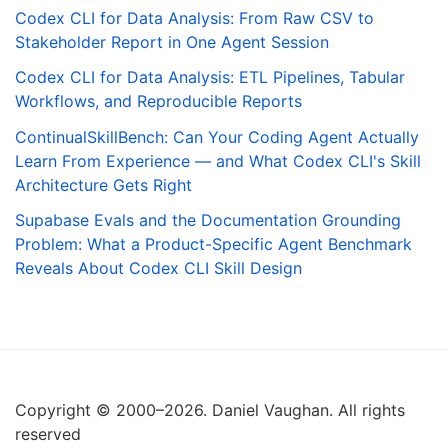
Codex CLI for Data Analysis: From Raw CSV to
Stakeholder Report in One Agent Session
Codex CLI for Data Analysis: ETL Pipelines, Tabular
Workflows, and Reproducible Reports
ContinualSkillBench: Can Your Coding Agent Actually
Learn From Experience — and What Codex CLI's Skill
Architecture Gets Right
Supabase Evals and the Documentation Grounding
Problem: What a Product-Specific Agent Benchmark
Reveals About Codex CLI Skill Design
Copyright © 2000–2026. Daniel Vaughan. All rights
reserved