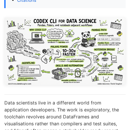
Citations
Data scientists live in a different world from
application developers. The work is exploratory, the
toolchain revolves around DataFrames and
visualisations rather than compilers and test suites,