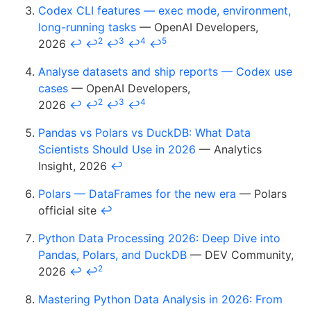
Codex CLI features — exec mode, environment,
long-running tasks
— OpenAI Developers,
2
3
4
5
2026
↩
↩
↩
↩
↩
Analyse datasets and ship reports — Codex use
cases
— OpenAI Developers,
2
3
4
2026
↩
↩
↩
↩
Pandas vs Polars vs DuckDB: What Data
Scientists Should Use in 2026
— Analytics
Insight, 2026
↩
Polars — DataFrames for the new era
— Polars
official site
↩
Python Data Processing 2026: Deep Dive into
Pandas, Polars, and DuckDB
— DEV Community,
2
2026
↩
↩
Mastering Python Data Analysis in 2026: From