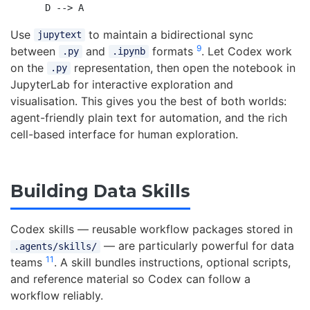
Use
to maintain a bidirectional sync
jupytext
9
between
and
formats
. Let Codex work
.py
.ipynb
on the
representation, then open the notebook in
.py
JupyterLab for interactive exploration and
visualisation. This gives you the best of both worlds:
agent-friendly plain text for automation, and the rich
cell-based interface for human exploration.
Building Data Skills
Codex skills — reusable workflow packages stored in
— are particularly powerful for data
.agents/skills/
11
teams
. A skill bundles instructions, optional scripts,
and reference material so Codex can follow a
workflow reliably.