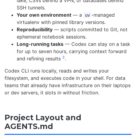
lake, CSVs behind a VPN, or databases behind
SSH tunnels.
Your own environment
— a
-managed
uv
virtualenv with pinned library versions.
Reproducibility
— scripts committed to Git, not
ephemeral notebook sessions.
Long-running tasks
— Codex can stay on a task
for up to seven hours, carrying context forward
3
and refining results
.
Codex CLI runs locally, reads and writes your
filesystem, and executes code in your shell. For data
teams that already have infrastructure on their laptops
or dev servers, it slots in without friction.
Project Layout and
AGENTS.md