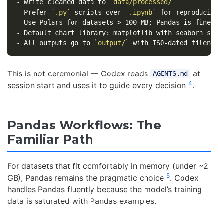
-
 Write cleaned data to 
`data/processed/`
-
 Prefer 
`.py`
 scripts over 
`.ipynb`
-
-
-
 All outputs go to 
`output/`
This is not ceremonial — Codex reads
at
AGENTS.md
4
session start and uses it to guide every decision
.
Pandas Workflows: The
Familiar Path
For datasets that fit comfortably in memory (under ~2
5
GB), Pandas remains the pragmatic choice
. Codex
handles Pandas fluently because the model’s training
data is saturated with Pandas examples.