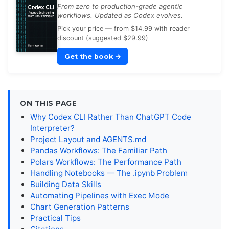
From zero to production-grade agentic
workflows. Updated as Codex evolves.
Pick your price — from $14.99 with reader
discount (suggested $29.99)
Get the book
→
ON THIS PAGE
Why Codex CLI Rather Than ChatGPT Code
Interpreter?
Project Layout and AGENTS.md
Pandas Workflows: The Familiar Path
Polars Workflows: The Performance Path
Handling Notebooks — The .ipynb Problem
Building Data Skills
Automating Pipelines with Exec Mode
Chart Generation Patterns
Practical Tips