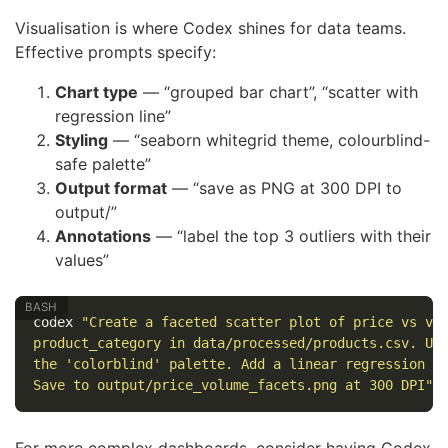
Visualisation is where Codex shines for data teams.
Effective prompts specify:
Chart type
— “grouped bar chart”, “scatter with
regression line”
Styling
— “seaborn whitegrid theme, colourblind-
safe palette”
Output format
— “save as PNG at 300 DPI to
output/”
Annotations
— “label the top 3 outliers with their
values”
codex 
"Create a faceted scatter plot of price vs vo
product_category in data/processed/products.csv. Us
the 'colorblind' palette. Add a linear regression l
Save to output/price_volume_facets.png at 300 DPI"