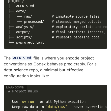
project/

├── AGENTS.md

├── data/

│   ├── raw/          # immutable source files

│   └── processed/    # cleaned, merged outputs

├── analysis/         # exploratory scripts and note
├── output/           # final artefacts (reports, ch
├── scripts/          # reusable pipeline code

The
file is where you encode project
AGENTS.md
conventions so Codex behaves predictably. For a
data-science repo, a minimal but effective
configuration looks like:
# Project Rules
-
 Use 
`uv run`
-
 Keep raw data in 
`data/raw/`