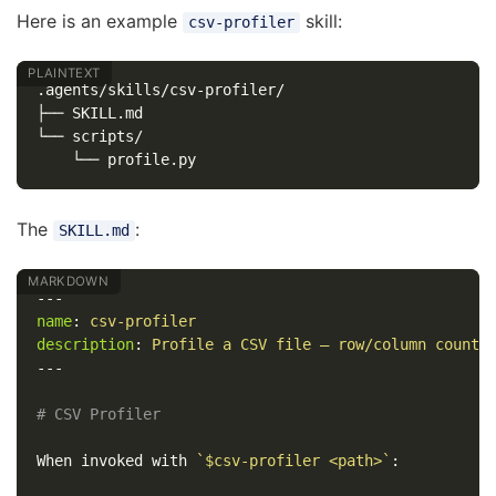
Here is an example
skill:
csv-profiler
.agents/skills/csv-profiler/

├── SKILL.md

└── scripts/

The
:
SKILL.md
---
name
:
csv-profiler
description
:
Profile a CSV file — row/column counts
---
# CSV Profiler
When invoked with 
`$csv-profiler <path>`