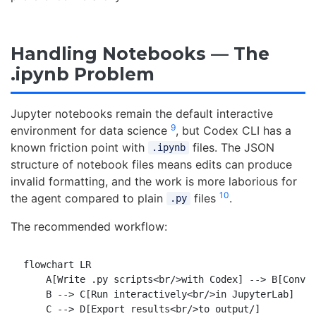
Handling Notebooks — The
.ipynb Problem
Jupyter notebooks remain the default interactive
9
environment for data science
, but Codex CLI has a
known friction point with
files. The JSON
.ipynb
structure of notebook files means edits can produce
invalid formatting, and the work is more laborious for
10
the agent compared to plain
files
.
.py
The recommended workflow:
flowchart LR

    A[Write .py scripts<br/>with Codex] --> B[Conver
    B --> C[Run interactively<br/>in JupyterLab]

    C --> D[Export results<br/>to output/]
