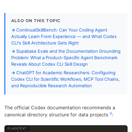
ALSO ON THIS TOPIC
ContinualSkillBench: Can Your Coding Agent
Actually Learn From Experience — and What Codex
CLI's Skill Architecture Gets Right
Supabase Evals and the Documentation Grounding
Problem: What a Product-Specific Agent Benchmark
Reveals About Codex CLI Skill Design
ChatGPT for Academic Researchers: Configuring
Codex CLI for Scientific Workflows, MCP Tool Chains,
and Reproducible Research Automation
The official Codex documentation recommends a
4
canonical directory structure for data projects
: