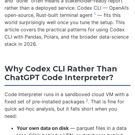
and “done” often means a stakeholder-ready report
rather than a deployed service. Codex CLI — OpenAI’s
1
open-source, Rust-built terminal agent
— fits this
world surprisingly well once you tune the setup. This
article covers the practical patterns for using Codex
CLI with Pandas, Polars, and the broader data-science
stack in 2026.
Why Codex CLI Rather Than
ChatGPT Code Interpreter?
Code Interpreter runs in a sandboxed cloud VM with a
2
fixed set of pre-installed packages
. That is fine for
quick ad-hoc analysis, but it falls short when you
need:
Your own data on disk
— parquet files in a data