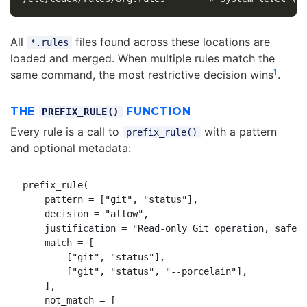
All
files found across these locations are
*.rules
loaded and merged. When multiple rules match the
1
same command, the most restrictive decision wins
.
THE
FUNCTION
PREFIX_RULE()
Every rule is a call to
with a pattern
prefix_rule()
and optional metadata:
prefix_rule(

    pattern = ["git", "status"],

    decision = "allow",

    justification = "Read-only Git operation, safe t
    match = [

        ["git", "status"],

        ["git", "status", "--porcelain"],

    ],

    not_match = [
