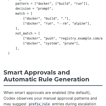
    pattern = ["docker", ["build", "run"]],

    decision = "prompt",

    match = [

        ["docker", "build", "."],

        ["docker", "run", "--rm", "alpine"],

    ],

    not_match = [

        ["docker", "push", "registry.example.com/app
        ["docker", "system", "prune"],

    ],

Smart Approvals and
Automatic Rule Generation
When smart approvals are enabled (the default),
Codex observes your manual approval patterns and
may suggest
entries during escalation
prefix_rule