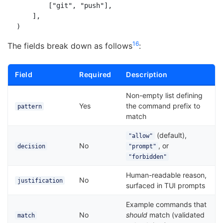
        ["git", "push"],

    ],

1
6
The fields break down as follows
:
Field
Required
Description
Non-empty list defining
Yes
the command prefix to
pattern
match
(default),
"allow"
No
, or
decision
"prompt"
"forbidden"
Human-readable reason,
No
justification
surfaced in TUI prompts
Example commands that
No
should
match (validated
match