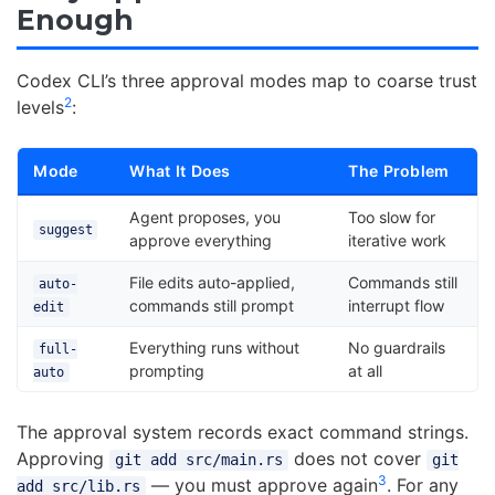
Enough
Codex CLI’s three approval modes map to coarse trust
2
levels
:
Mode
What It Does
The Problem
Agent proposes, you
Too slow for
suggest
approve everything
iterative work
File edits auto-applied,
Commands still
auto-
commands still prompt
interrupt flow
edit
Everything runs without
No guardrails
full-
prompting
at all
auto
The approval system records exact command strings.
Approving
does not cover
git add src/main.rs
git
3
— you must approve again
. For any
add src/lib.rs