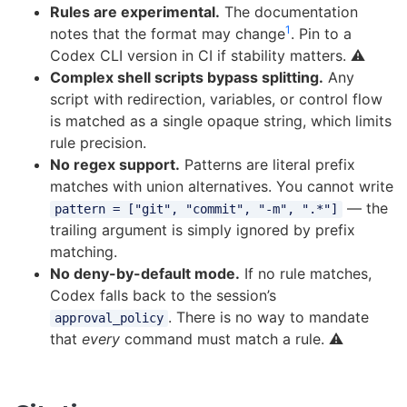
Rules are experimental.
The documentation
1
notes that the format may change
. Pin to a
Codex CLI version in CI if stability matters. ⚠️
Complex shell scripts bypass splitting.
Any
script with redirection, variables, or control flow
is matched as a single opaque string, which limits
rule precision.
No regex support.
Patterns are literal prefix
matches with union alternatives. You cannot write
— the
pattern = ["git", "commit", "-m", ".*"]
trailing argument is simply ignored by prefix
matching.
No deny-by-default mode.
If no rule matches,
Codex falls back to the session’s
. There is no way to mandate
approval_policy
that
every
command must match a rule. ⚠️