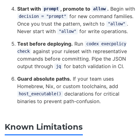
Start with
, promote to
.
Begin with
prompt
allow
for new command families.
decision = "prompt"
Once you trust the pattern, switch to
.
"allow"
Never start with
for write operations.
"allow"
Test before deploying.
Run
codex execpolicy
against your ruleset with representative
check
commands before committing. Pipe the JSON
output through
for batch validation in CI.
jq
Guard absolute paths.
If your team uses
Homebrew, Nix, or custom toolchains, add
declarations for critical
host_executable()
binaries to prevent path-confusion.
Known Limitations