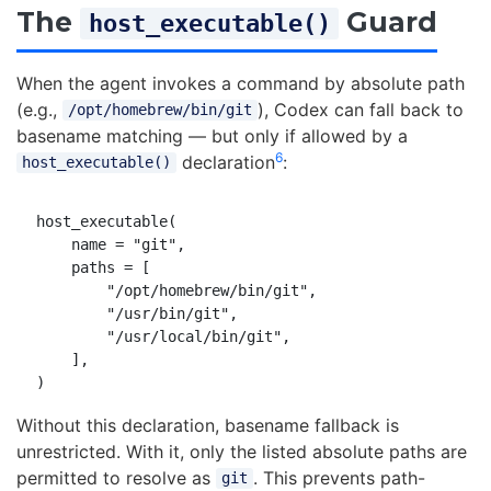
The
Guard
host_executable()
When the agent invokes a command by absolute path
(e.g.,
), Codex can fall back to
/opt/homebrew/bin/git
basename matching — but only if allowed by a
6
declaration
:
host_executable()
host_executable(

    name = "git",

    paths = [

        "/opt/homebrew/bin/git",

        "/usr/bin/git",

        "/usr/local/bin/git",

    ],

Without this declaration, basename fallback is
unrestricted. With it, only the listed absolute paths are
permitted to resolve as
. This prevents path-
git