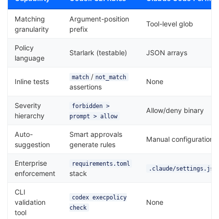
Matching
Argument-position
Tool-level glob
granularity
prefix
Policy
Starlark (testable)
JSON arrays
language
/
match
not_match
Inline tests
None
assertions
Severity
forbidden >
Allow/deny binary
hierarchy
prompt > allow
Auto-
Smart approvals
Manual configuration
suggestion
generate rules
Enterprise
requirements.toml
.claude/settings.jso
enforcement
stack
CLI
codex execpolicy
validation
None
check
tool