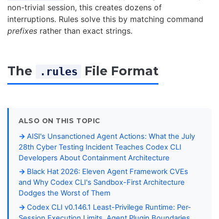
non-trivial session, this creates dozens of
interruptions. Rules solve this by matching command
prefixes
rather than exact strings.
The
File Format
.rules
ALSO ON THIS TOPIC
AISI's Unsanctioned Agent Actions: What the July
28th Cyber Testing Incident Teaches Codex CLI
Developers About Containment Architecture
Black Hat 2026: Eleven Agent Framework CVEs
and Why Codex CLI's Sandbox-First Architecture
Dodges the Worst of Them
Codex CLI v0.146.1 Least-Privilege Runtime: Per-
Session Execution Limits, Agent Plugin Boundaries,