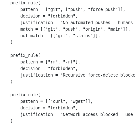
prefix_rule(

    pattern = ["git", ["push", "force-push"]],

    decision = "forbidden",

    justification = "No automated pushes — humans pu
    match = [["git", "push", "origin", "main"]],

    not_match = [["git", "status"]],

)

prefix_rule(

    pattern = ["rm", "-rf"],

    decision = "forbidden",

    justification = "Recursive force-delete blocked"
)

prefix_rule(

    pattern = [["curl", "wget"]],

    decision = "forbidden",

    justification = "Network access blocked — use sa