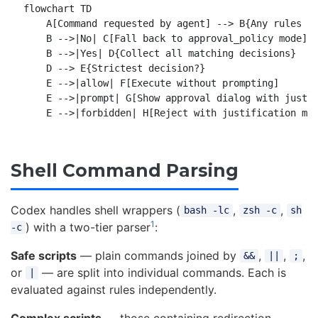
flowchart TD

    A[Command requested by agent] --> B{Any rules ma
    B -->|No| C[Fall back to approval_policy mode]

    B -->|Yes| D{Collect all matching decisions}

    D --> E{Strictest decision?}

    E -->|allow| F[Execute without prompting]

    E -->|prompt| G[Show approval dialog with justif
Shell Command Parsing
Codex handles shell wrappers (
,
,
bash -lc
zsh -c
sh
1
) with a two-tier parser
:
-c
Safe scripts
— plain commands joined by
,
,
,
&&
||
;
or
— are split into individual commands. Each is
|
evaluated against rules independently.
Complex scripts
— those containing redirection,