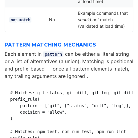
at load time)
Example commands that
No
should not
match
not_match
(validated at load time)
PATTERN MATCHING MECHANICS
Each element in
can be either a literal string
pattern
or a list of alternatives (a union). Matching is positional
and prefix-based — once all pattern elements match,
1
any trailing arguments are ignored
.
# Matches: git status, git diff, git log, git diff -
prefix_rule(

    pattern = ["git", ["status", "diff", "log"]],

    decision = "allow",

)

# Matches: npm test, npm run test, npm run lint
