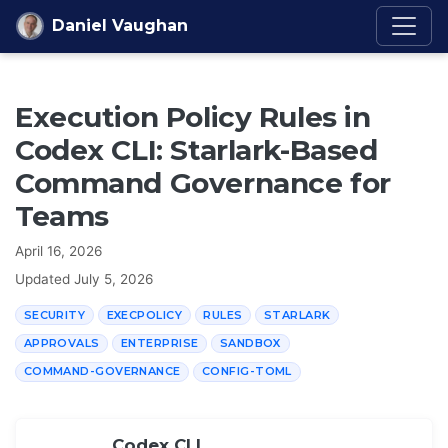
Skip to content
Daniel Vaughan
Execution Policy Rules in
Codex CLI: Starlark-Based
Command Governance for
Teams
April 16, 2026
Updated
July 5, 2026
SECURITY
EXECPOLICY
RULES
STARLARK
APPROVALS
ENTERPRISE
SANDBOX
COMMAND-GOVERNANCE
CONFIG-TOML
Codex CLI