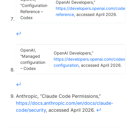
OpenAI Developers,”
“Configuration
https://developers.openai.com/codex/
Reference –
reference
, accessed April 2026.
Codex
↩
OpenAI,
OpenAI Developers,”
“Managed
https://developers.openai.com/codex/
configuration
configuration
, accessed April 2026.
– Codex
↩
Anthropic, “Claude Code Permissions,”
https://docs.anthropic.com/en/docs/claude-
code/security
, accessed April 2026.
↩