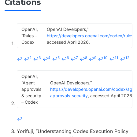
Citations
OpenAI,
OpenAI Developers,”
“Rules –
https://developers.openai.com/codex/rules
,
Codex
accessed April 2026.
2
3
4
5
6
7
8
9
10
11
12
↩
↩
↩
↩
↩
↩
↩
↩
↩
↩
↩
↩
OpenAI,
“Agent
OpenAI Developers,”
approvals
https://developers.openai.com/codex/agen
& security
approvals-security
, accessed April 2026.
– Codex
↩
Yorifuji, “Understanding Codex Execution Policy