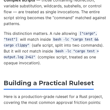
variable substitution, wildcards, subshells, or control
flow — are treated as single invocations. The entire
script string becomes the “command” matched against
patterns.
This distinction matters. A rule allowing
["cargo",
will match inside
"test"]
bash -lc "cargo test &&
(safe script, split into two commands).
cargo clippy"
But it will
not
match inside
bash -lc "cargo test >
(complex script, treated as one
output.log 2>&1"
opaque invocation).
Building a Practical Ruleset
Here is a production-grade ruleset for a Rust project,
covering the most common approval friction points: