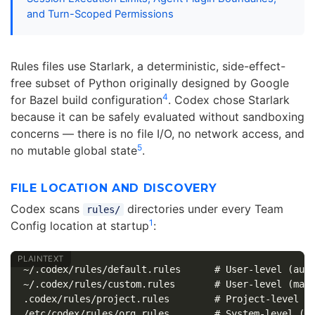
and Turn-Scoped Permissions
Rules files use Starlark, a deterministic, side-effect-
free subset of Python originally designed by Google
4
for Bazel build configuration
. Codex chose Starlark
because it can be safely evaluated without sandboxing
concerns — there is no file I/O, no network access, and
5
no mutable global state
.
FILE LOCATION AND DISCOVERY
Codex scans
directories under every Team
rules/
1
Config location at startup
:
~/.codex/rules/default.rules      # User-level (auto
~/.codex/rules/custom.rules       # User-level (manu
.codex/rules/project.rules        # Project-level
