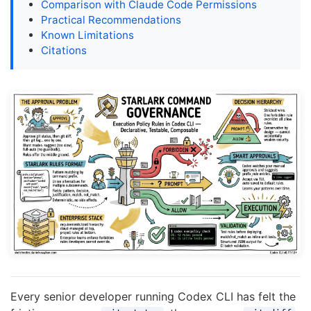
Comparison with Claude Code Permissions
Practical Recommendations
Known Limitations
Citations
Every senior developer running Codex CLI has felt the