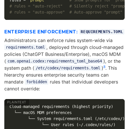
# rules = "auto-reject"   # Silently reject "prompt
# rules = "auto-approve"  # Auto-approve "prompt" d
ENTERPRISE ENFORCEMENT:
REQUIREMENTS.TOML
Administrators can enforce rules system-wide via
, deployed through cloud-managed
requirements.toml
policies (ChatGPT Business/Enterprise), macOS MDM
(
), or the
com.openai.codex:requirements_toml_base64
8
system path (
)
. This
/etc/codex/requirements.toml
hierarchy ensures enterprise security teams can
mandate
rules that individual developers
forbidden
cannot override:
Cloud-managed requirements (highest priority)

  └── macOS MDM preferences

        └── System requirements.toml (/etc/codex/)

              └── User rules (~/.codex/rules/)
