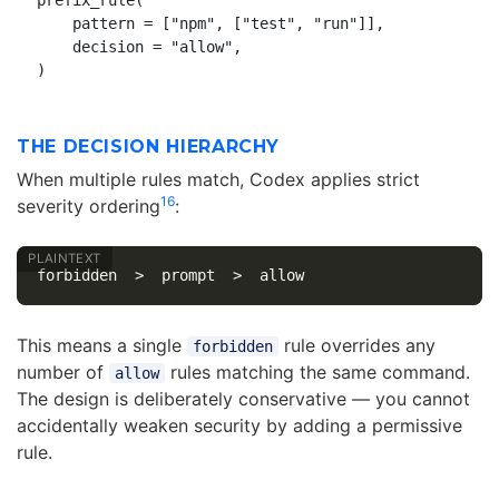
prefix_rule(

    pattern = ["npm", ["test", "run"]],

    decision = "allow",

THE DECISION HIERARCHY
When multiple rules match, Codex applies strict
1
6
severity ordering
:
This means a single
rule overrides any
forbidden
number of
rules matching the same command.
allow
The design is deliberately conservative — you cannot
accidentally weaken security by adding a permissive
rule.