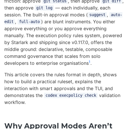
friction: approve
, then approve
,
git status
git diff
then approve
— each individually, each
git log
session. The built-in approval modes (
,
suggest
auto-
,
) are blunt instruments. You either
edit
full-auto
approve everything or you approve everything
manually. The execution policy rules system, powered
by Starlark and shipping since v0.117.0, offers the
middle ground: declarative, testable, composable
command governance that scales from solo
1
developers to enterprise organisations
.
This article covers the rules format in depth, shows
how to build a practical ruleset, explains the
interaction with smart approvals and the TUI, and
demonstrates the
validation
codex execpolicy check
workflow.
Why Approval Modes Aren’t