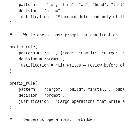
    pattern = [["ls", "find", "wc", "head", "tail", 
    decision = "allow",

    justification = "Standard Unix read-only utiliti
)

# --- Write operations: prompt for confirmation ---

prefix_rule(

    pattern = ["git", ["add", "commit", "merge", "re
    decision = "prompt",

    justification = "Git writes — review before allo
)

prefix_rule(

    pattern = ["cargo", ["build", "install", "publis
    decision = "prompt",

    justification = "Cargo operations that write art
)

# --- Dangerous operations: forbidden ---
