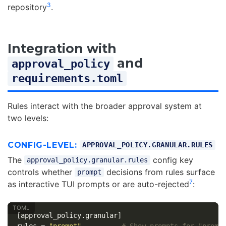
3
repository
.
Integration with
and
approval_policy
requirements.toml
Rules interact with the broader approval system at
two levels:
CONFIG-LEVEL:
APPROVAL_POLICY.GRANULAR.RULES
The
config key
approval_policy.granular.rules
controls whether
decisions from rules surface
prompt
7
as interactive TUI prompts or are auto-rejected
:
[approval_policy.granular]
rules
=
"prompt"
# Show prompts for "promp