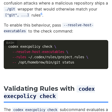
confusion attacks where a malicious repository ships a
wrapper that would otherwise match your
./git
6
rules
.
["git", ...]
To enable this behaviour, pass
--resolve-host-
to the check command:
executables
codex execpolicy check 
\
--resolve-host-executables
\
--rules
 ~/.codex/rules/project.rules 
\
--
Validating Rules with
codex
execpolicy check
The
subcommand evaluates a
codex execpolicy check