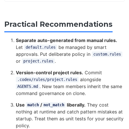
Practical Recommendations
Separate auto-generated from manual rules.
Let
be managed by smart
default.rules
approvals. Put deliberate policy in
custom.rules
or
.
project.rules
Version-control project rules.
Commit
alongside
.codex/rules/project.rules
. New team members inherit the same
AGENTS.md
command governance on clone.
Use
/
liberally.
They cost
match
not_match
nothing at runtime and catch pattern mistakes at
startup. Treat them as unit tests for your security
policy.