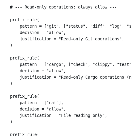
# --- Read-only operations: always allow ---

prefix_rule(

    pattern = ["git", ["status", "diff", "log", "sho
    decision = "allow",

    justification = "Read-only Git operations",

)

prefix_rule(

    pattern = ["cargo", ["check", "clippy", "test", 
    decision = "allow",

    justification = "Read-only Cargo operations (no 
)

prefix_rule(

    pattern = ["cat"],

    decision = "allow",

    justification = "File reading only",

)

prefix_rule(
