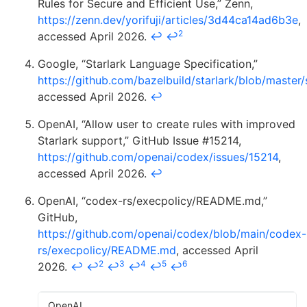
Rules for Secure and Efficient Use,” Zenn,
https://zenn.dev/yorifuji/articles/3d44ca14ad6b3e
,
2
accessed April 2026.
↩
↩
Google, “Starlark Language Specification,”
https://github.com/bazelbuild/starlark/blob/master
accessed April 2026.
↩
OpenAI, “Allow user to create rules with improved
Starlark support,” GitHub Issue #15214,
https://github.com/openai/codex/issues/15214
,
accessed April 2026.
↩
OpenAI, “codex-rs/execpolicy/README.md,”
GitHub,
https://github.com/openai/codex/blob/main/codex-
rs/execpolicy/README.md
, accessed April
2
3
4
5
6
2026.
↩
↩
↩
↩
↩
↩
OpenAI,