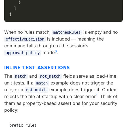
}
]
}
When no rules match,
is empty and no
matchedRules
is included — meaning the
effectiveDecision
command falls through to the session’s
6
mode
.
approval_policy
INLINE TEST ASSERTIONS
The
and
fields serve as load-time
match
not_match
unit tests. If a
example does not trigger the
match
rule, or a
example does trigger it, Codex
not_match
1
rejects the file at startup with a clear error
. Think of
them as property-based assertions for your security
policy:
prefix_rule(
