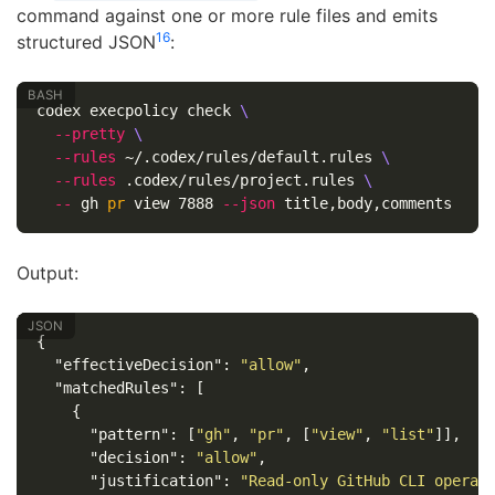
command against one or more rule files and emits
1
6
structured JSON
:
codex execpolicy check 
\
--pretty
\
--rules
 ~/.codex/rules/default.rules 
\
--rules
 .codex/rules/project.rules 
\
--
 gh 
pr 
view 7888 
--json
Output:
{
"effectiveDecision"
:
"allow"
,
"matchedRules"
:
[
{
"pattern"
:
[
"gh"
,
"pr"
,
[
"view"
,
"list"
]],
"decision"
:
"allow"
,
"justification"
:
"Read-only GitHub CLI operat