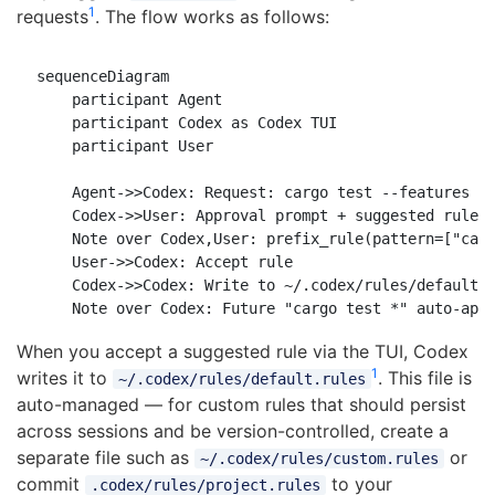
1
requests
. The flow works as follows:
sequenceDiagram

    participant Agent

    participant Codex as Codex TUI

    participant User

    Agent->>Codex: Request: cargo test --features ni
    Codex->>User: Approval prompt + suggested rule

    Note over Codex,User: prefix_rule(pattern=["carg
    User->>Codex: Accept rule

    Codex->>Codex: Write to ~/.codex/rules/default.r
When you accept a suggested rule via the TUI, Codex
1
writes it to
. This file is
~/.codex/rules/default.rules
auto-managed — for custom rules that should persist
across sessions and be version-controlled, create a
separate file such as
or
~/.codex/rules/custom.rules
commit
to your
.codex/rules/project.rules