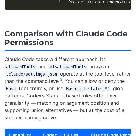
Comparison with Claude Code
Permissions
Claude Code takes a different approach: its
and
arrays in
allowedTools
disallowedTools
operate at the tool level rather
.claude/settings.json
9
than the command level
. You can allow or deny the
tool entirely, or use
glob
Bash
Bash(git status:*)
patterns. Codex’s Starlark-based rules offer finer
granularity — matching on argument position and
supporting union alternatives — but at the cost of a
steeper learning curve.
Capability
Codex CLI Rules
Claude Code Permis