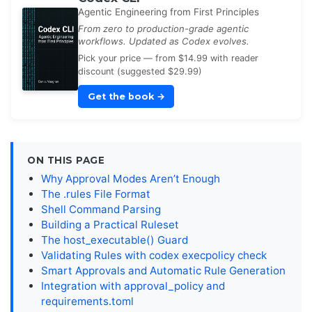
Agentic Engineering from First Principles
From zero to production-grade agentic
workflows. Updated as Codex evolves.
Pick your price — from $14.99 with reader
discount (suggested $29.99)
Get the book
→
ON THIS PAGE
Why Approval Modes Aren’t Enough
The .rules File Format
Shell Command Parsing
Building a Practical Ruleset
The host_executable() Guard
Validating Rules with codex execpolicy check
Smart Approvals and Automatic Rule Generation
Integration with approval_policy and
requirements.toml