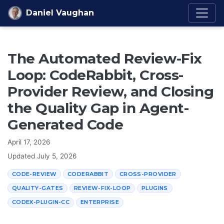
Skip to content
Daniel Vaughan
The Automated Review-Fix
Loop: CodeRabbit, Cross-
Provider Review, and Closing
the Quality Gap in Agent-
Generated Code
April 17, 2026
Updated
July 5, 2026
CODE-REVIEW
CODERABBIT
CROSS-PROVIDER
QUALITY-GATES
REVIEW-FIX-LOOP
PLUGINS
CODEX-PLUGIN-CC
ENTERPRISE