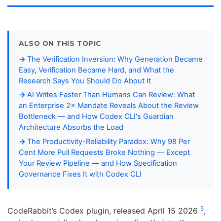
ALSO ON THIS TOPIC
The Verification Inversion: Why Generation Became
Easy, Verification Became Hard, and What the
Research Says You Should Do About It
AI Writes Faster Than Humans Can Review: What
an Enterprise 2× Mandate Reveals About the Review
Bottleneck — and How Codex CLI's Guardian
Architecture Absorbs the Load
The Productivity-Reliability Paradox: Why 98 Per
Cent More Pull Requests Broke Nothing — Except
Your Review Pipeline — and How Specification
Governance Fixes It with Codex CLI
5
CodeRabbit’s Codex plugin, released April 15 2026
,