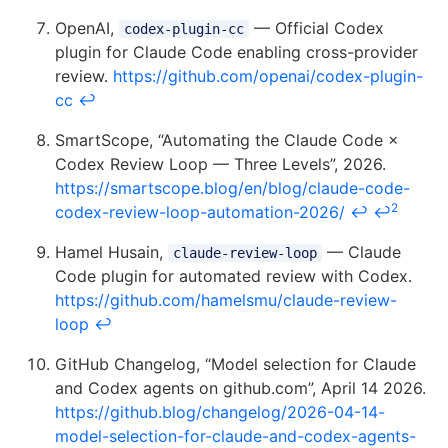
OpenAI,
— Official Codex
codex-plugin-cc
plugin for Claude Code enabling cross-provider
review.
https://github.com/openai/codex-plugin-
cc
↩
SmartScope, “Automating the Claude Code ×
Codex Review Loop — Three Levels”, 2026.
https://smartscope.blog/en/blog/claude-code-
2
codex-review-loop-automation-2026/
↩
↩
Hamel Husain,
— Claude
claude-review-loop
Code plugin for automated review with Codex.
https://github.com/hamelsmu/claude-review-
loop
↩
GitHub Changelog, “Model selection for Claude
and Codex agents on github.com”, April 14 2026.
https://github.blog/changelog/2026-04-14-
model-selection-for-claude-and-codex-agents-