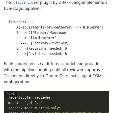
The
plugin by Z-M-Huang implements a
claude-codex
8
five-stage pipeline
:
flowchart LR

    A[Requirements<br/>Gatherer] --> B[Planner]

    B --> C[Plan<br/>Reviewer]

    C --> D[Implementer]

    D --> E[Code<br/>Reviewer]

    E -->|Revisions needed| D

Each stage can use a different model and provider,
with the pipeline looping until all reviewers approve.
This maps directly to Codex CLI’s multi-agent TOML
configuration:
[agents.plan-reviewer]
model
=
"gpt-5.4"
sandbox_mode
=
"read-only"