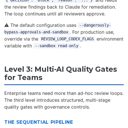
{"decision": "block", "reason": "..."}
the review findings back to Claude for remediation.
The loop continues until all reviewers approve.
⚠️ The default configuration uses
--dangerously-
. For production use,
bypass-approvals-and-sandbox
override via the
environment
REVIEW_LOOP_CODEX_FLAGS
variable with
.
--sandbox read-only
Level 3: Multi-AI Quality Gates
for Teams
Enterprise teams need more than ad-hoc review loops.
The third level introduces structured, multi-stage
quality gates with governance controls.
THE SEQUENTIAL PIPELINE