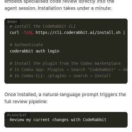
embeds specialised code review directly into the
agent session. Installation takes under a minute:
# Install the CodeRabbit CLI
curl 
-fsSL
 https://cli.coderabbit.ai/install.sh | sh
# Authenticate
coderabbit auth login

# Install the plugin from the Codex marketplace
# In Codex App: Plugins → Search "CodeRabbit" → Add
# In Codex CLI: /plugins → search → install
Once installed, a natural-language prompt triggers the
full review pipeline: