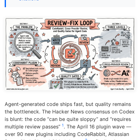
Agent-generated code ships fast, but quality remains
the bottleneck. The Hacker News consensus on Codex
is blunt: the code “can be quite sloppy” and “requires
1
multiple review passes”
. The April 16 plugin wave —
over 90 new plugins including CodeRabbit, Atlassian