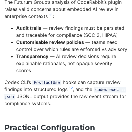
The Futurum Group’s analysis of CodeRabbit’s plugin
raises valid concerns about embedded AI review in
11
enterprise contexts
:
Audit trails
— review findings must be persisted
and traceable for compliance (SOC 2, HIPAA)
Customisable review policies
— teams need
control over which rules are enforced vs advisory
Transparency
— AI review decisions require
explainable rationales, not opaque severity
scores
Codex CLI’s
hooks can capture review
PostToolUse
12
findings into structured logs
, and the
codex exec --
JSONL output provides the raw event stream for
json
compliance systems.
Practical Configuration