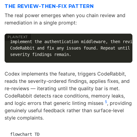
THE REVIEW-THEN-FIX PATTERN
The real power emerges when you chain review and
remediation in a single prompt:
Implement the authentication middleware, then review
CodeRabbit and fix any issues found. Repeat until no
Codex implements the feature, triggers CodeRabbit,
reads the severity-ordered findings, applies fixes, and
re-reviews — iterating until the quality bar is met.
CodeRabbit detects race conditions, memory leaks,
5
and logic errors that generic linting misses
, providing
genuinely useful feedback rather than surface-level
style complaints.
flowchart TD
