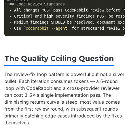
## Code Review Standards
-
-
-
-
 Use 
`coderabbit --agent`
The Quality Ceiling Question
The review-fix loop pattern is powerful but not a silver
bullet. Each iteration consumes tokens — a 5-round
loop with CodeRabbit and a cross-provider reviewer
can cost 3-5× a single implementation pass. The
diminishing returns curve is steep: most value comes
from the first review round, with subsequent rounds
primarily catching edge cases introduced by the fixes
themselves.