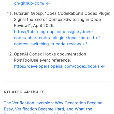
on-github-com/
↩
Futurum Group, “Does CodeRabbit’s Codex Plugin
Signal the End of Context-Switching in Code
Review?”, April 2026.
https://futurumgroup.com/insights/does-
coderabbits-codex-plugin-signal-the-end-of-
context-switching-in-code-review/
↩
OpenAI Codex Hooks documentation —
PostToolUse event reference.
https://developers.openai.com/codex/hooks
↩
RELATED ARTICLES
The Verification Inversion: Why Generation Became
Easy, Verification Became Hard, and What the