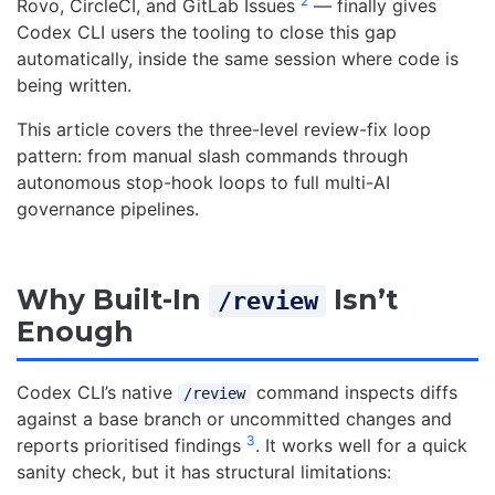
2
Rovo, CircleCI, and GitLab Issues
— finally gives
Codex CLI users the tooling to close this gap
automatically, inside the same session where code is
being written.
This article covers the three-level review-fix loop
pattern: from manual slash commands through
autonomous stop-hook loops to full multi-AI
governance pipelines.
Why Built-In
Isn’t
/review
Enough
Codex CLI’s native
command inspects diffs
/review
against a base branch or uncommitted changes and
3
reports prioritised findings
. It works well for a quick
sanity check, but it has structural limitations: