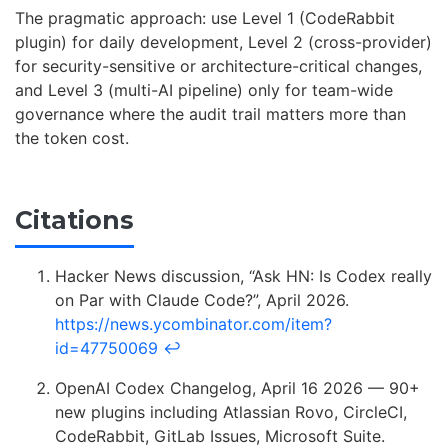
The pragmatic approach: use Level 1 (CodeRabbit
plugin) for daily development, Level 2 (cross-provider)
for security-sensitive or architecture-critical changes,
and Level 3 (multi-AI pipeline) only for team-wide
governance where the audit trail matters more than
the token cost.
Citations
Hacker News discussion, “Ask HN: Is Codex really
on Par with Claude Code?”, April 2026.
https://news.ycombinator.com/item?
id=47750069
↩
OpenAI Codex Changelog, April 16 2026 — 90+
new plugins including Atlassian Rovo, CircleCI,
CodeRabbit, GitLab Issues, Microsoft Suite.