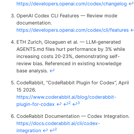
https://developers.openai.com/codex/changelog
↩
OpenAI Codex CLI Features — Review mode
documentation.
https://developers.openai.com/codex/cli/features
ETH Zurich, Gloaguen et al. — LLM-generated
AGENTS.md files hurt performance by 3% while
increasing costs 20-23%, demonstrating self-
review bias. Referenced in existing knowledge
base analysis.
↩
CodeRabbit, “CodeRabbit Plugin for Codex”, April
15 2026.
https://www.coderabbit.ai/blog/coderabbit-
2
3
plugin-for-codex
↩
↩
↩
CodeRabbit Documentation — Codex Integration.
https://docs.coderabbit.ai/cli/codex-
2
integration
↩
↩