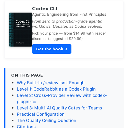
Codex CLI
Agentic Engineering from First Principles
From zero to production-grade agentic
workflows. Updated as Codex evolves.
Pick your price — from $14.99 with reader
discount (suggested $29.99)
Get the book
→
ON THIS PAGE
Why Built-In /review Isn’t Enough
Level 1: CodeRabbit as a Codex Plugin
Level 2: Cross-Provider Review with codex-
plugin-cc
Level 3: Multi-AI Quality Gates for Teams
Practical Configuration
The Quality Ceiling Question
Citations