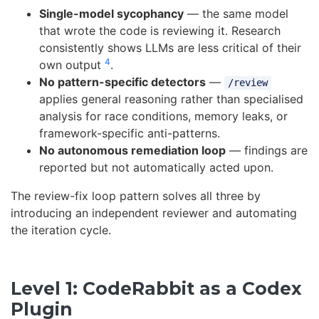
Single-model sycophancy
— the same model
that wrote the code is reviewing it. Research
consistently shows LLMs are less critical of their
4
own output
.
No pattern-specific detectors
—
/review
applies general reasoning rather than specialised
analysis for race conditions, memory leaks, or
framework-specific anti-patterns.
No autonomous remediation loop
— findings are
reported but not automatically acted upon.
The review-fix loop pattern solves all three by
introducing an independent reviewer and automating
the iteration cycle.
Level 1: CodeRabbit as a Codex
Plugin