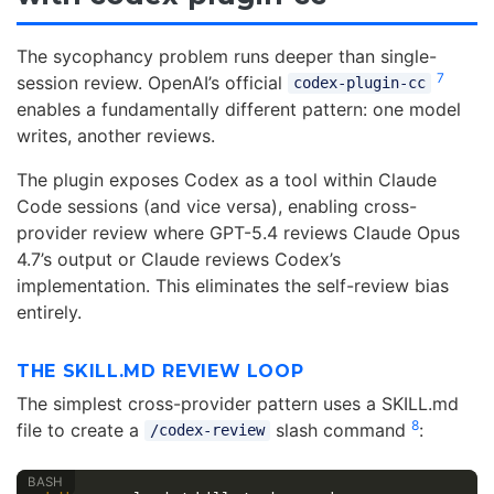
The sycophancy problem runs deeper than single-
7
session review. OpenAI’s official
codex-plugin-cc
enables a fundamentally different pattern: one model
writes, another reviews.
The plugin exposes Codex as a tool within Claude
Code sessions (and vice versa), enabling cross-
provider review where GPT-5.4 reviews Claude Opus
4.7’s output or Claude reviews Codex’s
implementation. This eliminates the self-review bias
entirely.
THE SKILL.MD REVIEW LOOP
The simplest cross-provider pattern uses a SKILL.md
8
file to create a
slash command
:
/codex-review