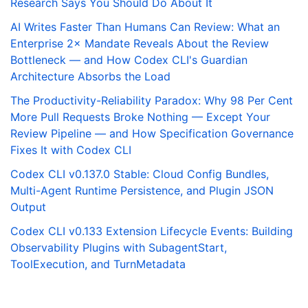
Research Says You Should Do About It
AI Writes Faster Than Humans Can Review: What an
Enterprise 2× Mandate Reveals About the Review
Bottleneck — and How Codex CLI's Guardian
Architecture Absorbs the Load
The Productivity-Reliability Paradox: Why 98 Per Cent
More Pull Requests Broke Nothing — Except Your
Review Pipeline — and How Specification Governance
Fixes It with Codex CLI
Codex CLI v0.137.0 Stable: Cloud Config Bundles,
Multi-Agent Runtime Persistence, and Plugin JSON
Output
Codex CLI v0.133 Extension Lifecycle Events: Building
Observability Plugins with SubagentStart,
ToolExecution, and TurnMetadata