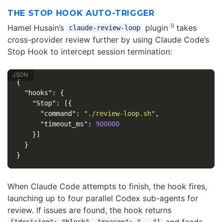
THE STOP HOOK AUTO-TRIGGER
9
Hamel Husain’s
plugin
takes
claude-review-loop
cross-provider review further by using Claude Code’s
Stop Hook to intercept session termination:
{
"hooks"
:
{
"Stop"
:
[{
"command"
:
"./review-loop.sh"
,
"timeout_ms"
:
900000
}]
}
}
When Claude Code attempts to finish, the hook fires,
launching up to four parallel Codex sub-agents for
review. If issues are found, the hook returns
and feeds