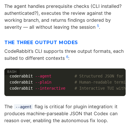
The agent handles prerequisite checks (CLI installed?
authenticated?), executes the review against the
working branch, and returns findings ordered by
5
severity — all without leaving the session
.
THE THREE OUTPUT MODES
CodeRabbit’s CLI supports three output formats, each
6
suited to different contexts
:
coderabbit 
--agent
# Structured JSON for a
coderabbit 
--plain
# Human-readable termin
coderabbit 
--interactive
# Interactive TUI with 
The
flag is critical for plugin integration: it
--agent
produces machine-parseable JSON that Codex can
reason over, enabling the autonomous fix loop.