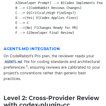
    A[Developer Prompt] --> B[Codex Implements Featu
    B --> C[CodeRabbit Reviews Changes]

    C --> D{Critical/High Findings?}

    D -->|Yes| E[Codex Applies Fixes]

    E --> C

    D -->|No| F[Changes Ready for PR]

AGENTS.MD INTEGRATION
On CodeRabbit’s Pro plan, the reviewer reads your
file for coding standards and architectural
AGENTS.md
6
preferences
, ensuring reviews are calibrated to your
project’s conventions rather than generic best
practices.
Level 2: Cross-Provider Review
with codex-plugin-cc