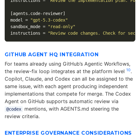
instructions
=
"Review the implementation plan. Foc
[agents.code-reviewer]
model
=
"gpt-5.3-codex"
sandbox_mode
=
"read-only"
instructions
=
"Review code changes. Check for secu
GITHUB AGENT HQ INTEGRATION
For teams already using GitHub’s Agentic Workflows,
10
the review-fix loop integrates at the platform level
.
Copilot, Claude, and Codex can all be assigned to the
same issue, with each agent producing independent
implementations that compete for merge. The Codex
Agent on GitHub supports automatic review via
mentions, with AGENTS.md steering the
@codex
review criteria.
ENTERPRISE GOVERNANCE CONSIDERATIONS