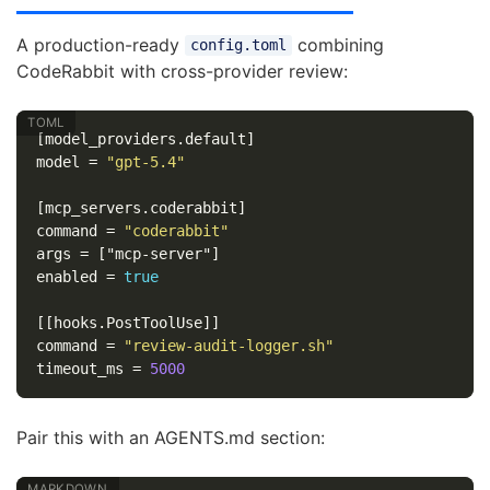
A production-ready
combining
config.toml
CodeRabbit with cross-provider review:
[model_providers.default]
model
=
"gpt-5.4"
[mcp_servers.coderabbit]
command
=
"coderabbit"
args
=
["mcp-server"]
enabled
=
true
[[hooks.PostToolUse]]
command
=
"review-audit-logger.sh"
timeout_ms
=
5000
Pair this with an AGENTS.md section: