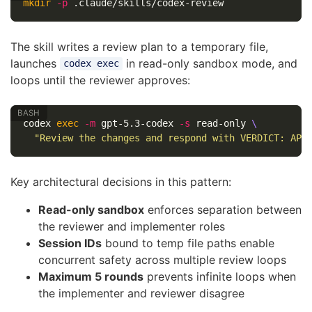
mkdir
-p
The skill writes a review plan to a temporary file,
launches
in read-only sandbox mode, and
codex exec
loops until the reviewer approves:
codex 
exec
-m
 gpt-5.3-codex 
-s
 read-only 
\
"Review the changes and respond with VERDICT: APP
Key architectural decisions in this pattern:
Read-only sandbox
enforces separation between
the reviewer and implementer roles
Session IDs
bound to temp file paths enable
concurrent safety across multiple review loops
Maximum 5 rounds
prevents infinite loops when
the implementer and reviewer disagree