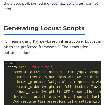
the status poll, something
cannot
openapi-generator
1
infer
.
Generating Locust Scripts
For teams using Python-based infrastructure, Locust is
5
often the preferred framework
. The generation
pattern is identical:
codex 
exec
--full-auto
\
"Generate a Locust load test from ./api/openapi.ya
   Create a UserBehaviour class with weighted tasks:
   - browse_products (weight 5): GET /products with 
   - create_order (weight 1): full checkout flow wit
   - check_status (weight 3): GET /orders/{id} for r
   Include a locustfile.py with configurable host an
   Add response time assertions using self.environm