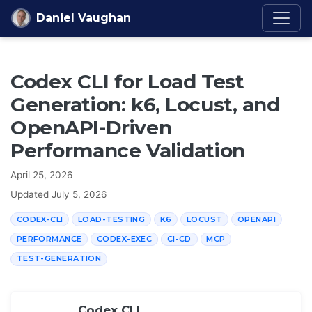
Skip to content
Daniel Vaughan
Codex CLI for Load Test
Generation: k6, Locust, and
OpenAPI-Driven
Performance Validation
April 25, 2026
Updated
July 5, 2026
CODEX-CLI
LOAD-TESTING
K6
LOCUST
OPENAPI
PERFORMANCE
CODEX-EXEC
CI-CD
MCP
TEST-GENERATION
Codex CLI