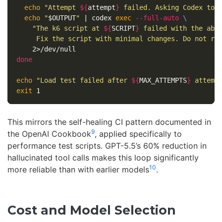
echo
"Attempt 
${
attempt
}
 failed. Asking Codex to 
echo
"
$OUTPUT
"
 | codex 
exec
--full-auto
\
"The k6 script at 
${
SCRIPT
}
 failed with the abov
     Fix the script with minimal changes. Do not re
done

echo
"Load test failed after 
${
MAX_ATTEMPTS
}
 attemp
exit 
This mirrors the self-healing CI pattern documented in
9
the OpenAI Cookbook
, applied specifically to
performance test scripts. GPT-5.5’s 60% reduction in
hallucinated tool calls makes this loop significantly
10
more reliable than with earlier models
.
Cost and Model Selection