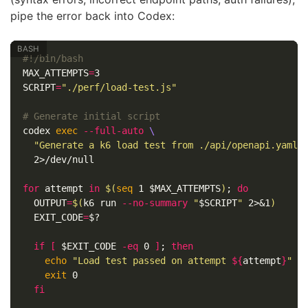
pipe the error back into Codex:
#!/bin/bash
MAX_ATTEMPTS
=
SCRIPT
=
"./perf/load-test.js"
# Generate initial script
codex 
exec
--full-auto
\
"Generate a k6 load test from ./api/openapi.yaml.
  2>/dev/null

for 
attempt 
in
$(
seq 
1 
$MAX_ATTEMPTS
)
;
do

OUTPUT
=
$(
k6 run 
--no-summary
"
$SCRIPT
"
 2>&1
)
EXIT_CODE
=
$?
if
[
$EXIT_CODE
-eq
 0 
]
;
then

echo
"Load test passed on attempt 
${
attempt
}
"
exit 
0

fi
