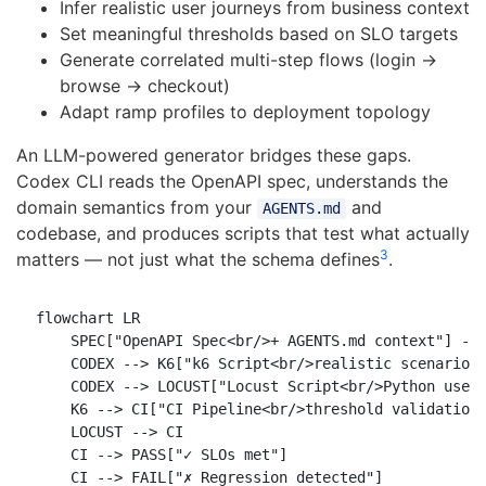
Infer realistic user journeys from business context
Set meaningful thresholds based on SLO targets
Generate correlated multi-step flows (login →
browse → checkout)
Adapt ramp profiles to deployment topology
An LLM-powered generator bridges these gaps.
Codex CLI reads the OpenAPI spec, understands the
domain semantics from your
and
AGENTS.md
codebase, and produces scripts that test what actually
3
matters — not just what the schema defines
.
flowchart LR

    SPEC["OpenAPI Spec<br/>+ AGENTS.md context"] -->
    CODEX --> K6["k6 Script<br/>realistic scenarios"
    CODEX --> LOCUST["Locust Script<br/>Python user 
    K6 --> CI["CI Pipeline<br/>threshold validation"
    LOCUST --> CI

    CI --> PASS["✓ SLOs met"]

    CI --> FAIL["✗ Regression detected"]
