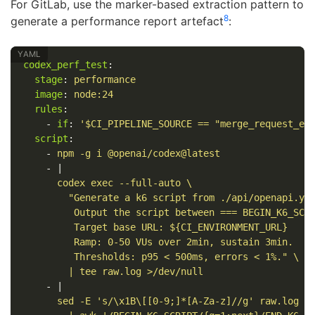
For GitLab, use the marker-based extraction pattern to
8
generate a performance report artefact
:
codex_perf_test
:
stage
:
performance
image
:
node:24
rules
:
-
if
:
'
$CI_PIPELINE_SOURCE
==
"merge_request_ev
script
:
-
npm -g i @openai/codex@latest
-
|
codex exec --full-auto \
"Generate a k6 script from ./api/openapi.ya
Output the script between === BEGIN_K6_SCR
Target base URL: ${CI_ENVIRONMENT_URL}
Ramp: 0-50 VUs over 2min, sustain 3min.
Thresholds: p95 < 500ms, errors < 1%." \
| tee raw.log >/dev/null
-
|
sed -E 's/\x1B\[[0-9;]*[A-Za-z]//g' raw.log \