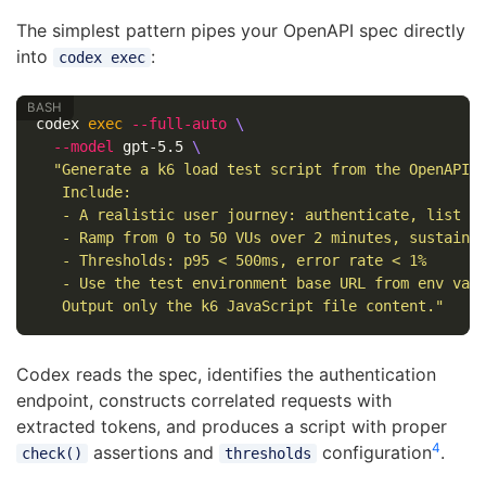
The simplest pattern pipes your OpenAPI spec directly
into
:
codex exec
codex 
exec
--full-auto
\
--model
 gpt-5.5 
\
"Generate a k6 load test script from the OpenAPI s
   Include:

   - A realistic user journey: authenticate, list re
   - Ramp from 0 to 50 VUs over 2 minutes, sustain f
   - Thresholds: p95 < 500ms, error rate < 1%

   - Use the test environment base URL from env var 
   Output only the k6 JavaScript file content."
Codex reads the spec, identifies the authentication
endpoint, constructs correlated requests with
extracted tokens, and produces a script with proper
4
assertions and
configuration
.
check()
thresholds