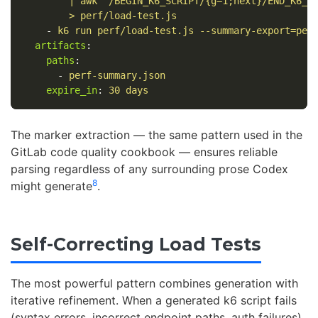
| awk '/BEGIN_K6_SCRIPT/{g=1;next}/END_K6_S
> perf/load-test.js
-
k6 run perf/load-test.js --summary-export=per
artifacts
:
paths
:
-
perf-summary.json
expire_in
:
30 days
The marker extraction — the same pattern used in the
GitLab code quality cookbook — ensures reliable
parsing regardless of any surrounding prose Codex
8
might generate
.
Self-Correcting Load Tests
The most powerful pattern combines generation with
iterative refinement. When a generated k6 script fails
(syntax errors, incorrect endpoint paths, auth failures),