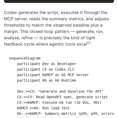
Codex generates the script, executes it through the
MCP server, reads the summary metrics, and adjusts
thresholds to match the observed baseline plus a
margin. This closed-loop pattern — generate, run,
analyse, refine — is precisely the kind of tight
6
7
feedback cycle where agentic tools excel
.
sequenceDiagram

    participant Dev as Developer

    participant CX as Codex CLI

    participant K6MCP as k6 MCP Server

    participant K6 as k6 Runtime

    Dev->>CX: "Generate and baseline the API"

    CX->>CX: Read OpenAPI spec, generate script

    CX->>K6MCP: Execute k6 run (10 VUs, 30s)

    K6MCP->>K6: Run load test

    K6-->>K6MCP: Summary metrics (p95, p99, errors)
