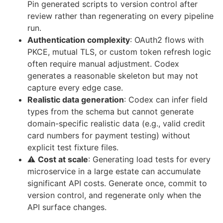
Pin generated scripts to version control after
review rather than regenerating on every pipeline
run.
Authentication complexity
: OAuth2 flows with
PKCE, mutual TLS, or custom token refresh logic
often require manual adjustment. Codex
generates a reasonable skeleton but may not
capture every edge case.
Realistic data generation
: Codex can infer field
types from the schema but cannot generate
domain-specific realistic data (e.g., valid credit
card numbers for payment testing) without
explicit test fixture files.
⚠️
Cost at scale
: Generating load tests for every
microservice in a large estate can accumulate
significant API costs. Generate once, commit to
version control, and regenerate only when the
API surface changes.