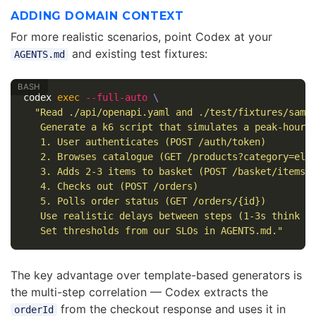
ADDING DOMAIN CONTEXT
For more realistic scenarios, point Codex at your
and existing test fixtures:
AGENTS.md
codex 
exec
--full-auto
\
"Read ./api/openapi.yaml and ./test/fixtures/sampl
   Generate a k6 script that simulates a peak-hour s
   1. User authenticates (POST /auth/token)

   2. Browses catalogue (GET /products?category=elec
   3. Adds 2-3 items to basket (POST /basket/items)

   4. Checks out (POST /orders)

   5. Polls order status (GET /orders/{id})

   Use realistic delays between steps (1-3s think ti
   Set thresholds from our SLOs in AGENTS.md."
The key advantage over template-based generators is
the multi-step correlation — Codex extracts the
from the checkout response and uses it in
orderId