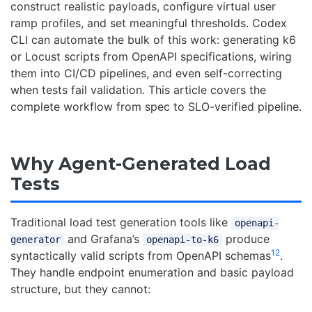
construct realistic payloads, configure virtual user
ramp profiles, and set meaningful thresholds. Codex
CLI can automate the bulk of this work: generating k6
or Locust scripts from OpenAPI specifications, wiring
them into CI/CD pipelines, and even self-correcting
when tests fail validation. This article covers the
complete workflow from spec to SLO-verified pipeline.
Why Agent-Generated Load
Tests
Traditional load test generation tools like
openapi-
and Grafana’s
produce
generator
openapi-to-k6
1
2
syntactically valid scripts from OpenAPI schemas
.
They handle endpoint enumeration and basic payload
structure, but they cannot: