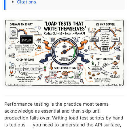
Citations
Performance testing is the practice most teams
acknowledge as essential and then skip until
production falls over. Writing load test scripts by hand
is tedious — you need to understand the API surface,