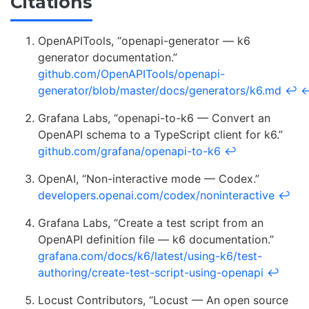
Citations
OpenAPITools, “openapi-generator — k6
generator documentation.”
github.com/OpenAPITools/openapi-
generator/blob/master/docs/generators/k6.md
↩
Grafana Labs, “openapi-to-k6 — Convert an
OpenAPI schema to a TypeScript client for k6.”
github.com/grafana/openapi-to-k6
↩
OpenAI, “Non-interactive mode — Codex.”
developers.openai.com/codex/noninteractive
↩
Grafana Labs, “Create a test script from an
OpenAPI definition file — k6 documentation.”
grafana.com/docs/k6/latest/using-k6/test-
authoring/create-test-script-using-openapi
↩
Locust Contributors, “Locust — An open source