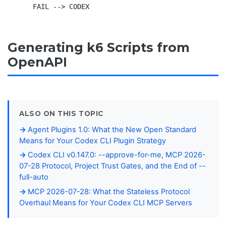
Generating k6 Scripts from
OpenAPI
ALSO ON THIS TOPIC
Agent Plugins 1.0: What the New Open Standard
Means for Your Codex CLI Plugin Strategy
Codex CLI v0.147.0: --approve-for-me, MCP 2026-
07-28 Protocol, Project Trust Gates, and the End of --
full-auto
MCP 2026-07-28: What the Stateless Protocol
Overhaul Means for Your Codex CLI MCP Servers