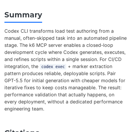
Summary
Codex CLI transforms load test authoring from a
manual, often-skipped task into an automated pipeline
stage. The k6 MCP server enables a closed-loop
development cycle where Codex generates, executes,
and refines scripts within a single session. For CI/CD
integration, the
+ marker extraction
codex exec
pattern produces reliable, deployable scripts. Pair
GPT-5.5 for initial generation with cheaper models for
iterative fixes to keep costs manageable. The result:
performance validation that actually happens, on
every deployment, without a dedicated performance
engineering team.