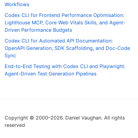
Workflows
Codex CLI for Frontend Performance Optimisation:
Lighthouse MCP, Core Web Vitals Skills, and Agent-
Driven Performance Budgets
Codex CLI for Automated API Documentation:
OpenAPI Generation, SDK Scaffolding, and Doc-Code
Sync
End-to-End Testing with Codex CLI and Playwright:
Agent-Driven Test Generation Pipelines
Copyright © 2000–2026. Daniel Vaughan. All rights
reserved