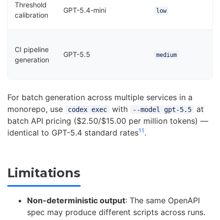
Threshold
GPT-5.4-mini
low
calibration
CI pipeline
GPT-5.5
medium
generation
For batch generation across multiple services in a
monorepo, use
with
at
codex exec
--model gpt-5.5
batch API pricing ($2.50/$15.00 per million tokens) —
11
identical to GPT-5.4 standard rates
.
Limitations
Non-deterministic output
: The same OpenAPI
spec may produce different scripts across runs.