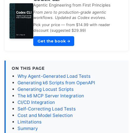
Agentic Engineering from First Principles
From zero to production-grade agentic
workflows. Updated as Codex evolves.
Pick your price — from $14.99 with reader
discount (suggested $29.99)
Get the book
→
ON THIS PAGE
Why Agent-Generated Load Tests
Generating k6 Scripts from OpenAPI
Generating Locust Scripts
The k6 MCP Server Integration
CI/CD Integration
Self-Correcting Load Tests
Cost and Model Selection
Limitations
Summary