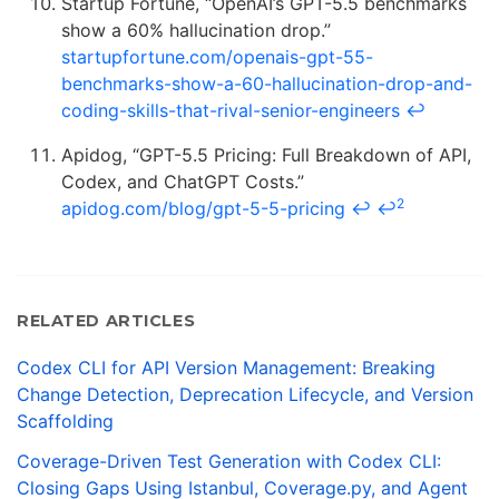
Startup Fortune, “OpenAI’s GPT-5.5 benchmarks
show a 60% hallucination drop.”
startupfortune.com/openais-gpt-55-
benchmarks-show-a-60-hallucination-drop-and-
coding-skills-that-rival-senior-engineers
↩
Apidog, “GPT-5.5 Pricing: Full Breakdown of API,
Codex, and ChatGPT Costs.”
2
apidog.com/blog/gpt-5-5-pricing
↩
↩
RELATED ARTICLES
Codex CLI for API Version Management: Breaking
Change Detection, Deprecation Lifecycle, and Version
Scaffolding
Coverage-Driven Test Generation with Codex CLI:
Closing Gaps Using Istanbul, Coverage.py, and Agent