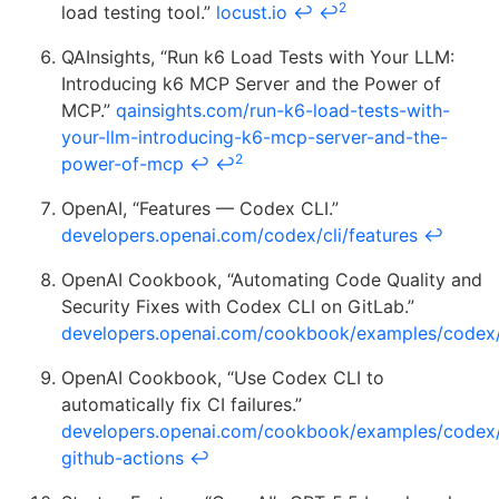
2
load testing tool.”
locust.io
↩
↩
QAInsights, “Run k6 Load Tests with Your LLM:
Introducing k6 MCP Server and the Power of
MCP.”
qainsights.com/run-k6-load-tests-with-
your-llm-introducing-k6-mcp-server-and-the-
2
power-of-mcp
↩
↩
OpenAI, “Features — Codex CLI.”
developers.openai.com/codex/cli/features
↩
OpenAI Cookbook, “Automating Code Quality and
Security Fixes with Codex CLI on GitLab.”
developers.openai.com/cookbook/examples/codex/s
OpenAI Cookbook, “Use Codex CLI to
automatically fix CI failures.”
developers.openai.com/cookbook/examples/codex/
github-actions
↩