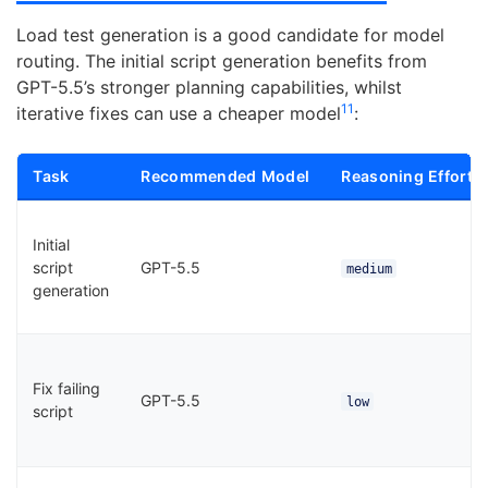
Load test generation is a good candidate for model
routing. The initial script generation benefits from
GPT-5.5’s stronger planning capabilities, whilst
11
iterative fixes can use a cheaper model
:
Task
Recommended Model
Reasoning Effort
Initial
script
GPT-5.5
medium
generation
Fix failing
GPT-5.5
low
script