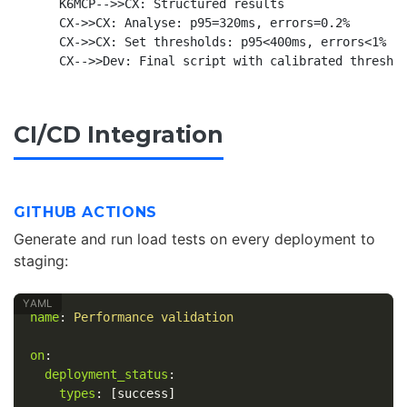
    K6MCP-->>CX: Structured results

    CX->>CX: Analyse: p95=320ms, errors=0.2%

    CX->>CX: Set thresholds: p95<400ms, errors<1%

CI/CD Integration
GITHUB ACTIONS
Generate and run load tests on every deployment to
staging:
name
:
Performance validation
on
:
deployment_status
:
types
:
[
success
]