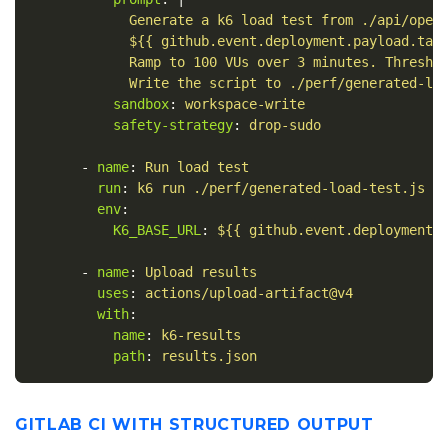
Generate a k6 load test from ./api/open
${{ github.event.deployment.payload.tar
Ramp to 100 VUs over 3 minutes. Thresho
Write the script to ./perf/generated-lo
sandbox
:
workspace-write
safety-strategy
:
drop-sudo
-
name
:
Run load test
run
:
k6 run ./perf/generated-load-test.js -
env
:
K6_BASE_URL
:
${{ github.event.deployment.
-
name
:
Upload results
uses
:
actions/upload-artifact@v4
with
:
name
:
k6-results
path
:
results.json
GITLAB CI WITH STRUCTURED OUTPUT