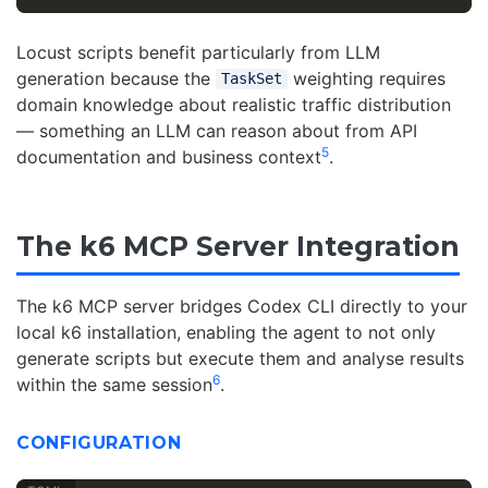
Locust scripts benefit particularly from LLM
generation because the
weighting requires
TaskSet
domain knowledge about realistic traffic distribution
— something an LLM can reason about from API
5
documentation and business context
.
The k6 MCP Server Integration
The k6 MCP server bridges Codex CLI directly to your
local k6 installation, enabling the agent to not only
generate scripts but execute them and analyse results
6
within the same session
.
CONFIGURATION