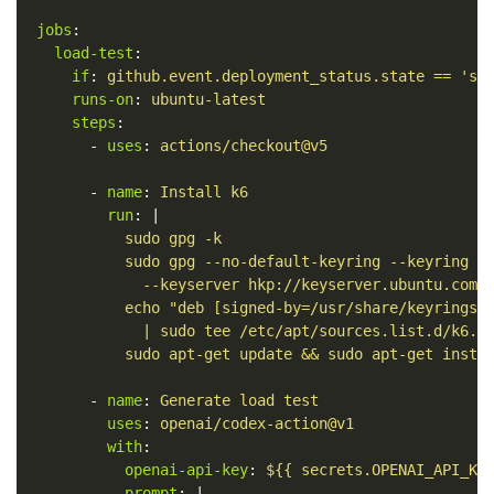
jobs
:
load-test
:
if
:
github.event.deployment_status.state == 'su
runs-on
:
ubuntu-latest
steps
:
-
uses
:
actions/checkout@v5
-
name
:
Install k6
run
:
|
sudo gpg -k
sudo gpg --no-default-keyring --keyring /
--keyserver hkp://keyserver.ubuntu.com:
echo "deb [signed-by=/usr/share/keyrings/
| sudo tee /etc/apt/sources.list.d/k6.l
sudo apt-get update && sudo apt-get insta
-
name
:
Generate load test
uses
:
openai/codex-action@v1
with
:
openai-api-key
:
${{ secrets.OPENAI_API_KE
prompt
:
|