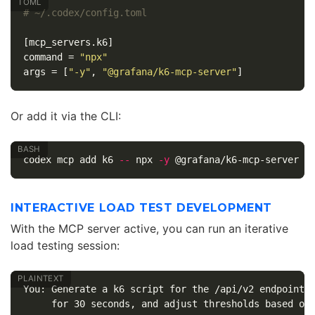
# ~/.codex/config.toml
[mcp_servers.k6]
command
=
"npx"
args
=
[
"-y"
,
"@grafana/k6-mcp-server"
]
Or add it via the CLI:
codex mcp add k6 
--
 npx 
-y
INTERACTIVE LOAD TEST DEVELOPMENT
With the MCP server active, you can run an iterative
load testing session:
You: Generate a k6 script for the /api/v2 endpoints,