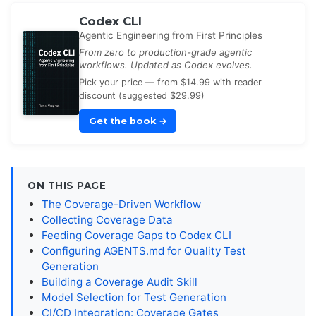
Codex CLI
Agentic Engineering from First Principles
From zero to production-grade agentic
workflows. Updated as Codex evolves.
Pick your price — from $14.99 with reader
discount (suggested $29.99)
Get the book
→
ON THIS PAGE
The Coverage-Driven Workflow
Collecting Coverage Data
Feeding Coverage Gaps to Codex CLI
Configuring AGENTS.md for Quality Test
Generation
Building a Coverage Audit Skill
Model Selection for Test Generation
CI/CD Integration: Coverage Gates