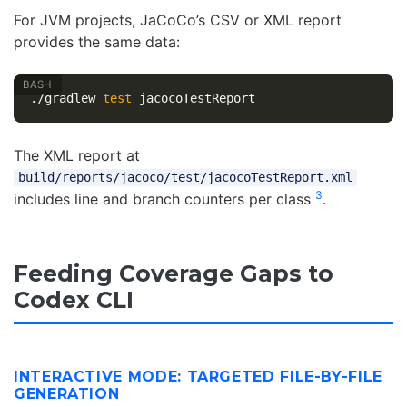
For JVM projects, JaCoCo’s CSV or XML report
provides the same data:
./gradlew 
test 
The XML report at
build/reports/jacoco/test/jacocoTestReport.xml
3
includes line and branch counters per class
.
Feeding Coverage Gaps to
Codex CLI
INTERACTIVE MODE: TARGETED FILE-BY-FILE
GENERATION