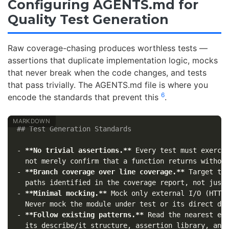
Configuring AGENTS.md for
Quality Test Generation
Raw coverage-chasing produces worthless tests —
assertions that duplicate implementation logic, mocks
that never break when the code changes, and tests
that pass trivially. The AGENTS.md file is where you
6
encode the standards that prevent this
.
## Test Generation Standards
-
**No trivial assertions.**
 Every test must exercis
-
**Branch coverage over line coverage.**
 Target the
-
**Minimal mocking.**
 Mock only external I/O (HTTP,
-
**Follow existing patterns.**
 Read the nearest exi