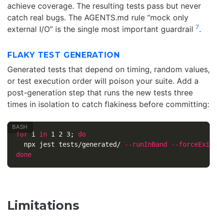
achieve coverage. The resulting tests pass but never
catch real bugs. The AGENTS.md rule “mock only
7
external I/O” is the single most important guardrail
.
FLAKY TEST GENERATION
Generated tests that depend on timing, random values,
or test execution order will poison your suite. Add a
post-generation step that runs the new tests three
times in isolation to catch flakiness before committing:
for 
i 
in 
1 2 3
;
do

npx jest tests/generated/ 
--runInBand
--forceExit
done
Limitations