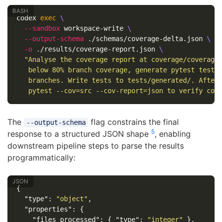
codex 
exec
\
--sandbox
 workspace-write 
\
--output-schema
 ./schemas/coverage-delta.json 
\
-o
 ./results/coverage-report.json 
\
"Analyse the coverage report at coverage/coverage.
   below 80% branch coverage, generate pytest tests 
   branches. Write tests to tests/generated/. After 
   pytest --cov=src --cov-report=json to verify cov
The
flag constrains the final
--output-schema
5
response to a structured JSON shape
, enabling
downstream pipeline steps to parse the results
programmatically:
{
"type"
:
"object"
,
"properties"
:
{
"files_processed"
:
{
"type"
:
"integer"
},