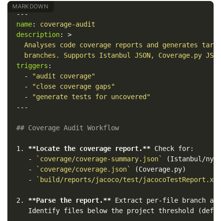
---
name
:
coverage-audit
description
:
>
Analyses code coverage reports and generates targ
branches. Supports Istanbul JSON, Coverage.py JSO
triggers
:
-
"
audit
coverage"
-
"
close
coverage
gaps"
-
"
generate
tests
for
uncovered"
---
## Coverage Audit Workflow
1.
**Locate the coverage report.**
   -
`coverage/coverage-summary.json`
   -
`coverage/coverage.json`
   -
`build/reports/jacoco/test/jacocoTestReport.xm
2.
**Parse the report.**
 Extract per-file branch and