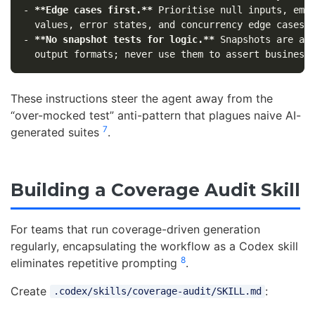
-
**Edge cases first.**
 Prioritise null inputs, empt
-
**No snapshot tests for logic.**
 Snapshots are acc
These instructions steer the agent away from the
“over-mocked test” anti-pattern that plagues naive AI-
7
generated suites
.
Building a Coverage Audit Skill
For teams that run coverage-driven generation
regularly, encapsulating the workflow as a Codex skill
8
eliminates repetitive prompting
.
Create
:
.codex/skills/coverage-audit/SKILL.md