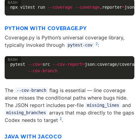
npx vitest run 
--coverage
--coverage
.reporter
=
PYTHON WITH COVERAGE.PY
Coverage.py is Python’s universal coverage library,
2
typically invoked through
:
pytest-cov
pytest 
--cov
=
src 
--cov-report
=
json:coverage/coverag
--cov-branch
The
flag is essential — line coverage
--cov-branch
alone misses the conditional paths where bugs hide.
The JSON report includes per-file
and
missing_lines
arrays that map directly to the gaps
missing_branches
2
Codex needs to target
.
JAVA WITH JACOCO