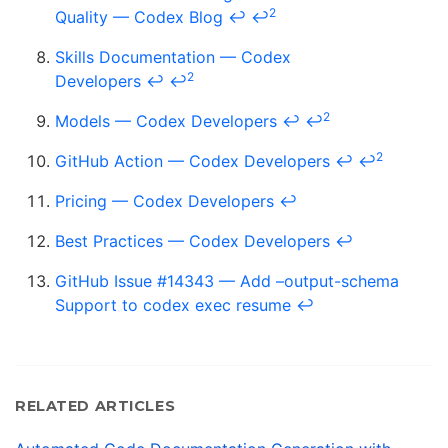
2
Quality — Codex Blog
↩
↩
Skills Documentation — Codex
2
Developers
↩
↩
2
Models — Codex Developers
↩
↩
2
GitHub Action — Codex Developers
↩
↩
Pricing — Codex Developers
↩
Best Practices — Codex Developers
↩
GitHub Issue #14343 — Add –output-schema
Support to codex exec resume
↩
RELATED ARTICLES