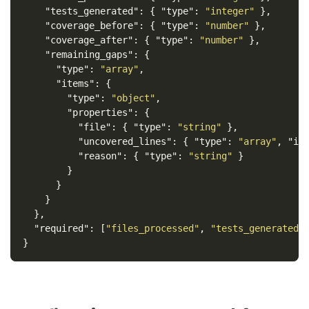
"tests_generated"
:
{
"type"
:
"integer"
},
"coverage_before"
:
{
"type"
:
"number"
},
"coverage_after"
:
{
"type"
:
"number"
},
"remaining_gaps"
:
{
"type"
:
"array"
,
"items"
:
{
"type"
:
"object"
,
"properties"
:
{
"file"
:
{
"type"
:
"string"
},
"uncovered_lines"
:
{
"type"
:
"array"
,
"it
"reason"
:
{
"type"
:
"string"
}
}
}
}
},
"required"
:
[
"files_processed"
,
"tests_generated"
}