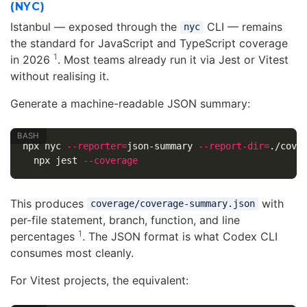
(NYC)
Istanbul — exposed through the
CLI — remains
nyc
the standard for JavaScript and TypeScript coverage
1
in 2026
. Most teams already run it via Jest or Vitest
without realising it.
Generate a machine-readable JSON summary:
npx nyc 
--reporter
=
json-summary 
--report-dir
=
./cove
  npx jest 
--coverage
This produces
with
coverage/coverage-summary.json
per-file statement, branch, function, and line
1
percentages
. The JSON format is what Codex CLI
consumes most cleanly.
For Vitest projects, the equivalent: