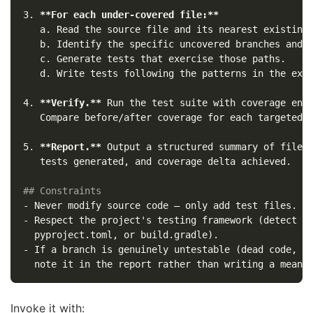
3.
**For each under-covered file:**
   a. Read the source file and its nearest existing 
   b. Identify the specific uncovered branches and l
   c. Generate tests that exercise those paths.

4.
**Verify.**
 Run the test suite with coverage enab
5.
**Report.**
 Output a structured summary of files 
   tests generated, and coverage delta achieved.

## Constraints
-
-
 Respect the project's testing framework (detect fr
-
 If a branch is genuinely untestable (dead code, pl
Invoke it with: