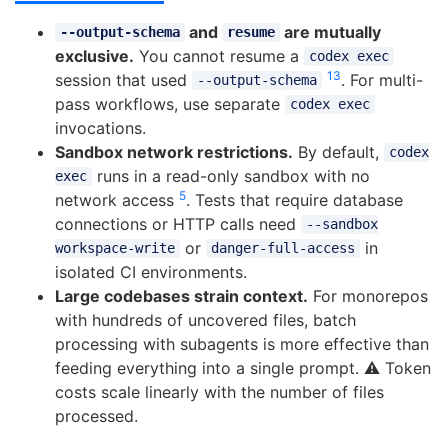
and
are mutually
--output-schema
resume
exclusive.
You cannot resume a
codex exec
13
session that used
. For multi-
--output-schema
pass workflows, use separate
codex exec
invocations.
Sandbox network restrictions.
By default,
codex
runs in a read-only sandbox with no
exec
5
network access
. Tests that require database
connections or HTTP calls need
--sandbox
or
in
workspace-write
danger-full-access
isolated CI environments.
Large codebases strain context.
For monorepos
with hundreds of uncovered files, batch
processing with subagents is more effective than
feeding everything into a single prompt. ⚠️ Token
costs scale linearly with the number of files
processed.