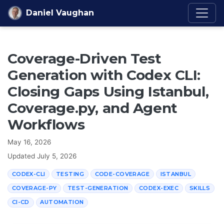
Skip to content
Daniel Vaughan
Coverage-Driven Test
Generation with Codex CLI:
Closing Gaps Using Istanbul,
Coverage.py, and Agent
Workflows
May 16, 2026
Updated
July 5, 2026
CODEX-CLI
TESTING
CODE-COVERAGE
ISTANBUL
COVERAGE-PY
TEST-GENERATION
CODEX-EXEC
SKILLS
CI-CD
AUTOMATION