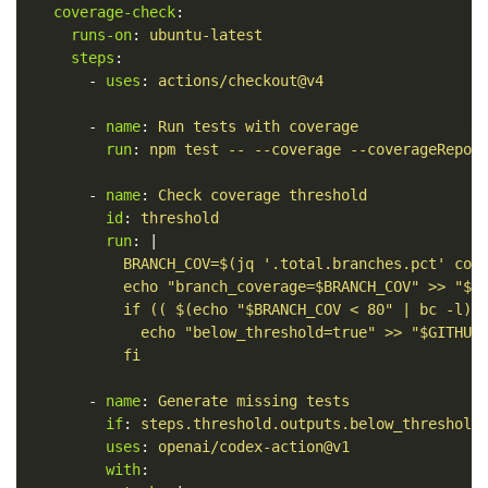
coverage-check
:
runs-on
:
ubuntu-latest
steps
:
-
uses
:
actions/checkout@v4
-
name
:
Run tests with coverage
run
:
npm test -- --coverage --coverageRepor
-
name
:
Check coverage threshold
id
:
threshold
run
:
|
BRANCH_COV=$(jq '.total.branches.pct' cov
echo "branch_coverage=$BRANCH_COV" >> "$G
if (( $(echo "$BRANCH_COV < 80" | bc -l) 
echo "below_threshold=true" >> "$GITHUB
fi
-
name
:
Generate missing tests
if
:
steps.threshold.outputs.below_threshold
uses
:
openai/codex-action@v1
with
: