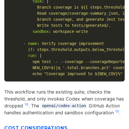
task
:
|
Branch coverage is ${{ steps.threshold.
Read coverage/coverage-summary.json, id
branch coverage, and generate Jest test
Write tests to tests/generated/.
sandbox
:
workspace-write
-
name
:
Verify coverage improvement
if
:
steps.threshold.outputs.below_threshold
run
:
|
npm test -- --coverage --coverageReporter
NEW_COV=$(jq '.total.branches.pct' covera
echo "Coverage improved to ${NEW_COV}%"
This workflow runs the existing suite, checks the
threshold, and only invokes Codex when coverage has
10
dropped
. The
GitHub Action
openai/codex-action
10
handles authentication and sandbox configuration
.
COST CONSIDERATIONS