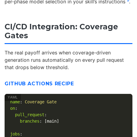
9
per-phase model selection in your skill’s instructions
.
CI/CD Integration: Coverage
Gates
The real payoff arrives when coverage-driven
generation runs automatically on every pull request
that drops below threshold.
GITHUB ACTIONS RECIPE
name
:
Coverage Gate
on
:
pull_request
:
branches
:
[
main
]
jobs
: