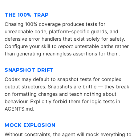
THE 100% TRAP
Chasing 100% coverage produces tests for
unreachable code, platform-specific guards, and
defensive error handlers that exist solely for safety.
Configure your skill to
report
untestable paths rather
than generating meaningless assertions for them.
SNAPSHOT DRIFT
Codex may default to snapshot tests for complex
output structures. Snapshots are brittle — they break
on formatting changes and teach nothing about
behaviour. Explicitly forbid them for logic tests in
AGENTS.md.
MOCK EXPLOSION
Without constraints, the agent will mock everything to