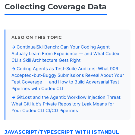
Collecting Coverage Data
ALSO ON THIS TOPIC
ContinualSkillBench: Can Your Coding Agent
Actually Learn From Experience — and What Codex
CLI's Skill Architecture Gets Right
Coding Agents as Test-Suite Auditors: What 906
Accepted-but-Buggy Submissions Reveal About Your
Test Coverage — and How to Build Adversarial Test
Pipelines with Codex CLI
GitLost and the Agentic Workflow Injection Threat:
What GitHub's Private Repository Leak Means for
Your Codex CLI CI/CD Pipelines
JAVASCRIPT/TYPESCRIPT WITH ISTANBUL