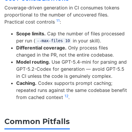
Coverage-driven generation in CI consumes tokens
proportional to the number of uncovered files.
11
Practical cost controls
:
Scope limits.
Cap the number of files processed
per run (
in your skill).
--max-files 10
Differential coverage.
Only process files
changed in the PR, not the entire codebase.
Model routing.
Use GPT-5.4-mini for parsing and
GPT-5.2-Codex for generation — avoid GPT-5.5
in CI unless the code is genuinely complex.
Caching.
Codex supports prompt caching;
repeated runs against the same codebase benefit
12
from cached context
.
Common Pitfalls