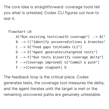
The core idea is straightforward: coverage tools tell
you
what
is untested; Codex CLI figures out
how
to
test it.
flowchart LR

    A["Run existing tests\nwith coverage"] --> B["Pa
    B --> C["Identify uncovered\nlines & branches"]

    C --> D["Feed gaps to\nCodex CLI"]

    D --> E["Agent generates\ntargeted tests"]

    E --> F["Run tests &\nverify coverage delta"]

    F -->|Coverage improved| G["Commit & push"]

The feedback loop is the critical piece. Codex
generates tests, the coverage tool measures the delta,
and the agent iterates until the target is met or the
remaining uncovered paths are genuinely untestable.