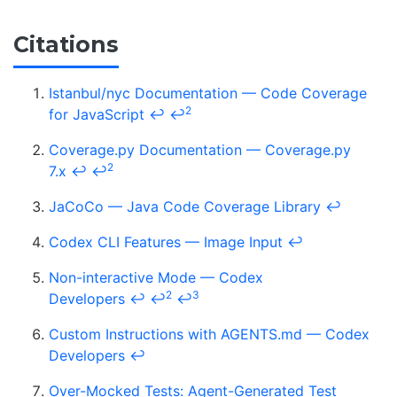
Citations
Istanbul/nyc Documentation — Code Coverage
2
for JavaScript
↩
↩
Coverage.py Documentation — Coverage.py
2
7.x
↩
↩
JaCoCo — Java Code Coverage Library
↩
Codex CLI Features — Image Input
↩
Non-interactive Mode — Codex
2
3
Developers
↩
↩
↩
Custom Instructions with AGENTS.md — Codex
Developers
↩
Over-Mocked Tests: Agent-Generated Test