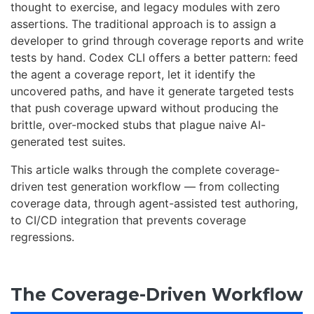
thought to exercise, and legacy modules with zero
assertions. The traditional approach is to assign a
developer to grind through coverage reports and write
tests by hand. Codex CLI offers a better pattern: feed
the agent a coverage report, let it identify the
uncovered paths, and have it generate targeted tests
that push coverage upward without producing the
brittle, over-mocked stubs that plague naive AI-
generated test suites.
This article walks through the complete coverage-
driven test generation workflow — from collecting
coverage data, through agent-assisted test authoring,
to CI/CD integration that prevents coverage
regressions.
The Coverage-Driven Workflow