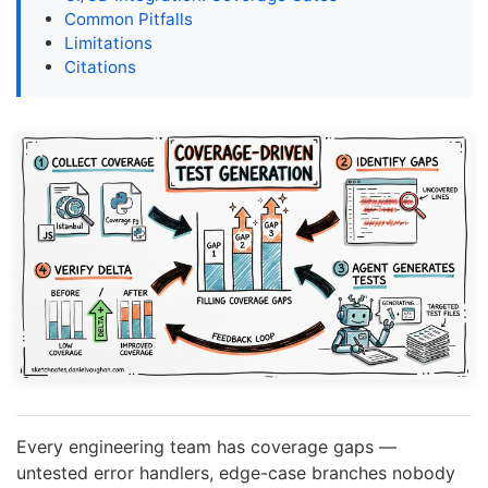
Common Pitfalls
Limitations
Citations
Every engineering team has coverage gaps —
untested error handlers, edge-case branches nobody