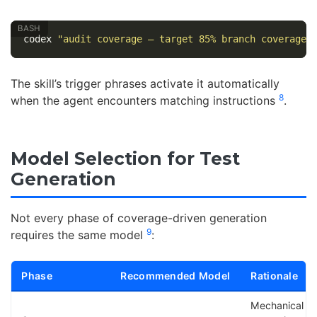
codex 
"audit coverage — target 85% branch coverage"
The skill’s trigger phrases activate it automatically
8
when the agent encounters matching instructions
.
Model Selection for Test
Generation
Not every phase of coverage-driven generation
9
requires the same model
:
Phase
Recommended Model
Rationale
Mechanical