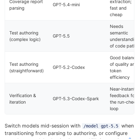
Coverage report
extraction;
GPT-5.4-mini
parsing
fast and
cheap
Needs
Test authoring
semantic
GPT-5.5
(complex logic)
understandin
of code paths
Good balance
Test authoring
of quality and
GPT-5.2-Codex
(straightforward)
token
efficiency
Near-instant
Verification &
feedback for
GPT-5.3-Codex-Spark
iteration
the run-check
loop
Switch models mid-session with
when
/model gpt-5.5
transitioning from parsing to authoring, or configure