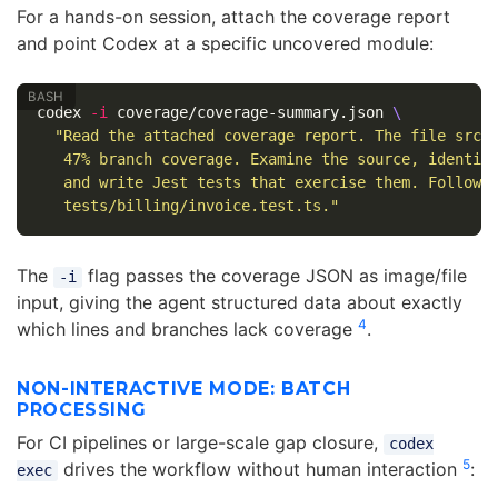
For a hands-on session, attach the coverage report
and point Codex at a specific uncovered module:
codex 
-i
 coverage/coverage-summary.json 
\
"Read the attached coverage report. The file src/b
   47% branch coverage. Examine the source, identify
   and write Jest tests that exercise them. Follow t
   tests/billing/invoice.test.ts."
The
flag passes the coverage JSON as image/file
-i
input, giving the agent structured data about exactly
4
which lines and branches lack coverage
.
NON-INTERACTIVE MODE: BATCH
PROCESSING
For CI pipelines or large-scale gap closure,
codex
5
drives the workflow without human interaction
:
exec