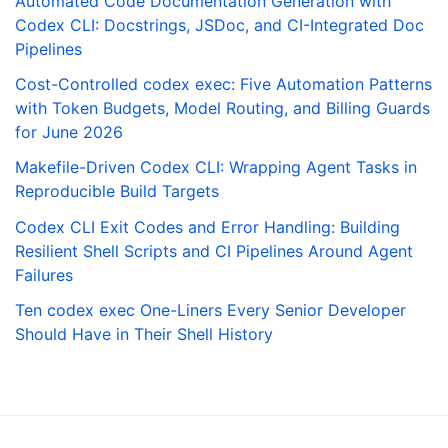
Automated Code Documentation Generation with
Codex CLI: Docstrings, JSDoc, and CI-Integrated Doc
Pipelines
Cost-Controlled codex exec: Five Automation Patterns
with Token Budgets, Model Routing, and Billing Guards
for June 2026
Makefile-Driven Codex CLI: Wrapping Agent Tasks in
Reproducible Build Targets
Codex CLI Exit Codes and Error Handling: Building
Resilient Shell Scripts and CI Pipelines Around Agent
Failures
Ten codex exec One-Liners Every Senior Developer
Should Have in Their Shell History