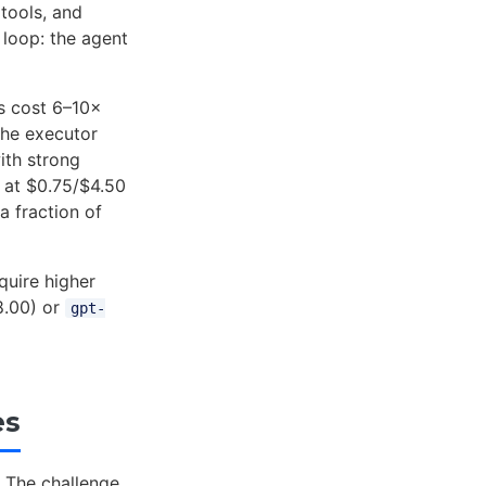
 tools, and
 loop: the agent
ns cost 6–10×
the executor
ith strong
at $0.75/$4.50
a fraction of
quire higher
.00) or
gpt-
es
 The challenge