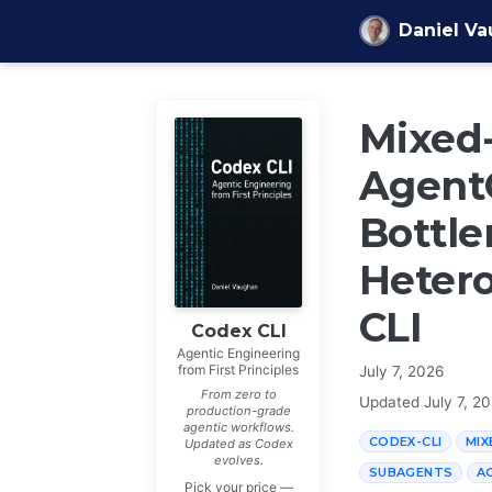
Skip to content
Daniel V
Mixed
Agent
Bottle
Heter
CLI
Codex CLI
Agentic Engineering
from First Principles
July 7, 2026
From zero to
Updated
July 7, 2
production-grade
agentic workflows.
CODEX-CLI
MIX
Updated as Codex
evolves.
SUBAGENTS
A
Pick your price —