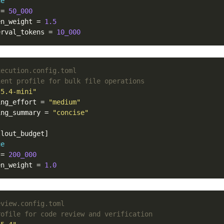
ue
=
50_000
en_weight
=
1.5
erval_tokens
=
10_000
xecution.config.toml
ient profile for bulk file operations
-5.4-mini"
ing_effort
=
"medium"
ing_summary
=
"concise"
llout_budget]
ue
=
200_000
en_weight
=
1.0
eview.config.toml
rofile for code review and verification