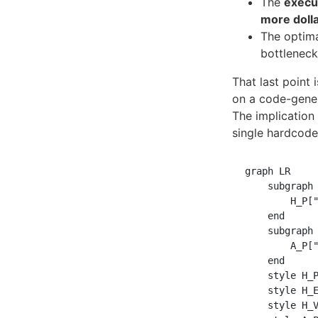
The
execu
more dolla
The optima
bottleneck
That last point 
on a code-gene
The implication
single hardcod
graph LR

    subgraph 
        H_P["
    end

    subgraph 
        A_P["
    end

    style H_P
    style H_E
    style H_V