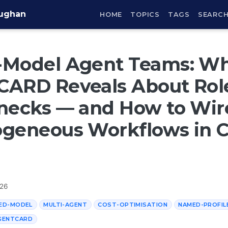
aughan
HOME
TOPICS
TAGS
SEARC
-Model Agent Teams: W
CARD Reveals About Rol
necks — and How to Wir
ogeneous Workflows in 
026
ED-MODEL
MULTI-AGENT
COST-OPTIMISATION
NAMED-PROFIL
GENTCARD