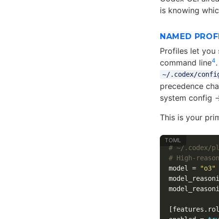
is knowing whic
NAMED PROF
Profiles let yo
4
command line
~/.codex/confi
precedence chai
system config 
This is your pr
# ~/.codex/p
# High-reaso
model
=
"o3"
model_reason
model_reason
[features.ro