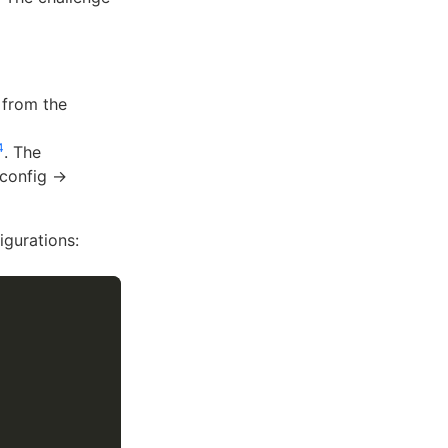
 from the
4
. The
 config →
igurations: