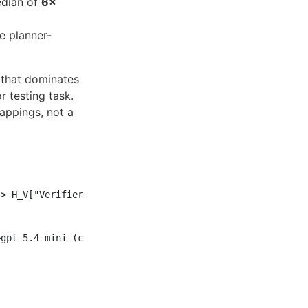
edian of
6×
e planner-
n that dominates
 testing task.
appings, not a
> H_V["Verifier<br/>gpt-5.5"]

gpt-5.4-mini (cheap I/O)"] --> A_V["Verifier<br/>gpt-5.4