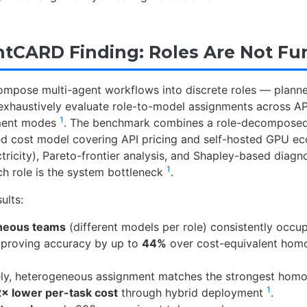
tCARD Finding: Roles Are Not Fu
compose multi-agent workflows into discrete roles — planne
 exhaustively evaluate role-to-model assignments across AP
1
ment modes
. The benchmark combines a role-decomposed
ied cost model covering API pricing and self-hosted GPU 
ctricity), Pareto-frontier analysis, and Shapley-based diagno
1
ch role is the system bottleneck
.
ults:
neous teams
(different models per role) consistently occu
improving accuracy by up to
44%
over cost-equivalent ho
vely, heterogeneous assignment matches the strongest ho
1
2× lower per-task cost
through hybrid deployment
.