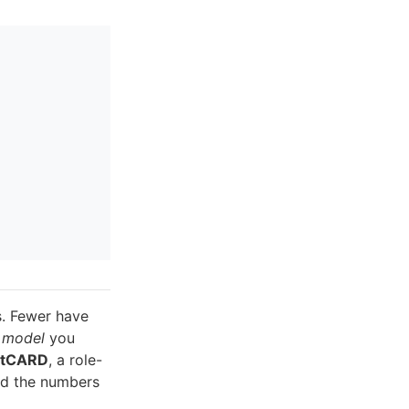
s. Fewer have
 model
you
ntCARD
, a role-
nd the numbers