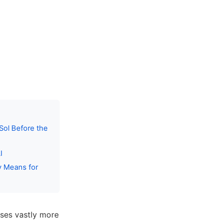
Sol Before the
I
y Means for
ses vastly more