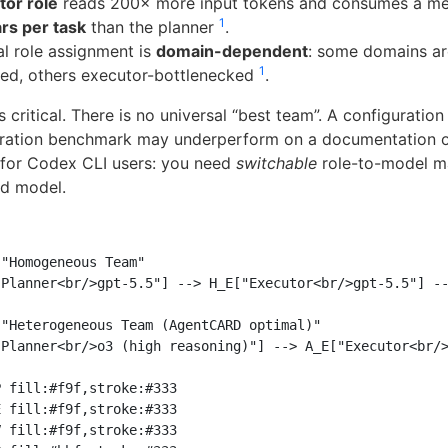
tor role
reads 200× more input tokens and consumes a m
1
rs per task
than the planner
.
l role assignment is
domain-dependent
: some domains ar
1
ed, others executor-bottlenecked
.
is critical. There is no universal “best team”. A configuratio
ration benchmark may underperform on a documentation or
 for Codex CLI users: you need
switchable
role-to-model m
ed model.
"Homogeneous Team"

Planner<br/>gpt-5.5"] --> H_E["Executor<br/>gpt-5.5"] --
"Heterogeneous Team (AgentCARD optimal)"

Planner<br/>o3 (high reasoning)"] --> A_E["Executor<br/>
 fill:#f9f,stroke:#333

 fill:#f9f,stroke:#333

 fill:#f9f,stroke:#333
