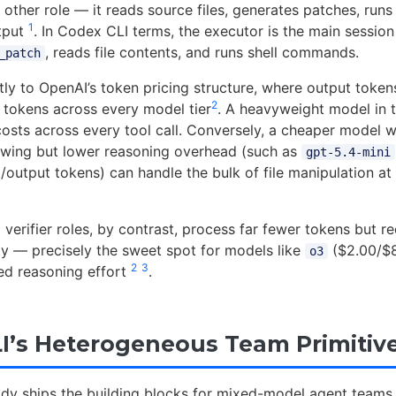
other role — it reads source files, generates patches, runs
1
utput
. In Codex CLI terms, the executor is the main session
, reads file contents, and runs shell commands.
_patch
tly to OpenAI’s token pricing structure, where output toke
2
 tokens across every model tier
. A heavyweight model in 
 costs across every tool call. Conversely, a cheaper model w
lowing but lower reasoning overhead (such as
gpt-5.4-mini
t/output tokens) can handle the bulk of file manipulation at 
verifier roles, by contrast, process far fewer tokens but re
ity — precisely the sweet spot for models like
($2.00/$8
o3
2
3
ed reasoning effort
.
I’s Heterogeneous Team Primitiv
dy ships the building blocks for mixed-model agent teams.