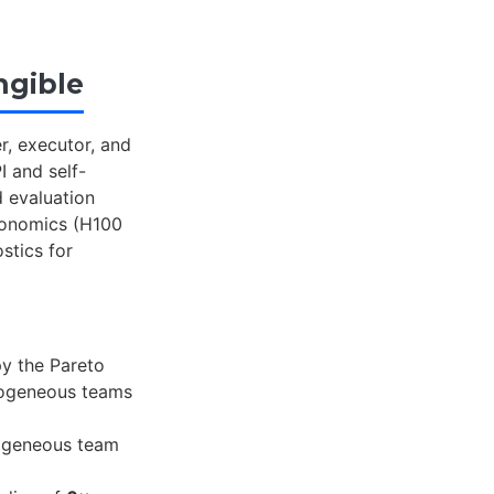
ngible
r, executor, and
I and self-
 evaluation
economics (H100
stics for
py the Pareto
mogeneous teams
mogeneous team