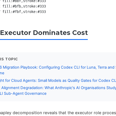
 fill:#bbf,stroke:#333

 fill:#bfb,stroke:#333

Executor Dominates Cost
IS TOPIC
 Migration Playbook: Configuring Codex CLI for Luna, Terra and 
ine
ight for Cloud Agents: Small Models as Quality Gates for Codex CL
 Alignment Degradation: What Anthropic's AI Organisations Stud
LI Sub-Agent Governance
pley decomposition reveals that the executor role proces