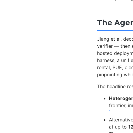
The Agen
Jiang et al. de
verifier — then
hosted deploy
harness, a unif
rental, PUE, ele
pinpointing whi
The headline res
Heteroge
frontier, 
1
.
Alternati
at up to
1