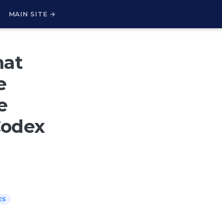
H
MAIN SITE →
hat
e
e
Codex
ES