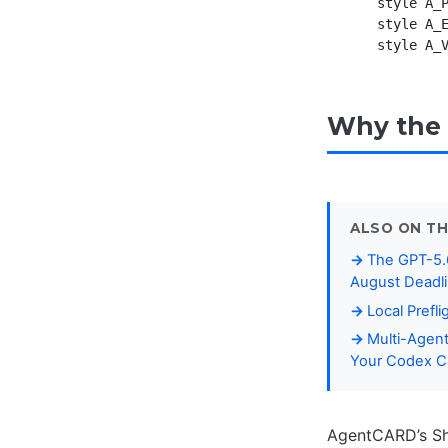
    style A_P
    style A_E
Why the 
ALSO ON TH
The GPT-5.6
August Deadl
Local Prefl
Multi-Agent
Your Codex C
AgentCARD’s Sha