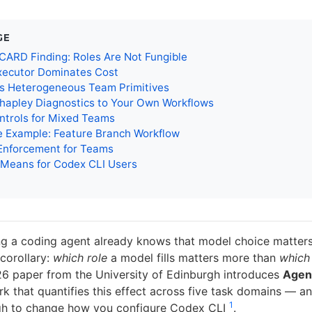
GE
ARD Finding: Roles Are Not Fungible
xecutor Dominates Cost
’s Heterogeneous Team Primitives
hapley Diagnostics to Your Own Workflows
ntrols for Mixed Teams
e Example: Feature Branch Workflow
nforcement for Teams
 Means for Codex CLI Users
g a coding agent already knows that model choice matter
 corollary:
which role
a model fills matters more than
which
6 paper from the University of Edinburgh introduces
Age
 that quantifies this effect across five task domains — a
1
gh to change how you configure Codex CLI
.