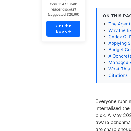
from $14.99 with
reader discount
(suggested $29.99)
ON THIS PA
The AgentC
Get the
Why the E
book
→
Codex CLI
Applying S
Budget Co
A Concret
Managed E
What This
Citations
Everyone runnin
internalised the
pick. A May 202
aware benchmark
are sharp enou