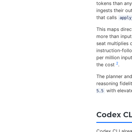
tokens than any 
ingests their o
that calls
apply
This maps direc
more than input
seat multiplies
instruction-fol
per million inpu
2
the cost
.
The planner and 
reasoning fidel
with elevat
5.5
Codex CL
Codex CLI alrea