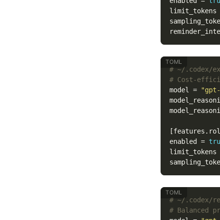
enabled
=
tr
limit_tokens
sampling_tok
reminder_int
# ~/.codex/e
# Cost-effic
model
=
"gpt
model_reason
model_reason
[features.ro
enabled
=
tr
limit_tokens
sampling_tok
# ~/.codex/r
# Balanced p