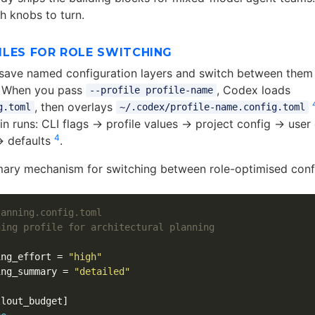
h knobs to turn.
ILES FOR ROLE SWITCHING
u save named configuration layers and switch between them
. When you pass
, Codex loads
--profile profile-name
, then overlays
g.toml
~/.codex/profile-name.config.toml
n runs: CLI flags → profile values → project config → user
4
→ defaults
.
imary mechanism for switching between role-optimised conf
lanning.config.toml
ning profile for architectural planning
ing_effort
=
"high"
ing_summary
=
"detailed"
llout_budget]