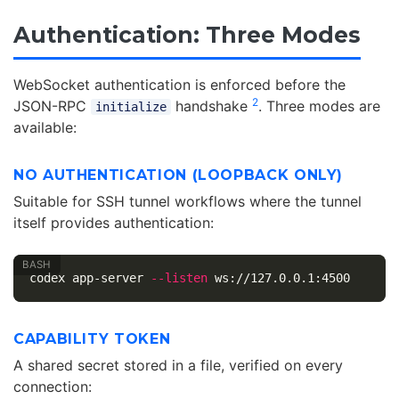
Authentication: Three Modes
WebSocket authentication is enforced before the
2
JSON-RPC
handshake
. Three modes are
initialize
available:
NO AUTHENTICATION (LOOPBACK ONLY)
Suitable for SSH tunnel workflows where the tunnel
itself provides authentication:
codex app-server 
--listen
CAPABILITY TOKEN
A shared secret stored in a file, verified on every
connection: