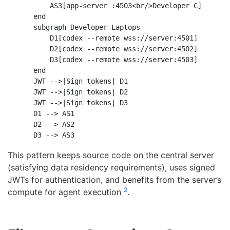
        AS3[app-server :4503<br/>Developer C]

    end

    subgraph Developer Laptops

        D1[codex --remote wss://server:4501]

        D2[codex --remote wss://server:4502]

        D3[codex --remote wss://server:4503]

    end

    JWT -->|Sign tokens| D1

    JWT -->|Sign tokens| D2

    JWT -->|Sign tokens| D3

    D1 --> AS1

    D2 --> AS2

This pattern keeps source code on the central server
(satisfying data residency requirements), uses signed
JWTs for authentication, and benefits from the server’s
2
compute for agent execution
.