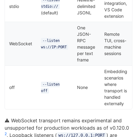
--listen
integration,
stdio
delimited
stdio://
VS Code
(default)
JSONL
extension
One
JSON-
Remote
RPC
TUI, cross-
--listen
WebSocket
message
machine
ws://IP:PORT
per text
sessions
frame
Embedding
scenarios
where
--listen
off
None
transport is
off
handled
externally
⚠️ WebSocket transport remains experimental and
unsupported for production workloads as of v0.120.0
2
. Loopback listeners (
) are
ws://127.0.0.1:PORT