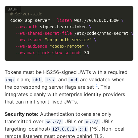
# Server-side
codex app-server 
--listen
 wss://0.0.0.0:4500 
\
--ws-auth
 signed-bearer-token 
\
--ws-shared-secret-file
 /etc/codex/hmac-secret 
\
--ws-issuer
"corp-auth-service"
\
--ws-audience
"codex-remote"
\
--ws-max-clock-skew-seconds
Tokens must be HS256-signed JWTs with a required
claim;
,
, and
are validated when
exp
nbf
iss
aud
2
the corresponding server flags are set
. This
integrates cleanly with enterprise identity providers
that can mint short-lived JWTs.
Security note:
Authentication tokens are only
transmitted over
URLs or
URLs
wss://
ws://
targeting localhost/
/
[^5]. Non-local
127.0.0.1
::1
remote listeners must operate behind TLS.