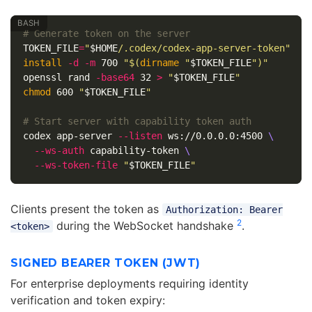
# Generate token on the server
TOKEN_FILE
=
"
$HOME
/.codex/codex-app-server-token"
install
-d
-m
 700 
"
$(
dirname
"
$TOKEN_FILE
"
)
"
openssl rand 
-base64
 32 
>
"
$TOKEN_FILE
"
chmod 
600 
"
$TOKEN_FILE
"
# Start server with capability token auth
codex app-server 
--listen
 ws://0.0.0.0:4500 
\
--ws-auth
 capability-token 
\
--ws-token-file
"
$TOKEN_FILE
"
Clients present the token as
Authorization: Bearer
2
during the WebSocket handshake
.
<token>
SIGNED BEARER TOKEN (JWT)
For enterprise deployments requiring identity
verification and token expiry: