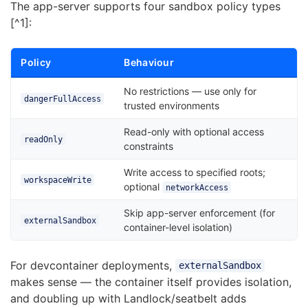
The app-server supports four sandbox policy types
[^1]:
Policy
Behaviour
No restrictions — use only for
dangerFullAccess
trusted environments
Read-only with optional access
readOnly
constraints
Write access to specified roots;
workspaceWrite
optional
networkAccess
Skip app-server enforcement (for
externalSandbox
container-level isolation)
For devcontainer deployments,
externalSandbox
makes sense — the container itself provides isolation,
and doubling up with Landlock/seatbelt adds