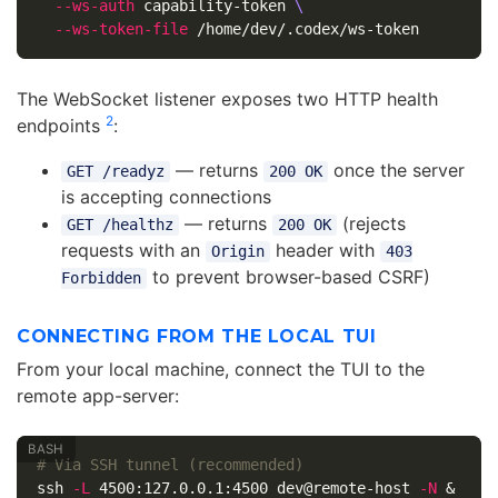
--ws-auth
 capability-token 
\
--ws-token-file
The WebSocket listener exposes two HTTP health
2
endpoints
:
— returns
once the server
GET /readyz
200 OK
is accepting connections
— returns
(rejects
GET /healthz
200 OK
requests with an
header with
Origin
403
to prevent browser-based CSRF)
Forbidden
CONNECTING FROM THE LOCAL TUI
From your local machine, connect the TUI to the
remote app-server:
# Via SSH tunnel (recommended)
ssh 
-L
 4500:127.0.0.1:4500 dev@remote-host 
-N
 &
