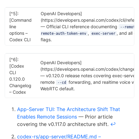
[^5]:
OpenAI Developers]
[Command
(https://developers.openai.com/codex/cli/refer
line
— Official CLI reference documenting
--remote
options –
,
, and all gl
remote-auth-token-env
exec-server
Codex CLI
flags.
[^6]:
OpenAI Developers]
[Codex
(https://developers.openai.com/codex/changelo
CLI
— v0.120.0 release notes covering exec-server,
0.120.0
remote
forwarding, and realtime voice v2
--cd
Changelog
WebRTC default.
– Codex
App-Server TUI: The Architecture Shift That
Enables Remote Sessions
— Prior article
covering the v0.117.0 architecture shift.
↩
codex-rs/app-server/README.md –