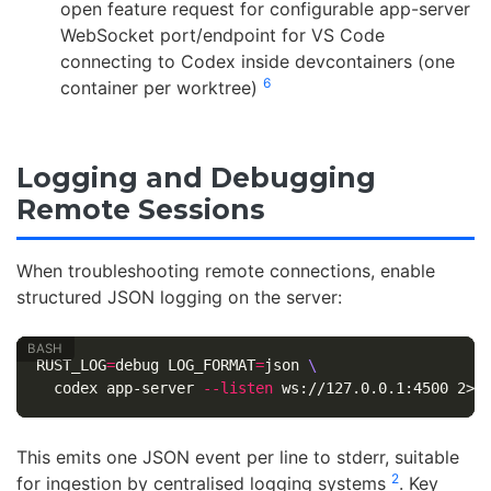
open feature request for configurable app-server
WebSocket port/endpoint for VS Code
connecting to Codex inside devcontainers (one
6
container per worktree)
Logging and Debugging
Remote Sessions
When troubleshooting remote connections, enable
structured JSON logging on the server:
RUST_LOG
=
debug 
LOG_FORMAT
=
json 
\
  codex app-server 
--listen
This emits one JSON event per line to stderr, suitable
2
for ingestion by centralised logging systems
. Key