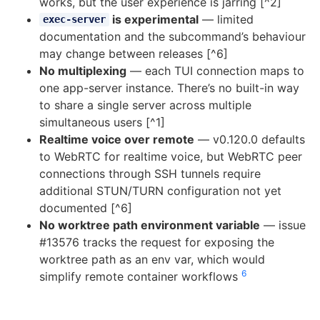
works, but the user experience is jarring [^2]
is experimental
— limited
exec-server
documentation and the subcommand’s behaviour
may change between releases [^6]
No multiplexing
— each TUI connection maps to
one app-server instance. There’s no built-in way
to share a single server across multiple
simultaneous users [^1]
Realtime voice over remote
— v0.120.0 defaults
to WebRTC for realtime voice, but WebRTC peer
connections through SSH tunnels require
additional STUN/TURN configuration not yet
documented [^6]
No worktree path environment variable
— issue
#13576 tracks the request for exposing the
worktree path as an env var, which would
6
simplify remote container workflows