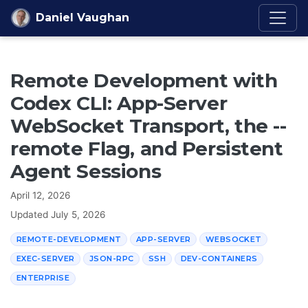
Skip to content
Daniel Vaughan
Remote Development with
Codex CLI: App-Server
WebSocket Transport, the --
remote Flag, and Persistent
Agent Sessions
April 12, 2026
Updated
July 5, 2026
REMOTE-DEVELOPMENT
APP-SERVER
WEBSOCKET
EXEC-SERVER
JSON-RPC
SSH
DEV-CONTAINERS
ENTERPRISE