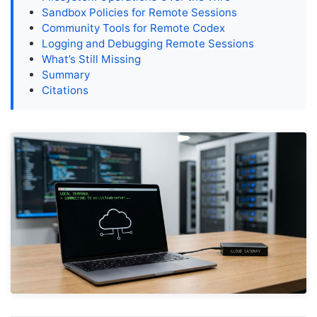
Sandbox Policies for Remote Sessions
Community Tools for Remote Codex
Logging and Debugging Remote Sessions
What’s Still Missing
Summary
Citations