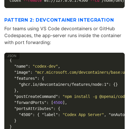
codex 
--remote
 ws://127.0.0.1:4500 
--cd
PATTERN 2: DEVCONTAINER INTEGRATION
For teams using VS Code devcontainers or GitHub
Codespaces, the app-server runs inside the container
with port forwarding:
{
"name"
:
"codex-dev"
,
"image"
:
"mcr.microsoft.com/devcontainers/base:ub
"features"
:
{
"ghcr.io/devcontainers/features/node:1"
:
{}
},
"postCreateCommand"
:
"npm install -g @openai/code
"forwardPorts"
:
[
4500
],
"portsAttributes"
:
{
"4500"
:
{
"label"
:
"Codex App Server"
,
"onAutoF
}
}