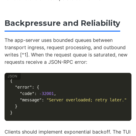
Backpressure and Reliability
The app-server uses bounded queues between
transport ingress, request processing, and outbound
writes [^1]. When the request queue is saturated, new
requests receive a JSON-RPC error:
{
"error"
:
{
"code"
:
-32001
,
"message"
:
"Server overloaded; retry later."
}
}
Clients should implement exponential backoff. The TUI