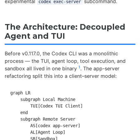
experimental
subcommand.
codex exec-server
The Architecture: Decoupled
Agent and TUI
Before v0.117.0, the Codex CLI was a monolithic
process — the TUI, agent loop, tool execution, and
1
sandbox all lived in one binary
. The app-server
refactoring split this into a client–server model:
graph LR

    subgraph Local Machine

        TUI[Codex TUI Client]

    end

    subgraph Remote Server

        AS[codex app-server]

        AL[Agent Loop]

        SB[Sandbox]
