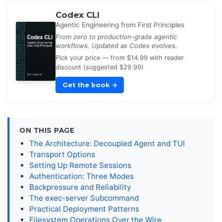
Codex CLI
Agentic Engineering from First Principles
From zero to production-grade agentic
workflows. Updated as Codex evolves.
Pick your price — from $14.99 with reader
discount (suggested $29.99)
Get the book
→
ON THIS PAGE
The Architecture: Decoupled Agent and TUI
Transport Options
Setting Up Remote Sessions
Authentication: Three Modes
Backpressure and Reliability
The exec-server Subcommand
Practical Deployment Patterns
Filesystem Operations Over the Wire