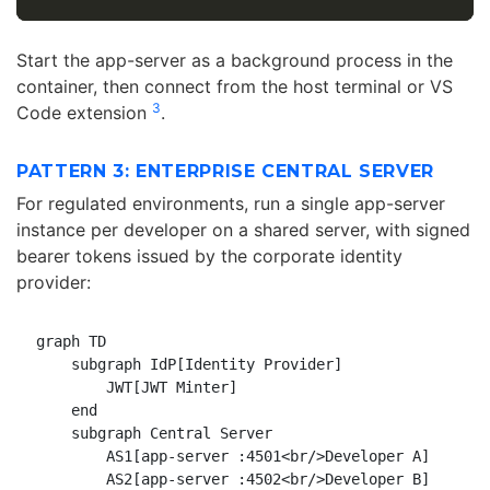
Start the app-server as a background process in the
container, then connect from the host terminal or VS
3
Code extension
.
PATTERN 3: ENTERPRISE CENTRAL SERVER
For regulated environments, run a single app-server
instance per developer on a shared server, with signed
bearer tokens issued by the corporate identity
provider:
graph TD

    subgraph IdP[Identity Provider]

        JWT[JWT Minter]

    end

    subgraph Central Server

        AS1[app-server :4501<br/>Developer A]

        AS2[app-server :4502<br/>Developer B]
