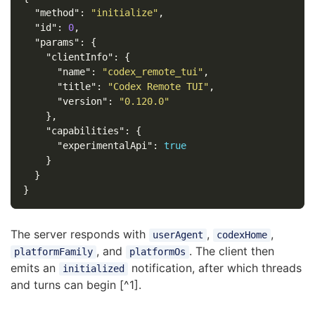
"method"
:
"initialize"
,
"id"
:
0
,
"params"
:
{
"clientInfo"
:
{
"name"
:
"codex_remote_tui"
,
"title"
:
"Codex Remote TUI"
,
"version"
:
"0.120.0"
},
"capabilities"
:
{
"experimentalApi"
:
true
}
}
}
The server responds with
,
,
userAgent
codexHome
, and
. The client then
platformFamily
platformOs
emits an
notification, after which threads
initialized
and turns can begin [^1].