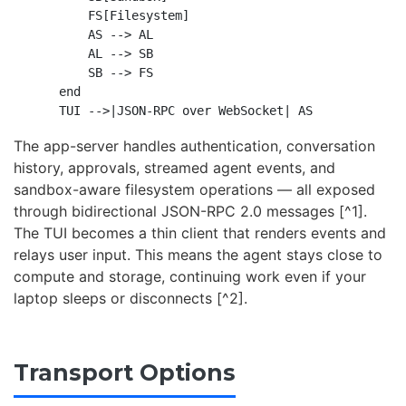
        FS[Filesystem]

        AS --> AL

        AL --> SB

        SB --> FS

    end

The app-server handles authentication, conversation
history, approvals, streamed agent events, and
sandbox-aware filesystem operations — all exposed
through bidirectional JSON-RPC 2.0 messages [^1].
The TUI becomes a thin client that renders events and
relays user input. This means the agent stays close to
compute and storage, continuing work even if your
laptop sleeps or disconnects [^2].
Transport Options