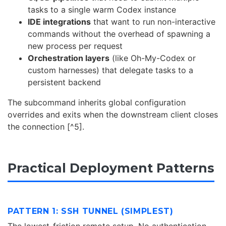
tasks to a single warm Codex instance
IDE integrations
that want to run non-interactive
commands without the overhead of spawning a
new process per request
Orchestration layers
(like Oh-My-Codex or
custom harnesses) that delegate tasks to a
persistent backend
The subcommand inherits global configuration
overrides and exits when the downstream client closes
the connection [^5].
Practical Deployment Patterns
PATTERN 1: SSH TUNNEL (SIMPLEST)
The lowest-friction remote setup. No authentication