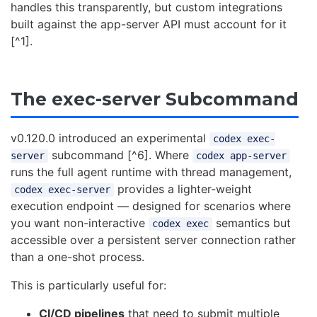
handles this transparently, but custom integrations
built against the app-server API must account for it
[^1].
The exec-server Subcommand
v0.120.0 introduced an experimental
codex exec-
subcommand [^6]. Where
server
codex app-server
runs the full agent runtime with thread management,
provides a lighter-weight
codex exec-server
execution endpoint — designed for scenarios where
you want non-interactive
semantics but
codex exec
accessible over a persistent server connection rather
than a one-shot process.
This is particularly useful for:
CI/CD pipelines
that need to submit multiple