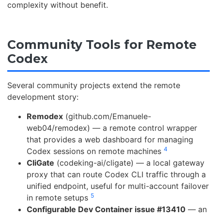
complexity without benefit.
Community Tools for Remote
Codex
Several community projects extend the remote
development story:
Remodex
(github.com/Emanuele-
web04/remodex) — a remote control wrapper
that provides a web dashboard for managing
4
Codex sessions on remote machines
CliGate
(codeking-ai/cligate) — a local gateway
proxy that can route Codex CLI traffic through a
unified endpoint, useful for multi-account failover
5
in remote setups
Configurable Dev Container issue #13410
— an