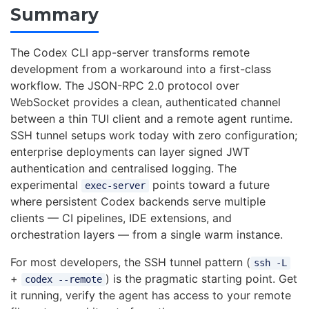
Summary
The Codex CLI app-server transforms remote
development from a workaround into a first-class
workflow. The JSON-RPC 2.0 protocol over
WebSocket provides a clean, authenticated channel
between a thin TUI client and a remote agent runtime.
SSH tunnel setups work today with zero configuration;
enterprise deployments can layer signed JWT
authentication and centralised logging. The
experimental
points toward a future
exec-server
where persistent Codex backends serve multiple
clients — CI pipelines, IDE extensions, and
orchestration layers — from a single warm instance.
For most developers, the SSH tunnel pattern (
ssh -L
+
) is the pragmatic starting point. Get
codex --remote
it running, verify the agent has access to your remote