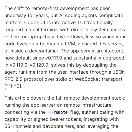
The shift to remote-first development has been
underway for years, but AI coding agents complicate
matters. Codex CLI’s interactive TUI traditionally
required a local terminal with direct filesystem access
— fine for laptop-based workflows, less so when your
code lives on a beefy cloud VM, a shared dev server,
or inside a devcontainer. The app-server architecture,
now default since v0.117.0 and substantially upgraded
in v0.119.0–v0.120.0, solves this by decoupling the
agent runtime from the user interface through a JSON-
RPC 2.0 protocol over stdio or WebSocket transport
[^1][^2].
This article covers the full remote development stack:
running the app-server on remote infrastructure,
connecting via the
flag, authenticating with
--remote
capability or signed bearer tokens, integrating with
SSH tunnels and devcontainers, and leveraging the