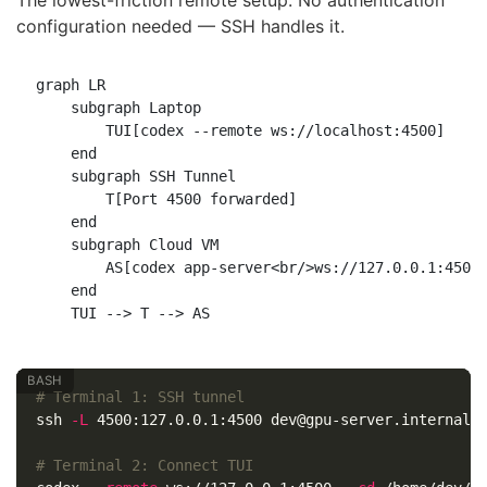
configuration needed — SSH handles it.
graph LR

    subgraph Laptop

        TUI[codex --remote ws://localhost:4500]

    end

    subgraph SSH Tunnel

        T[Port 4500 forwarded]

    end

    subgraph Cloud VM

        AS[codex app-server<br/>ws://127.0.0.1:4500]
    end

# Terminal 1: SSH tunnel
ssh 
-L
 4500:127.0.0.1:4500 dev@gpu-server.internal 
# Terminal 2: Connect TUI