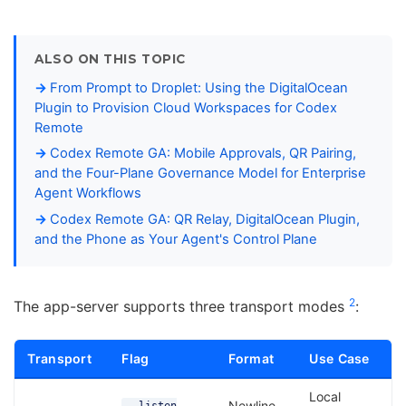
ALSO ON THIS TOPIC
From Prompt to Droplet: Using the DigitalOcean
Plugin to Provision Cloud Workspaces for Codex
Remote
Codex Remote GA: Mobile Approvals, QR Pairing,
and the Four-Plane Governance Model for Enterprise
Agent Workflows
Codex Remote GA: QR Relay, DigitalOcean Plugin,
and the Phone as Your Agent's Control Plane
2
The app-server supports three transport modes
:
Transport
Flag
Format
Use Case
Local
Newline-