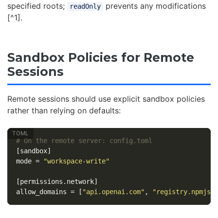
specified roots;
prevents any modifications
readOnly
[^1].
Sandbox Policies for Remote
Sessions
Remote sessions should use explicit sandbox policies
rather than relying on defaults:
# On the remote server: config.toml
[sandbox]
mode
=
"workspace-write"
[permissions.network]
allow_domains
=
[
"api.openai.com"
,
"registry.npmjs.