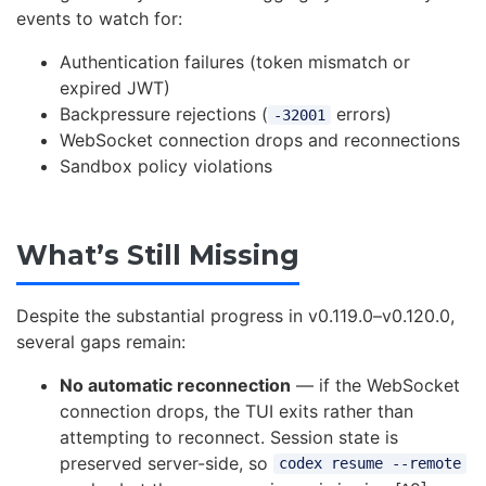
events to watch for:
Authentication failures (token mismatch or
expired JWT)
Backpressure rejections (
errors)
-32001
WebSocket connection drops and reconnections
Sandbox policy violations
What’s Still Missing
Despite the substantial progress in v0.119.0–v0.120.0,
several gaps remain:
No automatic reconnection
— if the WebSocket
connection drops, the TUI exits rather than
attempting to reconnect. Session state is
preserved server-side, so
codex resume --remote