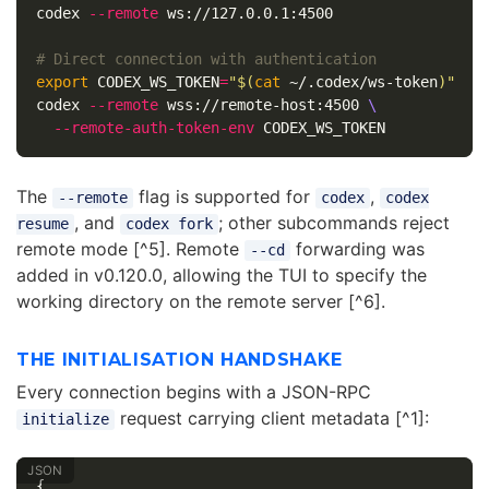
codex 
--remote
 ws://127.0.0.1:4500

# Direct connection with authentication
export 
CODEX_WS_TOKEN
=
"
$(
cat
 ~/.codex/ws-token
)
"
codex 
--remote
 wss://remote-host:4500 
\
--remote-auth-token-env
The
flag is supported for
,
--remote
codex
codex
, and
; other subcommands reject
resume
codex fork
remote mode [^5]. Remote
forwarding was
--cd
added in v0.120.0, allowing the TUI to specify the
working directory on the remote server [^6].
THE INITIALISATION HANDSHAKE
Every connection begins with a JSON-RPC
request carrying client metadata [^1]:
initialize
{