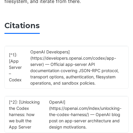
filesystem, and iterate from there.
Citations
OpenAI Developers]
[^1]:
(https://developers.openai.com/codex/app-
[App
server) — Official app-server API
Server
documentation covering JSON-RPC protocol,
–
transport options, authentication, filesystem
Codex
operations, and sandbox policies.
[^2]: [Unlocking
OpenAI]
the Codex
(https://openai.com/index/unlocking-
harness: how
the-codex-harness/) — OpenAI blog
we built the
post on app-server architecture and
App Server
design motivations.