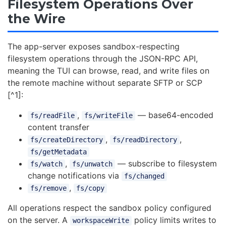
Filesystem Operations Over
the Wire
The app-server exposes sandbox-respecting
filesystem operations through the JSON-RPC API,
meaning the TUI can browse, read, and write files on
the remote machine without separate SFTP or SCP
[^1]:
,
— base64-encoded
fs/readFile
fs/writeFile
content transfer
,
,
fs/createDirectory
fs/readDirectory
fs/getMetadata
,
— subscribe to filesystem
fs/watch
fs/unwatch
change notifications via
fs/changed
,
fs/remove
fs/copy
All operations respect the sandbox policy configured
on the server. A
policy limits writes to
workspaceWrite