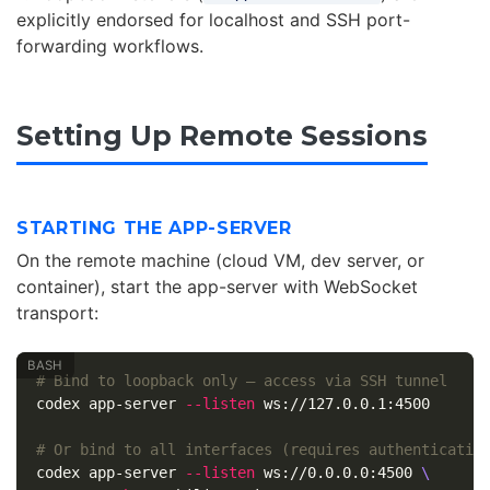
explicitly endorsed for localhost and SSH port-
forwarding workflows.
Setting Up Remote Sessions
STARTING THE APP-SERVER
On the remote machine (cloud VM, dev server, or
container), start the app-server with WebSocket
transport:
# Bind to loopback only — access via SSH tunnel
codex app-server 
--listen
 ws://127.0.0.1:4500

# Or bind to all interfaces (requires authenticatio
codex app-server 
--listen
 ws://0.0.0.0:4500 
\