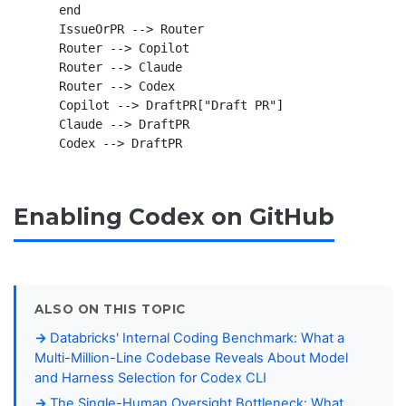
    end

    IssueOrPR --> Router

    Router --> Copilot

    Router --> Claude

    Router --> Codex

    Copilot --> DraftPR["Draft PR"]

    Claude --> DraftPR

Enabling Codex on GitHub
ALSO ON THIS TOPIC
Databricks' Internal Coding Benchmark: What a
Multi-Million-Line Codebase Reveals About Model
and Harness Selection for Codex CLI
The Single-Human Oversight Bottleneck: What