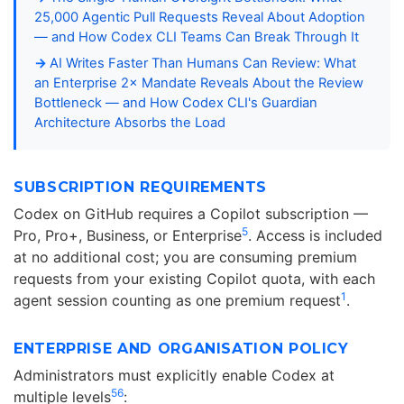
25,000 Agentic Pull Requests Reveal About Adoption
— and How Codex CLI Teams Can Break Through It
AI Writes Faster Than Humans Can Review: What
an Enterprise 2× Mandate Reveals About the Review
Bottleneck — and How Codex CLI's Guardian
Architecture Absorbs the Load
SUBSCRIPTION REQUIREMENTS
Codex on GitHub requires a Copilot subscription —
5
Pro, Pro+, Business, or Enterprise
. Access is included
at no additional cost; you are consuming premium
requests from your existing Copilot quota, with each
1
agent session counting as one premium request
.
ENTERPRISE AND ORGANISATION POLICY
Administrators must explicitly enable Codex at
5
6
multiple levels
: