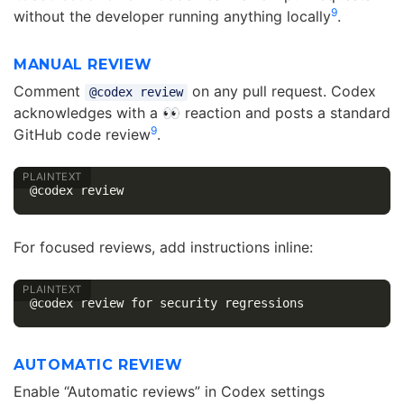
9
without the developer running anything locally
.
MANUAL REVIEW
Comment
on any pull request. Codex
@codex review
acknowledges with a 👀 reaction and posts a standard
9
GitHub code review
.
For focused reviews, add instructions inline:
AUTOMATIC REVIEW
Enable “Automatic reviews” in Codex settings