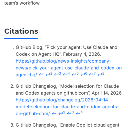
team’s workflow.
Citations
GitHub Blog, “Pick your agent: Use Claude and
Codex on Agent HQ”, February 4, 2026.
https://github.blog/news-insights/company-
news/pick-your-agent-use-claude-and-codex-on-
2
3
4
5
6
7
8
agent-hq/
↩
↩
↩
↩
↩
↩
↩
↩
GitHub Changelog, “Model selection for Claude
and Codex agents on github.com”, April 14, 2026.
https://github.blog/changelog/2026-04-14-
model-selection-for-claude-and-codex-agents-
2
3
4
on-github-com/
↩
↩
↩
↩
GitHub Changelog, “Enable Copilot cloud agent