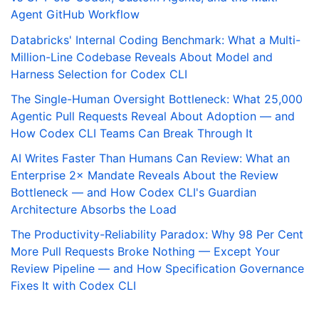
Agent GitHub Workflow
Databricks' Internal Coding Benchmark: What a Multi-
Million-Line Codebase Reveals About Model and
Harness Selection for Codex CLI
The Single-Human Oversight Bottleneck: What 25,000
Agentic Pull Requests Reveal About Adoption — and
How Codex CLI Teams Can Break Through It
AI Writes Faster Than Humans Can Review: What an
Enterprise 2× Mandate Reveals About the Review
Bottleneck — and How Codex CLI's Guardian
Architecture Absorbs the Load
The Productivity-Reliability Paradox: Why 98 Per Cent
More Pull Requests Broke Nothing — Except Your
Review Pipeline — and How Specification Governance
Fixes It with Codex CLI