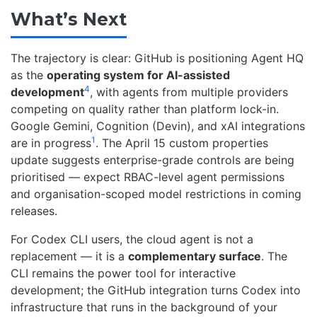
What’s Next
The trajectory is clear: GitHub is positioning Agent HQ
as the
operating system for AI-assisted
4
development
, with agents from multiple providers
competing on quality rather than platform lock-in.
Google Gemini, Cognition (Devin), and xAI integrations
1
are in progress
. The April 15 custom properties
update suggests enterprise-grade controls are being
prioritised — expect RBAC-level agent permissions
and organisation-scoped model restrictions in coming
releases.
For Codex CLI users, the cloud agent is not a
replacement — it is a
complementary surface
. The
CLI remains the power tool for interactive
development; the GitHub integration turns Codex into
infrastructure that runs in the background of your