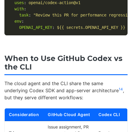
uses
:
openai/codex-action@v1
with
:
task
:
"
Review
this
PR
for
performance
regressio
env
:
OPENAI_API_KEY
:
${{ secrets.OPENAI_API_KEY }}
When to Use GitHub Codex vs
the CLI
The cloud agent and the CLI share the same
14
underlying Codex SDK and app-server architecture
,
but they serve different workflows:
Consideration
GitHub Cloud Agent
Codex CLI
Issue assignment, PR