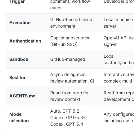
Trigger
comment, workflow
Developer prompt
event
GitHub-hosted cloud
Local machine or
Execution
environment
server
Copilot subscription
OpenAI API key 
Authentication
(GitHub SSO)
sign-in
Local
Sandbox
GitHub-managed
seatbelt/landloc
Async delegation,
Interactive deve
Best for
review automation, CI
complex multi-tu
Read from repo for
Read from repo f
AGENTS.md
review context
development con
Auto, GPT-5.2-
Model
Any configured 
Codex, GPT-5.3-
selection
including custom
Codex, GPT-5.4