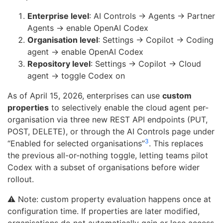
Enterprise level
: AI Controls → Agents → Partner
Agents → enable OpenAI Codex
Organisation level
: Settings → Copilot → Coding
agent → enable OpenAI Codex
Repository level
: Settings → Copilot → Cloud
agent → toggle Codex on
As of April 15, 2026, enterprises can use
custom
properties
to selectively enable the cloud agent per-
organisation via three new REST API endpoints (PUT,
POST, DELETE), or through the AI Controls page under
3
“Enabled for selected organisations”
. This replaces
the previous all-or-nothing toggle, letting teams pilot
Codex with a subset of organisations before wider
rollout.
⚠️ Note: custom property evaluation happens once at
configuration time. If properties are later modified,