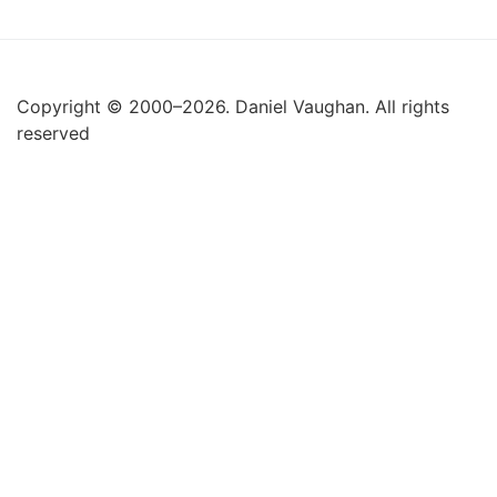
Copyright © 2000–2026. Daniel Vaughan. All rights
reserved