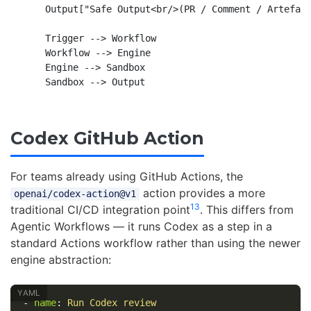
    Output["Safe Output<br/>(PR / Comment / Artefact
    Trigger --> Workflow

    Workflow --> Engine

    Engine --> Sandbox

Codex GitHub Action
For teams already using GitHub Actions, the
action provides a more
openai/codex-action@v1
13
traditional CI/CD integration point
. This differs from
Agentic Workflows — it runs Codex as a step in a
standard Actions workflow rather than using the newer
engine abstraction:
-
name
:
Run Codex review