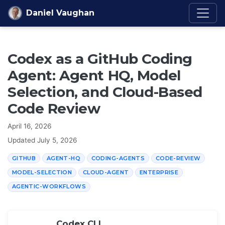
Skip to content
Daniel Vaughan
Codex as a GitHub Coding
Agent: Agent HQ, Model
Selection, and Cloud-Based
Code Review
April 16, 2026
Updated
July 5, 2026
GITHUB
AGENT-HQ
CODING-AGENTS
CODE-REVIEW
MODEL-SELECTION
CLOUD-AGENT
ENTERPRISE
AGENTIC-WORKFLOWS
Codex CLI