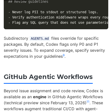
## Review guidelines
-
-
-
Subdirectory
files override for specific
AGENTS.md
packages. By default, Codex flags only P0 and P1
severity issues. To expand coverage, specify severity
9
expectations in your guidelines
.
GitHub Agentic Workflows
Beyond issue assignment and code review, Codex is
available as an
engine
in GitHub Agentic Workflows
11
(technical preview since February 13, 2026)
. These
workflows augment traditional CI/CD with agent-