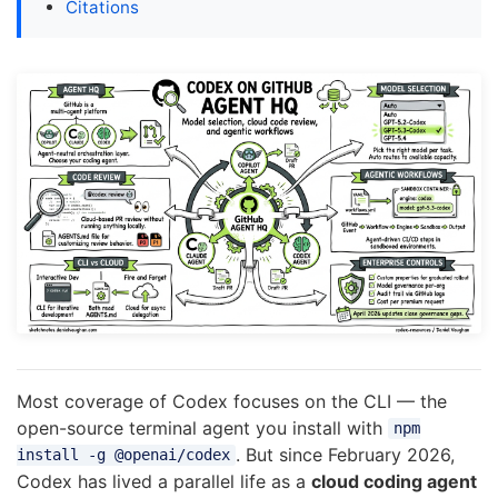
Citations
Most coverage of Codex focuses on the CLI — the
open-source terminal agent you install with
npm
. But since February 2026,
install -g @openai/codex
Codex has lived a parallel life as a
cloud coding agent