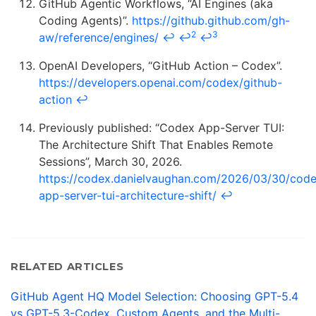
GitHub Agentic Workflows, “AI Engines (aka
Coding Agents)”.
https://github.github.com/gh-
2
3
aw/reference/engines/
↩
↩
↩
OpenAI Developers, “GitHub Action – Codex”.
https://developers.openai.com/codex/github-
action
↩
Previously published: “Codex App-Server TUI:
The Architecture Shift That Enables Remote
Sessions”, March 30, 2026.
https://codex.danielvaughan.com/2026/03/30/cod
app-server-tui-architecture-shift/
↩
RELATED ARTICLES
GitHub Agent HQ Model Selection: Choosing GPT-5.4
vs GPT-5.3-Codex, Custom Agents, and the Multi-