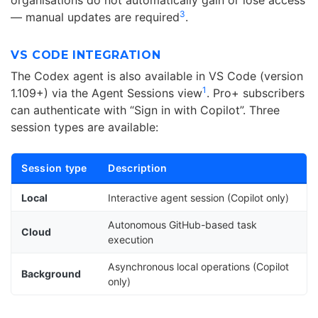
organisations do not automatically gain or lose access
3
— manual updates are required
.
VS CODE INTEGRATION
The Codex agent is also available in VS Code (version
1
1.109+) via the Agent Sessions view
. Pro+ subscribers
can authenticate with “Sign in with Copilot”. Three
session types are available:
Session type
Description
Local
Interactive agent session (Copilot only)
Autonomous GitHub-based task
Cloud
execution
Asynchronous local operations (Copilot
Background
only)