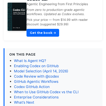
Agentic Engineering from First Principles
From zero to production-grade agentic
workflows. Updated as Codex evolves.
Pick your price — from $14.99 with reader
discount (suggested $29.99)
Get the book
→
ON THIS PAGE
What Is Agent HQ?
Enabling Codex on GitHub
Model Selection (April 14, 2026)
Code Review with @codex
GitHub Agentic Workflows
Codex GitHub Action
When to Use GitHub Codex vs the CLI
Enterprise Considerations
What’s Next