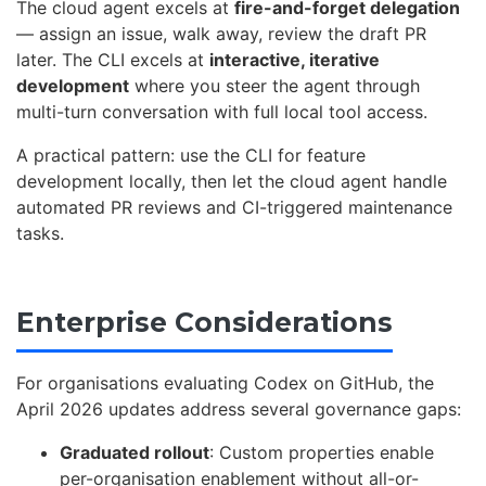
The cloud agent excels at
fire-and-forget delegation
— assign an issue, walk away, review the draft PR
later. The CLI excels at
interactive, iterative
development
where you steer the agent through
multi-turn conversation with full local tool access.
A practical pattern: use the CLI for feature
development locally, then let the cloud agent handle
automated PR reviews and CI-triggered maintenance
tasks.
Enterprise Considerations
For organisations evaluating Codex on GitHub, the
April 2026 updates address several governance gaps:
Graduated rollout
: Custom properties enable
per-organisation enablement without all-or-