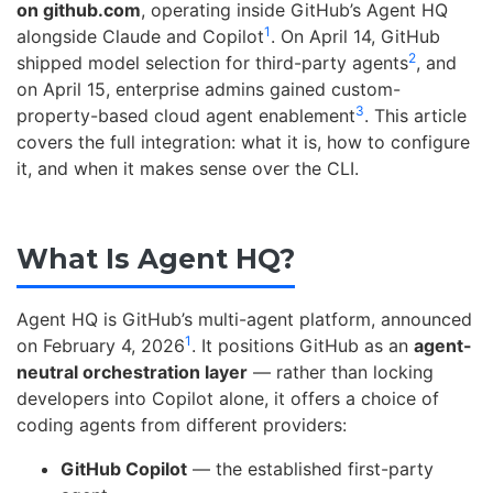
on github.com
, operating inside GitHub’s Agent HQ
1
alongside Claude and Copilot
. On April 14, GitHub
2
shipped model selection for third-party agents
, and
on April 15, enterprise admins gained custom-
3
property-based cloud agent enablement
. This article
covers the full integration: what it is, how to configure
it, and when it makes sense over the CLI.
What Is Agent HQ?
Agent HQ is GitHub’s multi-agent platform, announced
1
on February 4, 2026
. It positions GitHub as an
agent-
neutral orchestration layer
— rather than locking
developers into Copilot alone, it offers a choice of
coding agents from different providers:
GitHub Copilot
— the established first-party