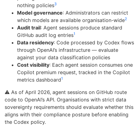
3
nothing policies
Model governance
: Administrators can restrict
2
which models are available organisation-wide
Audit trail
: Agent sessions produce standard
1
GitHub audit log entries
Data residency
: Code processed by Codex flows
through OpenAI’s infrastructure — evaluate
against your data classification policies
Cost visibility
: Each agent session consumes one
Copilot premium request, tracked in the Copilot
1
metrics dashboard
⚠️ As of April 2026, agent sessions on GitHub route
code to OpenAI’s API. Organisations with strict data
sovereignty requirements should evaluate whether this
aligns with their compliance posture before enabling
the Codex policy.