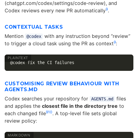
(chatgpt.com/codex/settings/code-review), and
9
Codex reviews every new PR automatically
.
CONTEXTUAL TASKS
Mention
with any instruction beyond “review”
@codex
9
to trigger a cloud task using the PR as context
:
CUSTOMISING REVIEW BEHAVIOUR WITH
AGENTS.MD
Codex searches your repository for
files
AGENTS.md
and applies the
closest file in the directory tree
to
9
10
each changed file
. A top-level file sets global
review policy: