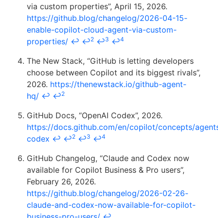
via custom properties”, April 15, 2026.
https://github.blog/changelog/2026-04-15-
enable-copilot-cloud-agent-via-custom-
2
3
4
properties/
↩
↩
↩
↩
The New Stack, “GitHub is letting developers
choose between Copilot and its biggest rivals”,
2026.
https://thenewstack.io/github-agent-
2
hq/
↩
↩
GitHub Docs, “OpenAI Codex”, 2026.
https://docs.github.com/en/copilot/concepts/agent
2
3
4
codex
↩
↩
↩
↩
GitHub Changelog, “Claude and Codex now
available for Copilot Business & Pro users”,
February 26, 2026.
https://github.blog/changelog/2026-02-26-
claude-and-codex-now-available-for-copilot-
business-pro-users/
↩