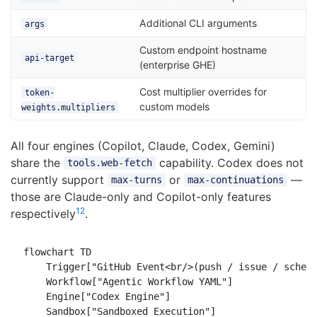
Additional CLI arguments
args
Custom endpoint hostname
api-target
(enterprise GHE)
Cost multiplier overrides for
token-
custom models
weights.multipliers
All four engines (Copilot, Claude, Codex, Gemini)
share the
capability. Codex does not
tools.web-fetch
currently support
or
—
max-turns
max-continuations
those are Claude-only and Copilot-only features
12
respectively
.
flowchart TD

    Trigger["GitHub Event<br/>(push / issue / schedu
    Workflow["Agentic Workflow YAML"]

    Engine["Codex Engine"]

    Sandbox["Sandboxed Execution"]
