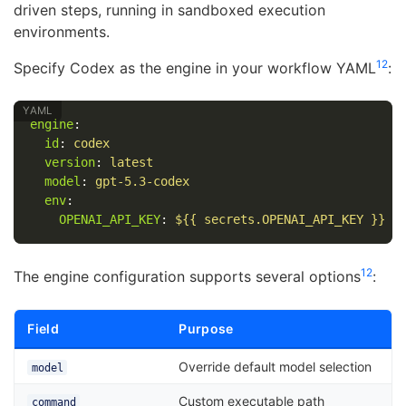
driven steps, running in sandboxed execution
environments.
12
Specify Codex as the engine in your workflow YAML
:
engine
:
id
:
codex
version
:
latest
model
:
gpt-5.3-codex
env
:
OPENAI_API_KEY
:
${{ secrets.OPENAI_API_KEY }}
12
The engine configuration supports several options
:
Field
Purpose
Override default model selection
model
Custom executable path
command