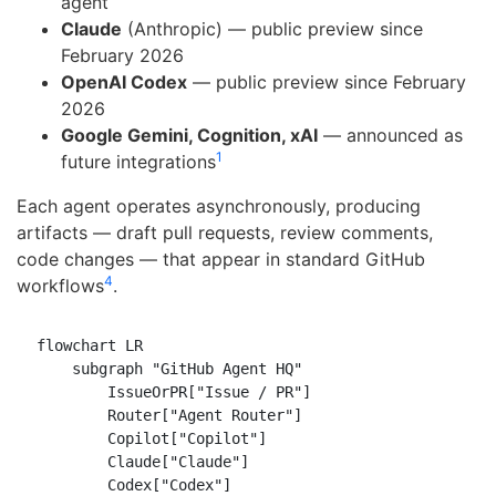
agent
Claude
(Anthropic) — public preview since
February 2026
OpenAI Codex
— public preview since February
2026
Google Gemini, Cognition, xAI
— announced as
1
future integrations
Each agent operates asynchronously, producing
artifacts — draft pull requests, review comments,
code changes — that appear in standard GitHub
4
workflows
.
flowchart LR

    subgraph "GitHub Agent HQ"

        IssueOrPR["Issue / PR"]

        Router["Agent Router"]

        Copilot["Copilot"]

        Claude["Claude"]

        Codex["Codex"]
