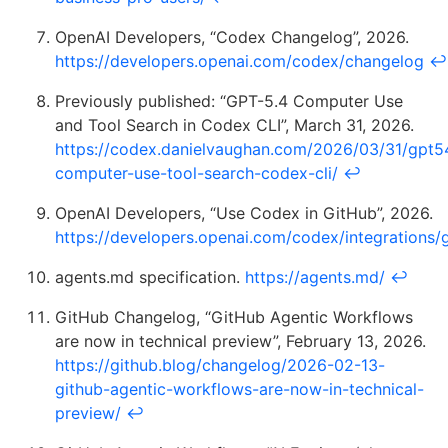
OpenAI Developers, “Codex Changelog”, 2026.
https://developers.openai.com/codex/changelog
↩
Previously published: “GPT-5.4 Computer Use
and Tool Search in Codex CLI”, March 31, 2026.
https://codex.danielvaughan.com/2026/03/31/gpt5
computer-use-tool-search-codex-cli/
↩
OpenAI Developers, “Use Codex in GitHub”, 2026.
https://developers.openai.com/codex/integrations/
agents.md specification.
https://agents.md/
↩
GitHub Changelog, “GitHub Agentic Workflows
are now in technical preview”, February 13, 2026.
https://github.blog/changelog/2026-02-13-
github-agentic-workflows-are-now-in-technical-
preview/
↩