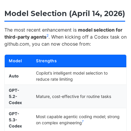
Model Selection (April 14, 2026)
The most recent enhancement is
model selection for
2
third-party agents
. When kicking off a Codex task on
github.com, you can now choose from:
Model
Strengths
Copilot’s intelligent model selection to
Auto
reduce rate limiting
GPT-
5.2-
Mature, cost-effective for routine tasks
Codex
GPT-
Most capable agentic coding model; strong
5.3-
7
on complex engineering
Codex