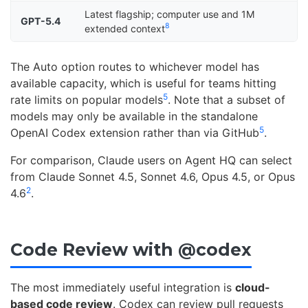
Latest flagship; computer use and 1M
GPT-5.4
8
extended context
The Auto option routes to whichever model has
available capacity, which is useful for teams hitting
5
rate limits on popular models
. Note that a subset of
models may only be available in the standalone
5
OpenAI Codex extension rather than via GitHub
.
For comparison, Claude users on Agent HQ can select
from Claude Sonnet 4.5, Sonnet 4.6, Opus 4.5, or Opus
2
4.6
.
Code Review with @codex
The most immediately useful integration is
cloud-
based code review
. Codex can review pull requests