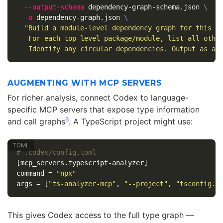
--output-schema
 dependency-graph-schema.json 
\
-o
 dependency-graph.json 
\
"Build a module-level dependency graph for this r
   For each top-level package/module, list all othe
   Identify any circular dependencies. Output as an
AUGMENTING WITH MCP SERVERS
For richer analysis, connect Codex to language-
specific MCP servers that expose type information
6
and call graphs
. A TypeScript project might use:
# .codex/config.toml
[mcp_servers.typescript-analyzer]
command
=
"npx"
args
=
[
"ts-analyzer-mcp"
,
"--project"
,
"tsconfig.j
This gives Codex access to the full type graph —