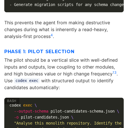
-
This prevents the agent from making destructive
changes during what is inherently a read-heavy,
4
analysis-first process
.
PHASE 1: PILOT SELECTION
The pilot should be a vertical slice with well-defined
inputs and outputs, low coupling to other modules,
1
3
and high business value or high change frequency
.
Use
with structured output to identify
codex exec
candidates automatically:
codex 
exec
\
--output-schema
 pilot-candidates-schema.json 
\
-o
 pilot-candidates.json 
\
"Analyse this monolith repository. Identify the t