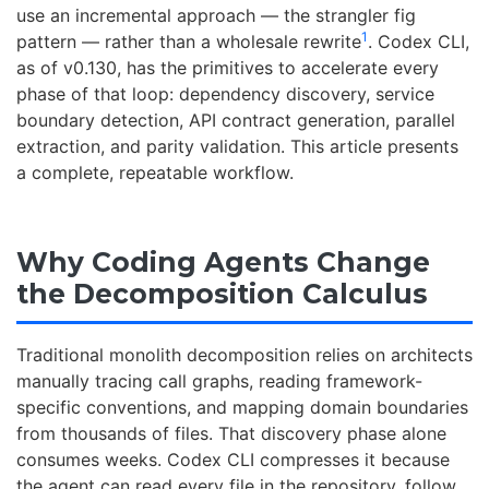
use an incremental approach — the strangler fig
1
pattern — rather than a wholesale rewrite
. Codex CLI,
as of v0.130, has the primitives to accelerate every
phase of that loop: dependency discovery, service
boundary detection, API contract generation, parallel
extraction, and parity validation. This article presents
a complete, repeatable workflow.
Why Coding Agents Change
the Decomposition Calculus
Traditional monolith decomposition relies on architects
manually tracing call graphs, reading framework-
specific conventions, and mapping domain boundaries
from thousands of files. That discovery phase alone
consumes weeks. Codex CLI compresses it because
the agent can read every file in the repository, follow