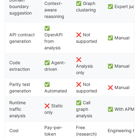
Context-
✅ Graph
boundary
✅ Expert judg
aware
clustering
suggestion
reasoning
✅
API contract
OpenAPI
❌ Not
✅ Manual
generation
from
supported
analysis
❌
Code
✅ Agent-
Analysis
✅ Manual
extraction
driven
only
Parity test
✅
❌ Not
❌ Manual
generation
Automated
supported
Runtime
✅ Call
❌ Static
traffic
graph
✅ With APM to
only
analysis
analysis
Pay-per-
Free
Cost
Engineering ho
token
(research)