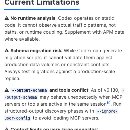
Current Limitations
⚠️
No runtime analysis
: Codex operates on static
code. It cannot observe actual traffic patterns, hot
paths, or runtime coupling. Supplement with APM data
where available.
⚠️
Schema migration risk
: While Codex can generate
migration scripts, it cannot validate them against
production data volumes or constraint conflicts.
Always test migrations against a production-scale
replica.
⚠️
and tools conflict
: As of v0.130,
--output-schema
-
may behave unexpectedly when MCP
-output-schema
10
servers or tools are active in the same session
. Run
structured-output discovery phases with
--ignore-
to avoid loading MCP servers.
user-config
⚠️
Context limits on very large monoliths
: