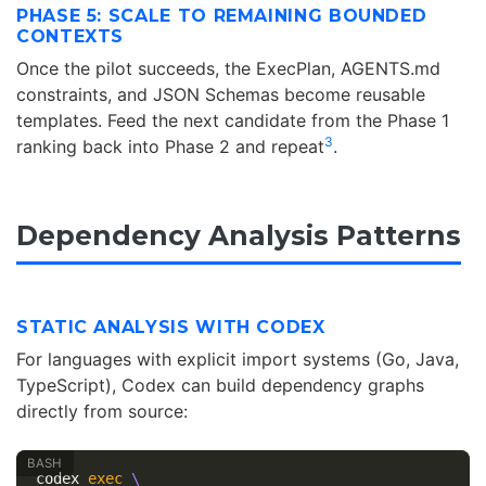
PHASE 5: SCALE TO REMAINING BOUNDED
CONTEXTS
Once the pilot succeeds, the ExecPlan, AGENTS.md
constraints, and JSON Schemas become reusable
templates. Feed the next candidate from the Phase 1
3
ranking back into Phase 2 and repeat
.
Dependency Analysis Patterns
STATIC ANALYSIS WITH CODEX
For languages with explicit import systems (Go, Java,
TypeScript), Codex can build dependency graphs
directly from source:
codex 
exec
\