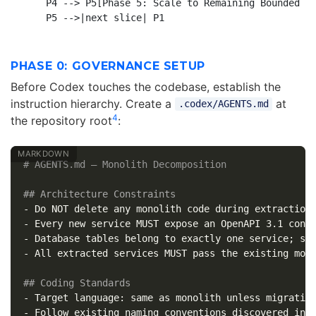
    P4 --> P5[Phase 5: Scale to Remaining Bounded Co
PHASE 0: GOVERNANCE SETUP
Before Codex touches the codebase, establish the
instruction hierarchy. Create a
at
.codex/AGENTS.md
4
the repository root
:
# AGENTS.md — Monolith Decomposition
## Architecture Constraints
-
-
-
-
 All extracted services MUST pass the existing mono
## Coding Standards
-
-