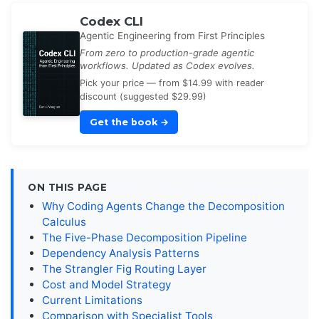
Codex CLI
Agentic Engineering from First Principles
From zero to production-grade agentic
workflows. Updated as Codex evolves.
Pick your price — from $14.99 with reader
discount (suggested $29.99)
Get the book
→
ON THIS PAGE
Why Coding Agents Change the Decomposition
Calculus
The Five-Phase Decomposition Pipeline
Dependency Analysis Patterns
The Strangler Fig Routing Layer
Cost and Model Strategy
Current Limitations
Comparison with Specialist Tools