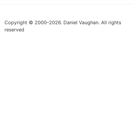
Copyright © 2000–2026. Daniel Vaughan. All rights
reserved