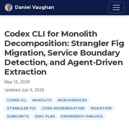
Skip to content
Daniel Vaughan
Codex CLI for Monolith
Decomposition: Strangler Fig
Migration, Service Boundary
Detection, and Agent-Driven
Extraction
May 13, 2026
Updated
July 5, 2026
CODEX-CLI
MONOLITH
MICROSERVICES
STRANGLER-FIG
CODE-MODERNISATION
MIGRATION
SUBAGENTS
EXEC-PLAN
DEPENDENCY-ANALYSIS