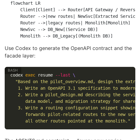
flowchart LR

    Client[Client] --> Router[API Gateway / Reverse 
    Router -->|new routes| NewSvc[Extracted Service]
    Router -->|legacy routes| Monolith[Monolith]

    NewSvc --> DB_New[(Service DB)]

Use Codex to generate the OpenAPI contract and the
facade layer:
codex 
exec 
resume 
--last
\
"Based on the pilot_overview.md, design the extra
   1. Write an OpenAPI 3.1 specification to modern/
   2. Write a pilot_design.md describing the servic
      data model, and migration strategy for shared
   3. Write a routing configuration snippet showing
      forwards pilot-related routes to the new serv
      all other routes pointed at the monolith."