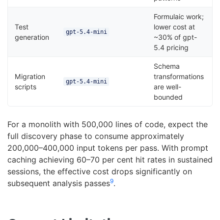
Formulaic work;
Test
lower cost at
gpt-5.4-mini
generation
~30% of gpt-
5.4 pricing
Schema
Migration
transformations
gpt-5.4-mini
scripts
are well-
bounded
For a monolith with 500,000 lines of code, expect the
full discovery phase to consume approximately
200,000–400,000 input tokens per pass. With prompt
caching achieving 60–70 per cent hit rates in sustained
sessions, the effective cost drops significantly on
9
subsequent analysis passes
.