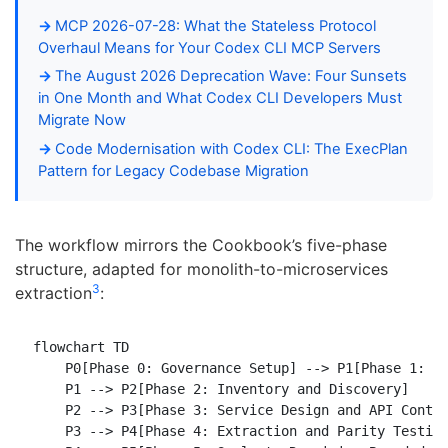
MCP 2026-07-28: What the Stateless Protocol
Overhaul Means for Your Codex CLI MCP Servers
The August 2026 Deprecation Wave: Four Sunsets
in One Month and What Codex CLI Developers Must
Migrate Now
Code Modernisation with Codex CLI: The ExecPlan
Pattern for Legacy Codebase Migration
The workflow mirrors the Cookbook’s five-phase
structure, adapted for monolith-to-microservices
3
extraction
:
flowchart TD

    P0[Phase 0: Governance Setup] --> P1[Phase 1: Pi
    P1 --> P2[Phase 2: Inventory and Discovery]

    P2 --> P3[Phase 3: Service Design and API Contra
    P3 --> P4[Phase 4: Extraction and Parity Testing