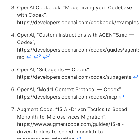
OpenAI Cookbook, “Modernizing your Codebase
with Codex”,
https://developers.openai.com/cookbook/example
OpenAI, “Custom instructions with AGENTS.md —
Codex”,
https://developers.openai.com/codex/guides/agent
2
3
md
↩
↩
↩
OpenAI, “Subagents — Codex”,
https://developers.openai.com/codex/subagents
↩
OpenAI, “Model Context Protocol — Codex”,
https://developers.openai.com/codex/mcp
↩
Augment Code, “15 AI-Driven Tactics to Speed
Monolith-to-Microservices Migration”,
https://www.augmentcode.com/guides/15-ai-
driven-tactics-to-speed-monolith-to-