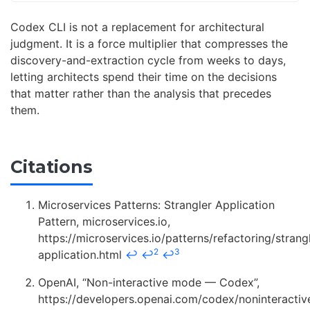
Codex CLI is not a replacement for architectural
judgment. It is a force multiplier that compresses the
discovery-and-extraction cycle from weeks to days,
letting architects spend their time on the decisions
that matter rather than the analysis that precedes
them.
Citations
Microservices Patterns: Strangler Application
Pattern, microservices.io,
https://microservices.io/patterns/refactoring/strang
2
3
application.html
↩
↩
↩
OpenAI, “Non-interactive mode — Codex”,
https://developers.openai.com/codex/noninteracti