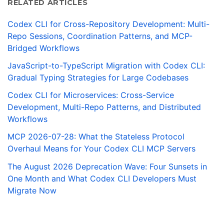
RELATED ARTICLES
Codex CLI for Cross-Repository Development: Multi-
Repo Sessions, Coordination Patterns, and MCP-
Bridged Workflows
JavaScript-to-TypeScript Migration with Codex CLI:
Gradual Typing Strategies for Large Codebases
Codex CLI for Microservices: Cross-Service
Development, Multi-Repo Patterns, and Distributed
Workflows
MCP 2026-07-28: What the Stateless Protocol
Overhaul Means for Your Codex CLI MCP Servers
The August 2026 Deprecation Wave: Four Sunsets in
One Month and What Codex CLI Developers Must
Migrate Now