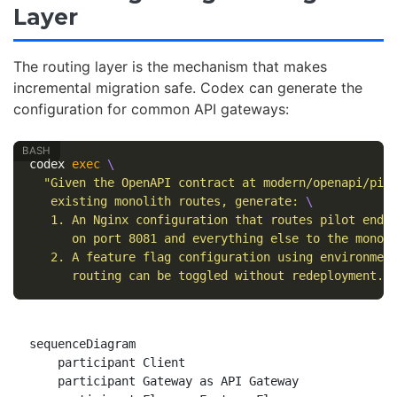
Layer
The routing layer is the mechanism that makes
incremental migration safe. Codex can generate the
configuration for common API gateways:
codex 
exec
\
"Given the OpenAPI contract at modern/openapi/pil
   existing monolith routes, generate: 
\
   1. An Nginx configuration that routes pilot endp
      on port 8081 and everything else to the monol
   2. A feature flag configuration using environmen
      routing can be toggled without redeployment."
sequenceDiagram

    participant Client

    participant Gateway as API Gateway
