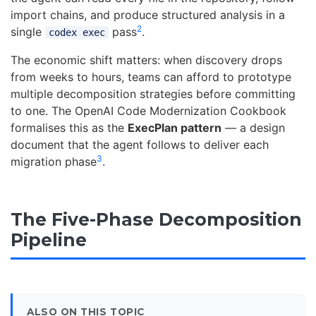
import chains, and produce structured analysis in a
2
single
pass
.
codex exec
The economic shift matters: when discovery drops
from weeks to hours, teams can afford to prototype
multiple decomposition strategies before committing
to one. The OpenAI Code Modernization Cookbook
formalises this as the
ExecPlan pattern
— a design
document that the agent follows to deliver each
3
migration phase
.
The Five-Phase Decomposition
Pipeline
ALSO ON THIS TOPIC