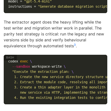
model
=
"gpt-5.4-mini"
instructions
=
"Generate database migration scripts
The extractor agent does the heavy lifting while the
test writer and migration writer work in parallel. The
parity test strategy is critical: run the legacy and new
versions side by side and verify behavioural
3
equivalence through automated tests
.
codex 
exec
\
--sandbox
 workspace-write 
\
"Execute the extraction plan: 
\
   1. Create the new service directory structure un
   2. Extract the module code, resolving all import
   3. Create a thin adapter layer in the monolith t
      new service via HTTP, implementing the strang
   4. Run the existing integration tests to confirm