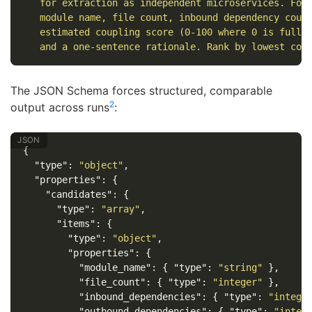
   for extraction as independent microservices. For
   module name, file count, inbound dependency coun
   estimated coupling score (0-100 where 0 is fully
   and a one-sentence rationale. Rank by lowest cou
The JSON Schema forces structured, comparable
2
output across runs
:
{
"type"
:
"object"
,
"properties"
:
{
"candidates"
:
{
"type"
:
"array"
,
"items"
:
{
"type"
:
"object"
,
"properties"
:
{
"module_name"
:
{
"type"
:
"string"
},
"file_count"
:
{
"type"
:
"integer"
},
"inbound_dependencies"
:
{
"type"
:
"intege
"outbound_dependencies"
:
{
"type"
:
"integ