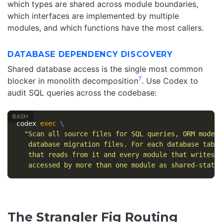
which types are shared across module boundaries,
which interfaces are implemented by multiple
modules, and which functions have the most callers.
DATABASE DEPENDENCY DISCOVERY
Shared database access is the single most common
7
blocker in monolith decomposition
. Use Codex to
audit SQL queries across the codebase:
codex 
exec
\
"Scan all source files for SQL queries, ORM model
   database migration files. For each database tabl
   that reads from it and every module that writes 
   accessed by more than one module as shared-state
The Strangler Fig Routing