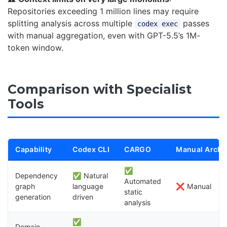
Repositories exceeding 1 million lines may require
splitting analysis across multiple
passes
codex exec
with manual aggregation, even with GPT-5.5’s 1M-
token window.
Comparison with Specialist
Tools
11
Capability
Codex CLI
CARGO
Manual Archi
✅
Dependency
✅ Natural
Automated
graph
language
❌ Manual
static
generation
driven
analysis
✅
Domain