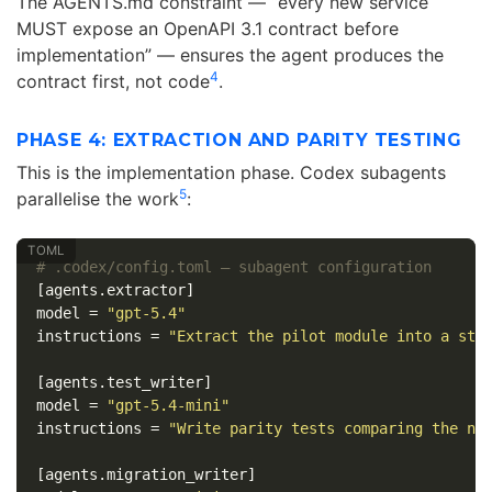
The AGENTS.md constraint — “every new service
MUST expose an OpenAPI 3.1 contract before
implementation” — ensures the agent produces the
4
contract first, not code
.
PHASE 4: EXTRACTION AND PARITY TESTING
This is the implementation phase. Codex subagents
5
parallelise the work
:
# .codex/config.toml — subagent configuration
[agents.extractor]
model
=
"gpt-5.4"
instructions
=
"Extract the pilot module into a sta
[agents.test_writer]
model
=
"gpt-5.4-mini"
instructions
=
"Write parity tests comparing the ne
[agents.migration_writer]