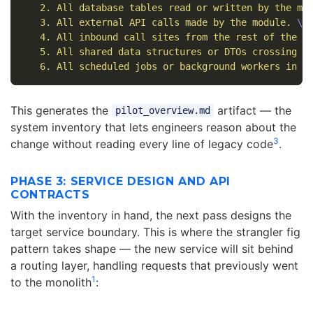
   2. All database tables read or written by the mo
   3. All external API calls made by the module. 
\
   4. All inbound call sites from the rest of the m
   5. All shared data structures or DTOs crossing t
   6. All scheduled jobs or background workers in t
This generates the
artifact — the
pilot_overview.md
system inventory that lets engineers reason about the
3
change without reading every line of legacy code
.
PHASE 3: SERVICE DESIGN AND API
CONTRACTS
With the inventory in hand, the next pass designs the
target service boundary. This is where the strangler fig
pattern takes shape — the new service will sit behind
a routing layer, handling requests that previously went
1
to the monolith
: