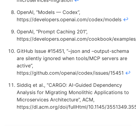
microservices-migration
↩
OpenAI, “Models — Codex”,
https://developers.openai.com/codex/models
↩
OpenAI, “Prompt Caching 201”,
https://developers.openai.com/cookbook/example
GitHub Issue #15451, “–json and –output-schema
are silently ignored when tools/MCP servers are
active”,
https://github.com/openai/codex/issues/15451
↩
Siddiq et al., “CARGO: AI-Guided Dependency
Analysis for Migrating Monolithic Applications to
Microservices Architecture”, ACM,
https://dl.acm.org/doi/fullHtml/10.1145/3551349.