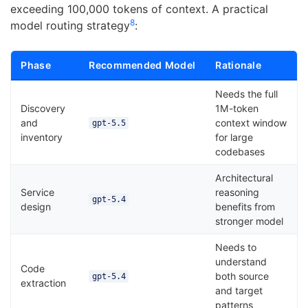
exceeding 100,000 tokens of context. A practical
8
model routing strategy
:
Phase
Recommended Model
Rationale
Needs the full
Discovery
1M-token
and
context window
gpt-5.5
inventory
for large
codebases
Architectural
Service
reasoning
gpt-5.4
design
benefits from
stronger model
Needs to
understand
Code
both source
gpt-5.4
extraction
and target
patterns