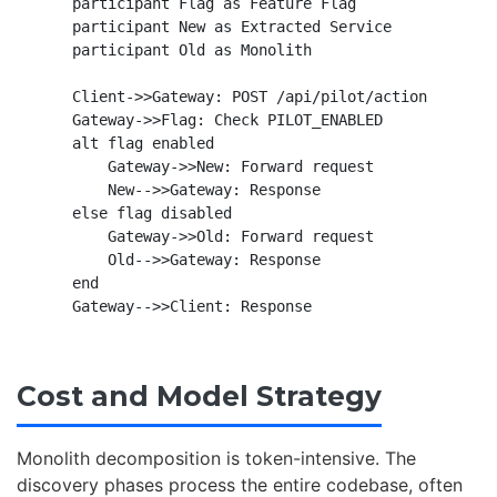
    participant Flag as Feature Flag

    participant New as Extracted Service

    participant Old as Monolith

    Client->>Gateway: POST /api/pilot/action

    Gateway->>Flag: Check PILOT_ENABLED

    alt flag enabled

        Gateway->>New: Forward request

        New-->>Gateway: Response

    else flag disabled

        Gateway->>Old: Forward request

        Old-->>Gateway: Response

    end

Cost and Model Strategy
Monolith decomposition is token-intensive. The
discovery phases process the entire codebase, often