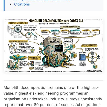
Citations
Monolith decomposition remains one of the highest-
value, highest-risk engineering programmes an
organisation undertakes. Industry surveys consistently
report that over 80 per cent of successful migrations