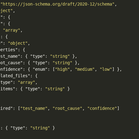
"https://json-schema.org/draft/2020-12/schema"
,
bject"
,
s"
:
{
s"
:
{
:
"array"
,
"
:
{
e"
:
"object"
,
perties"
:
{
est_name"
:
{
"type"
:
"string"
},
oot_cause"
:
{
"type"
:
"string"
},
onfidence"
:
{
"enum"
:
[
"high"
,
"medium"
,
"low"
]
},
elated_files"
:
{
"type"
:
"array"
,
"items"
:
{
"type"
:
"string"
}
uired"
:
[
"test_name"
,
"root_cause"
,
"confidence"
]
"
:
{
"type"
:
"string"
}