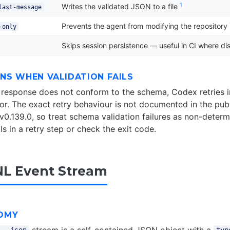
1
Writes the validated JSON to a file
last-message
Prevents the agent from modifying the repository
-only
Skips session persistence — useful in CI where dis
NS WHEN VALIDATION FAILS
’s response does not conform to the schema, Codex retries i
ror. The exact retry behaviour is not documented in the pub
v0.139.0, so treat schema validation failures as non-determi
s in a retry step or check the exit code.
L Event Stream
OMY
stream is a self-contained JSON object with a