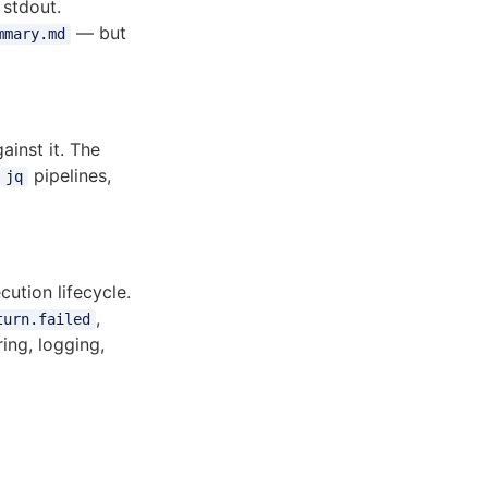
 stdout.
— but
mmary.md
inst it. The
pipelines,
jq
ution lifecycle.
,
turn.failed
ing, logging,