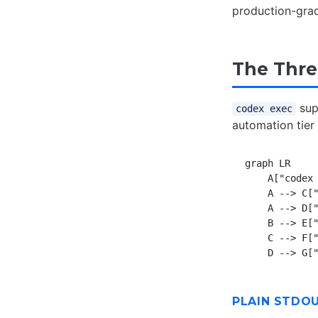
production-grade
The Thr
supp
codex exec
automation tier
graph LR

    A["codex 
    A --> C["
    A --> D["
    B --> E["
    C --> F["
PLAIN STDO