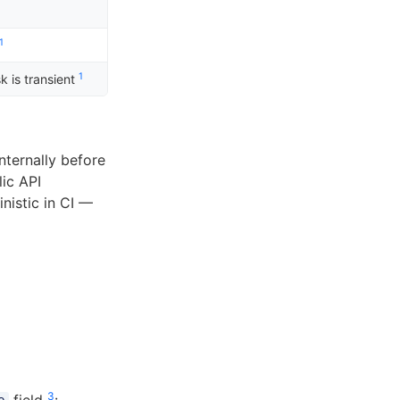
1
1
k is transient
nternally before
lic API
nistic in CI —
3
field
: