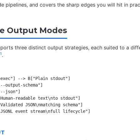
 pipelines, and covers the sharp edges you will hit in prac
ee Output Modes
orts three distinct output strategies, each suited to a diff
1
.
exec"] --> B["Plain stdout"]

--output-schema"]

--json"]

Human-readable text\nto stdout"]

Validated JSON\nmatching schema"]

UT