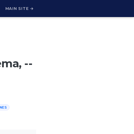
H
MAIN SITE →
ma, --
INES