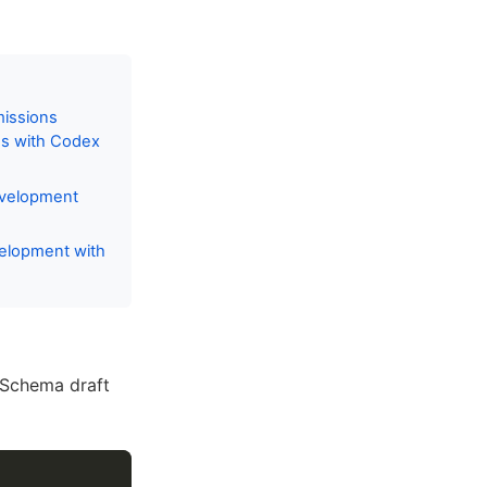
missions
es with Codex
evelopment
velopment with
 Schema draft