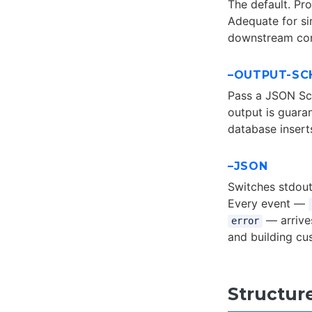
The default. Pro
Adequate for s
downstream con
–OUTPUT-SC
Pass a JSON Sch
output is guara
database insert
–JSON
Switches stdout
Every event —
— arrive
error
and building cu
Structur