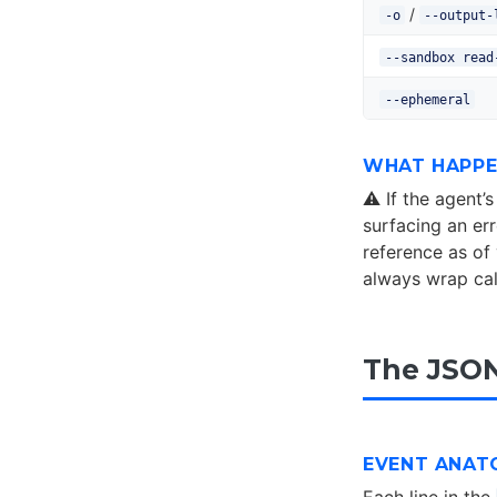
/
-o
--output-
--sandbox read
--ephemeral
WHAT HAPPE
⚠️ If the agent
surfacing an er
reference as of 
always wrap call
The JSON
EVENT ANAT
Each line in the