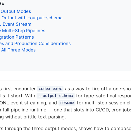
GE
 Output Modes
d Output with –output-schema
 Event Stream
 Multi-Step Pipelines
gration Patterns
es and Production Considerations
 All Three Modes
 first encounter
as a way to fire off a one-sh
codex exec
lls it short. With
for type-safe final resp
--output-schema
SONL event streaming, and
for multi-step session c
resume
full pipeline runtime — one that slots into CI/CD, cron jo
g without brittle text parsing.
lks through the three output modes, shows how to compose