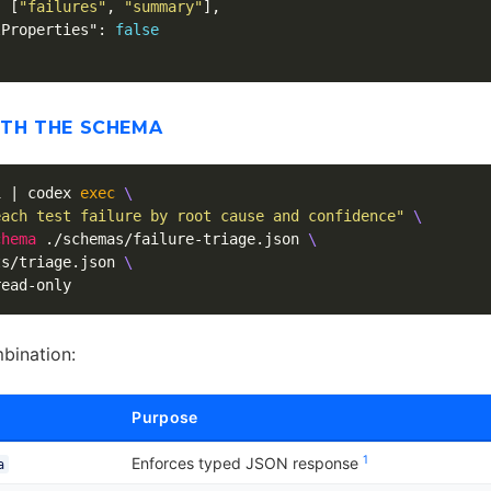
:
[
"failures"
,
"summary"
],
lProperties"
:
false
ITH THE SCHEMA
1 | codex 
exec
\
each test failure by root cause and confidence"
\
chema
 ./schemas/failure-triage.json 
\
ts/triage.json 
\
mbination:
Purpose
1
Enforces typed JSON response
a