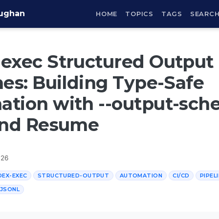
aughan
HOME
TOPICS
TAGS
SEARC
exec Structured Output
nes: Building Type-Safe
tion with --output-sche
 and Resume
026
EX-EXEC
STRUCTURED-OUTPUT
AUTOMATION
CI/CD
PIPEL
JSONL