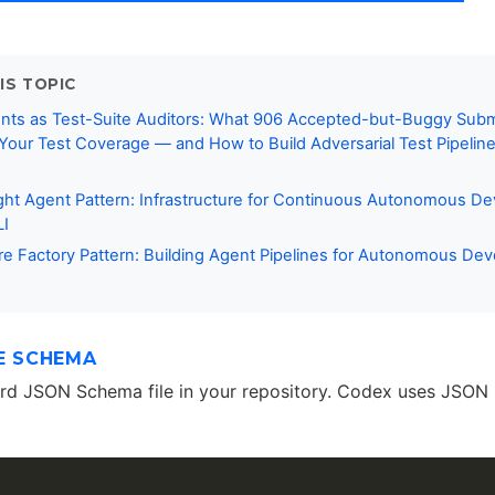
IS TOPIC
nts as Test-Suite Auditors: What 906 Accepted-but-Buggy Sub
Your Test Coverage — and How to Build Adversarial Test Pipelin
ght Agent Pattern: Infrastructure for Continuous Autonomous D
LI
e Factory Pattern: Building Agent Pipelines for Autonomous De
E SCHEMA
ard JSON Schema file in your repository. Codex uses JSON