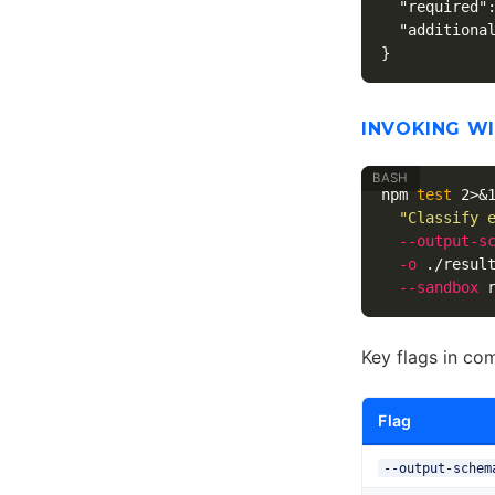
"required"
"additiona
}
INVOKING W
npm 
test 
2>&
"Classify 
--output-s
-o
 ./resul
--sandbox
Key flags in co
Flag
--output-schem