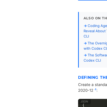
ALSO ON TH
Coding Age
Reveal About 
CLI
The Overni
with Codex C
The Softwar
Codex CLI
DEFINING TH
Create a stand
4
2020-12
:
{