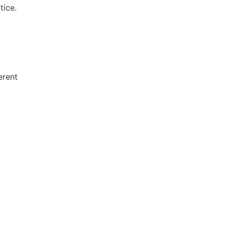
tice.
erent