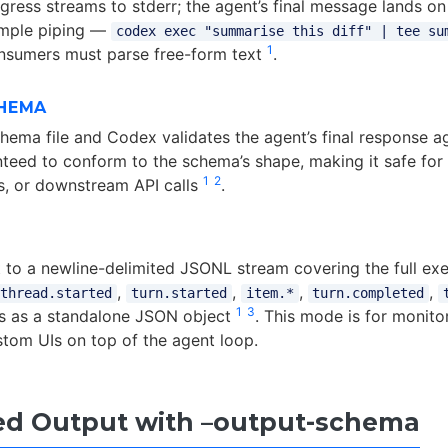
gress streams to stderr; the agent’s final message lands on
imple piping —
codex exec "summarise this diff" | tee su
1
sumers must parse free-form text
.
HEMA
ema file and Codex validates the agent’s final response aga
nteed to conform to the schema’s shape, making it safe for
1
2
s, or downstream API calls
.
 to a newline-delimited JSONL stream covering the full exec
,
,
,
,
thread.started
turn.started
item.*
turn.completed
1
3
s as a standalone JSON object
. This mode is for monitor
stom UIs on top of the agent loop.
ed Output with –output-schema