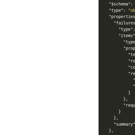
"$schema"
:
"type"
:
"o
"propertie
"failure
"type"
"items
"typ
"pro
"t
"r
"c
"r
}
},
"req
}
},
"summary
},