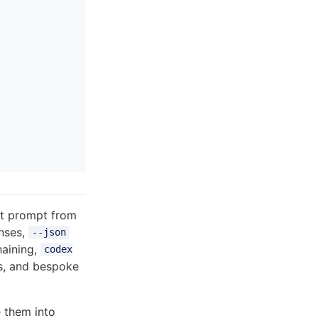
ot prompt from
onses,
--json
haining,
codex
bs, and bespoke
 them into