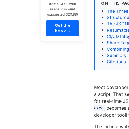
ON THIS PA
from $14.99 with
reader discount
The Three
(suggested $29.99)
Structure
The JSONL
Get the
Resumable
book
→
CI/CD Inte
Sharp Edg
Combining
Summary
Citations
Most developers
a script. That se
for real-time J
becomes a 
exec
developer toolin
This article wa